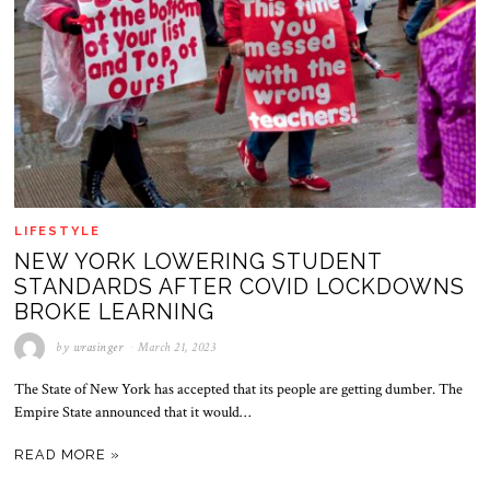
LIFESTYLE
NEW YORK LOWERING STUDENT
STANDARDS AFTER COVID LOCKDOWNS
BROKE LEARNING
by
wrasinger
March 21, 2023
The State of New York has accepted that its people are getting dumber. The
Empire State announced that it would…
READ MORE »