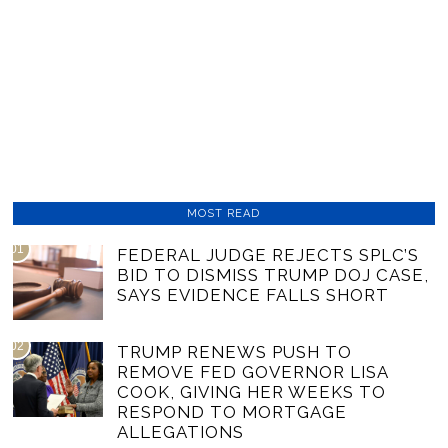
MOST READ
01
FEDERAL JUDGE REJECTS SPLC’S
BID TO DISMISS TRUMP DOJ CASE,
SAYS EVIDENCE FALLS SHORT
02
TRUMP RENEWS PUSH TO
REMOVE FED GOVERNOR LISA
COOK, GIVING HER WEEKS TO
RESPOND TO MORTGAGE
ALLEGATIONS