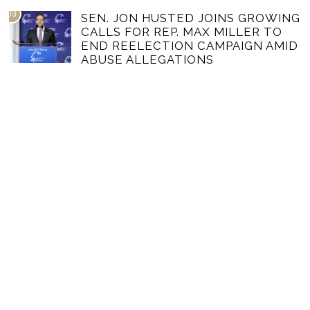
03
SEN. JON HUSTED JOINS GROWING
CALLS FOR REP. MAX MILLER TO
END REELECTION CAMPAIGN AMID
ABUSE ALLEGATIONS