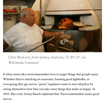
[Glen MacLarty from Sydney, Australia, CC BY 2.0 , via
Wikimedia Commons]
It often seems like environmentalists love to target things that people enjoy.
Whether they’re attacking art museums, banning good lightbulbs, or
even going after gas stoves, “green” regulators seem to start all policy by
asking themselves how they can take away things that make us happy. In
2019, film critic Sonny Bunch explained that “Environmentalists make good
movie…