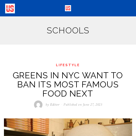
SCHOOLS
LIFESTYLE
GREENS IN NYC WANT TO
BAN ITS MOST FAMOUS
FOOD NEXT
by
Editor
Published on
June 27, 2023