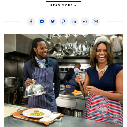
READ MORE »