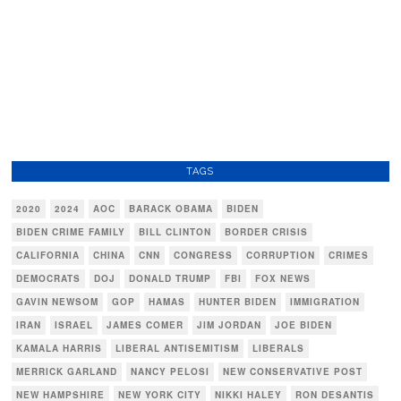
TAGS
2020
2024
AOC
BARACK OBAMA
BIDEN
BIDEN CRIME FAMILY
BILL CLINTON
BORDER CRISIS
CALIFORNIA
CHINA
CNN
CONGRESS
CORRUPTION
CRIMES
DEMOCRATS
DOJ
DONALD TRUMP
FBI
FOX NEWS
GAVIN NEWSOM
GOP
HAMAS
HUNTER BIDEN
IMMIGRATION
IRAN
ISRAEL
JAMES COMER
JIM JORDAN
JOE BIDEN
KAMALA HARRIS
LIBERAL ANTISEMITISM
LIBERALS
MERRICK GARLAND
NANCY PELOSI
NEW CONSERVATIVE POST
NEW HAMPSHIRE
NEW YORK CITY
NIKKI HALEY
RON DESANTIS