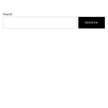
Search
SEARCH