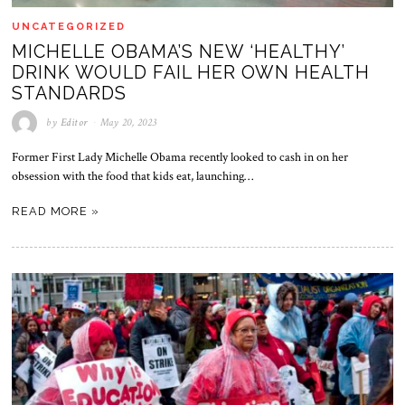
UNCATEGORIZED
MICHELLE OBAMA’S NEW ‘HEALTHY’
DRINK WOULD FAIL HER OWN HEALTH
STANDARDS
by
Editor
May 20, 2023
Former First Lady Michelle Obama recently looked to cash in on her
obsession with the food that kids eat, launching…
READ MORE »