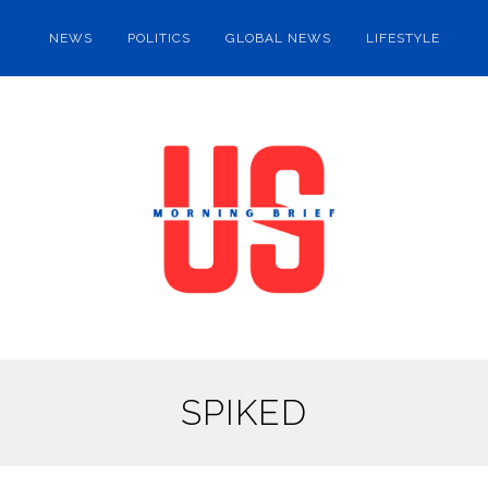
NEWS
POLITICS
GLOBAL NEWS
LIFESTYLE
SPIKED