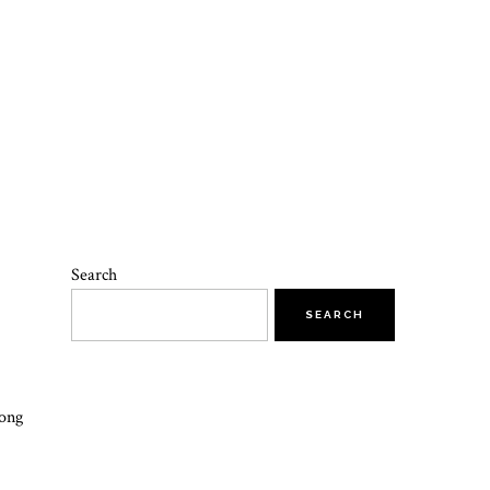
Search
SEARCH
long