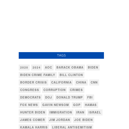
TAGS
2020
2024
AOC
BARACK OBAMA
BIDEN
BIDEN CRIME FAMILY
BILL CLINTON
BORDER CRISIS
CALIFORNIA
CHINA
CNN
CONGRESS
CORRUPTION
CRIMES
DEMOCRATS
DOJ
DONALD TRUMP
FBI
FOX NEWS
GAVIN NEWSOM
GOP
HAMAS
HUNTER BIDEN
IMMIGRATION
IRAN
ISRAEL
JAMES COMER
JIM JORDAN
JOE BIDEN
KAMALA HARRIS
LIBERAL ANTISEMITISM