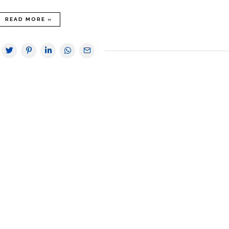
READ MORE »