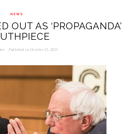
NEWS
D OUT AS ‘PROPAGANDA’
UTHPIECE
tor
Published on
October 12, 2023