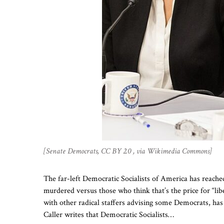
[Senate Democrats, CC BY 2.0 , via Wikimedia Commons]
The far-left Democratic Socialists of America has reached
murdered versus those who think that’s the price for “lib
with other radical staffers advising some Democrats, has
Caller writes that Democratic Socialists…