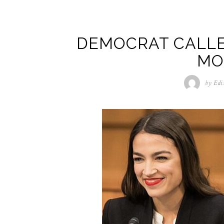
DEMOCRAT CALLE
MO
by
Edi