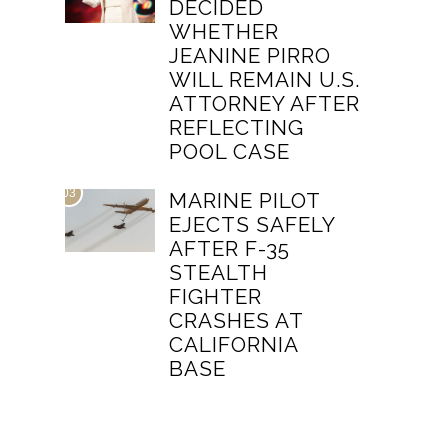
DECIDED
WHETHER
JEANINE PIRRO
WILL REMAIN U.S.
ATTORNEY AFTER
REFLECTING
POOL CASE
03
MARINE PILOT
EJECTS SAFELY
AFTER F-35
STEALTH
FIGHTER
CRASHES AT
CALIFORNIA
BASE