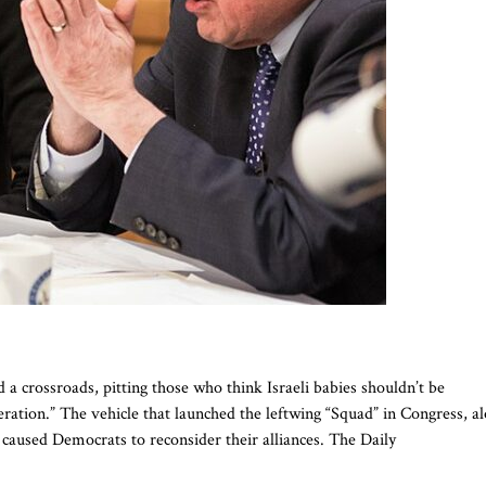
 a crossroads, pitting those who think Israeli babies shouldn’t be
eration.” The vehicle that launched the leftwing “Squad” in Congress, a
 caused Democrats to reconsider their alliances. The Daily