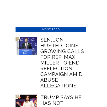
MOST READ
01
SEN. JON
HUSTED JOINS
GROWING CALLS
FOR REP. MAX
MILLER TO END
REELECTION
CAMPAIGN AMID
ABUSE
ALLEGATIONS
02
TRUMP SAYS HE
HAS NOT