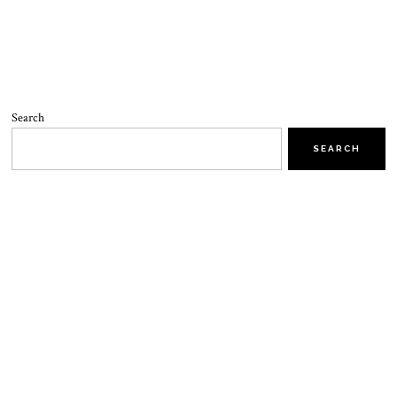
Search
SEARCH