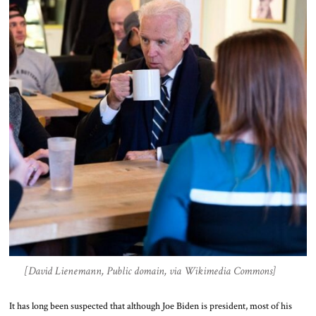
[David Lienemann, Public domain, via Wikimedia Commons]
It has long been suspected that although Joe Biden is president, most of his