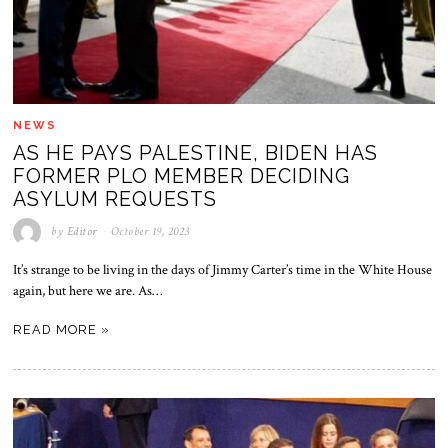
NEWS
AS HE PAYS PALESTINE, BIDEN HAS
FORMER PLO MEMBER DECIDING
ASYLUM REQUESTS
by
Editor
October 19, 2023
It’s strange to be living in the days of Jimmy Carter’s time in the White House
again, but here we are. As…
READ MORE »