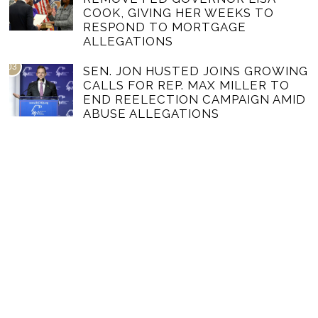
COOK, GIVING HER WEEKS TO
RESPOND TO MORTGAGE
ALLEGATIONS
03
SEN. JON HUSTED JOINS GROWING
CALLS FOR REP. MAX MILLER TO
END REELECTION CAMPAIGN AMID
ABUSE ALLEGATIONS