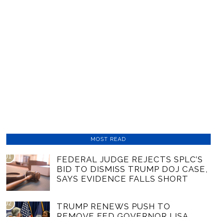
MOST READ
01
FEDERAL JUDGE REJECTS SPLC’S
BID TO DISMISS TRUMP DOJ CASE,
SAYS EVIDENCE FALLS SHORT
02
TRUMP RENEWS PUSH TO
REMOVE FED GOVERNOR LISA