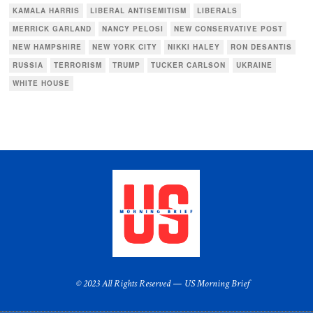
KAMALA HARRIS
LIBERAL ANTISEMITISM
LIBERALS
MERRICK GARLAND
NANCY PELOSI
NEW CONSERVATIVE POST
NEW HAMPSHIRE
NEW YORK CITY
NIKKI HALEY
RON DESANTIS
RUSSIA
TERRORISM
TRUMP
TUCKER CARLSON
UKRAINE
WHITE HOUSE
© 2023 All Rights Reserved — US Morning Brief