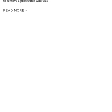
to remove a prosecutor who was…
READ MORE »