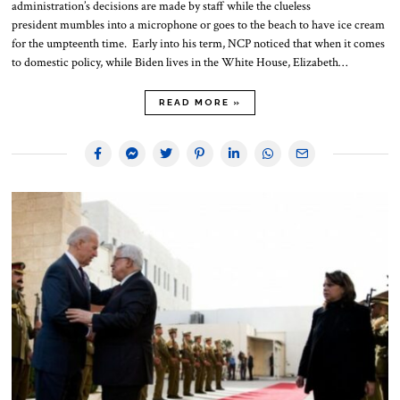
administration’s decisions are made by staff while the clueless
president mumbles into a microphone or goes to the beach to have ice cream
for the umpteenth time. Early into his term, NCP noticed that when it comes
to domestic policy, while Biden lives in the White House, Elizabeth…
READ MORE »