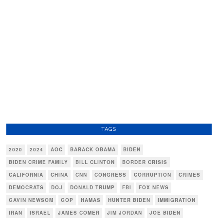
TAGS
2020
2024
AOC
BARACK OBAMA
BIDEN
BIDEN CRIME FAMILY
BILL CLINTON
BORDER CRISIS
CALIFORNIA
CHINA
CNN
CONGRESS
CORRUPTION
CRIMES
DEMOCRATS
DOJ
DONALD TRUMP
FBI
FOX NEWS
GAVIN NEWSOM
GOP
HAMAS
HUNTER BIDEN
IMMIGRATION
IRAN
ISRAEL
JAMES COMER
JIM JORDAN
JOE BIDEN