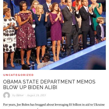
UNCATEGORIZED
OBAMA STATE DEPARTMENT MEMOS
BLOW UP BIDEN ALIBI
by
Editor
August 24, 2023
For years, Joe Biden has bragged about leveraging $1 billion in aid to Ukraine