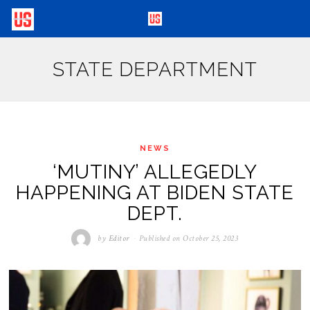
STATE DEPARTMENT
NEWS
‘MUTINY’ ALLEGEDLY
HAPPENING AT BIDEN STATE
DEPT.
by
Editor
Published on
October 25, 2023