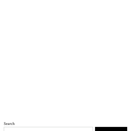
Search