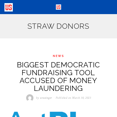
STRAW DONORS
NEWS
BIGGEST DEMOCRATIC
FUNDRAISING TOOL
ACCUSED OF MONEY
LAUNDERING
by
wrasinger
Published on
March 30, 2023