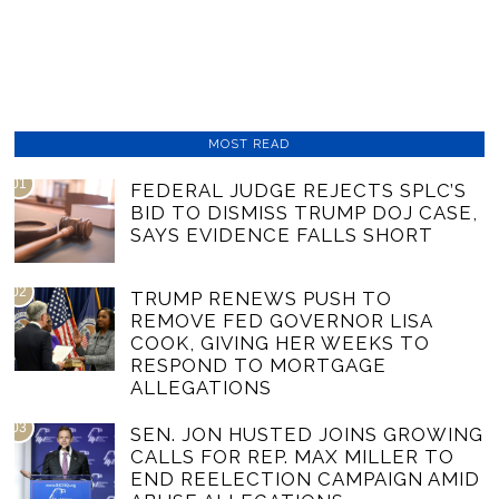
MOST READ
01
FEDERAL JUDGE REJECTS SPLC’S
BID TO DISMISS TRUMP DOJ CASE,
SAYS EVIDENCE FALLS SHORT
02
TRUMP RENEWS PUSH TO
REMOVE FED GOVERNOR LISA
COOK, GIVING HER WEEKS TO
RESPOND TO MORTGAGE
ALLEGATIONS
03
SEN. JON HUSTED JOINS GROWING
CALLS FOR REP. MAX MILLER TO
END REELECTION CAMPAIGN AMID