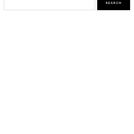
SEARCH