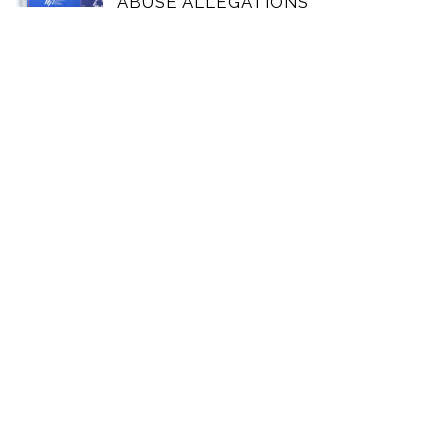
ABUSE ALLEGATIONS