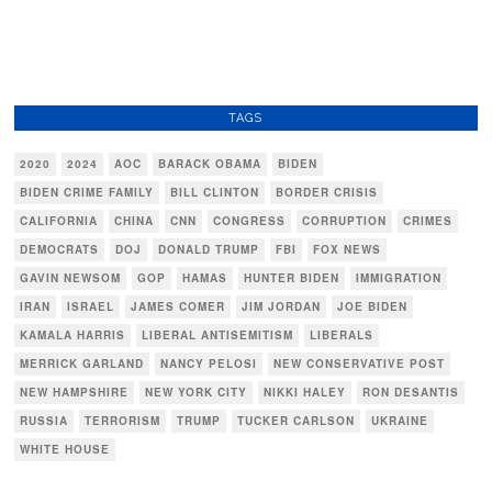
TAGS
2020
2024
AOC
BARACK OBAMA
BIDEN
BIDEN CRIME FAMILY
BILL CLINTON
BORDER CRISIS
CALIFORNIA
CHINA
CNN
CONGRESS
CORRUPTION
CRIMES
DEMOCRATS
DOJ
DONALD TRUMP
FBI
FOX NEWS
GAVIN NEWSOM
GOP
HAMAS
HUNTER BIDEN
IMMIGRATION
IRAN
ISRAEL
JAMES COMER
JIM JORDAN
JOE BIDEN
KAMALA HARRIS
LIBERAL ANTISEMITISM
LIBERALS
MERRICK GARLAND
NANCY PELOSI
NEW CONSERVATIVE POST
NEW HAMPSHIRE
NEW YORK CITY
NIKKI HALEY
RON DESANTIS
RUSSIA
TERRORISM
TRUMP
TUCKER CARLSON
UKRAINE
WHITE HOUSE