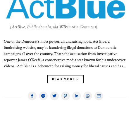
[ActBlue, Public domain, via Wikimedia Commons]
One of the Democrat’s most powerful fundraising tools, Act Blue, a
fundraising website, may be laundering illegal donations to Democratic
campaigns all over the country. That’s the accusation from investigative
reporter James O’Keefe, a conservative media star known for his undercover
videos. Act Blue is a behemoth for raising money for liberal causes and has…
READ MORE »