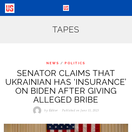
TAPES
NEWS
/
POLITICS
SENATOR CLAIMS THAT
UKRAINIAN HAS ‘INSURANCE’
ON BIDEN AFTER GIVING
ALLEGED BRIBE
by
Editor
Published on
June 13, 2023