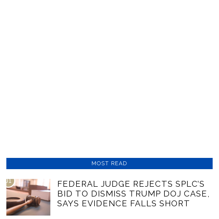
MOST READ
01
FEDERAL JUDGE REJECTS SPLC’S
BID TO DISMISS TRUMP DOJ CASE,
SAYS EVIDENCE FALLS SHORT