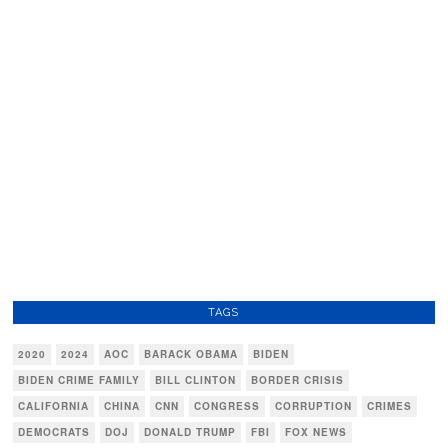
TAGS
2020
2024
AOC
BARACK OBAMA
BIDEN
BIDEN CRIME FAMILY
BILL CLINTON
BORDER CRISIS
CALIFORNIA
CHINA
CNN
CONGRESS
CORRUPTION
CRIMES
DEMOCRATS
DOJ
DONALD TRUMP
FBI
FOX NEWS