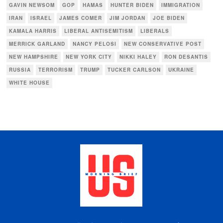
GAVIN NEWSOM
GOP
HAMAS
HUNTER BIDEN
IMMIGRATION
IRAN
ISRAEL
JAMES COMER
JIM JORDAN
JOE BIDEN
KAMALA HARRIS
LIBERAL ANTISEMITISM
LIBERALS
MERRICK GARLAND
NANCY PELOSI
NEW CONSERVATIVE POST
NEW HAMPSHIRE
NEW YORK CITY
NIKKI HALEY
RON DESANTIS
RUSSIA
TERRORISM
TRUMP
TUCKER CARLSON
UKRAINE
WHITE HOUSE