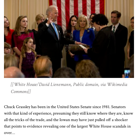
[[White House/David Lienemann, Public domain, via Wikimedia
Commons]]
Chuck Grassley has been in the United States Senate since 1981. Senators
with that kind of experience, presuming they still know where they are, know
all the tricks of the trade, and the Iowan may have just pulled off a shocker
that points to evidence revealing one of the largest White House scandals in
over…