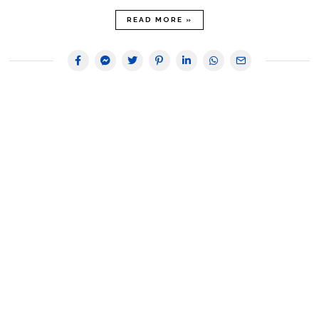
READ MORE »