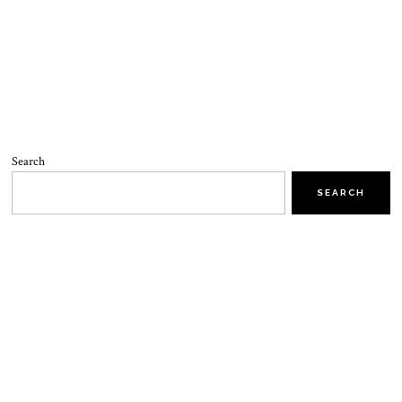
Search
SEARCH