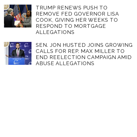
02
TRUMP RENEWS PUSH TO
REMOVE FED GOVERNOR LISA
COOK, GIVING HER WEEKS TO
RESPOND TO MORTGAGE
ALLEGATIONS
03
SEN. JON HUSTED JOINS GROWING
CALLS FOR REP. MAX MILLER TO
END REELECTION CAMPAIGN AMID
ABUSE ALLEGATIONS