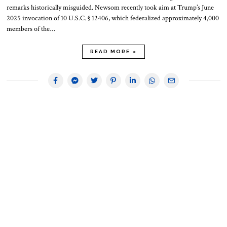
remarks historically misguided. Newsom recently took aim at Trump’s June
2025 invocation of 10 U.S.C. § 12406, which federalized approximately 4,000
members of the…
READ MORE »