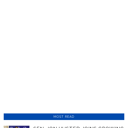
MOST READ
01