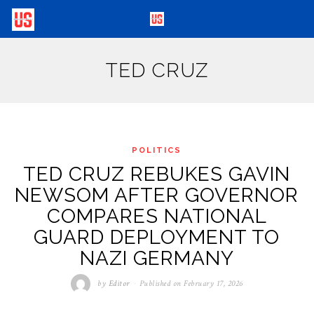
TED CRUZ
POLITICS
TED CRUZ REBUKES GAVIN
NEWSOM AFTER GOVERNOR
COMPARES NATIONAL
GUARD DEPLOYMENT TO
NAZI GERMANY
by
Editor
Published on
February 17, 2026