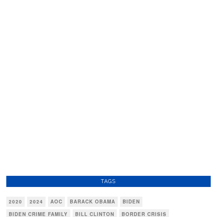
TAGS
2020
2024
AOC
BARACK OBAMA
BIDEN
BIDEN CRIME FAMILY
BILL CLINTON
BORDER CRISIS