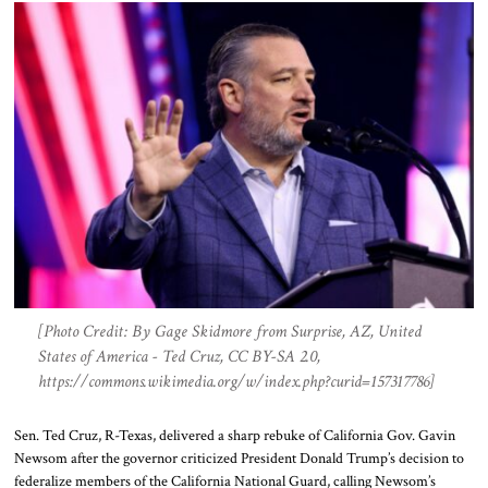
[Photo Credit: By Gage Skidmore from Surprise, AZ, United
States of America - Ted Cruz, CC BY-SA 2.0,
https://commons.wikimedia.org/w/index.php?curid=157317786]
Sen. Ted Cruz, R-Texas, delivered a sharp rebuke of California Gov. Gavin
Newsom after the governor criticized President Donald Trump’s decision to
federalize members of the California National Guard, calling Newsom’s