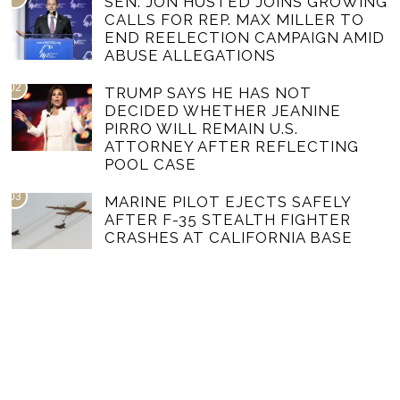
SEN. JON HUSTED JOINS GROWING
CALLS FOR REP. MAX MILLER TO
END REELECTION CAMPAIGN AMID
ABUSE ALLEGATIONS
02
TRUMP SAYS HE HAS NOT
DECIDED WHETHER JEANINE
PIRRO WILL REMAIN U.S.
ATTORNEY AFTER REFLECTING
POOL CASE
03
MARINE PILOT EJECTS SAFELY
AFTER F-35 STEALTH FIGHTER
CRASHES AT CALIFORNIA BASE