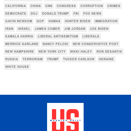
CALIFORNIA
CHINA
CNN
CONGRESS
CORRUPTION
CRIMES
DEMOCRATS
DOJ
DONALD TRUMP
FBI
FOX NEWS
GAVIN NEWSOM
GOP
HAMAS
HUNTER BIDEN
IMMIGRATION
IRAN
ISRAEL
JAMES COMER
JIM JORDAN
JOE BIDEN
KAMALA HARRIS
LIBERAL ANTISEMITISM
LIBERALS
MERRICK GARLAND
NANCY PELOSI
NEW CONSERVATIVE POST
NEW HAMPSHIRE
NEW YORK CITY
NIKKI HALEY
RON DESANTIS
RUSSIA
TERRORISM
TRUMP
TUCKER CARLSON
UKRAINE
WHITE HOUSE