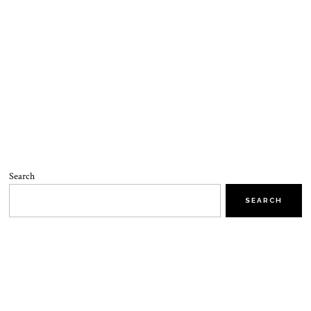
Search
SEARCH