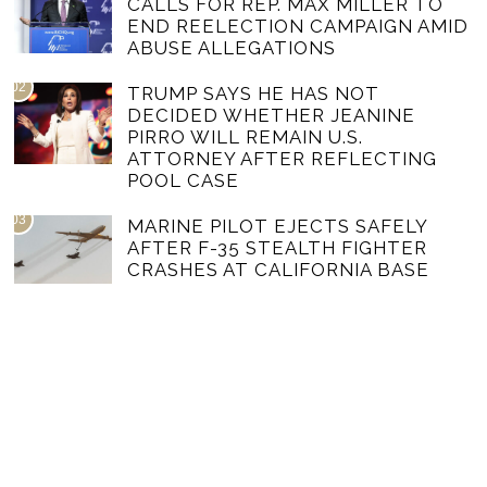
CALLS FOR REP. MAX MILLER TO
END REELECTION CAMPAIGN AMID
ABUSE ALLEGATIONS
02
TRUMP SAYS HE HAS NOT
DECIDED WHETHER JEANINE
PIRRO WILL REMAIN U.S.
ATTORNEY AFTER REFLECTING
POOL CASE
03
MARINE PILOT EJECTS SAFELY
AFTER F-35 STEALTH FIGHTER
CRASHES AT CALIFORNIA BASE