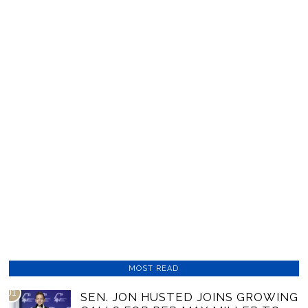
MOST READ
01
SEN. JON HUSTED JOINS GROWING