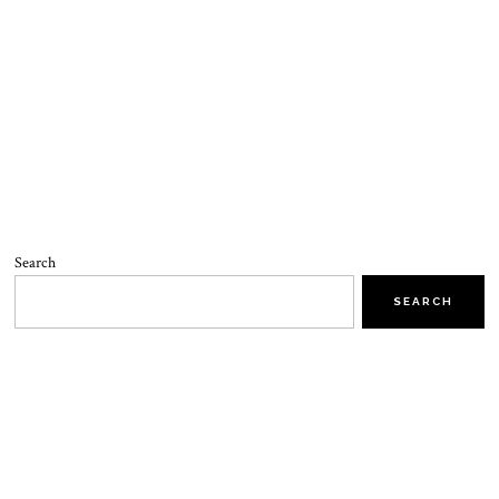
Search
SEARCH