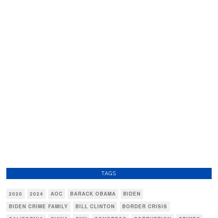
TAGS
2020
2024
AOC
BARACK OBAMA
BIDEN
BIDEN CRIME FAMILY
BILL CLINTON
BORDER CRISIS