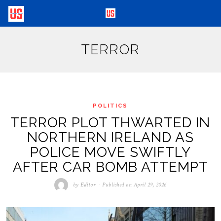
TERROR
POLITICS
TERROR PLOT THWARTED IN
NORTHERN IRELAND AS
POLICE MOVE SWIFTLY
AFTER CAR BOMB ATTEMPT
by
Editor
Published on
April 29, 2026