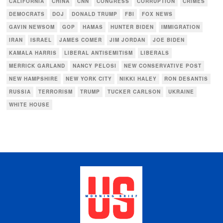
CALIFORNIA
CHINA
CNN
CONGRESS
CORRUPTION
CRIMES
DEMOCRATS
DOJ
DONALD TRUMP
FBI
FOX NEWS
GAVIN NEWSOM
GOP
HAMAS
HUNTER BIDEN
IMMIGRATION
IRAN
ISRAEL
JAMES COMER
JIM JORDAN
JOE BIDEN
KAMALA HARRIS
LIBERAL ANTISEMITISM
LIBERALS
MERRICK GARLAND
NANCY PELOSI
NEW CONSERVATIVE POST
NEW HAMPSHIRE
NEW YORK CITY
NIKKI HALEY
RON DESANTIS
RUSSIA
TERRORISM
TRUMP
TUCKER CARLSON
UKRAINE
WHITE HOUSE