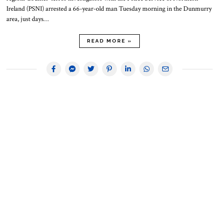
Ireland (PSNI) arrested a 66-year-old man Tuesday morning in the Dunmurry
area, just days…
READ MORE »