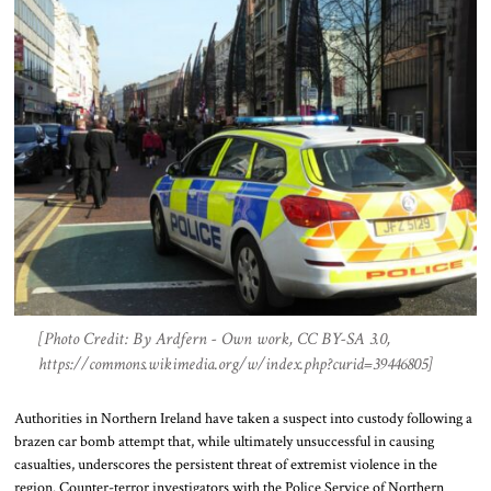
[Photo Credit: By Ardfern - Own work, CC BY-SA 3.0,
https://commons.wikimedia.org/w/index.php?curid=39446805]
Authorities in Northern Ireland have taken a suspect into custody following a
brazen car bomb attempt that, while ultimately unsuccessful in causing
casualties, underscores the persistent threat of extremist violence in the
region. Counter-terror investigators with the Police Service of Northern