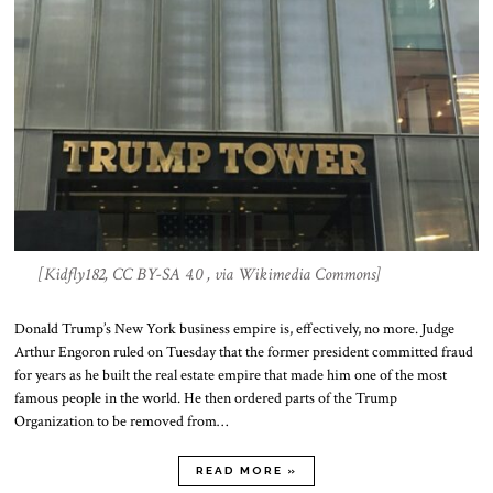
[Kidfly182, CC BY-SA 4.0 , via Wikimedia Commons]
Donald Trump’s New York business empire is, effectively, no more. Judge
Arthur Engoron ruled on Tuesday that the former president committed fraud
for years as he built the real estate empire that made him one of the most
famous people in the world. He then ordered parts of the Trump
Organization to be removed from…
READ MORE »