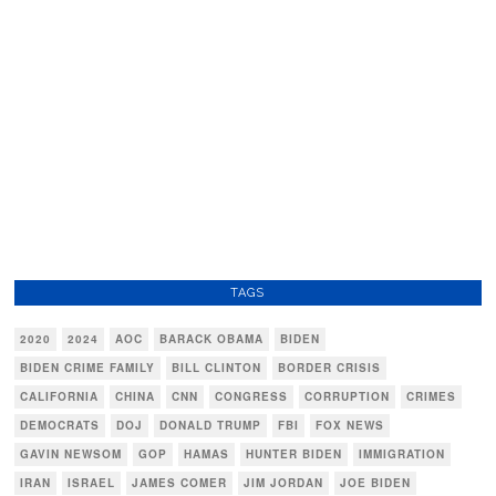
TAGS
2020
2024
AOC
BARACK OBAMA
BIDEN
BIDEN CRIME FAMILY
BILL CLINTON
BORDER CRISIS
CALIFORNIA
CHINA
CNN
CONGRESS
CORRUPTION
CRIMES
DEMOCRATS
DOJ
DONALD TRUMP
FBI
FOX NEWS
GAVIN NEWSOM
GOP
HAMAS
HUNTER BIDEN
IMMIGRATION
IRAN
ISRAEL
JAMES COMER
JIM JORDAN
JOE BIDEN