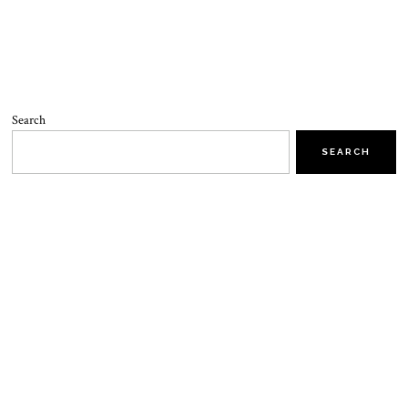
Search
SEARCH