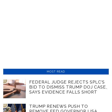
MOST READ
01
FEDERAL JUDGE REJECTS SPLC’S
BID TO DISMISS TRUMP DOJ CASE,
SAYS EVIDENCE FALLS SHORT
02
TRUMP RENEWS PUSH TO
REMOVE FED GOVERNOR LISA