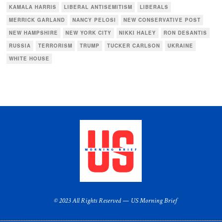
KAMALA HARRIS
LIBERAL ANTISEMITISM
LIBERALS
MERRICK GARLAND
NANCY PELOSI
NEW CONSERVATIVE POST
NEW HAMPSHIRE
NEW YORK CITY
NIKKI HALEY
RON DESANTIS
RUSSIA
TERRORISM
TRUMP
TUCKER CARLSON
UKRAINE
WHITE HOUSE
© 2023 All Rights Reserved — US Morning Brief