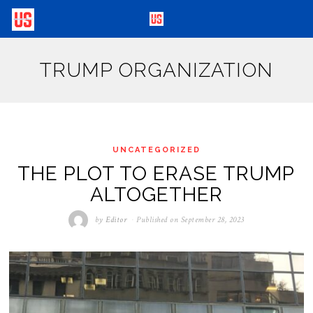
TRUMP ORGANIZATION
UNCATEGORIZED
THE PLOT TO ERASE TRUMP
ALTOGETHER
by
Editor
Published on
September 28, 2023