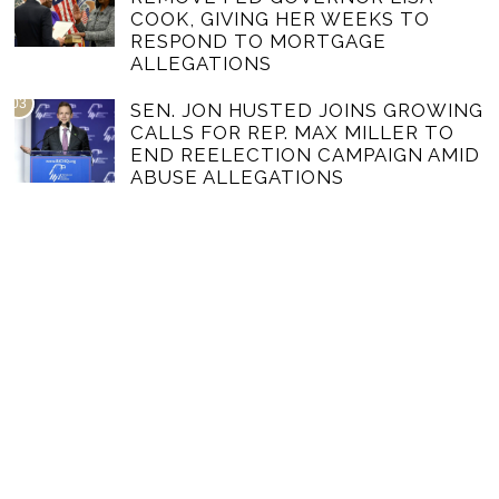
COOK, GIVING HER WEEKS TO
RESPOND TO MORTGAGE
ALLEGATIONS
03
SEN. JON HUSTED JOINS GROWING
CALLS FOR REP. MAX MILLER TO
END REELECTION CAMPAIGN AMID
ABUSE ALLEGATIONS