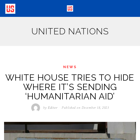
UNITED NATIONS
NEWS
WHITE HOUSE TRIES TO HIDE
WHERE IT’S SENDING
‘HUMANITARIAN AID’
by
Editor
Published on
December 18, 2023