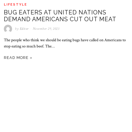
LIFESTYLE
BUG EATERS AT UNITED NATIONS
DEMAND AMERICANS CUT OUT MEAT
by
Editor
November 29, 2023
The people who think we should be eating bugs have called on Americans to
stop eating so much beef. The…
READ MORE »