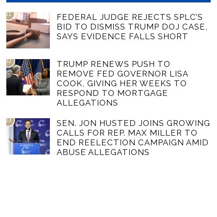
01
FEDERAL JUDGE REJECTS SPLC’S
BID TO DISMISS TRUMP DOJ CASE,
SAYS EVIDENCE FALLS SHORT
02
TRUMP RENEWS PUSH TO
REMOVE FED GOVERNOR LISA
COOK, GIVING HER WEEKS TO
RESPOND TO MORTGAGE
ALLEGATIONS
03
SEN. JON HUSTED JOINS GROWING
CALLS FOR REP. MAX MILLER TO
END REELECTION CAMPAIGN AMID
ABUSE ALLEGATIONS