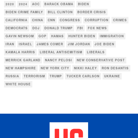
2020
2024
AOC
BARACK OBAMA
BIDEN
BIDEN CRIME FAMILY
BILL CLINTON
BORDER CRISIS
CALIFORNIA
CHINA
CNN
CONGRESS
CORRUPTION
CRIMES
DEMOCRATS
DOJ
DONALD TRUMP
FBI
FOX NEWS
GAVIN NEWSOM
GOP
HAMAS
HUNTER BIDEN
IMMIGRATION
IRAN
ISRAEL
JAMES COMER
JIM JORDAN
JOE BIDEN
KAMALA HARRIS
LIBERAL ANTISEMITISM
LIBERALS
MERRICK GARLAND
NANCY PELOSI
NEW CONSERVATIVE POST
NEW HAMPSHIRE
NEW YORK CITY
NIKKI HALEY
RON DESANTIS
RUSSIA
TERRORISM
TRUMP
TUCKER CARLSON
UKRAINE
WHITE HOUSE