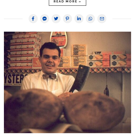
READ MORE »