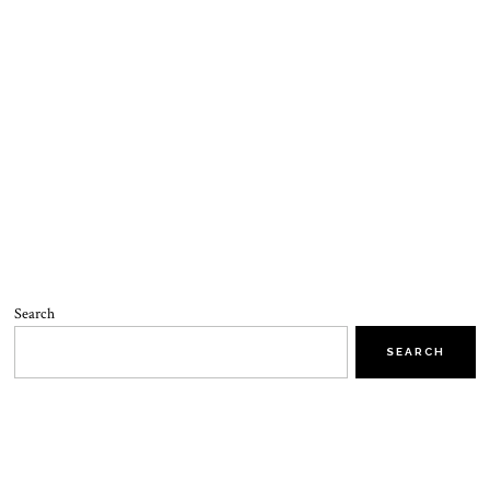
Search
SEARCH