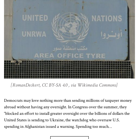
[RomanDeckert, CC BY-SA 4.0 , via Wikimedia Commons]
Democrats may love nothing more than sending millions of taxpayer money
abroad without having any oversight. In Congress over the summer, they
“blocked an effort to install greater oversight over the billions of dollars the
United States is sending to Ukraine, the watchdog who oversaw U.S.
spending in Afghanistan issued a warning. Spending too much…