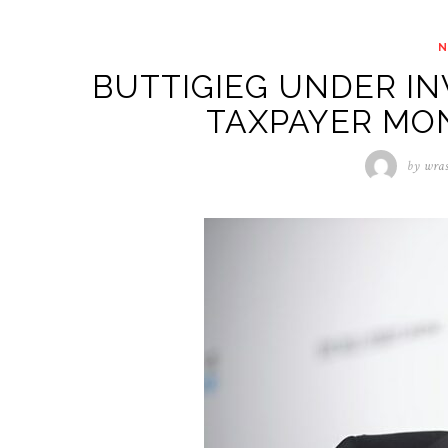
BUTTIGIEG UNDER IN
TAXPAYER MO
by
wra