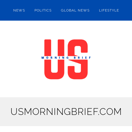
NEWS
POLITICS
GLOBAL NEWS
LIFESTYLE
USMORNINGBRIEF.COM