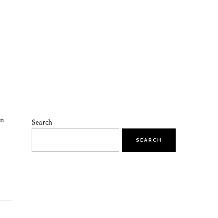
on
Search
SEARCH