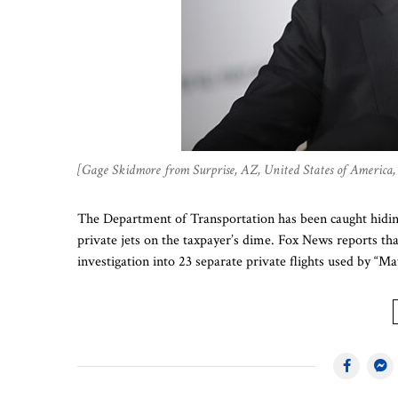
[Gage Skidmore from Surprise, AZ, United States of Americ
The Department of Transportation has been caught hiding
private jets on the taxpayer’s dime. Fox News reports th
investigation into 23 separate private flights used by “