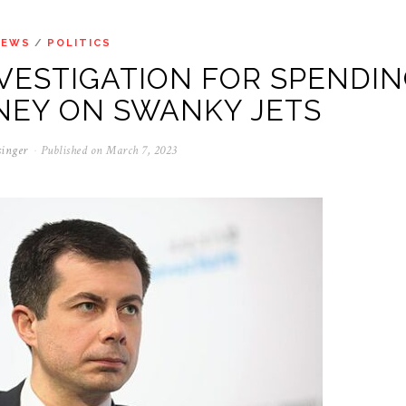
NEWS
/
POLITICS
VESTIGATION FOR SPENDI
NEY ON SWANKY JETS
singer
Published on
March 7, 2023