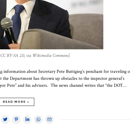
a, CC BY-SA 2.0, via Wikimedia Commons]
 information about Secretary Pete Buttigieg’s penchant for traveling 
at the Department has thrown up obstacles to the inspector general’s
Mayor Pete” and his advisers. The news channel writes that “the DOT…
READ MORE »