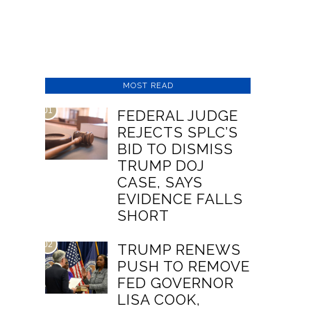
MOST READ
01
FEDERAL JUDGE
REJECTS SPLC’S
BID TO DISMISS
TRUMP DOJ
CASE, SAYS
EVIDENCE FALLS
SHORT
02
TRUMP RENEWS
PUSH TO REMOVE
FED GOVERNOR
LISA COOK,