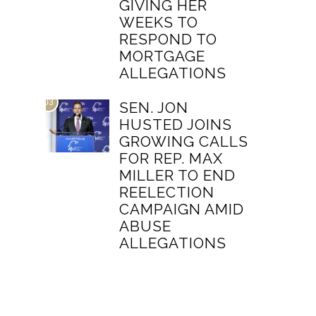
GIVING HER
WEEKS TO
RESPOND TO
MORTGAGE
ALLEGATIONS
03
SEN. JON
HUSTED JOINS
GROWING CALLS
FOR REP. MAX
MILLER TO END
REELECTION
CAMPAIGN AMID
ABUSE
ALLEGATIONS