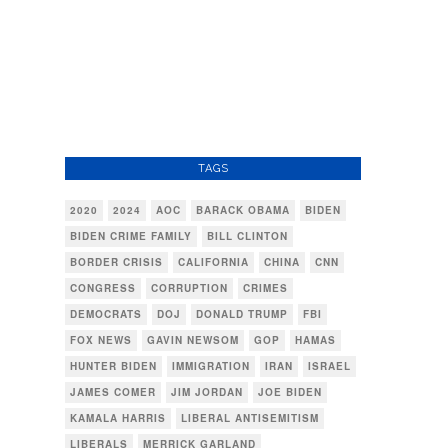
TAGS
2020
2024
AOC
BARACK OBAMA
BIDEN
BIDEN CRIME FAMILY
BILL CLINTON
BORDER CRISIS
CALIFORNIA
CHINA
CNN
CONGRESS
CORRUPTION
CRIMES
DEMOCRATS
DOJ
DONALD TRUMP
FBI
FOX NEWS
GAVIN NEWSOM
GOP
HAMAS
HUNTER BIDEN
IMMIGRATION
IRAN
ISRAEL
JAMES COMER
JIM JORDAN
JOE BIDEN
KAMALA HARRIS
LIBERAL ANTISEMITISM
LIBERALS
MERRICK GARLAND