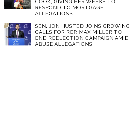
COOK, GIVING HER WEEKS TO
RESPOND TO MORTGAGE
ALLEGATIONS
03
SEN. JON HUSTED JOINS GROWING
CALLS FOR REP. MAX MILLER TO
END REELECTION CAMPAIGN AMID
ABUSE ALLEGATIONS