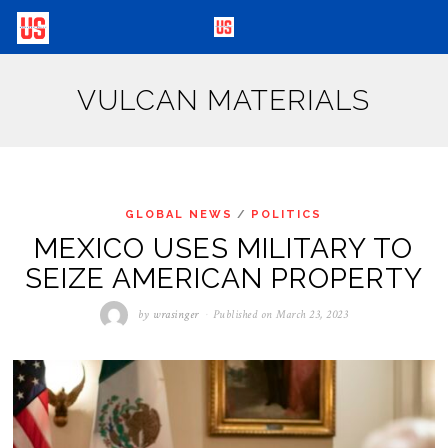
VULCAN MATERIALS
GLOBAL NEWS
/
POLITICS
MEXICO USES MILITARY TO
SEIZE AMERICAN PROPERTY
by
wrasinger
Published on
March 23, 2023