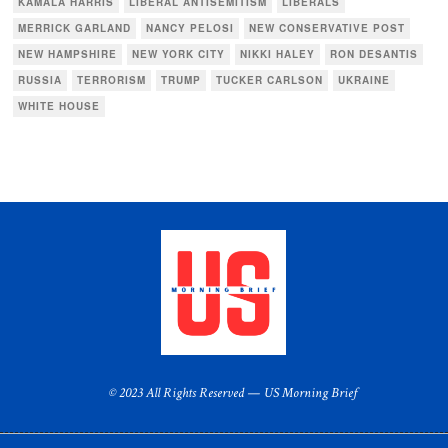
KAMALA HARRIS
LIBERAL ANTISEMITISM
LIBERALS
MERRICK GARLAND
NANCY PELOSI
NEW CONSERVATIVE POST
NEW HAMPSHIRE
NEW YORK CITY
NIKKI HALEY
RON DESANTIS
RUSSIA
TERRORISM
TRUMP
TUCKER CARLSON
UKRAINE
WHITE HOUSE
© 2023 All Rights Reserved — US Morning Brief