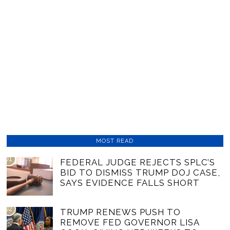
MOST READ
01
FEDERAL JUDGE REJECTS SPLC’S
BID TO DISMISS TRUMP DOJ CASE,
SAYS EVIDENCE FALLS SHORT
02
TRUMP RENEWS PUSH TO
REMOVE FED GOVERNOR LISA