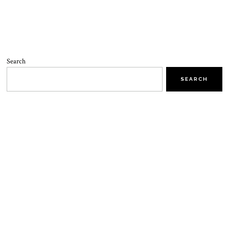
Search
SEARCH