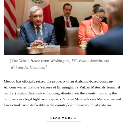
[The White House from Washington, DC, Public domain, via
Wikimedia Commons]
Mexico has officially seized the property of an Alabama-based company.
AL.com writes that the “seizure of Birmingham’s Vulcan Materials’ terminal
on the Yucatán Peninsula is focusing attention on the events involving the
company in a legal fight over a quarry. Vulcan Materials says Mexican armed
forces took over its facility in the country’s southeastern most state on…
READ MORE »