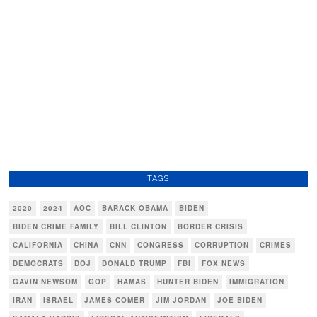
TAGS
2020
2024
AOC
BARACK OBAMA
BIDEN
BIDEN CRIME FAMILY
BILL CLINTON
BORDER CRISIS
CALIFORNIA
CHINA
CNN
CONGRESS
CORRUPTION
CRIMES
DEMOCRATS
DOJ
DONALD TRUMP
FBI
FOX NEWS
GAVIN NEWSOM
GOP
HAMAS
HUNTER BIDEN
IMMIGRATION
IRAN
ISRAEL
JAMES COMER
JIM JORDAN
JOE BIDEN