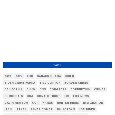
TAGS
2020
2024
AOC
BARACK OBAMA
BIDEN
BIDEN CRIME FAMILY
BILL CLINTON
BORDER CRISIS
CALIFORNIA
CHINA
CNN
CONGRESS
CORRUPTION
CRIMES
DEMOCRATS
DOJ
DONALD TRUMP
FBI
FOX NEWS
GAVIN NEWSOM
GOP
HAMAS
HUNTER BIDEN
IMMIGRATION
IRAN
ISRAEL
JAMES COMER
JIM JORDAN
JOE BIDEN