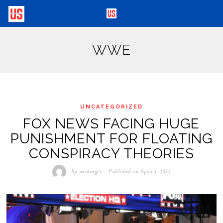
WWE
UNCATEGORIZED
FOX NEWS FACING HUGE
PUNISHMENT FOR FLOATING
CONSPIRACY THEORIES
by
wrasinger
Published on
April 1, 2023