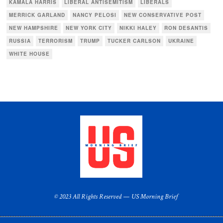
KAMALA HARRIS
LIBERAL ANTISEMITISM
LIBERALS
MERRICK GARLAND
NANCY PELOSI
NEW CONSERVATIVE POST
NEW HAMPSHIRE
NEW YORK CITY
NIKKI HALEY
RON DESANTIS
RUSSIA
TERRORISM
TRUMP
TUCKER CARLSON
UKRAINE
WHITE HOUSE
© 2023 All Rights Reserved — US Morning Brief