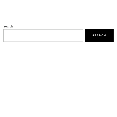
Search
SEARCH