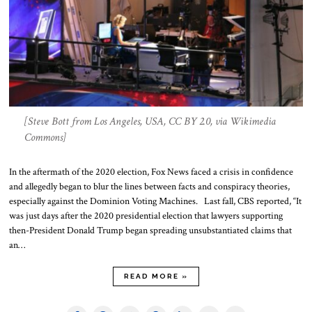
[Steve Bott from Los Angeles, USA, CC BY 2.0, via Wikimedia
Commons]
In the aftermath of the 2020 election, Fox News faced a crisis in confidence
and allegedly began to blur the lines between facts and conspiracy theories,
especially against the Dominion Voting Machines. Last fall, CBS reported, “It
was just days after the 2020 presidential election that lawyers supporting
then-President Donald Trump began spreading unsubstantiated claims that
an…
READ MORE »