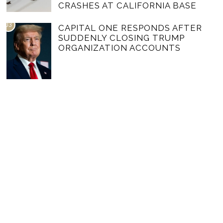
CRASHES AT CALIFORNIA BASE
03
CAPITAL ONE RESPONDS AFTER
SUDDENLY CLOSING TRUMP
ORGANIZATION ACCOUNTS