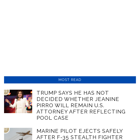
MOST READ
01
TRUMP SAYS HE HAS NOT
DECIDED WHETHER JEANINE
PIRRO WILL REMAIN U.S.
ATTORNEY AFTER REFLECTING
POOL CASE
02
MARINE PILOT EJECTS SAFELY
AFTER F-35 STEALTH FIGHTER