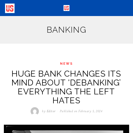
BANKING
NEWS
HUGE BANK CHANGES ITS
MIND ABOUT ‘DEBANKING’
EVERYTHING THE LEFT
HATES
by
Editor
Published on
February 5, 2024