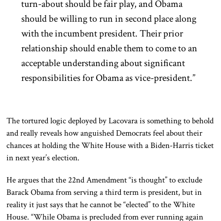
turn-about should be fair play, and Obama
should be willing to run in second place along
with the incumbent president. Their prior
relationship should enable them to come to an
acceptable understanding about significant
responsibilities for Obama as vice-president.”
The tortured logic deployed by Lacovara is something to behold
and really reveals how anguished Democrats feel about their
chances at holding the White House with a Biden-Harris ticket
in next year’s election.
He argues that the 22nd Amendment “is thought” to exclude
Barack Obama from serving a third term is president, but in
reality it just says that he cannot be “elected” to the White
House. “While Obama is precluded from ever running again