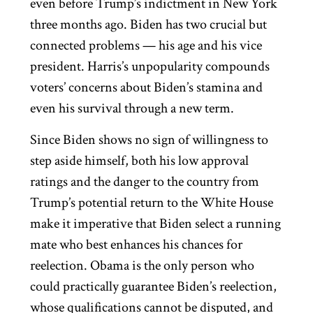
even before Trump’s indictment in New York
three months ago. Biden has two crucial but
connected problems — his age and his vice
president. Harris’s unpopularity compounds
voters’ concerns about Biden’s stamina and
even his survival through a new term.
Since Biden shows no sign of willingness to
step aside himself, both his low approval
ratings and the danger to the country from
Trump’s potential return to the White House
make it imperative that Biden select a running
mate who best enhances his chances for
reelection. Obama is the only person who
could practically guarantee Biden’s reelection,
whose qualifications cannot be disputed, and