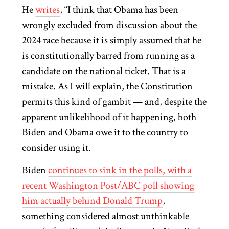
He
writes
, “I think that Obama has been
wrongly excluded from discussion about the
2024 race because it is simply assumed that he
is constitutionally barred from running as a
candidate on the national ticket. That is a
mistake. As I will explain, the Constitution
permits this kind of gambit — and, despite the
apparent unlikelihood of it happening, both
Biden and Obama owe it to the country to
consider using it.
Biden
continues to sink in the polls, with a
recent Washington Post/ABC poll showing
him actually behind Donald Trump
,
something considered almost unthinkable