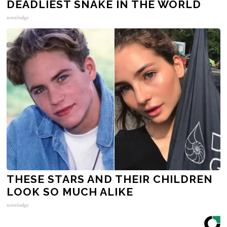
DEADLIEST SNAKE IN THE WORLD
novelodge
THESE STARS AND THEIR CHILDREN
LOOK SO MUCH ALIKE
novelodge