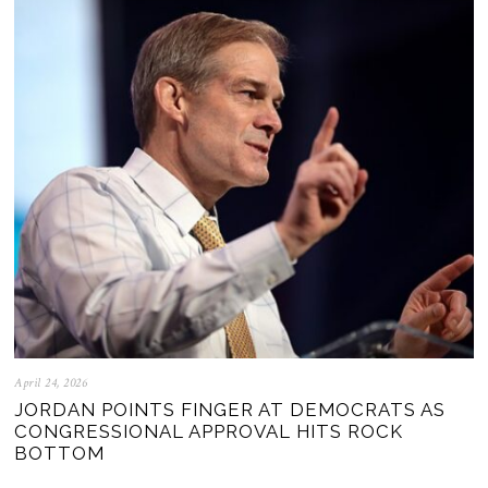
April 24, 2026
JORDAN POINTS FINGER AT DEMOCRATS AS
CONGRESSIONAL APPROVAL HITS ROCK
BOTTOM