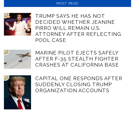
MOST READ
01
TRUMP SAYS HE HAS NOT
DECIDED WHETHER JEANINE
PIRRO WILL REMAIN U.S.
ATTORNEY AFTER REFLECTING
POOL CASE
02
MARINE PILOT EJECTS SAFELY
AFTER F-35 STEALTH FIGHTER
CRASHES AT CALIFORNIA BASE
03
CAPITAL ONE RESPONDS AFTER
SUDDENLY CLOSING TRUMP
ORGANIZATION ACCOUNTS