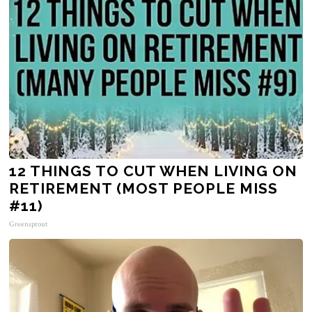
12 THINGS TO CUT WHEN LIVING ON
RETIREMENT (MOST PEOPLE MISS
#11)
Greensprout