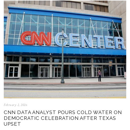
February 2, 2026
CNN DATA ANALYST POURS COLD WATER ON
DEMOCRATIC CELEBRATION AFTER TEXAS
UPSET