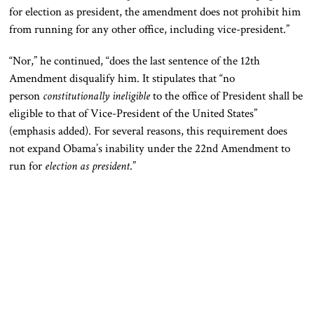
for election as president, the amendment does not prohibit him
from running for any other office, including vice-president.”
“Nor,” he continued, “does the last sentence of the 12th
Amendment disqualify him. It stipulates that “no
person
constitutionally ineligible
to the office of President shall be
eligible to that of Vice-President of the United States”
(emphasis added). For several reasons, this requirement does
not expand Obama’s inability under the 22nd Amendment to
run for
election as president
.”