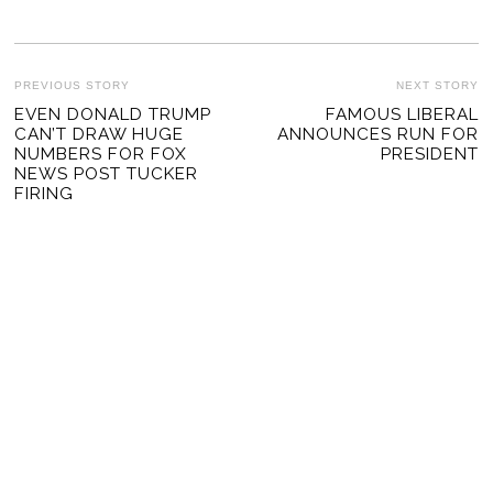
POST
PREVIOUS STORY
NEXT STORY
Previous
EVEN DONALD TRUMP
FAMOUS LIBERAL
Ne
NAVIGATION
CAN’T DRAW HUGE
ANNOUNCES RUN FOR
post:
po
NUMBERS FOR FOX
PRESIDENT
NEWS POST TUCKER
FIRING