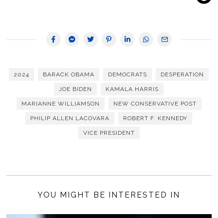
2024
BARACK OBAMA
DEMOCRATS
DESPERATION
JOE BIDEN
KAMALA HARRIS
MARIANNE WILLIAMSON
NEW CONSERVATIVE POST
PHILIP ALLEN LACOVARA
ROBERT F. KENNEDY
VICE PRESIDENT
YOU MIGHT BE INTERESTED IN