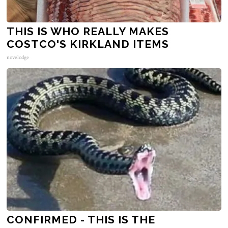
THIS IS WHO REALLY MAKES
COSTCO'S KIRKLAND ITEMS
novelodge
CONFIRMED - THIS IS THE