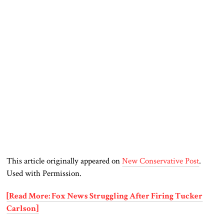
This article originally appeared on
New Conservative Post
.
Used with Permission.
[Read More: Fox News Struggling After Firing Tucker
Carlson]