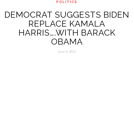
POLITICS
DEMOCRAT SUGGESTS BIDEN
REPLACE KAMALA
HARRIS….WITH BARACK
OBAMA
June 4, 2023