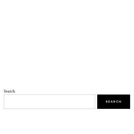
Search
SEARCH