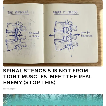
SPINAL STENOSIS IS NOT FROM
TIGHT MUSCLES. MEET THE REAL
ENEMY (STOP THIS)
SmoothSpine