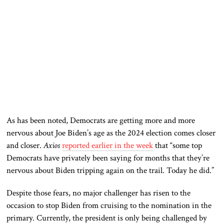
As has been noted, Democrats are getting more and more
nervous about Joe Biden’s age as the 2024 election comes closer
and closer.
Axios
reported earlier in the week
that “some top
Democrats have privately been saying for months that they’re
nervous about Biden tripping again on the trail. Today he did.”
Despite those fears, no major challenger has risen to the
occasion to stop Biden from cruising to the nomination in the
primary. Currently, the president is only being challenged by