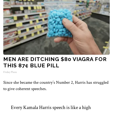
MEN ARE DITCHING $80 VIAGRA FOR
THIS 87¢ BLUE PILL
Friday Plans
Since she became the country’s Number 2, Harris has struggled
to give coherent speeches.
Every Kamala Harris speech is like a high