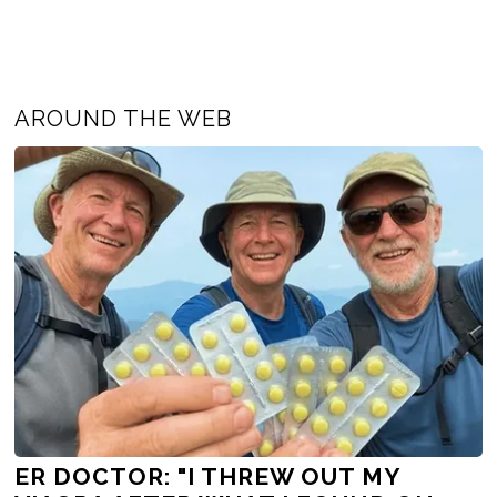
AROUND THE WEB
ER DOCTOR: "I THREW OUT MY