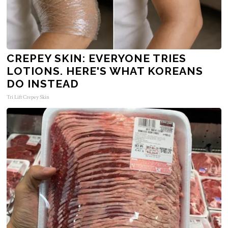
CREPEY SKIN: EVERYONE TRIES
LOTIONS. HERE'S WHAT KOREANS
DO INSTEAD
Tri Lift Crepey Skin