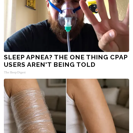
SLEEP APNEA? THE ONE THING CPAP
USERS AREN'T BEING TOLD
The Sleep Digest