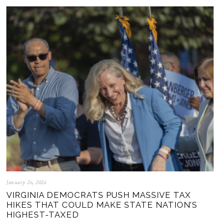
January 26, 2026
VIRGINIA DEMOCRATS PUSH MASSIVE TAX
HIKES THAT COULD MAKE STATE NATION’S
HIGHEST-TAXED