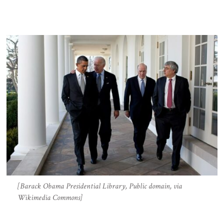
[Barack Obama Presidential Library, Public domain, via
Wikimedia Commons]