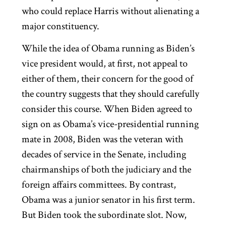
who could replace Harris without alienating a
major constituency.
While the idea of Obama running as Biden’s
vice president would, at first, not appeal to
either of them, their concern for the good of
the country suggests that they should carefully
consider this course. When Biden agreed to
sign on as Obama’s vice-presidential running
mate in 2008, Biden was the veteran with
decades of service in the Senate, including
chairmanships of both the judiciary and the
foreign affairs committees. By contrast,
Obama was a junior senator in his first term.
But Biden took the subordinate slot. Now,