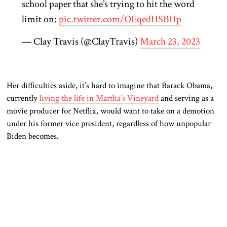
school paper that she’s trying to hit the word
limit on:
pic.twitter.com/OEqedHSBHp
— Clay Travis (@ClayTravis)
March 23, 2023
Her difficulties aside, it’s hard to imagine that Barack Obama,
currently
living the life in Martha’s Vineyard
and serving as a
movie producer for Netflix, would want to take on a demotion
under his former vice president, regardless of how unpopular
Biden becomes.