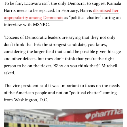
To be fair, Lacovara isn’t the only Democrat to suggest Kamala
Harris needs to be replaced. In February, Harris
dismissed her
unpopularity among Democrats
as “political chatter” during an
interview with MSNBC.
“Dozens of Democratic leaders are saying that they not only
don’t think that he’s the strongest candidate, you know,
considering the larger field that could be possible given his age
and other defects, but they don’t think that you’re the right
person to be on the ticket. Why do you think that?” Mitchell
asked.
The vice president said it was important to focus on the needs
of the American people and not on “political chatter” coming
from Washington, D.C.