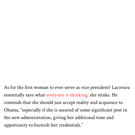
As for the first woman to ever serve as vice president? Lacovara
essentially says what
everyone is thinking
: she stinks. He
contends that she should just accept reality and acquiesce to
Obama, “especially if she is assured of some significant post in
the new administration, giving her additional time and
opportunity to burnish her credentials.”