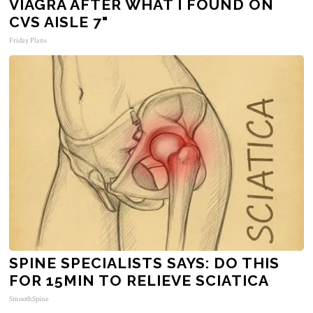
VIAGRA AFTER WHAT I FOUND ON
CVS AISLE 7"
Friday Plans
SPINE SPECIALISTS SAYS: DO THIS
FOR 15MIN TO RELIEVE SCIATICA
SmoothSpine