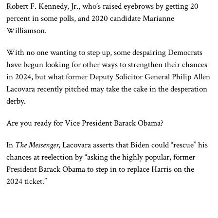
Robert F. Kennedy, Jr., who’s raised eyebrows by getting 20
percent in some polls, and 2020 candidate Marianne
Williamson.
With no one wanting to step up, some despairing Democrats
have begun looking for other ways to strengthen their chances
in 2024, but what former Deputy Solicitor General Philip Allen
Lacovara recently pitched may take the cake in the desperation
derby.
Are you ready for Vice President Barack Obama?
In
The Messenger,
Lacovara asserts that Biden could “rescue” his
chances at reelection by “asking the highly popular, former
President Barack Obama to step in to replace Harris on the
2024 ticket.”