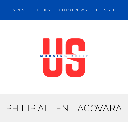
NEWS
POLITICS
GLOBAL NEWS
LIFESTYLE
PHILIP ALLEN LACOVARA