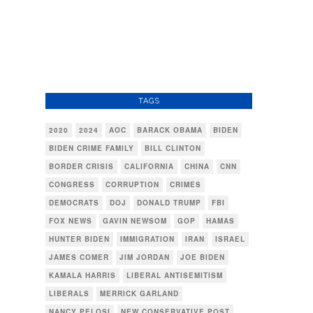
TAGS
2020
2024
AOC
BARACK OBAMA
BIDEN
BIDEN CRIME FAMILY
BILL CLINTON
BORDER CRISIS
CALIFORNIA
CHINA
CNN
CONGRESS
CORRUPTION
CRIMES
DEMOCRATS
DOJ
DONALD TRUMP
FBI
FOX NEWS
GAVIN NEWSOM
GOP
HAMAS
HUNTER BIDEN
IMMIGRATION
IRAN
ISRAEL
JAMES COMER
JIM JORDAN
JOE BIDEN
KAMALA HARRIS
LIBERAL ANTISEMITISM
LIBERALS
MERRICK GARLAND
NANCY PELOSI
NEW CONSERVATIVE POST