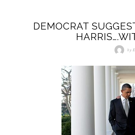
DEMOCRAT SUGGEST
HARRIS….W
by
E