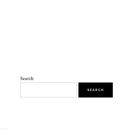
Search
SEARCH