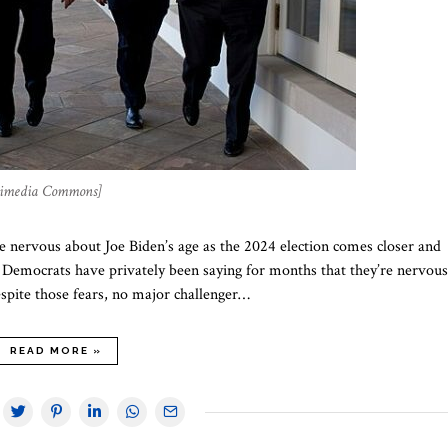
ikimedia Commons]
 nervous about Joe Biden’s age as the 2024 election comes closer and
p Democrats have privately been saying for months that they’re nervous
espite those fears, no major challenger…
READ MORE »