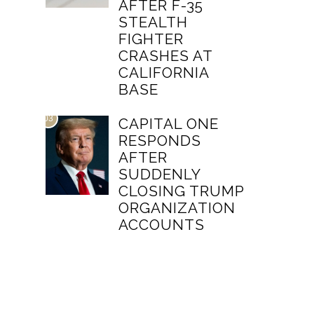
AFTER F-35
STEALTH
FIGHTER
CRASHES AT
CALIFORNIA
BASE
03
CAPITAL ONE
RESPONDS
AFTER
SUDDENLY
CLOSING TRUMP
ORGANIZATION
ACCOUNTS