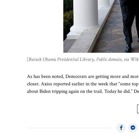
[Barack Obama Presidential Library, Public domain, via W
As has been noted, Democrats are getting more and more
closer. Axios reported earlier in the week that “some to
about Biden tripping again on the trail. Today he did.” D