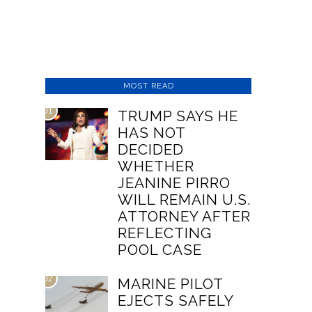
MOST READ
01
TRUMP SAYS HE
HAS NOT
DECIDED
WHETHER
JEANINE PIRRO
WILL REMAIN U.S.
ATTORNEY AFTER
REFLECTING
POOL CASE
02
MARINE PILOT
EJECTS SAFELY