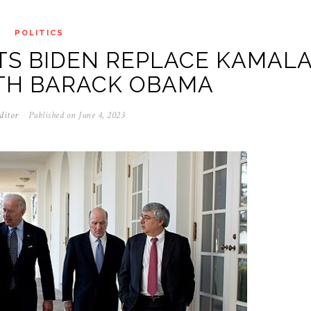
POLITICS
S BIDEN REPLACE KAMAL
ITH BARACK OBAMA
ditor
Published on
June 4, 2023