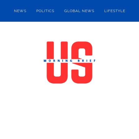
NEWS
POLITICS
GLOBAL NEWS
LIFESTYLE