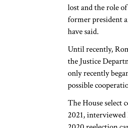
lost and the role 
former president a
have said.
Until recently, Rom
the Justice Depart
only recently bega
possible cooperatio
The House select c
2021, interviewed
2020 reelection ca