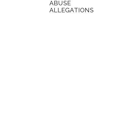
ABUSE
ALLEGATIONS