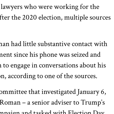
of lawyers who were working for the
fter the 2020 election, multiple sources
an had little substantive contact with
ment since his phone was seized and
n to engage in conversations about his
n, according to one of the sources.
ommittee that investigated January 6,
 Roman – a senior adviser to Trump’s
mpaign and tasked with Election Day