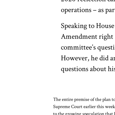
operations – as part
Speaking to House 
Amendment right ag
committee’s questio
However, he did a
questions about his
The entire premise of the plan t
Supreme Court earlier this wee
to the growing speculation that R