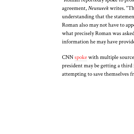
agreement,
Newsweek
writes. “Th
understanding that the statement
Roman also may not have to appea
what precisely Roman was asked
information he may have provid
CNN
spoke
with multiple sources
president may be getting a third 
attempting to save themselves f