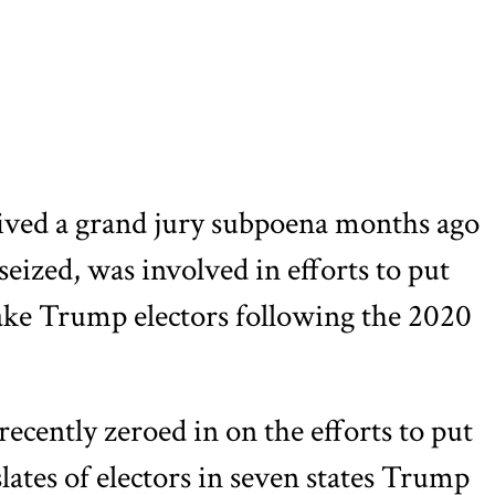
ved a grand jury subpoena months ago
eized, was involved in efforts to put
fake Trump electors following the 2020
recently zeroed in on the efforts to put
lates of electors in seven states Trump