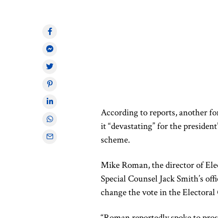
According to reports, another fo
it “devastating” for the president
scheme.
Mike Roman, the director of Ele
Special Counsel Jack Smith’s offi
change the vote in the Electoral
“Roman reportedly spoke to pros