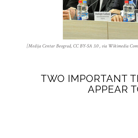
[Medija Centar Beograd, CC BY-SA 3.0 , via Wikimedia Co
TWO IMPORTANT T
APPEAR T