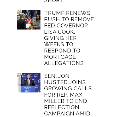
SHORT
02
TRUMP RENEWS
PUSH TO REMOVE
FED GOVERNOR
LISA COOK,
GIVING HER
WEEKS TO
RESPOND TO
MORTGAGE
ALLEGATIONS
03
SEN. JON
HUSTED JOINS
GROWING CALLS
FOR REP. MAX
MILLER TO END
REELECTION
CAMPAIGN AMID