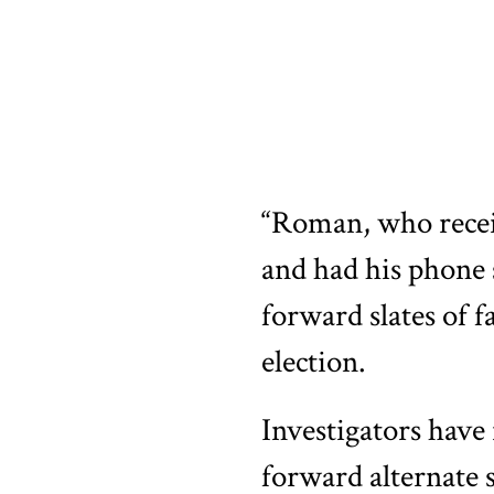
“Roman, who recei
and had his phone s
forward slates of 
election.
Investigators have 
forward alternate s