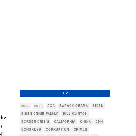
TAGS
2020
2024
AOC
BARACK OBAMA
BIDEN
BIDEN CRIME FAMILY
BILL CLINTON
the
BORDER CRISIS
CALIFORNIA
CHINA
CNN
ds
CONGRESS
CORRUPTION
CRIMES
ll.