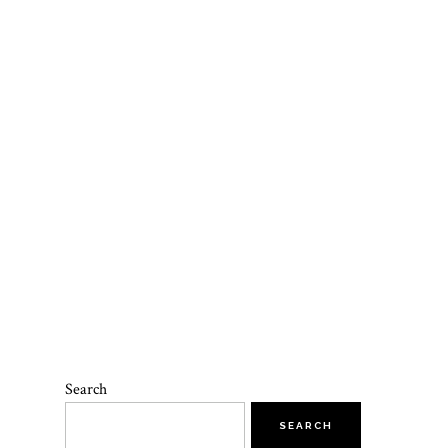
Search
SEARCH