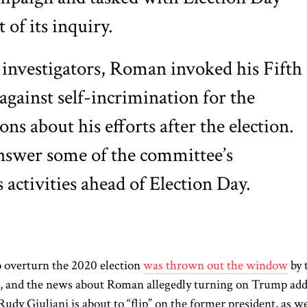
 of its inquiry.
investigators, Roman invoked his Fifth
ainst self-incrimination for the
ns about his efforts after the election.
nswer some of the committee’s
 activities ahead of Election Day.
o overturn the 2020 election
was thrown out the window
by 
k, and the news about Roman allegedly turning on Trump ad
udy Giuliani is about to “flip” on the former president, as we