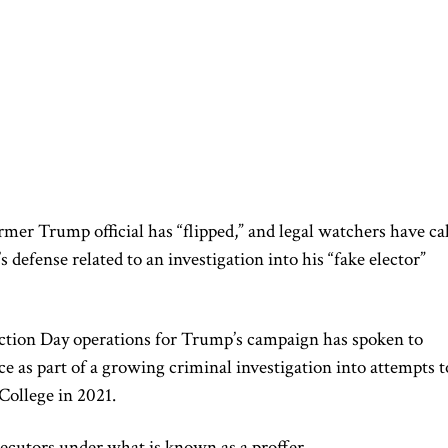
rmer Trump official has “flipped,” and legal watchers have ca
’s defense related to an investigation into his “fake elector”
ction Day operations for Trump’s campaign has spoken to
ce as part of a growing criminal investigation into attempts t
 College in 2021.
ecutors under what is known as a proffer