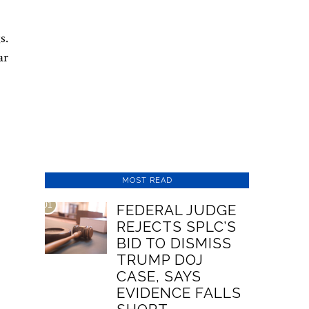
s.
ar
MOST READ
01
FEDERAL JUDGE
REJECTS SPLC’S
BID TO DISMISS
TRUMP DOJ
CASE, SAYS
EVIDENCE FALLS