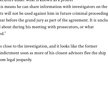
is means he can share information with investigators on the
s will not be used against him in future criminal proceeding
r before the grand jury as part of the agreement. It is uncle
 about during his meeting with prosecutors, or what
ed.”
 close to the investigation, and it looks like the former
indictment soon as more of his closest advisors flee the ship
rom legal jeopardy.