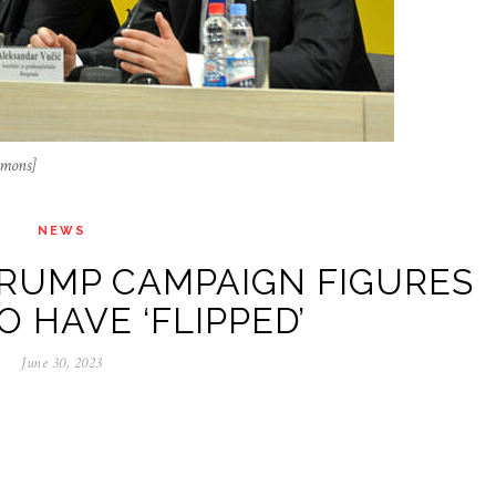
mmons]
NEWS
RUMP CAMPAIGN FIGURES
O HAVE ‘FLIPPED’
June 30, 2023