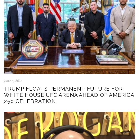
June 4, 2026
TRUMP FLOATS PERMANENT FUTURE FOR
WHITE HOUSE UFC ARENA AHEAD OF AMERICA
250 CELEBRATION