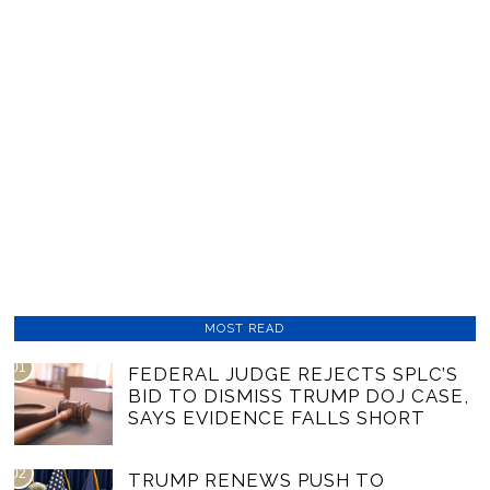
MOST READ
01
FEDERAL JUDGE REJECTS SPLC’S
BID TO DISMISS TRUMP DOJ CASE,
SAYS EVIDENCE FALLS SHORT
02
TRUMP RENEWS PUSH TO