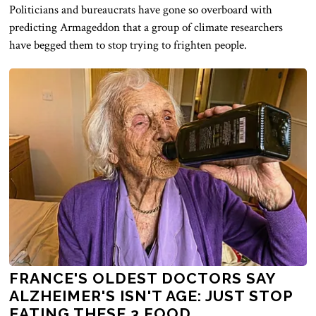
Politicians and bureaucrats have gone so overboard with
predicting Armageddon that a group of climate researchers
have begged them to stop trying to frighten people.
FRANCE'S OLDEST DOCTORS SAY
ALZHEIMER'S ISN'T AGE: JUST STOP
EATING THESE 3 FOOD