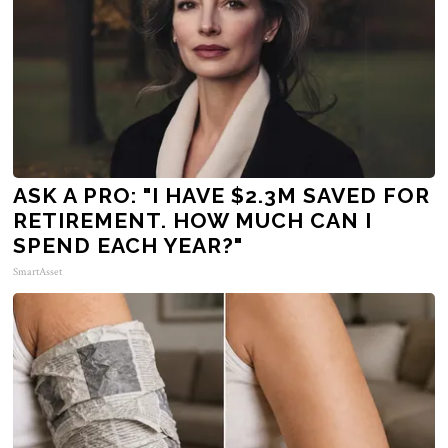
ASK A PRO: "I HAVE $2.3M SAVED FOR
RETIREMENT. HOW MUCH CAN I
SPEND EACH YEAR?"
SmartAsset