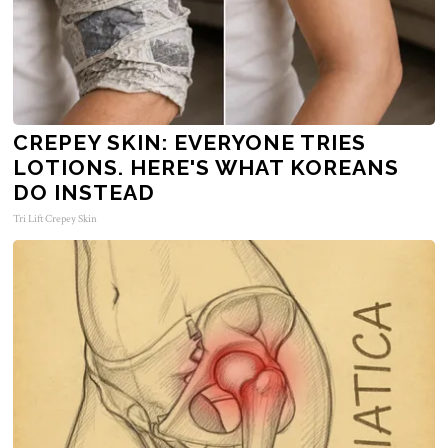
CREPEY SKIN: EVERYONE TRIES
LOTIONS. HERE'S WHAT KOREANS
DO INSTEAD
Tri Lift Crepey Skin