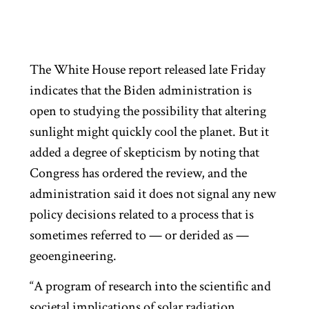
The White House report released late Friday
indicates that the Biden administration is
open to studying the possibility that altering
sunlight might quickly cool the planet. But it
added a degree of skepticism by noting that
Congress has ordered the review, and the
administration said it does not signal any new
policy decisions related to a process that is
sometimes referred to — or derided as —
geoengineering.
“A program of research into the scientific and
societal implications of solar radiation