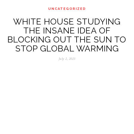
UNCATEGORIZED
WHITE HOUSE STUDYING
THE INSANE IDEA OF
BLOCKING OUT THE SUN TO
STOP GLOBAL WARMING
July 2, 2023