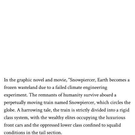
In the graphic novel and movie, “Snowpiercer, Earth becomes a
frozen wasteland due to a failed climate engineering
experiment. The remnants of humanity survive aboard a
perpetually moving train named Snowpiercer, which circles the
globe. A harrowing tale, the train is strictly divided into a rigid
class system, with the wealthy elites occupying the luxurious
front cars and the oppressed lower class confined to squalid
conditions in the tail section.