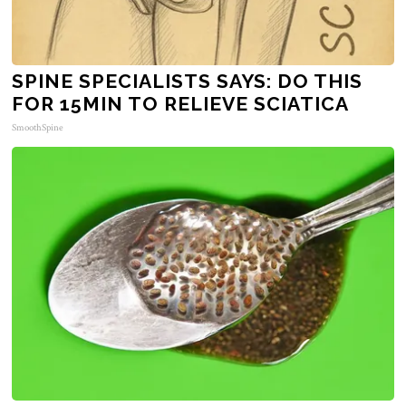
SPINE SPECIALISTS SAYS: DO THIS
FOR 15MIN TO RELIEVE SCIATICA
SmoothSpine