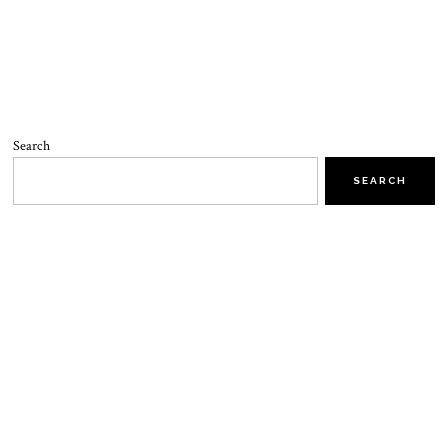
Search
SEARCH