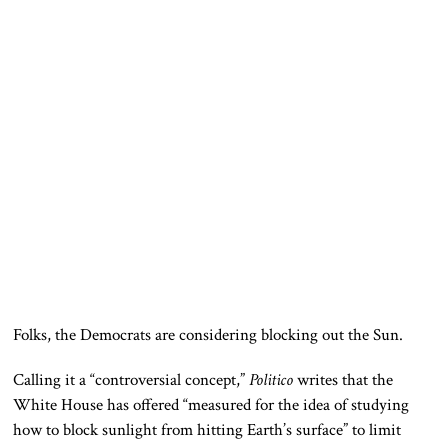
Folks, the Democrats are considering blocking out the Sun.
Calling it a “controversial concept,”
Politico
writes that the
White House has offered “measured for the idea of studying
how to block sunlight from hitting Earth’s surface” to limit