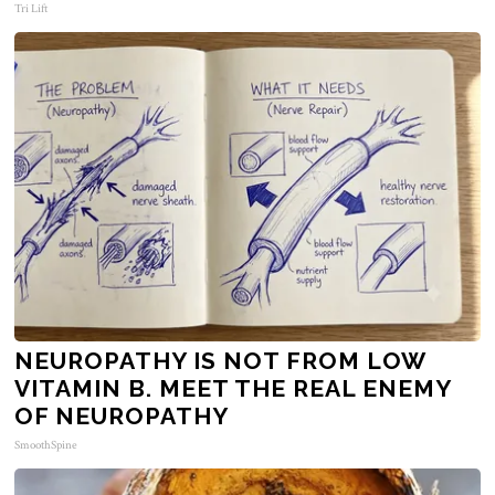
Tri Lift
NEUROPATHY IS NOT FROM LOW
VITAMIN B. MEET THE REAL ENEMY
OF NEUROPATHY
SmoothSpine