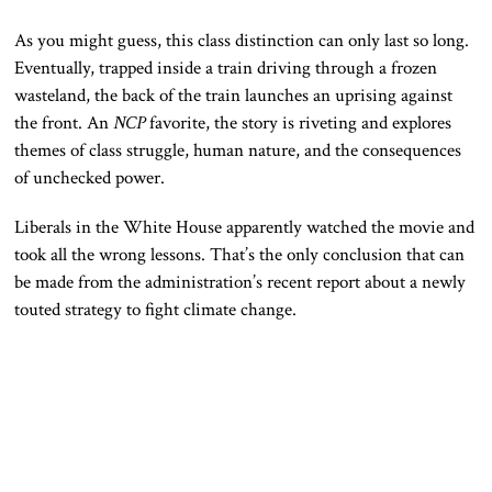
As you might guess, this class distinction can only last so long.
Eventually, trapped inside a train driving through a frozen
wasteland, the back of the train launches an uprising against
the front. An
NCP
favorite, the story is riveting and explores
themes of class struggle, human nature, and the consequences
of unchecked power.
Liberals in the White House apparently watched the movie and
took all the wrong lessons. That’s the only conclusion that can
be made from the administration’s recent report about a newly
touted strategy to fight climate change.