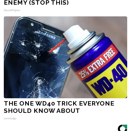
ENEMY (STOP THIS)
SmoothSpine
THE ONE WD40 TRICK EVERYONE
SHOULD KNOW ABOUT
novelodge