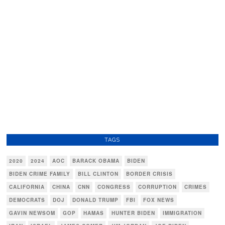
TAGS
2020
2024
AOC
BARACK OBAMA
BIDEN
BIDEN CRIME FAMILY
BILL CLINTON
BORDER CRISIS
CALIFORNIA
CHINA
CNN
CONGRESS
CORRUPTION
CRIMES
DEMOCRATS
DOJ
DONALD TRUMP
FBI
FOX NEWS
GAVIN NEWSOM
GOP
HAMAS
HUNTER BIDEN
IMMIGRATION