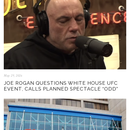
May 29, 2026
JOE ROGAN QUESTIONS WHITE HOUSE UFC
EVENT, CALLS PLANNED SPECTACLE “ODD”