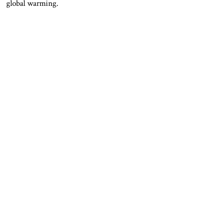
global warming.