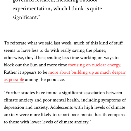
experimentation, which I think is quite
significant.”
To reiterate what we said last week: much of this kind of stuff
seems to have less to do with really saving the planet;
otherwise, they’d be spending less time working on ways to
block out the Sun and more time
focusing on nuclear energy
.
Rather it appears to be
more about building up as much despair
as possible
among the populace.
“Further studies have found a significant association between
climate anxiety and poor mental health, including symptoms of
depression and anxiety. Adolescents with high levels of climate
anxiety were more likely to report poor mental health compared
to those with lower levels of climate anxiety.”