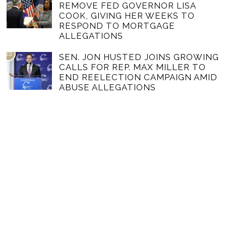
REMOVE FED GOVERNOR LISA
COOK, GIVING HER WEEKS TO
RESPOND TO MORTGAGE
ALLEGATIONS
03
SEN. JON HUSTED JOINS GROWING
CALLS FOR REP. MAX MILLER TO
END REELECTION CAMPAIGN AMID
ABUSE ALLEGATIONS