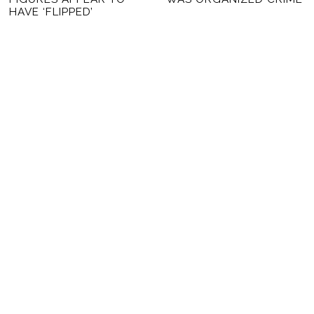
HAVE ‘FLIPPED’