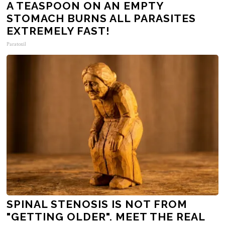
A TEASPOON ON AN EMPTY
STOMACH BURNS ALL PARASITES
EXTREMELY FAST!
Paratoxil
SPINAL STENOSIS IS NOT FROM
"GETTING OLDER". MEET THE REAL