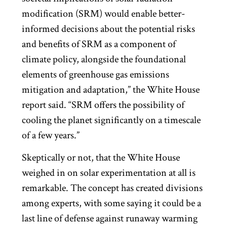
modification (SRM) would enable better-
informed decisions about the potential risks
and benefits of SRM as a component of
climate policy, alongside the foundational
elements of greenhouse gas emissions
mitigation and adaptation,” the White House
report said. “SRM offers the possibility of
cooling the planet significantly on a timescale
of a few years.”
Skeptically or not, that the White House
weighed in on solar experimentation at all is
remarkable. The concept has created divisions
among experts, with some saying it could be a
last line of defense against runaway warming