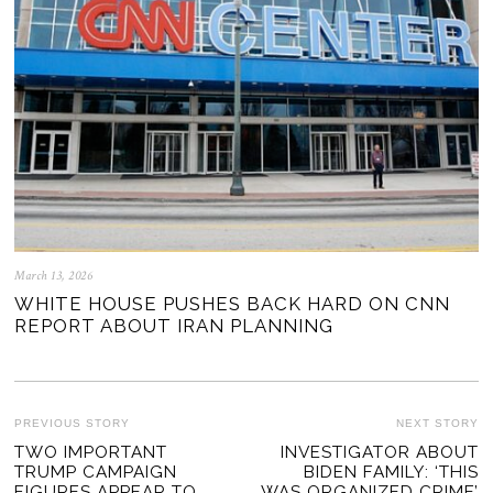
March 13, 2026
WHITE HOUSE PUSHES BACK HARD ON CNN
REPORT ABOUT IRAN PLANNING
POST
PREVIOUS STORY
NEXT STORY
Previous
TWO IMPORTANT
INVESTIGATOR ABOUT
Ne
NAVIGATION
TRUMP CAMPAIGN
BIDEN FAMILY: ‘THIS
post:
po
FIGURES APPEAR TO
WAS ORGANIZED CRIME’