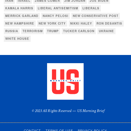
IRAN
ISRAEL
JAMES COMER
JIM JORDAN
JOE BIDEN
KAMALA HARRIS
LIBERAL ANTISEMITISM
LIBERALS
MERRICK GARLAND
NANCY PELOSI
NEW CONSERVATIVE POST
NEW HAMPSHIRE
NEW YORK CITY
NIKKI HALEY
RON DESANTIS
RUSSIA
TERRORISM
TRUMP
TUCKER CARLSON
UKRAINE
WHITE HOUSE
© 2023 All Rights Reserved — US Morning Brief
CONTACT
TERMS OF USE
PRIVACY POLICY