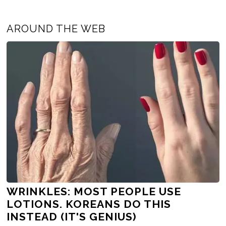
AROUND THE WEB
WRINKLES: MOST PEOPLE USE
LOTIONS. KOREANS DO THIS
INSTEAD (IT'S GENIUS)