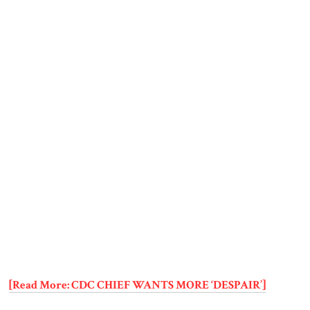
[Read More: CDC CHIEF WANTS MORE ‘DESPAIR’]