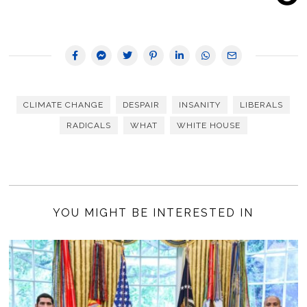
CLIMATE CHANGE
DESPAIR
INSANITY
LIBERALS
RADICALS
WHAT
WHITE HOUSE
YOU MIGHT BE INTERESTED IN