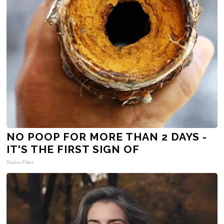
NO POOP FOR MORE THAN 2 DAYS -
IT'S THE FIRST SIGN OF
Native Fiber