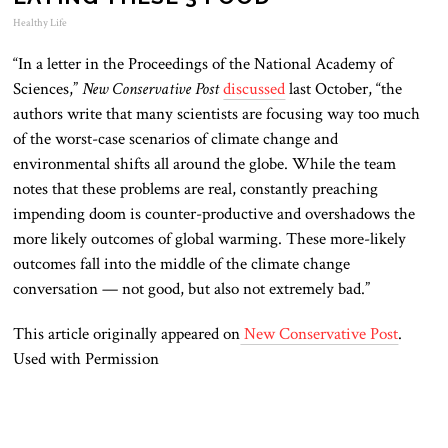
Healthy Life
“In a letter in the Proceedings of the National Academy of
Sciences,”
New Conservative Post
discussed
last October, “the
authors write that many scientists are focusing way too much
of the worst-case scenarios of climate change and
environmental shifts all around the globe. While the team
notes that these problems are real, constantly preaching
impending doom is counter-productive and overshadows the
more likely outcomes of global warming. These more-likely
outcomes fall into the middle of the climate change
conversation — not good, but also not extremely bad.”
This article originally appeared on
New Conservative Post
.
Used with Permission