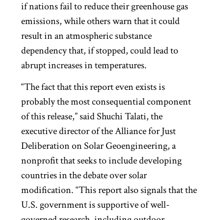
if nations fail to reduce their greenhouse gas
emissions, while others warn that it could
result in an atmospheric substance
dependency that, if stopped, could lead to
abrupt increases in temperatures.
“The fact that this report even exists is
probably the most consequential component
of this release,” said Shuchi Talati, the
executive director of the Alliance for Just
Deliberation on Solar Geoengineering, a
nonprofit that seeks to include developing
countries in the debate over solar
modification. “This report also signals that the
U.S. government is supportive of well-
governed research, including outdoor