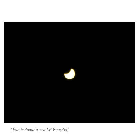
[Public domain, via Wikimedia]