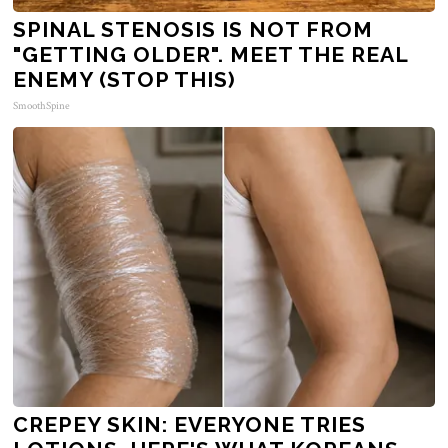
SPINAL STENOSIS IS NOT FROM
"GETTING OLDER". MEET THE REAL
ENEMY (STOP THIS)
SmoothSpine
CREPEY SKIN: EVERYONE TRIES