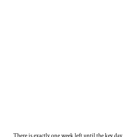
There is exactly one week left until the key day