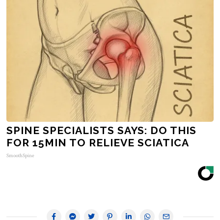
SPINE SPECIALISTS SAYS: DO THIS
FOR 15MIN TO RELIEVE SCIATICA
SmoothSpine