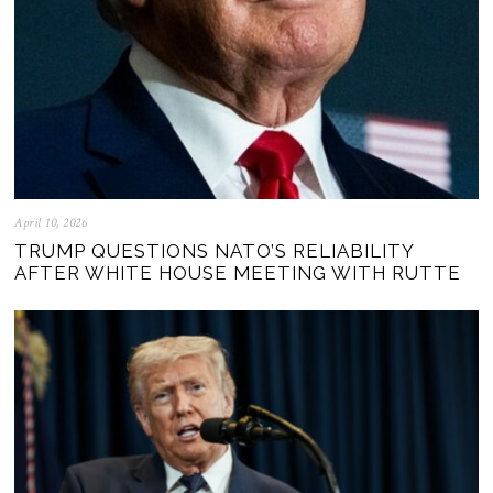
April 10, 2026
TRUMP QUESTIONS NATO’S RELIABILITY
AFTER WHITE HOUSE MEETING WITH RUTTE