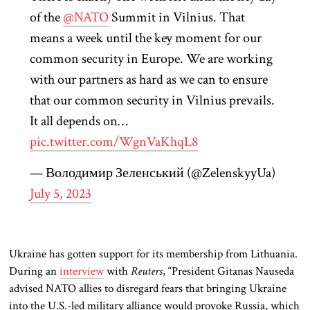
of the
@NATO
Summit in Vilnius. That
means a week until the key moment for our
common security in Europe. We are working
with our partners as hard as we can to ensure
that our common security in Vilnius prevails.
It all depends on…
pic.twitter.com/WgnVaKhqL8
— Володимир Зеленський (@ZelenskyyUa)
July 5, 2023
Ukraine has gotten support for its membership from Lithuania.
During an
interview
with
Reuters
, “President Gitanas Nauseda
advised NATO allies to disregard fears that bringing Ukraine
into the U.S.-led military alliance would provoke Russia, which