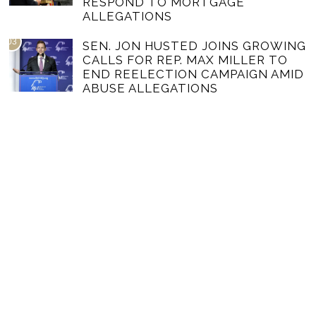
RESPOND TO MORTGAGE
ALLEGATIONS
03
SEN. JON HUSTED JOINS GROWING
CALLS FOR REP. MAX MILLER TO
END REELECTION CAMPAIGN AMID
ABUSE ALLEGATIONS