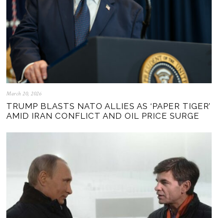
March 20, 2026
TRUMP BLASTS NATO ALLIES AS ‘PAPER TIGER’
AMID IRAN CONFLICT AND OIL PRICE SURGE