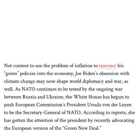
Not content to use the problem of inflation to
interject
his
“green” policies into the economy, Joe Biden’s obsession with
climate change may now shape world diplomacy and war, as
well. As NATO continues to be tested by the ongoing war
between Russia and Ukraine, the White House has begun to
push European Commission’s President Ursula von der Leyen
to be the Secretary-General of NATO. According to reports, she
has gotten the attention of the president by recently advocating
the European version of the “Green New Deal.”