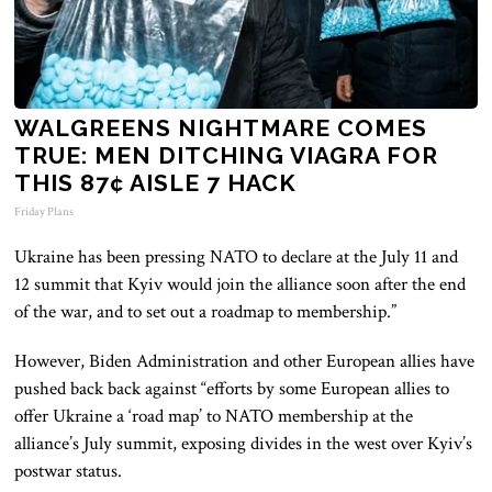
WALGREENS NIGHTMARE COMES
TRUE: MEN DITCHING VIAGRA FOR
THIS 87¢ AISLE 7 HACK
Friday Plans
Ukraine has been pressing NATO to declare at the July 11 and
12 summit that Kyiv would join the alliance soon after the end
of the war, and to set out a roadmap to membership.”
However, Biden Administration and other European allies have
pushed back back against “efforts by some European allies to
offer Ukraine a ‘road map’ to NATO membership at the
alliance’s July summit, exposing divides in the west over Kyiv’s
postwar status.