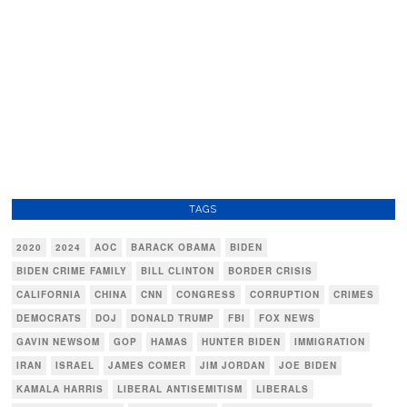
TAGS
2020
2024
AOC
BARACK OBAMA
BIDEN
BIDEN CRIME FAMILY
BILL CLINTON
BORDER CRISIS
CALIFORNIA
CHINA
CNN
CONGRESS
CORRUPTION
CRIMES
DEMOCRATS
DOJ
DONALD TRUMP
FBI
FOX NEWS
GAVIN NEWSOM
GOP
HAMAS
HUNTER BIDEN
IMMIGRATION
IRAN
ISRAEL
JAMES COMER
JIM JORDAN
JOE BIDEN
KAMALA HARRIS
LIBERAL ANTISEMITISM
LIBERALS