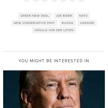
GREEN NEW DEAL
JOE BIDEN
NATO
NEW CONSERVATIVE POST
RUSSIA
UKRAINE
URSULA VON DER LEYEN
YOU MIGHT BE INTERESTED IN