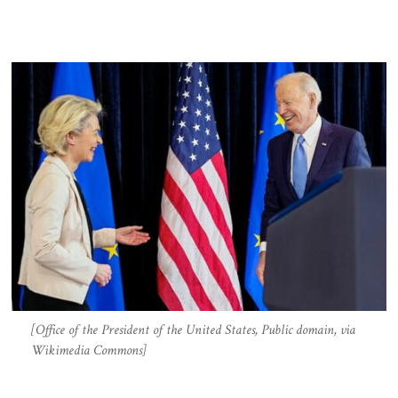
[Office of the President of the United States, Public domain, via
Wikimedia Commons]