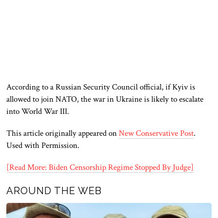
According to a Russian Security Council official, if Kyiv is
allowed to join NATO, the war in Ukraine is likely to escalate
into World War III.
This article originally appeared on
New Conservative Post
.
Used with Permission.
[Read More: Biden Censorship Regime Stopped By Judge]
AROUND THE WEB