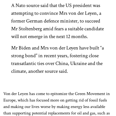
A Nato source said that the US president was
attempting to convince Mrs von der Leyen, a
former German defence minister, to succeed
Mr Stoltenberg amid fears a suitable candidate
will not emerge in the next 12 months.
Mr Biden and Mrs von der Leyen have built “a
strong bond” in recent years, fostering close
transatlantic ties over China, Ukraine and the
climate, another source said.
Von der Leyen has come to epitomize the Green Movement in
Europe, which has focused more on getting rid of fossil fuels
and making our lives worse by making energy less available
than supporting potential replacements for oil and gas, such as