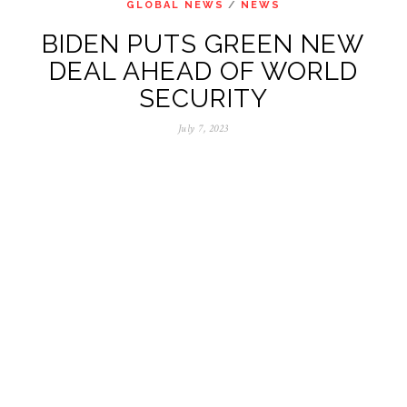
GLOBAL NEWS
/
NEWS
BIDEN PUTS GREEN NEW
DEAL AHEAD OF WORLD
SECURITY
July 7, 2023