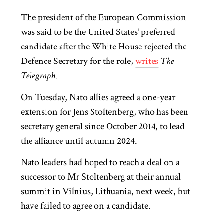
The president of the European Commission
was said to be the United States’ preferred
candidate after the White House rejected the
Defence Secretary for the role,
writes
The
Telegraph
.
On Tuesday, Nato allies agreed a one-year
extension for Jens Stoltenberg, who has been
secretary general since October 2014, to lead
the alliance until autumn 2024.
Nato leaders had hoped to reach a deal on a
successor to Mr Stoltenberg at their annual
summit in Vilnius, Lithuania, next week, but
have failed to agree on a candidate.