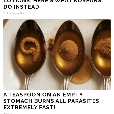
LOTIONS. HERE'S WHAT KOREANS
DO INSTEAD
Tri Lift Crepey Skin
A TEASPOON ON AN EMPTY
STOMACH BURNS ALL PARASITES
EXTREMELY FAST!
Paratoxil