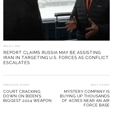
March 6, 2026
REPORT CLAIMS RUSSIA MAY BE ASSISTING
IRAN IN TARGETING U.S. FORCES AS CONFLICT
ESCALATES
POST
PREVIOUS STORY
NEXT STORY
Previous
COURT CRACKING
MYSTERY COMPANY IS
Ne
NAVIGATION
DOWN ON BIDEN’S
BUYING UP THOUSANDS
post:
po
BIGGEST 2024 WEAPON
OF ACRES NEAR AN AIR
FORCE BASE