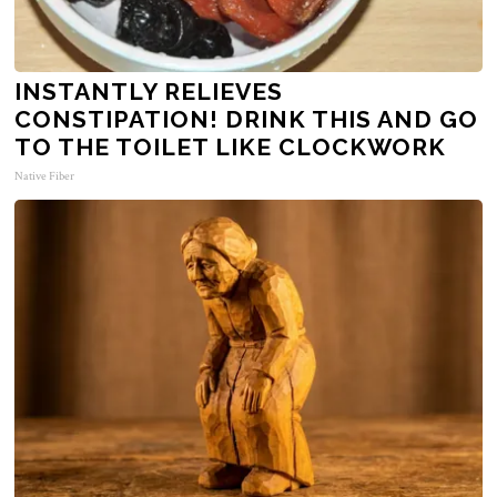
INSTANTLY RELIEVES
CONSTIPATION! DRINK THIS AND GO
TO THE TOILET LIKE CLOCKWORK
Native Fiber