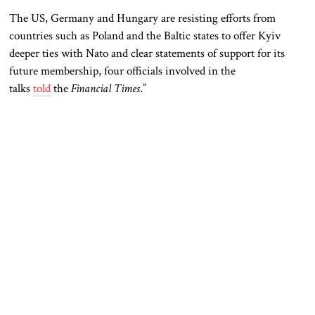
The US, Germany and Hungary are resisting efforts from
countries such as Poland and the Baltic states to offer Kyiv
deeper ties with Nato and clear statements of support for its
future membership, four officials involved in the
talks
told
the
Financial Times
.”