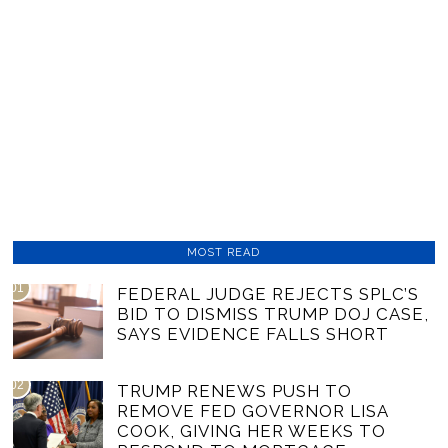
MOST READ
01
FEDERAL JUDGE REJECTS SPLC’S
BID TO DISMISS TRUMP DOJ CASE,
SAYS EVIDENCE FALLS SHORT
02
TRUMP RENEWS PUSH TO
REMOVE FED GOVERNOR LISA
COOK, GIVING HER WEEKS TO