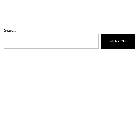
Search
SEARCH