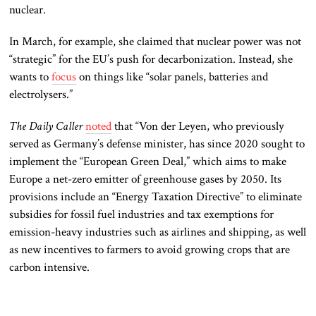
nuclear.
In March, for example, she claimed that nuclear power was not
“strategic” for the EU’s push for decarbonization. Instead, she
wants to
focus
on things like “solar panels, batteries and
electrolysers.”
The Daily Caller
noted
that “Von der Leyen, who previously
served as Germany’s defense minister, has since 2020 sought to
implement the “European Green Deal,” which aims to make
Europe a net-zero emitter of greenhouse gases by 2050. Its
provisions include an “Energy Taxation Directive” to eliminate
subsidies for fossil fuel industries and tax exemptions for
emission-heavy industries such as airlines and shipping, as well
as new incentives to farmers to avoid growing crops that are
carbon intensive.