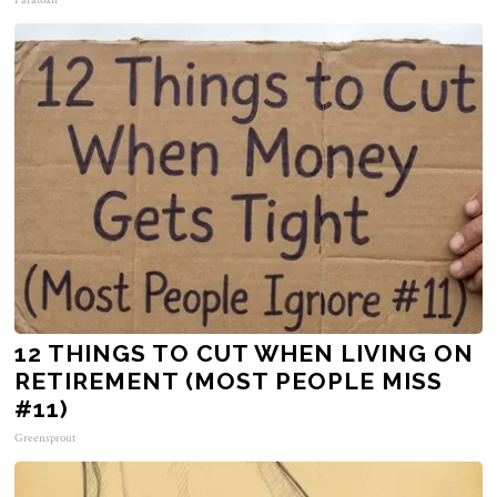
12 THINGS TO CUT WHEN LIVING ON
RETIREMENT (MOST PEOPLE MISS
#11)
Greensprout