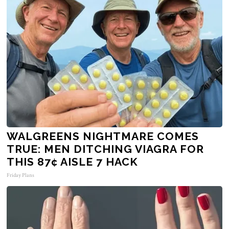
WALGREENS NIGHTMARE COMES
TRUE: MEN DITCHING VIAGRA FOR
THIS 87¢ AISLE 7 HACK
Friday Plans