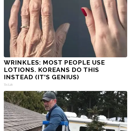
WRINKLES: MOST PEOPLE USE
LOTIONS. KOREANS DO THIS
INSTEAD (IT'S GENIUS)
Tri Lift