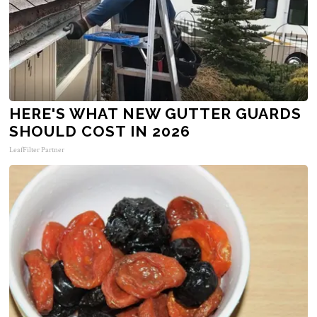
HERE'S WHAT NEW GUTTER GUARDS
SHOULD COST IN 2026
LeafFilter Partner