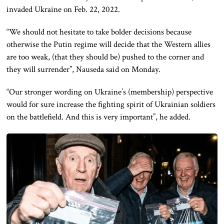
invaded Ukraine on Feb. 22, 2022.
“We should not hesitate to take bolder decisions because
otherwise the Putin regime will decide that the Western allies
are too weak, (that they should be) pushed to the corner and
they will surrender”, Nauseda said on Monday.
“Our stronger wording on Ukraine’s (membership) perspective
would for sure increase the fighting spirit of Ukrainian soldiers
on the battlefield. And this is very important”, he added.