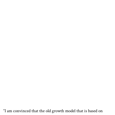
“I am convinced that the old growth model that is based on