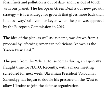
fossil fuels and pollution is out of date, and it is out of touch
with our planet. The European Green Deal is our new growth
strategy – it is a strategy for growth that gives more back than
it takes away,” said von der Leyen when the plan was approved
by the European Commission in 2019.
The idea of the plan, as well as its name, was drawn from a
proposal by left-wing American politicians, known as the
‘Green New Deal.’”
The push from the White House comes during an especially
fraught time for NATO. Recently, with a major meeting
scheduled for next week, Ukrainian President Volodymyr
Zelenskyy has begun to double his pressure on the West to
allow Ukraine to join the defense organization.