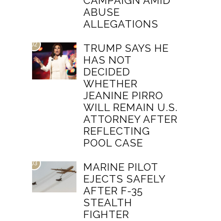
CAMPAIGN AMID
ABUSE
ALLEGATIONS
02
TRUMP SAYS HE
HAS NOT
DECIDED
WHETHER
JEANINE PIRRO
WILL REMAIN U.S.
ATTORNEY AFTER
REFLECTING
POOL CASE
03
MARINE PILOT
EJECTS SAFELY
AFTER F-35
STEALTH
FIGHTER