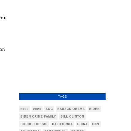
r it
 on
TAGS
2020
2024
AOC
BARACK OBAMA
BIDEN
BIDEN CRIME FAMILY
BILL CLINTON
BORDER CRISIS
CALIFORNIA
CHINA
CNN