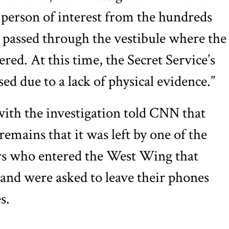
a person of interest from the hundreds
 passed through the vestibule where the
red. At this time, the Secret Service’s
sed due to a lack of physical evidence.”
with the investigation told CNN that
remains that it was left by one of the
ors who entered the West Wing that
and were asked to leave their phones
s.