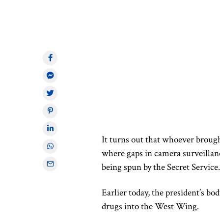
It turns out that whoever broug
where gaps in camera surveillance
being spun by the Secret Service.
Earlier today, the president’s 
drugs into the West Wing.