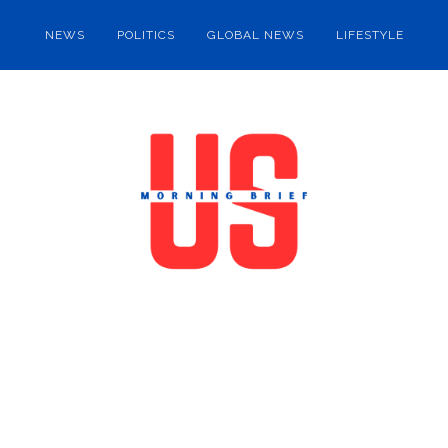
NEWS
POLITICS
GLOBAL NEWS
LIFESTYLE