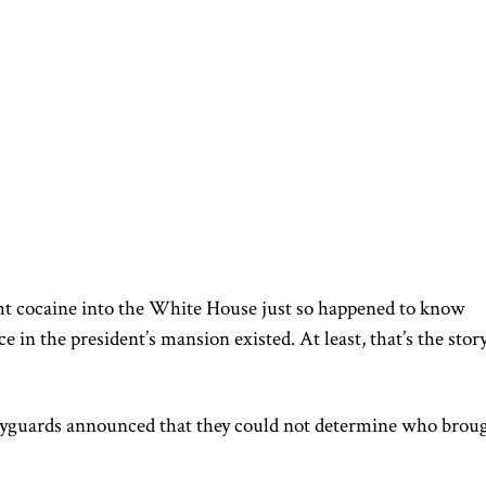
ht cocaine into the White House just so happened to know
 in the president’s mansion existed. At least, that’s the stor
bodyguards announced that they could not determine who brou