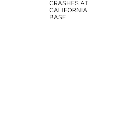
CRASHES AT
CALIFORNIA
BASE