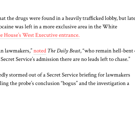
at the drugs were found in a heavily trafficked lobby, but late
caine was left in a more exclusive area in the White
te House’s West Executive entrance.
an lawmakers,”
noted
The Daily Beast
, “who remain hell-bent
Secret Service’s admission there are no leads left to chase.”
dly stormed out of a Secret Service briefing for lawmakers
ling the probe’s conclusion “bogus” and the investigation a