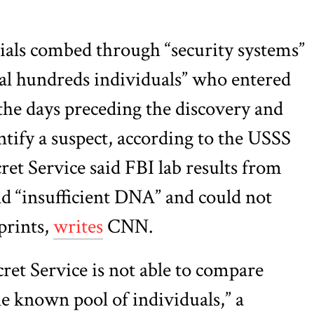
icials combed through “security systems”
al hundreds individuals” who entered
he days preceding the discovery and
ntify a suspect, according to the USSS
ret Service said FBI lab results from
d “insufficient DNA” and could not
prints,
writes
CNN.
ret Service is not able to compare
he known pool of individuals,” a