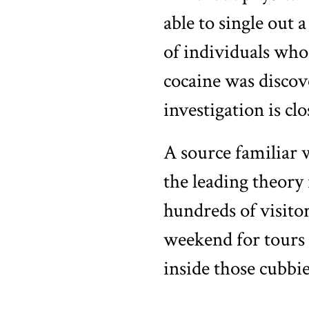
able to single out 
of individuals who
cocaine was discove
investigation is clo
A source familiar 
the leading theory 
hundreds of visit
weekend for tours 
inside those cubbie