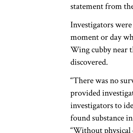
statement from th
Investigators were 
moment or day when
Wing cubby near th
discovered.
“There was no surv
provided investiga
investigators to i
found substance in 
“Without physical e