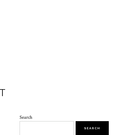
T
Search
SEARCH