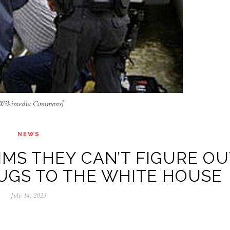
a Wikimedia Commons]
NEWS
IMS THEY CAN’T FIGURE OU
GS TO THE WHITE HOUSE
July 14, 2023