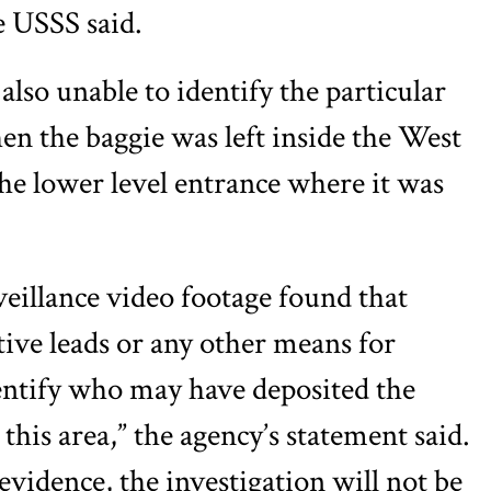
e USSS said.
also unable to identify the particular
 the baggie was left inside the West
e lower level entrance where it was
eillance video footage found that
tive leads or any other means for
dentify who may have deposited the
this area,” the agency’s statement said.
vidence, the investigation will not be