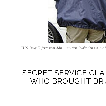
[[U.S. Drug Enforcement Administration, Public domain, vi
SECRET SERVICE CLA
WHO BROUGHT DRU