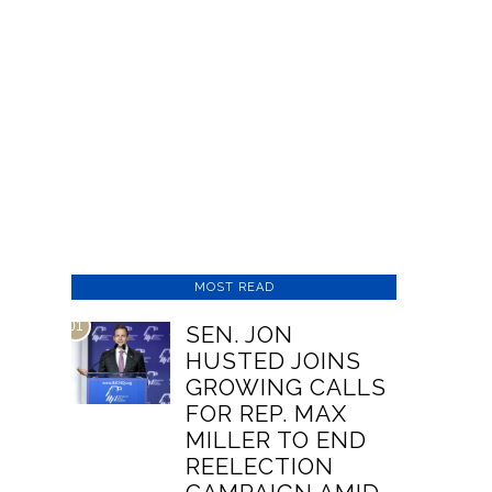
MOST READ
01
SEN. JON
HUSTED JOINS
GROWING CALLS
FOR REP. MAX
MILLER TO END
REELECTION