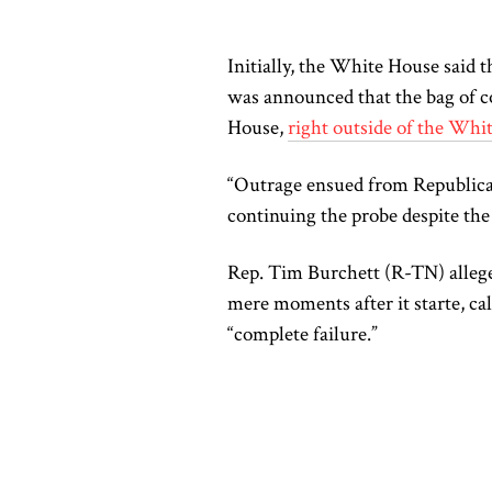
Initially, the White House said th
was announced that the bag of co
House,
right outside of the Whi
“Outrage ensued from Republic
continuing the probe despite the 
Rep. Tim Burchett (R-TN) allege
mere moments after it starte, cal
“complete failure.”