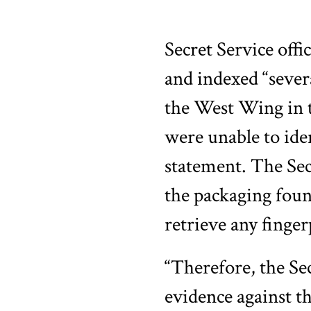
Secret Service off
and indexed “sever
the West Wing in t
were unable to ide
statement. The Sec
the packaging foun
retrieve any finger
“Therefore, the Sec
evidence against t