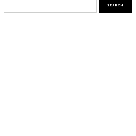
SEARCH