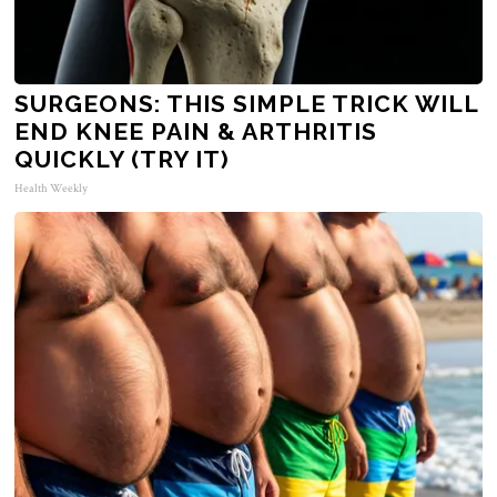
SURGEONS: THIS SIMPLE TRICK WILL
END KNEE PAIN & ARTHRITIS
QUICKLY (TRY IT)
Health Weekly