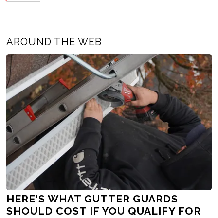
AROUND THE WEB
HERE'S WHAT GUTTER GUARDS
SHOULD COST IF YOU QUALIFY FOR