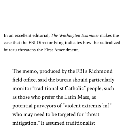
In an excellent editorial,
The Washington Examiner
makes the
case that the FBI Director lying indicates how the radicalized
bureau threatens the First Amendment.
The memo, produced by the FBI’s Richmond
field office, said the bureau should particularly
monitor “traditionalist Catholic” people, such
as those who prefer the Latin Mass, as
potential purveyors of “violent extremis[m]”
who may need to be targeted for “threat
mitigation.” It assumed traditionalist