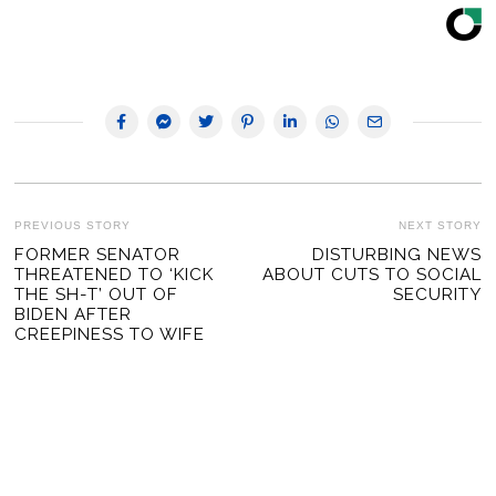
POST
PREVIOUS STORY
NEXT STORY
Previous
FORMER SENATOR
DISTURBING NEWS
Ne
NAVIGATION
THREATENED TO ‘KICK
ABOUT CUTS TO SOCIAL
post:
po
THE SH-T’ OUT OF
SECURITY
BIDEN AFTER
CREEPINESS TO WIFE