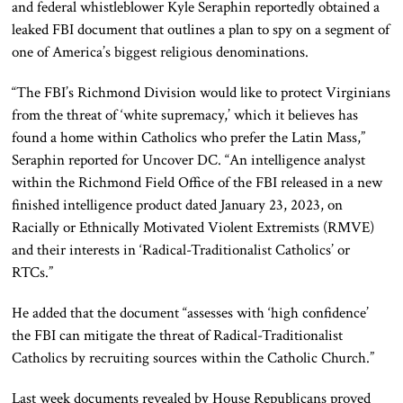
and federal whistleblower Kyle Seraphin reportedly obtained a
leaked FBI document that outlines a plan to spy on a segment of
one of America’s biggest religious denominations.
“The FBI’s Richmond Division would like to protect Virginians
from the threat of ‘white supremacy,’ which it believes has
found a home within Catholics who prefer the Latin Mass,”
Seraphin reported for Uncover DC. “An intelligence analyst
within the Richmond Field Office of the FBI released in a new
finished intelligence product dated January 23, 2023, on
Racially or Ethnically Motivated Violent Extremists (RMVE)
and their interests in ‘Radical-Traditionalist Catholics’ or
RTCs.”
He added that the document “assesses with ‘high confidence’
the FBI can mitigate the threat of Radical-Traditionalist
Catholics by recruiting sources within the Catholic Church.”
Last week documents revealed by House Republicans proved