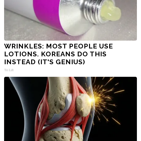
WRINKLES: MOST PEOPLE USE
LOTIONS. KOREANS DO THIS
INSTEAD (IT'S GENIUS)
Tri Lift