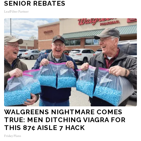
SENIOR REBATES
LeafFilter Partner
WALGREENS NIGHTMARE COMES
TRUE: MEN DITCHING VIAGRA FOR
THIS 87¢ AISLE 7 HACK
Friday Plans