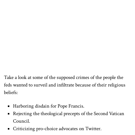
Take a look at some of the supposed crimes of the people the
feds wanted to surveil and infiltrate because of their religious
beliefs:
Harboring disdain for Pope Francis.
Rejecting the theological precepts of the Second Vatican
Council.
Criticizing pro-choice advocates on Twitter.