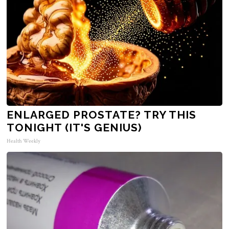
ENLARGED PROSTATE? TRY THIS
TONIGHT (IT'S GENIUS)
Health Weekly