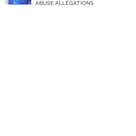
ABUSE ALLEGATIONS