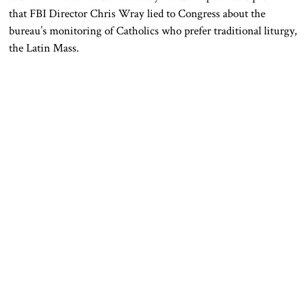
that FBI Director Chris Wray lied to Congress about the
bureau’s monitoring of Catholics who prefer traditional liturgy,
the Latin Mass.