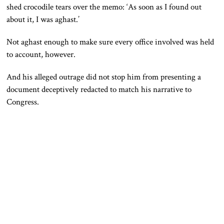
shed crocodile tears over the memo: ‘As soon as I found out
about it, I was aghast.’
Not aghast enough to make sure every office involved was held
to account, however.
And his alleged outrage did not stop him from presenting a
document deceptively redacted to match his narrative to
Congress.