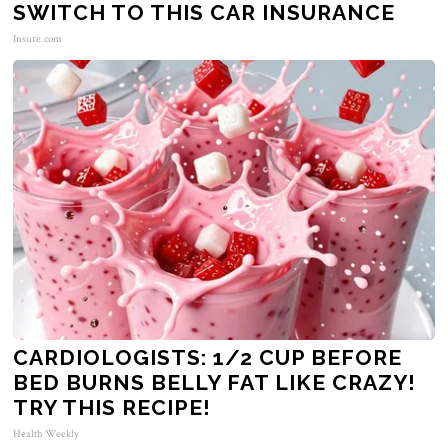
SWITCH TO THIS CAR INSURANCE
Insure.com
CARDIOLOGISTS: 1/2 CUP BEFORE
BED BURNS BELLY FAT LIKE CRAZY!
TRY THIS RECIPE!
Health Weekly