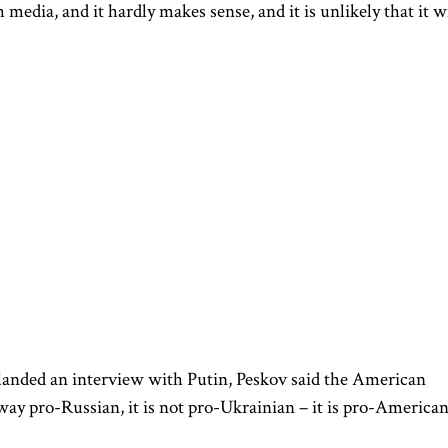
edia, and it hardly makes sense, and it is unlikely that it wi
landed an interview with Putin, Peskov said the American
way pro-Russian, it is not pro-Ukrainian – it is pro-American.