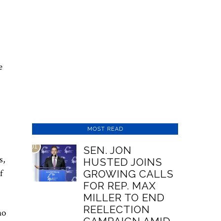
e
MOST READ
01
SEN. JON
s,
HUSTED JOINS
f
GROWING CALLS
FOR REP. MAX
MILLER TO END
REELECTION
no