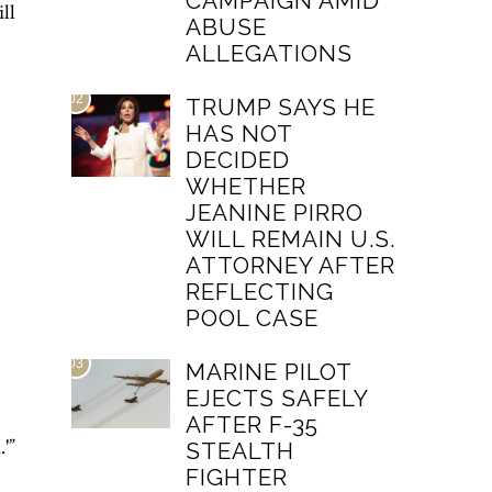
CAMPAIGN AMID
ll
ABUSE
ALLEGATIONS
02
TRUMP SAYS HE
HAS NOT
DECIDED
WHETHER
JEANINE PIRRO
WILL REMAIN U.S.
ATTORNEY AFTER
REFLECTING
POOL CASE
03
MARINE PILOT
EJECTS SAFELY
AFTER F-35
'”
STEALTH
FIGHTER