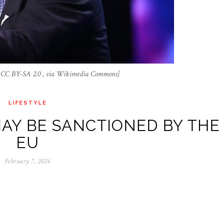
a, CC BY-SA 2.0 , via Wikimedia Commons]
LIFESTYLE
AY BE SANCTIONED BY TH
EU
February 7, 2024