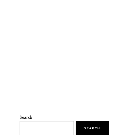
E
Search
SEARCH