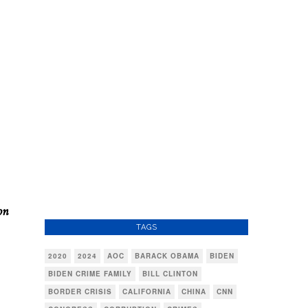
on
TAGS
2020
2024
AOC
BARACK OBAMA
BIDEN
BIDEN CRIME FAMILY
BILL CLINTON
BORDER CRISIS
CALIFORNIA
CHINA
CNN