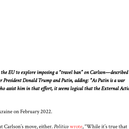
he EU to explore imposing a “travel ban” on Carlson—described
r President Donald Trump and Putin, adding: “As Putin is a war
o assist him in that effort, it seems logical that the External Acti
kraine on February 2022.
t Carlson’s move, either.
Politico
wrote
, “While it’s true that