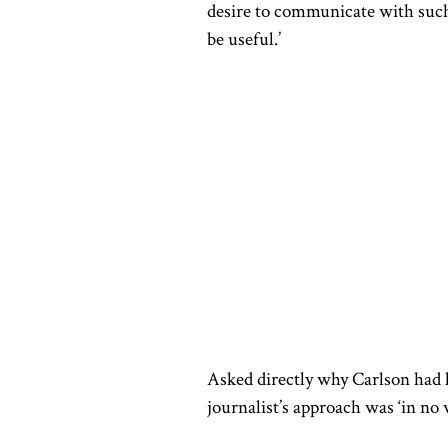
desire to communicate with such m
be useful.’
Asked directly why Carlson had 
journalist’s approach was ‘in no 