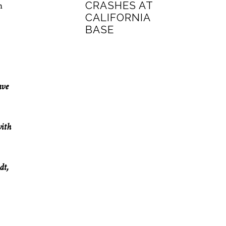
CRASHES AT
n
CALIFORNIA
BASE
ave
with
dt,