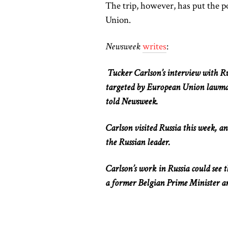
The trip, however, has put the 
Union.
Newsweek
writes
:
Tucker Carlson’s interview with Ru
targeted by European Union lawma
told Newsweek.
Carlson visited Russia this week, a
the Russian leader.
Carlson’s work in Russia could see
a former Belgian Prime Minister a