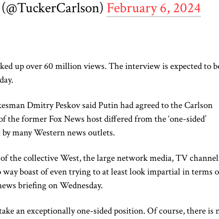
 (@TuckerCarlson)
February 6, 2024
ed up over 60 million views. The interview is expected to b
day.
esman Dmitry Peskov said Putin had agreed to the Carlson
of the former Fox News host differed from the ‘one-sided’
ct by many Western news outlets.
of the collective West, the large network media, TV channel
way boast of even trying to at least look impartial in terms o
 news briefing on Wednesday.
 take an exceptionally one-sided position. Of course, there is 