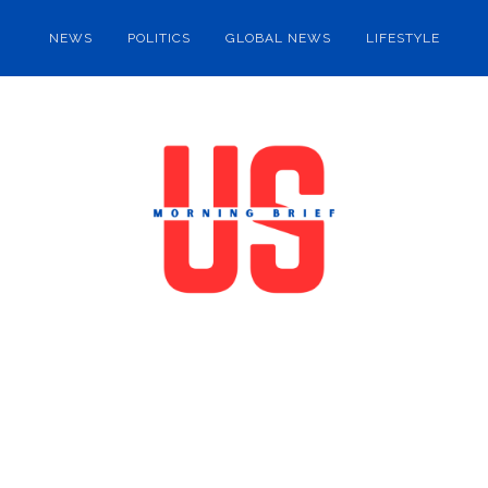
NEWS
POLITICS
GLOBAL NEWS
LIFESTYLE