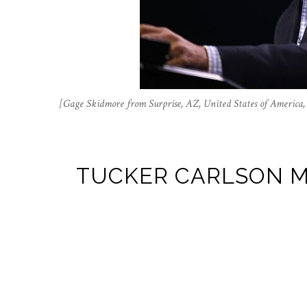
[Gage Skidmore from Surprise, AZ, United States of Americ
TUCKER CARLSON M