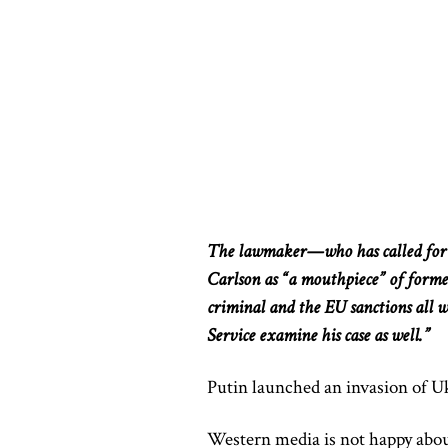
The lawmaker—who has called for t
Carlson as “a mouthpiece” of forme
criminal and the EU sanctions all wh
Service examine his case as well.”
Putin launched an invasion of U
Western media is not happy abou