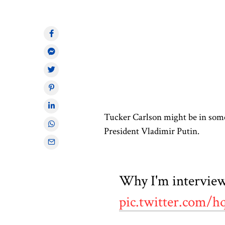
Tucker Carlson might be in some
President Vladimir Putin.
Why I'm interview
pic.twitter.com