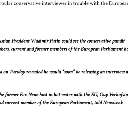
popular conservative interviewer in trouble with the Europea
ssian President Vladimir Putin could see the conservative pundit
kers, current and former members of the European Parliament h
nd on Tuesday revealed he would “soon” be releasing an interview 
 the former Fox News host in hot water with the EU, Guy Verhofsta
nd current member of the European Parliament, told Newsweek.