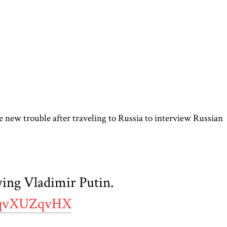
 new trouble after traveling to Russia to interview Russian
ing Vladimir Putin.
/hqvXUZqvHX