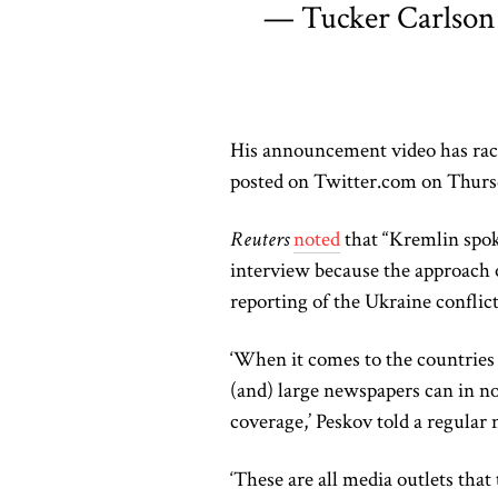
— Tucker Carlson
His announcement video has rack
posted on Twitter.com on Thurs
Reuters
noted
that “Kremlin spok
interview because the approach 
reporting of the Ukraine confli
‘When it comes to the countries 
(and) large newspapers can in no 
coverage,’ Peskov told a regular
‘These are all media outlets that