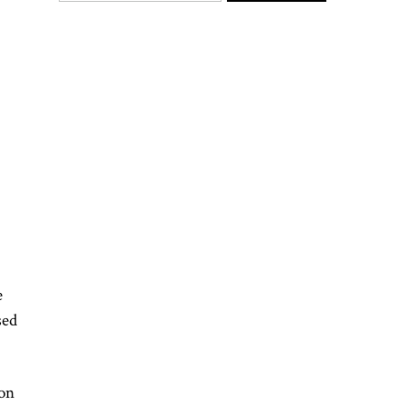
e
sed
 on