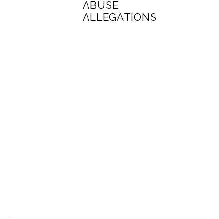
ABUSE
ALLEGATIONS