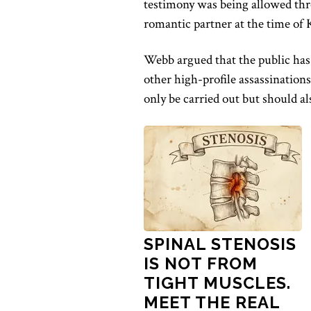
testimony was being allowed th
romantic partner at the time of K
Webb argued that the public has 
other high-profile assassination
only be carried out but should als
SPINAL STENOSIS
IS NOT FROM
TIGHT MUSCLES.
MEET THE REAL