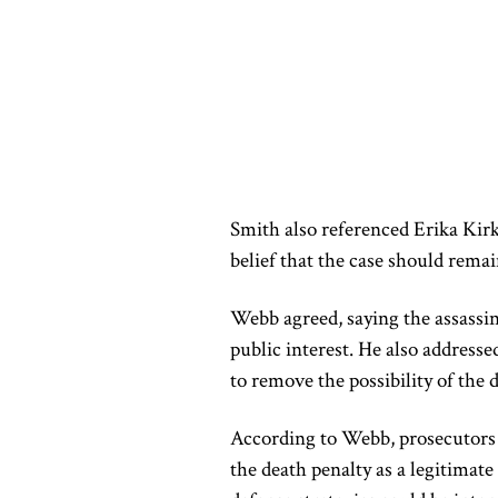
Smith also referenced Erika Kirk
belief that the case should remai
Webb agreed, saying the assassina
public interest. He also addresse
to remove the possibility of the 
According to Webb, prosecutors s
the death penalty as a legitimate