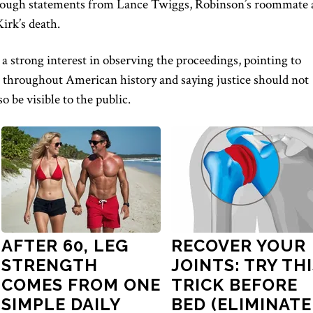
rough statements from Lance Twiggs, Robinson’s roommate 
irk’s death.
a strong interest in observing the proceedings, pointing to
s throughout American history and saying justice should not
o be visible to the public.
AFTER 60, LEG
RECOVER YOUR
STRENGTH
JOINTS: TRY TH
COMES FROM ONE
TRICK BEFORE
SIMPLE DAILY
BED (ELIMINATE