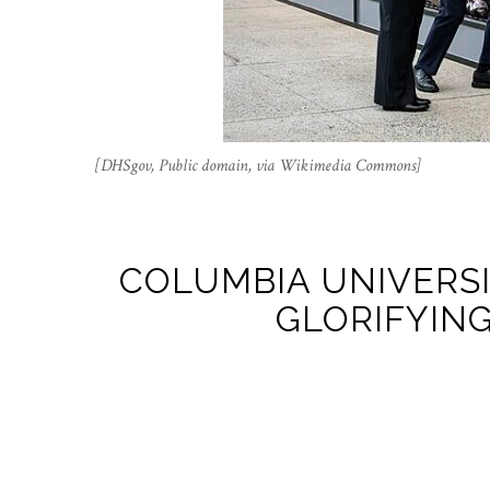
[DHSgov, Public domain, via Wikimedia Commons]
COLUMBIA UNIVERS
GLORIFYING