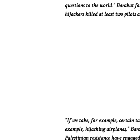
questions to the world.” Barakat fa
hijackers killed at least two pilots 
“If we take, for example, certain t
example, hijacking airplanes,” Bara
Palestinian resistance have engaged