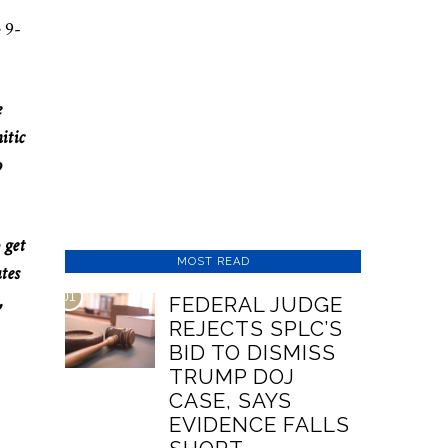
 9-
e
itic
o
 get
MOST READ
tes
,
01
FEDERAL JUDGE
REJECTS SPLC’S
BID TO DISMISS
TRUMP DOJ
CASE, SAYS
EVIDENCE FALLS