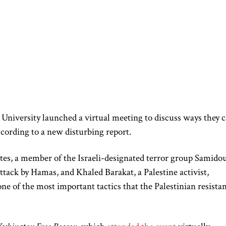
University launched a virtual meeting to discuss ways they 
according to a new disturbing report.
tes, a member of the Israeli-designated terror group Samido
ttack by Hamas, and Khaled Barakat, a Palestine activist,
“one of the most important tactics that the Palestinian resista