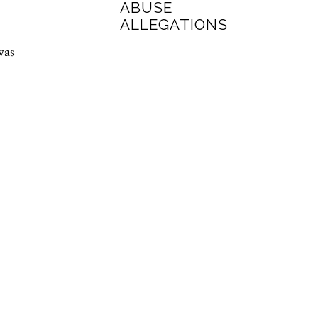
ABUSE
ALLEGATIONS
was