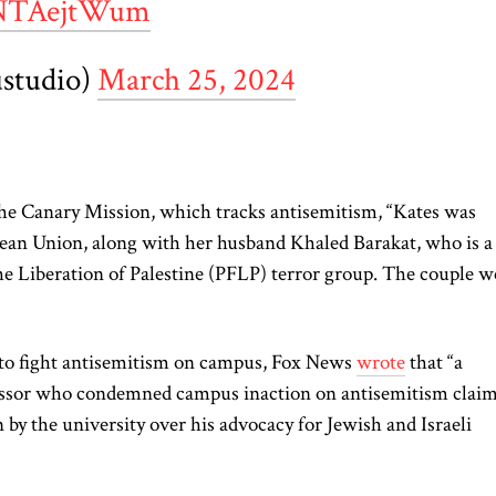
/aNTAejtWum
ustudio)
March 25, 2024
he Canary Mission, which tracks antisemitism, “Kates was
ean Union, along with her husband Khaled Barakat, who is a
the Liberation of Palestine (PFLP) terror group. The couple w
” to fight antisemitism on campus, Fox News
wrote
that “a
ssor who condemned campus inaction on antisemitism clai
n by the university over his advocacy for Jewish and Israeli