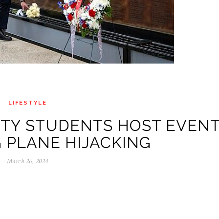
LIFESTYLE
ITY STUDENTS HOST EVEN
 PLANE HIJACKING
March 26, 2024