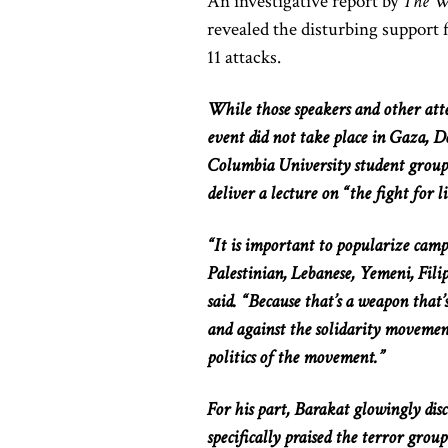
An investigative report by
The Wa
revealed the disturbing support f
11 attacks.
While those speakers and other atte
event did not take place in Gaza, D
Columbia University student grou
deliver a lecture on “the fight for l
“It is important to popularize campai
Palestinian, Lebanese, Yemeni, Filip
said. “Because that’s a weapon that’
and against the solidarity movemen
politics of the movement.”
For his part, Barakat glowingly dis
specifically praised the terror grou