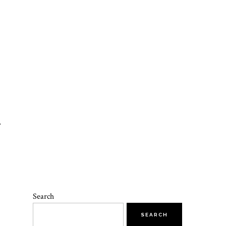
T
Search
SEARCH