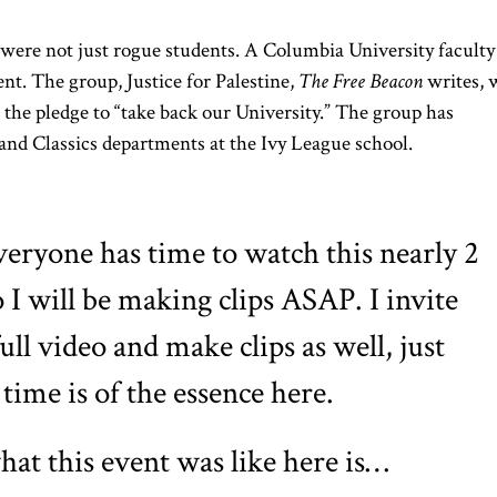
were not just rogue students. A Columbia University faculty
nt. The group, Justice for Palestine,
The Free Beacon
writes, 
h the pledge to “take back our University.” The group has
nd Classics departments at the Ivy League school.
veryone has time to watch this nearly 2
 I will be making clips ASAP. I invite
full video and make clips as well, just
 time is of the essence here.
hat this event was like here is…