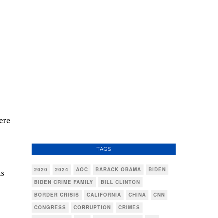
ere
TAGS
2020
2024
AOC
BARACK OBAMA
BIDEN
ms
BIDEN CRIME FAMILY
BILL CLINTON
BORDER CRISIS
CALIFORNIA
CHINA
CNN
CONGRESS
CORRUPTION
CRIMES