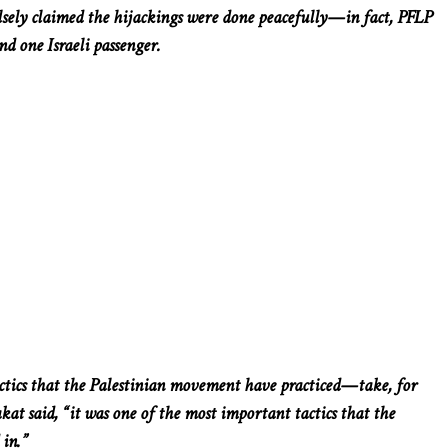
lsely claimed the hijackings were done peacefully—in fact, PFLP
and one Israeli passenger.
actics that the Palestinian movement have practiced—take, for
kat said, “it was one of the most important tactics that the
 in.”