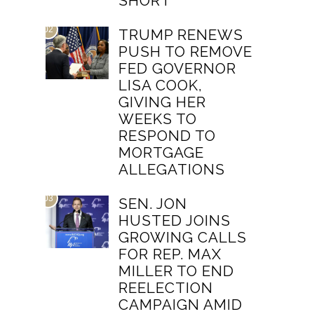
SHORT
02
TRUMP RENEWS
PUSH TO REMOVE
FED GOVERNOR
LISA COOK,
GIVING HER
WEEKS TO
RESPOND TO
MORTGAGE
ALLEGATIONS
03
SEN. JON
HUSTED JOINS
GROWING CALLS
FOR REP. MAX
MILLER TO END
REELECTION
CAMPAIGN AMID