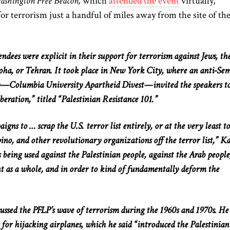
shington Free Beacon,
which
attended the event
virtually,
or terrorism just a handful of miles away from the site of the
ndees were explicit in their support for terrorism against Jews, th
oha, or Tehran. It took place in New York City, where an anti-Sem
p—Columbia University Apartheid Divest—invited the speakers t
iberation,” titled “Palestinian Resistance 101.”
gns to … scrap the U.S. terror list entirely, or at the very least to
ino, and other revolutionary organizations off the terror list,” Ka
s being used against the Palestinian people, against the Arab people
t as a whole, and in order to kind of fundamentally deform the
cussed the PFLP’s wave of terrorism during the 1960s and 1970s. He
p for hijacking airplanes, which he said “introduced the Palestinian