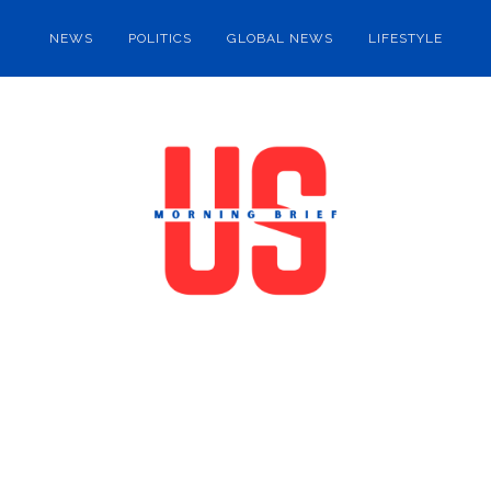
NEWS
POLITICS
GLOBAL NEWS
LIFESTYLE