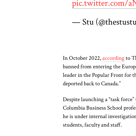
pic.twitter.com
— Stu (@thestust
In October 2022,
according
to T
banned from entering the Europ
leader in the Popular Front for 
deported back to Canada.”
Despite launching a “task force
Columbia Business School profe
he is under internal investigatio
students, faculty and staff.