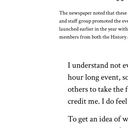
The newspaper noted that these 
and staff group promoted the eve
launched earlier in the year wit
members from both the History a
I understand not e
hour long event, so
others to take the 
credit me. I do feel
To get an idea of w