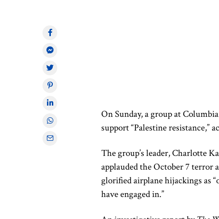
On Sunday, a group at Columbia 
support “Palestine resistance,” 
The group’s leader, Charlotte Ka
applauded the October 7 terror a
glorified airplane hijackings as 
have engaged in.”