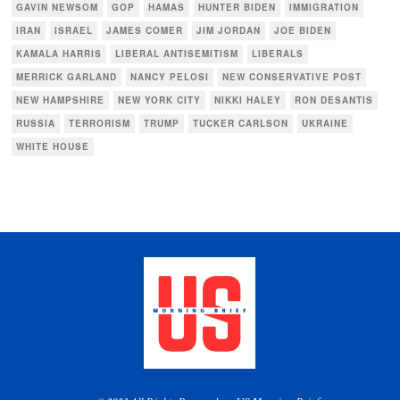
GAVIN NEWSOM
GOP
HAMAS
HUNTER BIDEN
IMMIGRATION
IRAN
ISRAEL
JAMES COMER
JIM JORDAN
JOE BIDEN
KAMALA HARRIS
LIBERAL ANTISEMITISM
LIBERALS
MERRICK GARLAND
NANCY PELOSI
NEW CONSERVATIVE POST
NEW HAMPSHIRE
NEW YORK CITY
NIKKI HALEY
RON DESANTIS
RUSSIA
TERRORISM
TRUMP
TUCKER CARLSON
UKRAINE
WHITE HOUSE