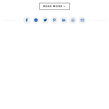
READ MORE »