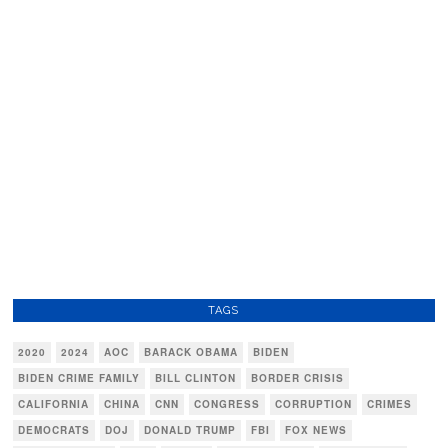
TAGS
2020
2024
AOC
BARACK OBAMA
BIDEN
BIDEN CRIME FAMILY
BILL CLINTON
BORDER CRISIS
CALIFORNIA
CHINA
CNN
CONGRESS
CORRUPTION
CRIMES
DEMOCRATS
DOJ
DONALD TRUMP
FBI
FOX NEWS