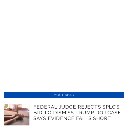
MOST READ
01
FEDERAL JUDGE REJECTS SPLC’S
BID TO DISMISS TRUMP DOJ CASE,
SAYS EVIDENCE FALLS SHORT