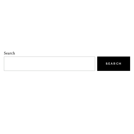
Search
SEARCH