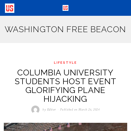
WASHINGTON FREE BEACON
LIFESTYLE
COLUMBIA UNIVERSITY
STUDENTS HOST EVENT
GLORIFYING PLANE
HIJACKING
by
Editor
Published on
March 26, 2024