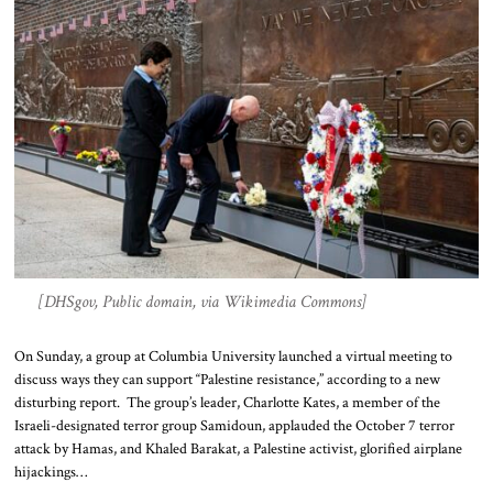
[DHSgov, Public domain, via Wikimedia Commons]
On Sunday, a group at Columbia University launched a virtual meeting to
discuss ways they can support “Palestine resistance,” according to a new
disturbing report. The group’s leader, Charlotte Kates, a member of the
Israeli-designated terror group Samidoun, applauded the October 7 terror
attack by Hamas, and Khaled Barakat, a Palestine activist, glorified airplane
hijackings…