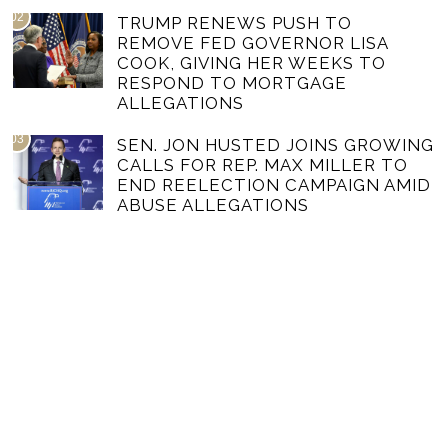
02
TRUMP RENEWS PUSH TO
REMOVE FED GOVERNOR LISA
COOK, GIVING HER WEEKS TO
RESPOND TO MORTGAGE
ALLEGATIONS
03
SEN. JON HUSTED JOINS GROWING
CALLS FOR REP. MAX MILLER TO
END REELECTION CAMPAIGN AMID
ABUSE ALLEGATIONS