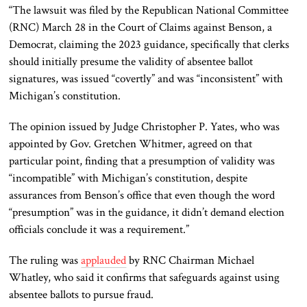
“The lawsuit was filed by the Republican National Committee
(RNC) March 28 in the Court of Claims against Benson, a
Democrat, claiming the 2023 guidance, specifically that clerks
should initially presume the validity of absentee ballot
signatures, was issued “covertly” and was “inconsistent” with
Michigan’s constitution.
The opinion issued by Judge Christopher P. Yates, who was
appointed by Gov. Gretchen Whitmer, agreed on that
particular point, finding that a presumption of validity was
“incompatible” with Michigan’s constitution
,
despite
assurances from Benson’s office that even though the word
“presumption” was in the guidance, it didn’t demand election
officials conclude it was a requirement
.”
The ruling was
applauded
by
RNC Chairman Michael
Whatley
, who said it confirms that
safeguards against using
absentee ballots to pursue fraud.