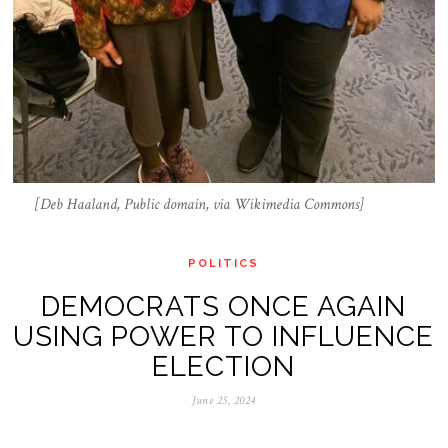
[Deb Haaland, Public domain, via Wikimedia Commons]
POLITICS
DEMOCRATS ONCE AGAIN
USING POWER TO INFLUENCE
ELECTION
June 25, 2024