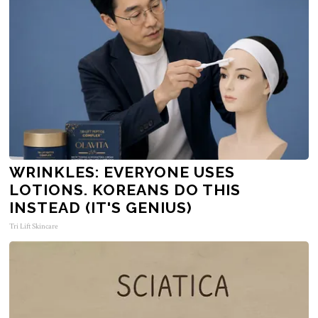
WRINKLES: EVERYONE USES
LOTIONS. KOREANS DO THIS
INSTEAD (IT'S GENIUS)
Tri Lift Skincare