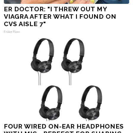
ER DOCTOR: "I THREW OUT MY
VIAGRA AFTER WHAT I FOUND ON
CVS AISLE 7"
Friday Plans
FOUR WIRED ON-EAR HEADPHONES