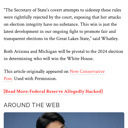
“The Secretary of State’s covert attempts to sidestep these rules
were rightfully rejected by the court, exposing that her attacks
on election integrity have no substance. This win is just the
latest development in our ongoing fight to promote fair and
transparent elections in the Great Lakes State,” said Whatley.
Both
Arizona and Michigan will be pivotal to the 2024 election
in determining who will win the White House.
This article originally appeared on
New Conservative
Post.
Used with Permission.
[Read More: Federal Reserve Allegedly Hacked]
AROUND THE WEB