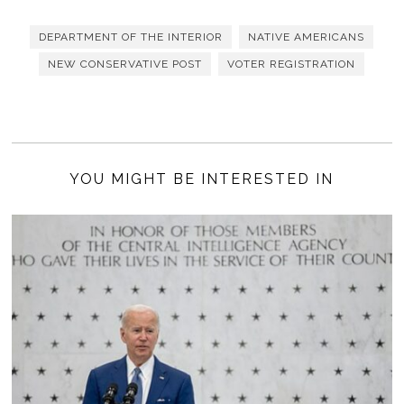
DEPARTMENT OF THE INTERIOR
NATIVE AMERICANS
NEW CONSERVATIVE POST
VOTER REGISTRATION
YOU MIGHT BE INTERESTED IN