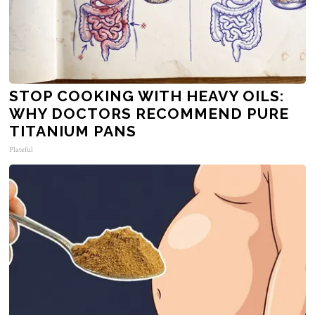
STOP COOKING WITH HEAVY OILS:
WHY DOCTORS RECOMMEND PURE
TITANIUM PANS
Plateful