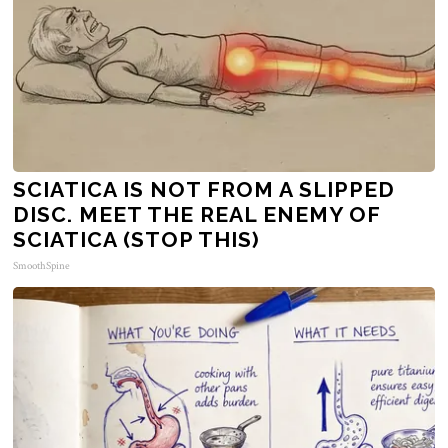
SCIATICA IS NOT FROM A SLIPPED
DISC. MEET THE REAL ENEMY OF
SCIATICA (STOP THIS)
SmoothSpine