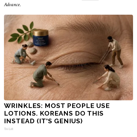
Advance
.
WRINKLES: MOST PEOPLE USE
LOTIONS. KOREANS DO THIS
INSTEAD (IT'S GENIUS)
Tri Lift