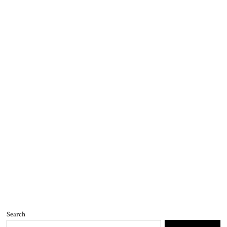
Search