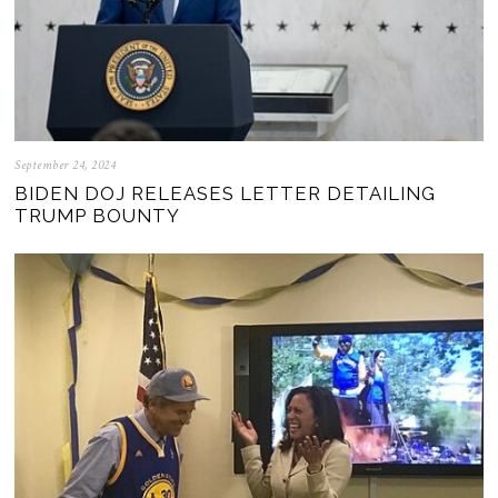
September 24, 2024
BIDEN DOJ RELEASES LETTER DETAILING
TRUMP BOUNTY