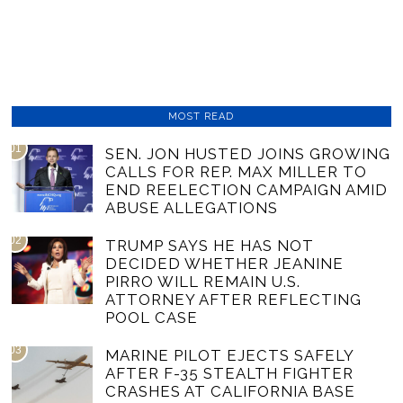
MOST READ
01
SEN. JON HUSTED JOINS GROWING
CALLS FOR REP. MAX MILLER TO
END REELECTION CAMPAIGN AMID
ABUSE ALLEGATIONS
02
TRUMP SAYS HE HAS NOT
DECIDED WHETHER JEANINE
PIRRO WILL REMAIN U.S.
ATTORNEY AFTER REFLECTING
POOL CASE
03
MARINE PILOT EJECTS SAFELY
AFTER F-35 STEALTH FIGHTER
CRASHES AT CALIFORNIA BASE