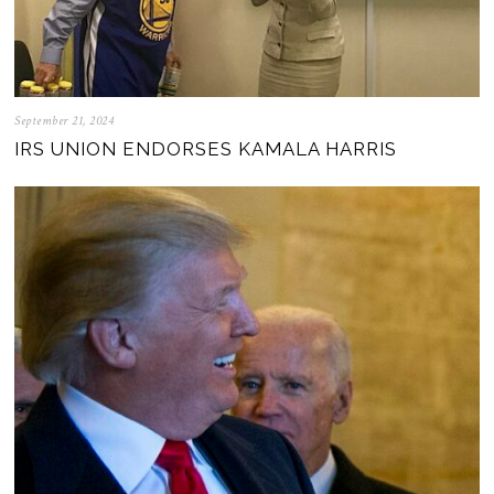
September 21, 2024
IRS UNION ENDORSES KAMALA HARRIS