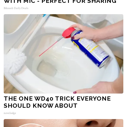
WITH MIC - PERFECT FOR SHARING
Bikoosh Daily Deals
THE ONE WD40 TRICK EVERYONE
SHOULD KNOW ABOUT
novelodge