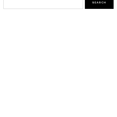
SEARCH