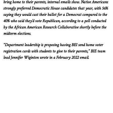
bring home to their parents, internal emails show. Native Americans
strongly preferred Democratic House candidates that year, with 56%
saying they would cast their ballot for a Democrat compared to the
40% who said they’d vote Republican, according to a poll conducted
by the African American Research Collaborative shortly before the
midterm elections.
“Department leadership is proposing having BEI send home voter
registration cards with students to give to their parents,” BIE team
lead Jennifer Wiginton wrote in a February 2022 email.