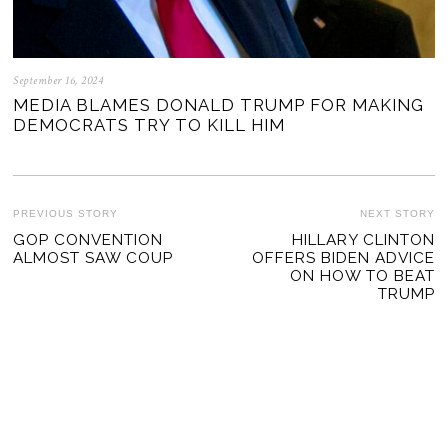
September 16, 2024
MEDIA BLAMES DONALD TRUMP FOR MAKING
DEMOCRATS TRY TO KILL HIM
POST
PREVIOUS STORY
NEXT STORY
Previous
GOP CONVENTION
HILLARY CLINTON
Ne
NAVIGATION
ALMOST SAW COUP
OFFERS BIDEN ADVICE
post:
po
ON HOW TO BEAT
TRUMP