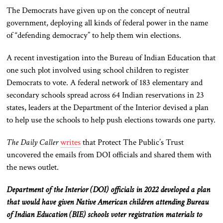
The Democrats have given up on the concept of neutral
government, deploying all kinds of federal power in the name
of “defending democracy” to help them win elections.
A recent investigation into the Bureau of Indian Education that
one such plot involved using
school children
to register
Democrats to vote. A federal network of 183 elementary and
secondary schools spread across 64 Indian reservations in 23
states, leaders at the Department of the Interior devised a plan
to
help
use the schools to help push elections towards one party.
The Daily Caller
writes
that Protect The Public’s Trust
uncovered the emails from DOI officials and shared them with
the news outlet.
Department of the Interior (DOI) officials in 2022 developed a plan
that would have given Native American children attending Bureau
of Indian Education (BIE) schools voter registration materials to