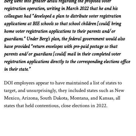
Berg went into greater detail regarding the proposed voter
registration operation
, writing in
March 2022
that he
and his
colleagues had “developed a plan to distribute voter registration
applications at BIE schools so that school children [could] bring
home voter registration applications to their parents
and/or
guardians.”
Under Berg’s plan, the federal government would also
have provided “return envelopes with pre-paid postage so that
parents
and/or
guardians [could] mail in their completed voter
registration applications directly to the corresponding elections office
in their state.”
DOI employees appear to have maintained a list of states to
target, and unsurprisingly, they included states such as New
Mexico, Arizona, South Dakota, Montana, and Kansas, all
states that held contentious, close elections in 2022.