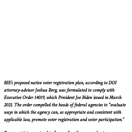
BIE’s proposed native voter registration plan, according to DOI
attorney-advisor Joshua Berg, was formulated to comply with
Executive Order 14019, which President Joe Biden issued in March
2021. The order compelled the heads of federal agencies to “evaluate
ways in which the agency can, as appropriate and consistent with
applicable law, promote voter registration and
voter
participation.”