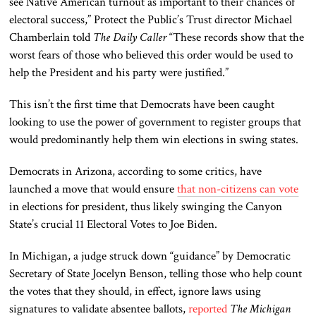
see Native American turnout as important to their chances of
electoral success,” Protect the Public’s Trust director Michael
Chamberlain told
The Daily Caller
“These records show that the
worst fears of those who believed
this order would be used
to
help the President and his party were justified.”
This
isn’t the first time that Democrats have
been caught
looking to use the power of government to register groups that
would predominantly help them win elections in swing states.
Democrats in Arizona, according to some critics, have
launched a move that would ensure
that non-citizens can vote
in elections for president, thus likely swinging the Canyon
State’s crucial 11 Electoral Votes to Joe Biden.
In Michigan, a judge struck down “guidance” by Democratic
Secretary of State Jocelyn Benson, telling those who help count
the votes that they should, in effect, ignore laws using
signatures to validate absentee ballots,
reported
The Michigan