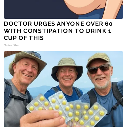
DOCTOR URGES ANYONE OVER 60
WITH CONSTIPATION TO DRINK 1
CUP OF THIS
Native Fiber