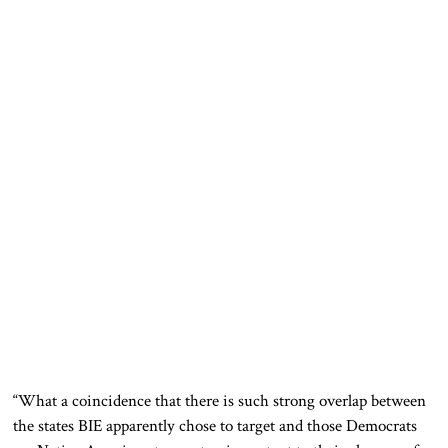
“What a coincidence that there is such strong overlap between
the states BIE
apparently
chose to target and those Democrats