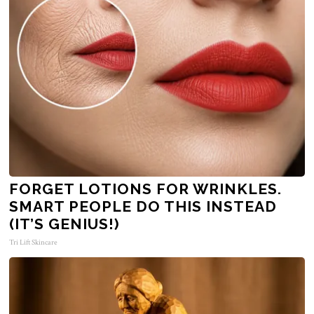
FORGET LOTIONS FOR WRINKLES.
SMART PEOPLE DO THIS INSTEAD
(IT’S GENIUS!)
Tri Lift Skincare