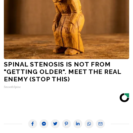
SPINAL STENOSIS IS NOT FROM
"GETTING OLDER". MEET THE REAL
ENEMY (STOP THIS)
SmoothSpine