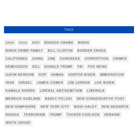
TAGS
2020
2024
AOC
BARACK OBAMA
BIDEN
BIDEN CRIME FAMILY
BILL CLINTON
BORDER CRISIS
CALIFORNIA
CHINA
CNN
CONGRESS
CORRUPTION
CRIMES
DEMOCRATS
DOJ
DONALD TRUMP
FBI
FOX NEWS
GAVIN NEWSOM
GOP
HAMAS
HUNTER BIDEN
IMMIGRATION
IRAN
ISRAEL
JAMES COMER
JIM JORDAN
JOE BIDEN
KAMALA HARRIS
LIBERAL ANTISEMITISM
LIBERALS
MERRICK GARLAND
NANCY PELOSI
NEW CONSERVATIVE POST
NEW HAMPSHIRE
NEW YORK CITY
NIKKI HALEY
RON DESANTIS
RUSSIA
TERRORISM
TRUMP
TUCKER CARLSON
UKRAINE
WHITE HOUSE