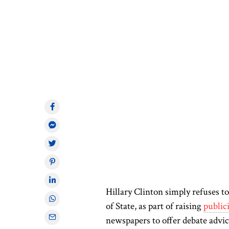
Hillary Clinton
simply
refuses to
of State
, as part of raising
public
newspapers to offer debate advic