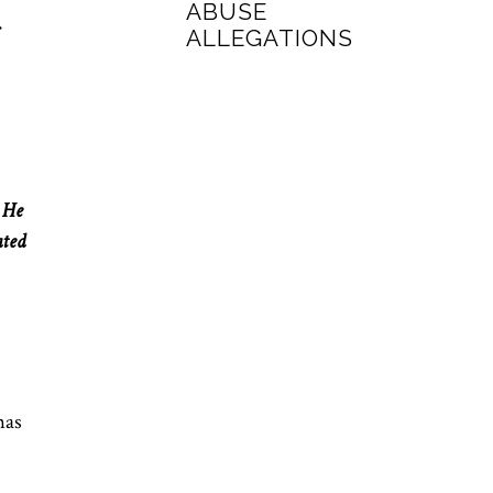
ABUSE
ALLEGATIONS
. He
ated
has