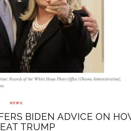
ction: Records of the White House Photo Office (Obama Administration),
ns
NEWS
FERS BIDEN ADVICE ON H
BEAT TRUMP