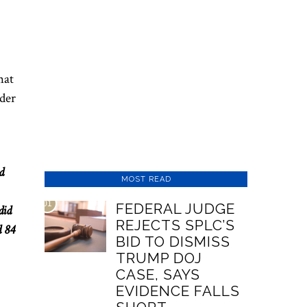
hat
nder
d
MOST READ
01
FEDERAL JUDGE
did
REJECTS SPLC’S
d 84
BID TO DISMISS
TRUMP DOJ
CASE, SAYS
EVIDENCE FALLS