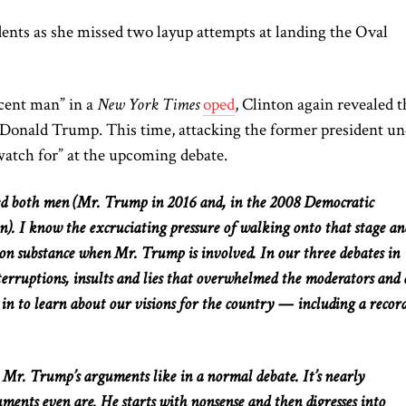
idents as she missed two layup attempts at landing the Oval
ecent man” in a
New York Times
oped
, Clinton again revealed t
 Donald Trump
. This
time, attacking the former president u
watch for” at the upcoming debate.
ted both men (Mr. Trump in 2016 and, in the 2008 Democratic
n). I know the excruciating pressure of walking onto that stage an
s on substance when Mr. Trump is involved. In our three debates in
terruptions, insults
and
lies that overwhelmed the moderators
and
d in to learn about our visions for the country — including a recor
e Mr. Trump’s arguments
like
in a
normal
debate.
It’s nearly
uments even are. He starts with nonsense and then digresses into