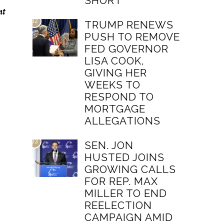
SHORT
nt
02
TRUMP RENEWS
PUSH TO REMOVE
FED GOVERNOR
LISA COOK,
GIVING HER
WEEKS TO
RESPOND TO
MORTGAGE
ALLEGATIONS
03
SEN. JON
HUSTED JOINS
GROWING CALLS
FOR REP. MAX
MILLER TO END
REELECTION
CAMPAIGN AMID