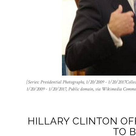
[Series: Presidential Photographs, 1/20/2009 - 1/20/2017Colle
1/20/2009 - 1/20/2017, Public domain, via Wikimedia Commo
HILLARY CLINTON OF
TO 