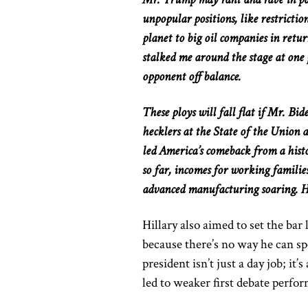
unpopular positions, like restrictio
planet to big oil companies in ret
stalked me around the stage at one
opponent off balance.
These ploys will fall flat if Mr. Bi
hecklers at the State of the Union a
led America’s comeback from a histo
so far, incomes for working families
advanced manufacturing soaring. He
Hillary also aimed to set the bar
because there’s no way he can sp
president isn’t just a day job; it
led to weaker first debate perfo