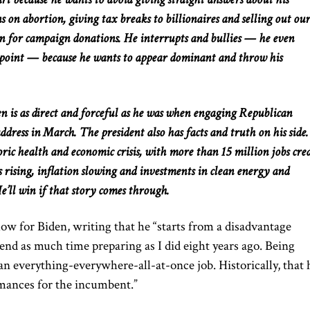
ns on abortion, giving tax breaks to billionaires
and
selling out our
urn for campaign donations. He interrupts and
bullies
— he even
 point — because he wants to appear dominant and throw his
den is as direct and forceful as he was when engaging Republican
ddress in March. The president also has facts and truth on his side
ric health and economic crisis, with more than 15 million jobs cre
 rising, inflation slowing
and
investments in clean energy and
’ll win if that story comes through.
 low for Biden, writing that he “starts from a disadvantage
end as much time preparing as I did eight years ago. Being
’s an everything-everywhere-all-at-once job. Historically, that 
rmances for the incumbent.”