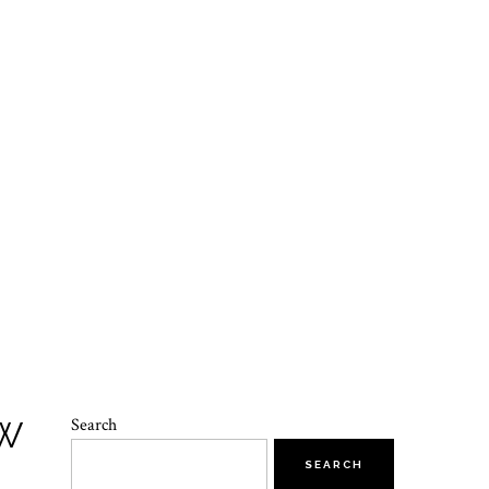
Search
OW
SEARCH