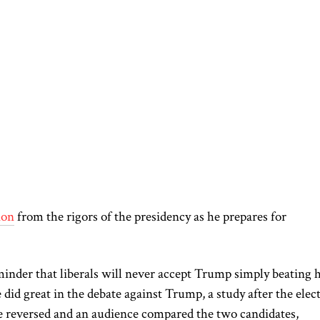
ion
from the rigors of the presidency as he prepares for
minder that liberals will never accept Trump simply beating 
did great in the debate against Trump, a study after the elec
 reversed
and an audience compared the two candidates,