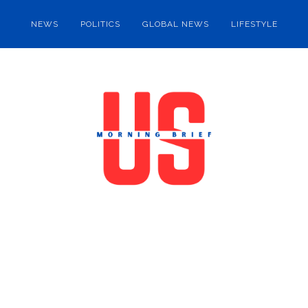
NEWS
POLITICS
GLOBAL NEWS
LIFESTYLE