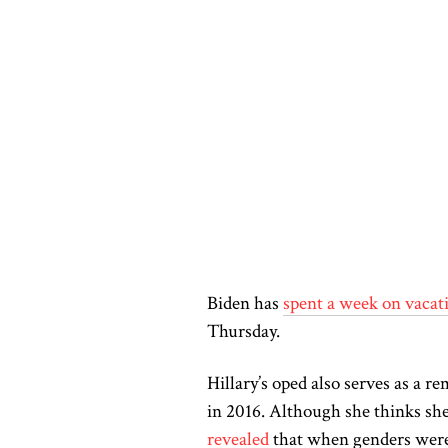
Biden has
spent a week on vacat
Thursday.
Hillary’s
oped
also serves as a re
in 2016. Although she thinks she 
revealed
that when genders
were