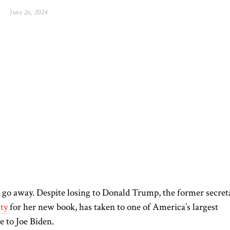
June 26, 2024
 go away.
Despite losing to Donald Trump, the former secret
ity
for her new book,
has taken to one of America’s largest
e to Joe Biden.