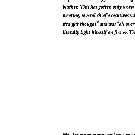
blather.
This
has gotten only worse i
meeting, several chief executives sa
straight thought” and was “all over 
literally
light himself on fire on Th
Mr. Trump may rant and rave in par