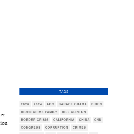
TAGS
2020
2024
AOC
BARACK OBAMA
BIDEN
BIDEN CRIME FAMILY
BILL CLINTON
her
BORDER CRISIS
CALIFORNIA
CHINA
CNN
tion
CONGRESS
CORRUPTION
CRIMES