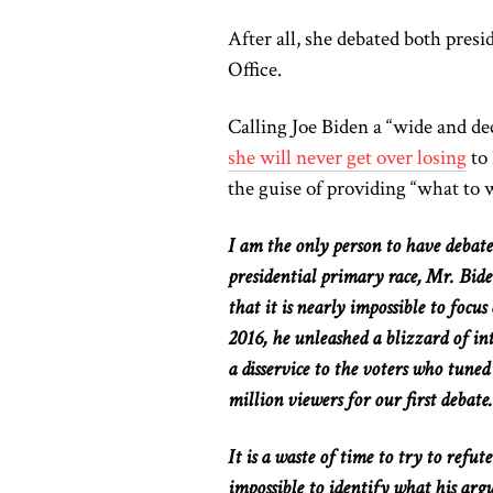
After all, she debated both pres
Office.
Calling Joe Biden a “wide and d
she
will
never get over losing
to
the guise of providing “what to 
I am the only person to have deba
presidential primary race, Mr. Bide
that it is nearly impossible to focu
2016, he unleashed a blizzard of in
a disservice to the voters who tune
million viewers for our first debate.
It is a waste of time to try
to refut
impossible to identify what his arg