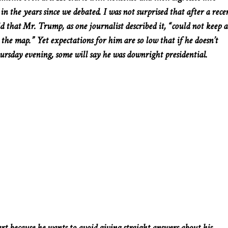
n the years since we debated. I was not surprised that after a rece
id that Mr. Trump, as one journalist described it, “could not keep a
the map.” Yet expectations for him are so low that if he doesn’t
ursday evening, some will say he was downright presidential.
t because he wants to avoid giving straight answers about his