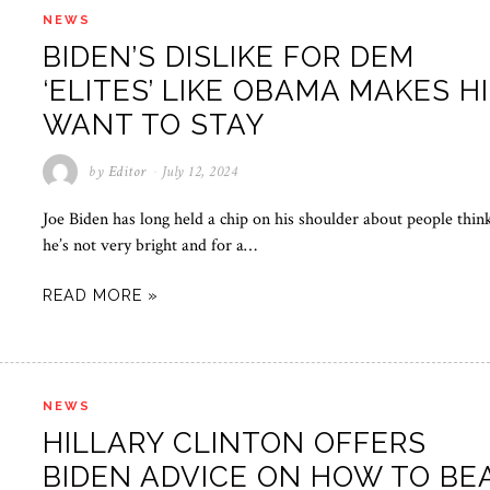
NEWS
BIDEN’S DISLIKE FOR DEM
‘ELITES’ LIKE OBAMA MAKES H
WANT TO STAY
by
Editor
July 12, 2024
Joe Biden has long held a chip on his shoulder about people thin
he’s not very bright and for a…
READ MORE »
NEWS
HILLARY CLINTON OFFERS
BIDEN ADVICE ON HOW TO BE