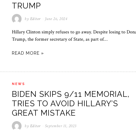
TRUMP
by
Editor
June 26, 2024
Hillary Clinton simply refuses to go away. Despite losing to Don
Trump, the former secretary of State, as part of…
READ MORE »
NEWS
BIDEN SKIPS 9/11 MEMORIAL,
TRIES TO AVOID HILLARY’S
GREAT MISTAKE
by
Editor
September 11, 2023