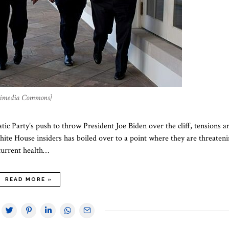
ikimedia Commons]
ic Party’s push to throw President Joe Biden over the cliff, tensions a
ite House insiders has boiled over to a point where they are threaten
current health…
READ MORE »