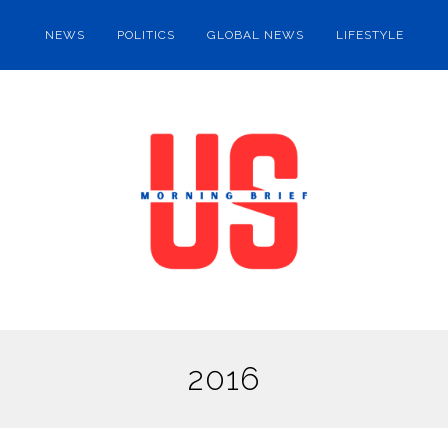
NEWS
POLITICS
GLOBAL NEWS
LIFESTYLE
2016