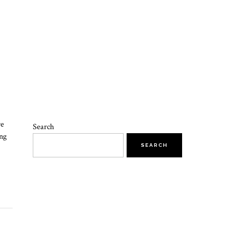
re
Search
ing
SEARCH