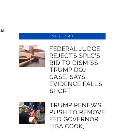
ald
MOST READ
01
FEDERAL JUDGE
REJECTS SPLC’S
BID TO DISMISS
TRUMP DOJ
CASE, SAYS
EVIDENCE FALLS
SHORT
02
TRUMP RENEWS
PUSH TO REMOVE
FED GOVERNOR
LISA COOK,