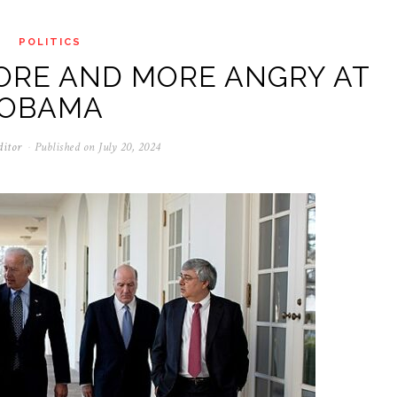
POLITICS
ORE AND MORE ANGRY AT
OBAMA
ditor
Published on
July 20, 2024