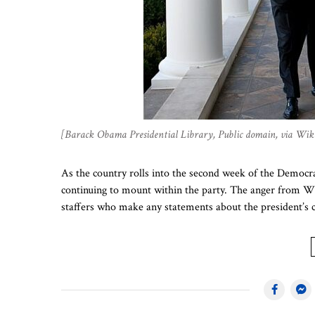
[Barack Obama Presidential Library, Public domain, via W
As the country rolls into the second week of the Democrat
continuing to mount within the party. The anger from Wh
staffers who make any statements about the president’s 