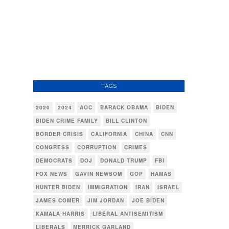
TAGS
2020
2024
AOC
BARACK OBAMA
BIDEN
BIDEN CRIME FAMILY
BILL CLINTON
BORDER CRISIS
CALIFORNIA
CHINA
CNN
CONGRESS
CORRUPTION
CRIMES
DEMOCRATS
DOJ
DONALD TRUMP
FBI
FOX NEWS
GAVIN NEWSOM
GOP
HAMAS
HUNTER BIDEN
IMMIGRATION
IRAN
ISRAEL
JAMES COMER
JIM JORDAN
JOE BIDEN
KAMALA HARRIS
LIBERAL ANTISEMITISM
LIBERALS
MERRICK GARLAND