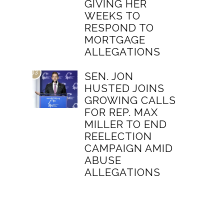
GIVING HER
WEEKS TO
RESPOND TO
MORTGAGE
ALLEGATIONS
03
SEN. JON
HUSTED JOINS
GROWING CALLS
FOR REP. MAX
MILLER TO END
REELECTION
CAMPAIGN AMID
ABUSE
ALLEGATIONS