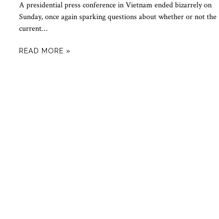
A presidential press conference in Vietnam ended bizarrely on
Sunday, once again sparking questions about whether or not the
current…
READ MORE »