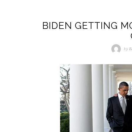
BIDEN GETTING M
by
E