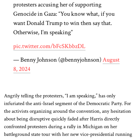
protesters accusing her of supporting
Genocide in Gaza: “You know what, if you
want Donald Trump to win then say that.
Otherwise, I’m speaking”
pic.twitter.com/bFcSKbbzDL
— Benny Johnson (@bennyjohnson)
August
8, 2024
Angrily telling the protesters, “I am speaking,” has only
infuriated the
anti-Israel segment of the Democratic Party. For
the activists organizing around the convention, any hesitation
about being disruptive quickly faded after Harris directly
confronted protesters during a rally in Michigan on her
battleground state tour with her new vice-presidential running