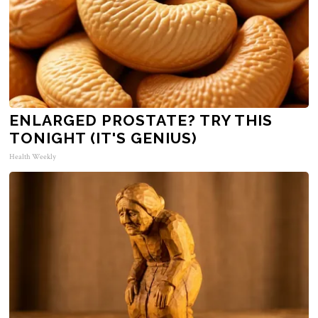
ENLARGED PROSTATE? TRY THIS
TONIGHT (IT'S GENIUS)
Health Weekly