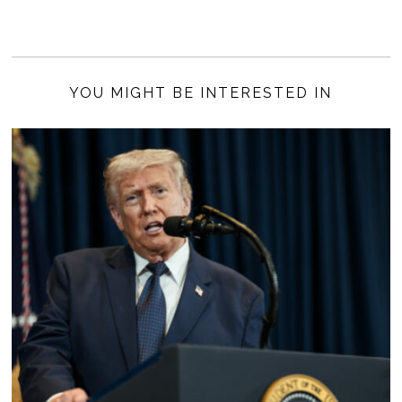
YOU MIGHT BE INTERESTED IN