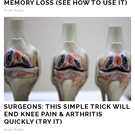
MEMORY LOSS (SEE HOW TO USE IT)
Health Weekly
SURGEONS: THIS SIMPLE TRICK WILL
END KNEE PAIN & ARTHRITIS
QUICKLY (TRY IT)
Health Weekly