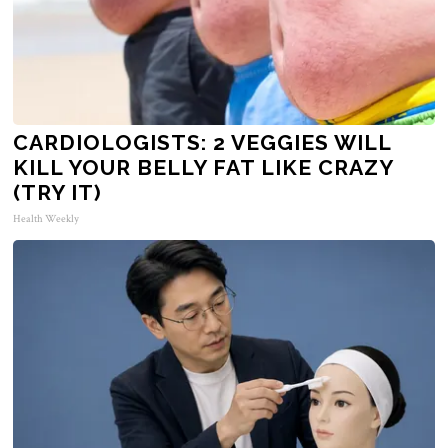
CARDIOLOGISTS: 2 VEGGIES WILL
KILL YOUR BELLY FAT LIKE CRAZY
(TRY IT)
Health Weekly