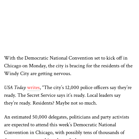
With the Democratic National Convention set to kick off in
Chicago on Monday, the city is bracing for the
residents of the
Windy City are getting
nervous.
USA Today
writes
, “The city’s 12,000 police officers say they’re
ready. The Secret Service says it’s
ready
. Local leaders say
they’re ready. Residents? Maybe not so much.
An estimated 50,000 delegates, politicians
and
party activists
are expected
to attend this week’s Democratic National
Convention in Chicago,
with
possibly tens of thousands of