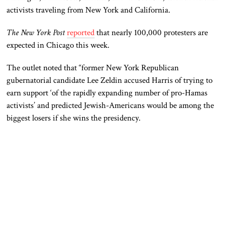
activists traveling from New York and California.
The New York Post
reported
that nearly 100,000 protesters are
expected in Chicago this week.
The outlet noted that “former New York Republican
gubernatorial candidate Lee Zeldin accused Harris of trying to
earn support ‘of the rapidly expanding number of pro-Hamas
activists’ and predicted Jewish-Americans would be among the
biggest losers if she wins the presidency.