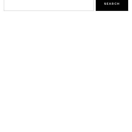
SEARCH