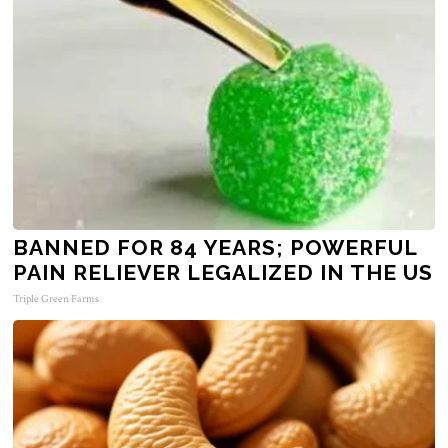
BANNED FOR 84 YEARS; POWERFUL
PAIN RELIEVER LEGALIZED IN THE US
Triple Green Farms