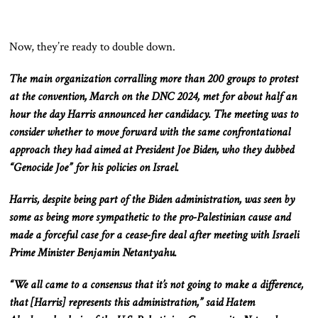
Now, they’re ready to double down.
The
main
organization
corralling
more than 200 groups to protest
at the convention, March on the DNC 2024, met for about half an
hour
the day
Harris announced her candidacy.
The meeting was to
consider whether to move forward with the same
confrontational
approach they had aimed at President Joe Biden, who they dubbed
“Genocide Joe” for his policies on Israel.
Harris,
despite being part of the Biden administration
, was seen by
some as
being
more sympathetic to the pro-Palestinian cause and
made a forceful case for a cease-fire deal after meeting with Israeli
Prime Minister Benjamin
Netantyahu
.
“We all came to a consensus that it’s not going to make a
difference,
that [Harris] represents this administration,” said Hatem