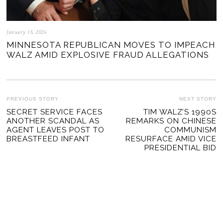
January 15, 2026
MINNESOTA REPUBLICAN MOVES TO IMPEACH
WALZ AMID EXPLOSIVE FRAUD ALLEGATIONS
POST
PREVIOUS STORY
NEXT STORY
Previous
SECRET SERVICE FACES
TIM WALZ’S 1990S
Ne
NAVIGATION
ANOTHER SCANDAL AS
REMARKS ON CHINESE
post:
po
AGENT LEAVES POST TO
COMMUNISM
BREASTFEED INFANT
RESURFACE AMID VICE
PRESIDENTIAL BID