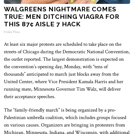
WALGREENS NIGHTMARE COMES
TRUE: MEN DITCHING VIAGRA FOR
THIS 87¢ AISLE 7 HACK
Friday Plans
At least six
major
protests
are scheduled
to take place on the
streets of Chicago during the Democratic National Convention,
the outlet reported. The largest demonstration is expected on
the convention’s opening day, Monday, with “tens of
thousands” anticipated to march just blocks away from the
United Center, where Vice President Kamala Harris and her
running mate, Minnesota Governor Tim Walz, will deliver
their acceptance speeches.
The “family-friendly march” is being organized by a pro-
Palestinian umbrella coalition, which includes groups focused
on various causes. Organizers are bringing in protesters from
Michigan, Minnesota, Indiana, and Wisconsin, with additional