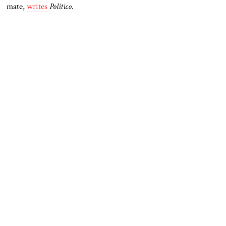
mate,
writes
Politico
.