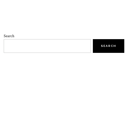
Search
SEARCH