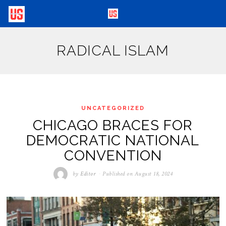
RADICAL ISLAM
UNCATEGORIZED
CHICAGO BRACES FOR
DEMOCRATIC NATIONAL
CONVENTION
by
Editor
Published on
August 18, 2024