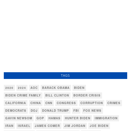
TAGS
2020
2024
AOC
BARACK OBAMA
BIDEN
BIDEN CRIME FAMILY
BILL CLINTON
BORDER CRISIS
CALIFORNIA
CHINA
CNN
CONGRESS
CORRUPTION
CRIMES
DEMOCRATS
DOJ
DONALD TRUMP
FBI
FOX NEWS
GAVIN NEWSOM
GOP
HAMAS
HUNTER BIDEN
IMMIGRATION
IRAN
ISRAEL
JAMES COMER
JIM JORDAN
JOE BIDEN