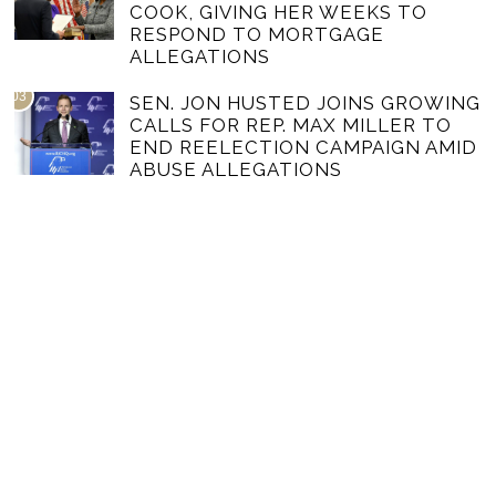
COOK, GIVING HER WEEKS TO
RESPOND TO MORTGAGE
ALLEGATIONS
03
SEN. JON HUSTED JOINS GROWING
CALLS FOR REP. MAX MILLER TO
END REELECTION CAMPAIGN AMID
ABUSE ALLEGATIONS