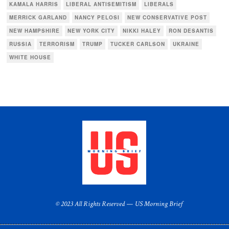
KAMALA HARRIS
LIBERAL ANTISEMITISM
LIBERALS
MERRICK GARLAND
NANCY PELOSI
NEW CONSERVATIVE POST
NEW HAMPSHIRE
NEW YORK CITY
NIKKI HALEY
RON DESANTIS
RUSSIA
TERRORISM
TRUMP
TUCKER CARLSON
UKRAINE
WHITE HOUSE
© 2023 All Rights Reserved — US Morning Brief