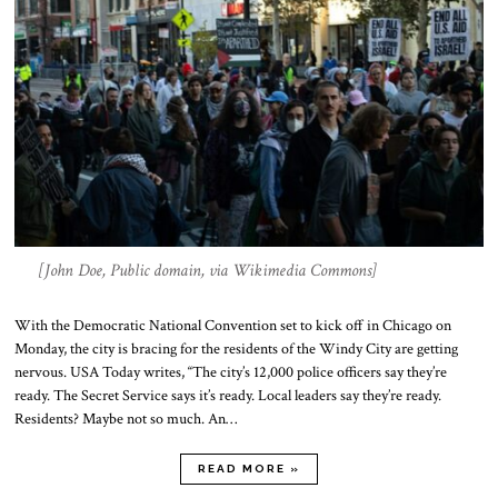
[John Doe, Public domain, via Wikimedia Commons]
With the Democratic National Convention set to kick off in Chicago on
Monday, the city is bracing for the residents of the Windy City are getting
nervous. USA Today writes, “The city’s 12,000 police officers say they’re
ready. The Secret Service says it’s ready. Local leaders say they’re ready.
Residents? Maybe not so much. An…
READ MORE »