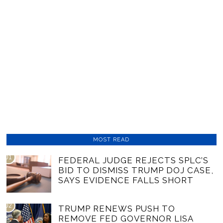
MOST READ
01
FEDERAL JUDGE REJECTS SPLC’S
BID TO DISMISS TRUMP DOJ CASE,
SAYS EVIDENCE FALLS SHORT
02
TRUMP RENEWS PUSH TO
REMOVE FED GOVERNOR LISA