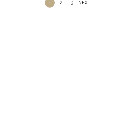
1
2
3
NEXT