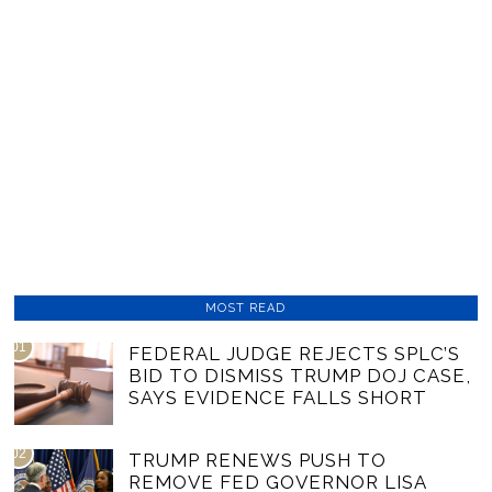
MOST READ
01
FEDERAL JUDGE REJECTS SPLC’S
BID TO DISMISS TRUMP DOJ CASE,
SAYS EVIDENCE FALLS SHORT
02
TRUMP RENEWS PUSH TO
REMOVE FED GOVERNOR LISA