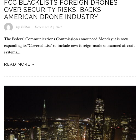
FCC BLACKLISTS FOREIGN DRONES
OVER SECURITY RISKS, BACKS
AMERICAN DRONE INDUSTRY
by
Editor
December 23, 2025
The Federal Communications Commission announced Monday it is now
expanding its “Covered List” to include new foreign-made unmanned aircraft
systems,…
READ MORE »