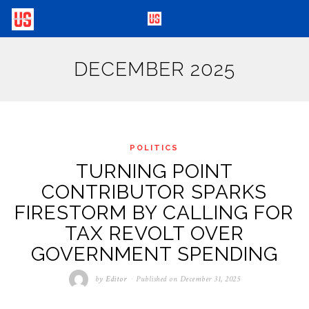
DECEMBER 2025
POLITICS
TURNING POINT
CONTRIBUTOR SPARKS
FIRESTORM BY CALLING FOR
TAX REVOLT OVER
GOVERNMENT SPENDING
by
Editor
Published on
December 31, 2025