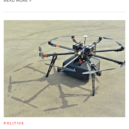
READ MORE »
POLITICS