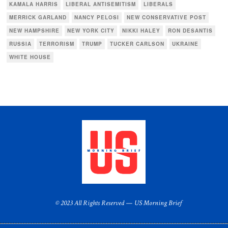
KAMALA HARRIS
LIBERAL ANTISEMITISM
LIBERALS
MERRICK GARLAND
NANCY PELOSI
NEW CONSERVATIVE POST
NEW HAMPSHIRE
NEW YORK CITY
NIKKI HALEY
RON DESANTIS
RUSSIA
TERRORISM
TRUMP
TUCKER CARLSON
UKRAINE
WHITE HOUSE
© 2023 All Rights Reserved — US Morning Brief