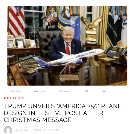
POLITICS
TRUMP UNVEILS ‘AMERICA 250’ PLANE
DESIGN IN FESTIVE POST AFTER
CHRISTMAS MESSAGE
by
Editor
December 26, 2025