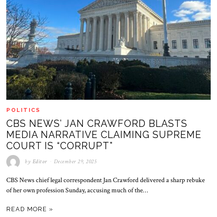
POLITICS
CBS NEWS’ JAN CRAWFORD BLASTS
MEDIA NARRATIVE CLAIMING SUPREME
COURT IS “CORRUPT”
by
Editor
December 29, 2025
CBS News chief legal correspondent Jan Crawford delivered a sharp rebuke
of her own profession Sunday, accusing much of the…
READ MORE »