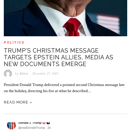
POLITICS
TRUMP’S CHRISTMAS MESSAGE
TARGETS EPSTEIN ALLIES, MEDIA AS
NEW DOCUMENTS EMERGE
by
Editor
December 27, 2025
President Donald Trump delivered a pointed second Christmas message late
on the holiday, directing his fire at what he described…
READ MORE »