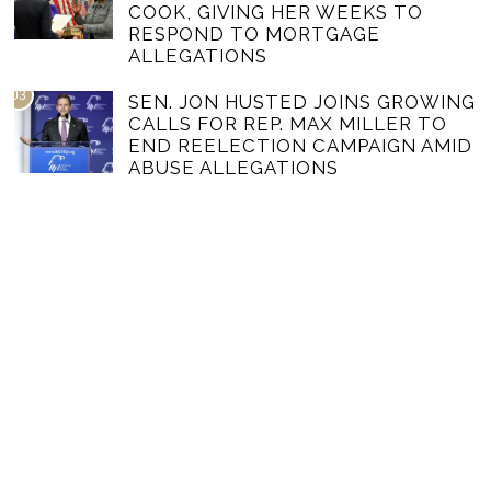
COOK, GIVING HER WEEKS TO
RESPOND TO MORTGAGE
ALLEGATIONS
03
SEN. JON HUSTED JOINS GROWING
CALLS FOR REP. MAX MILLER TO
END REELECTION CAMPAIGN AMID
ABUSE ALLEGATIONS