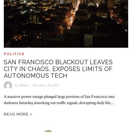
POLITICS
SAN FRANCISCO BLACKOUT LEAVES
CITY IN CHAOS, EXPOSES LIMITS OF
AUTONOMOUS TECH
by
Editor
December 22, 2025
A massive power outage plunged large portions of San Francisco into
darkness Saturday, knocking out traffic signals, disrupting daily life,…
READ MORE »