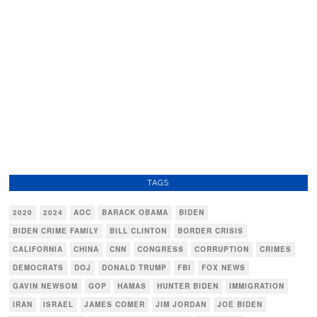
TAGS
2020
2024
AOC
BARACK OBAMA
BIDEN
BIDEN CRIME FAMILY
BILL CLINTON
BORDER CRISIS
CALIFORNIA
CHINA
CNN
CONGRESS
CORRUPTION
CRIMES
DEMOCRATS
DOJ
DONALD TRUMP
FBI
FOX NEWS
GAVIN NEWSOM
GOP
HAMAS
HUNTER BIDEN
IMMIGRATION
IRAN
ISRAEL
JAMES COMER
JIM JORDAN
JOE BIDEN