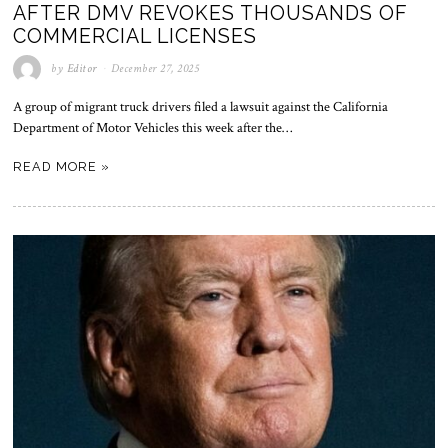
AFTER DMV REVOKES THOUSANDS OF
COMMERCIAL LICENSES
by
Editor
December 27, 2025
A group of migrant truck drivers filed a lawsuit against the California
Department of Motor Vehicles this week after the…
READ MORE »