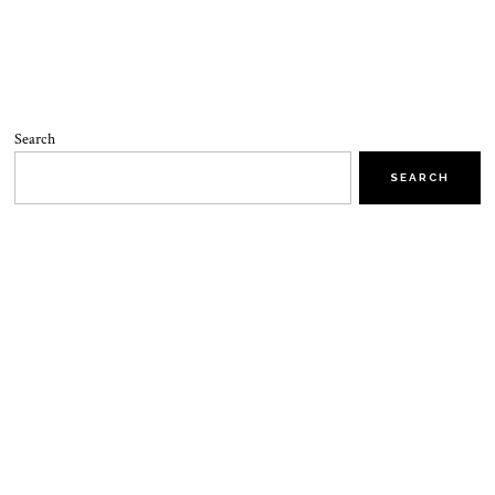
Search
SEARCH