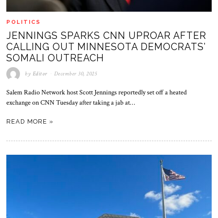
POLITICS
JENNINGS SPARKS CNN UPROAR AFTER
CALLING OUT MINNESOTA DEMOCRATS’
SOMALI OUTREACH
by
Editor
December 30, 2025
Salem Radio Network host Scott Jennings reportedly set off a heated
exchange on CNN Tuesday after taking a jab at…
READ MORE »