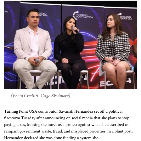
[Photo Credit:L Gage Skidmore]
Turning Point USA contributor Savanah Hernandez set off a political
firestorm Tuesday after announcing on social media that she plans to stop
paying taxes, framing the move as a protest against what she described as
rampant government waste, fraud, and misplaced priorities. In a blunt post,
Hernandez declared she was done funding a system she…