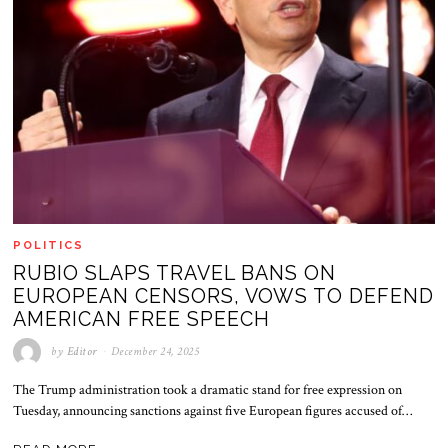
POLITICS
RUBIO SLAPS TRAVEL BANS ON
EUROPEAN CENSORS, VOWS TO DEFEND
AMERICAN FREE SPEECH
by
Editor
December 24, 2025
The Trump administration took a dramatic stand for free expression on
Tuesday, announcing sanctions against five European figures accused of…