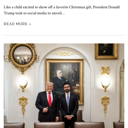
Like a child excited to show off a favorite Christmas gift, President Donald
Trump took to social media to unveil…
READ MORE »