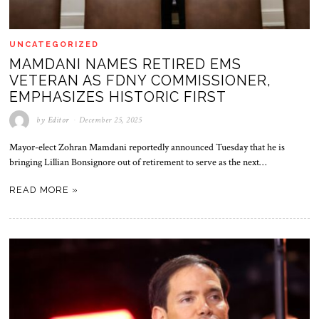
UNCATEGORIZED
MAMDANI NAMES RETIRED EMS
VETERAN AS FDNY COMMISSIONER,
EMPHASIZES HISTORIC FIRST
by
Editor
December 25, 2025
Mayor-elect Zohran Mamdani reportedly announced Tuesday that he is
bringing Lillian Bonsignore out of retirement to serve as the next…
READ MORE »