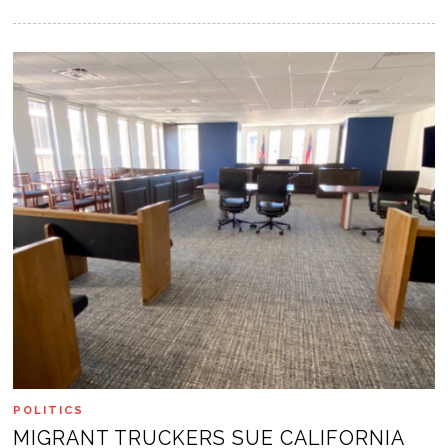
POLITICS
MIGRANT TRUCKERS SUE CALIFORNIA