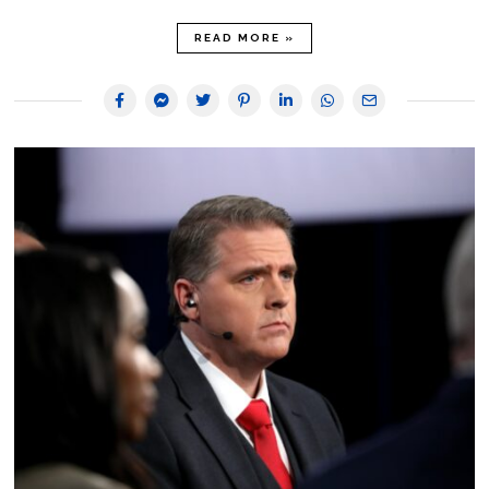
READ MORE »