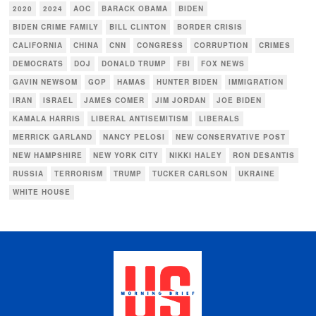
2020
2024
AOC
BARACK OBAMA
BIDEN
BIDEN CRIME FAMILY
BILL CLINTON
BORDER CRISIS
CALIFORNIA
CHINA
CNN
CONGRESS
CORRUPTION
CRIMES
DEMOCRATS
DOJ
DONALD TRUMP
FBI
FOX NEWS
GAVIN NEWSOM
GOP
HAMAS
HUNTER BIDEN
IMMIGRATION
IRAN
ISRAEL
JAMES COMER
JIM JORDAN
JOE BIDEN
KAMALA HARRIS
LIBERAL ANTISEMITISM
LIBERALS
MERRICK GARLAND
NANCY PELOSI
NEW CONSERVATIVE POST
NEW HAMPSHIRE
NEW YORK CITY
NIKKI HALEY
RON DESANTIS
RUSSIA
TERRORISM
TRUMP
TUCKER CARLSON
UKRAINE
WHITE HOUSE