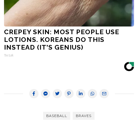
CREPEY SKIN: MOST PEOPLE USE
LOTIONS. KOREANS DO THIS
INSTEAD (IT'S GENIUS)
Tri Lift
BASEBALL
BRAVES