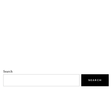
Search
SEARCH