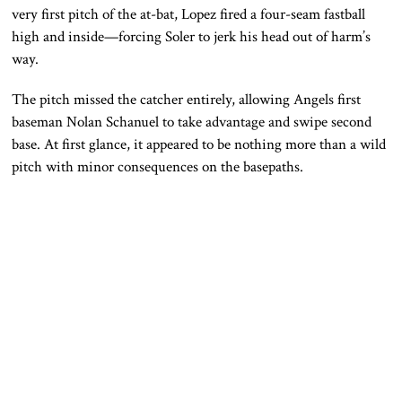
very first pitch of the at-bat, Lopez fired a four-seam fastball
high and inside—forcing Soler to jerk his head out of harm’s
way.
The pitch missed the catcher entirely, allowing Angels first
baseman
Nolan Schanuel
to take advantage and swipe second
base. At first glance, it appeared to be nothing more than a wild
pitch with minor consequences on the basepaths.