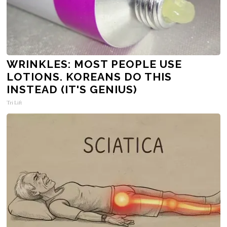
WRINKLES: MOST PEOPLE USE
LOTIONS. KOREANS DO THIS
INSTEAD (IT'S GENIUS)
Tri Lift