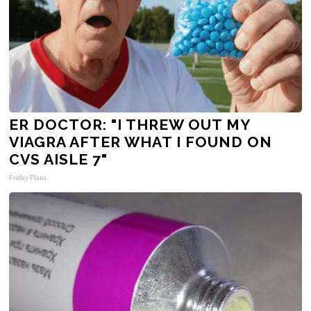
ER DOCTOR: "I THREW OUT MY
VIAGRA AFTER WHAT I FOUND ON
CVS AISLE 7"
Friday Plans