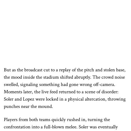
But as the broadcast cut to a replay of the pitch and stolen base,
the mood inside the stadium shifted abruptly. The crowd noise
swelled, signaling something had gone wrong off-camera.
Moments later, the live feed returned to a scene of disorder:
Soler and Lopez were locked in a physical altercation, throwing
punches near the mound.
Players from both teams quickly rushed in, turning the
confrontation into a full-blown melee. Soler was eventually