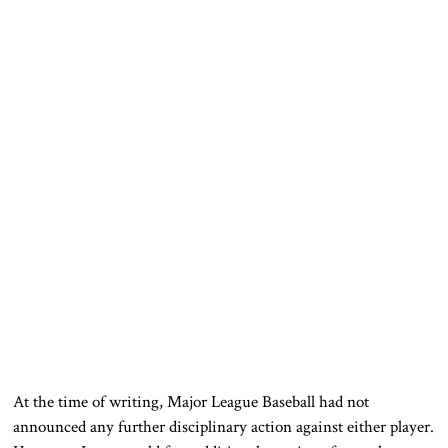
At the time of writing, Major League Baseball had not
announced any further disciplinary action against either player.