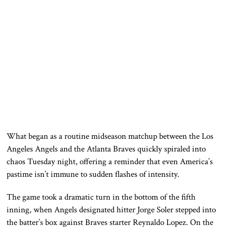
What began as a routine midseason matchup between the
Los
Angeles Angels
and the
Atlanta Braves
quickly spiraled into
chaos Tuesday night, offering a reminder that even America’s
pastime isn’t immune to sudden flashes of intensity.
The game took a dramatic turn in the bottom of the fifth
inning, when Angels designated hitter
Jorge Soler
stepped into
the batter’s box against Braves starter
Reynaldo Lopez
. On the