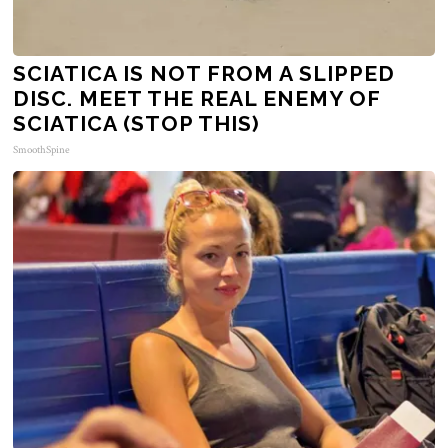
SCIATICA IS NOT FROM A SLIPPED
DISC. MEET THE REAL ENEMY OF
SCIATICA (STOP THIS)
SmoothSpine