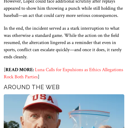
However, Lopez could face additional scrutiny after replays
appeared to show him throwing a punch while still holding the
baseball—an act that could carry more serious consequences.
In the end, the incident served as a stark interruption to what
was otherwise a standard game. While the action on the field
resumed, the altercation lingered as a reminder that even in
sports, conflict can escalate quickly—and once it does, it rarely
ends cleanly.
[
READ MORE:
Luna Calls for Expulsions as Ethics Allegations
Rock Both Parties
]
AROUND THE WEB