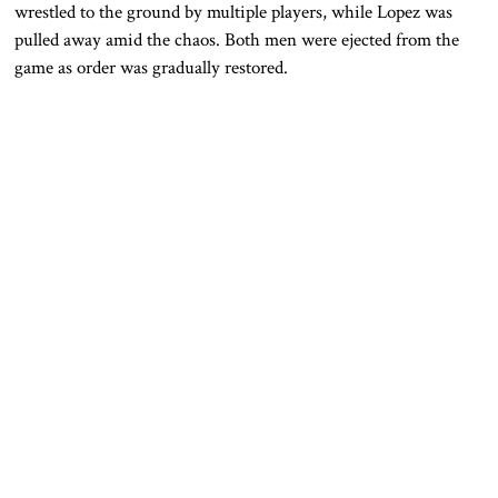
wrestled to the ground by multiple players, while Lopez was
pulled away amid the chaos. Both men were ejected from the
game as order was gradually restored.