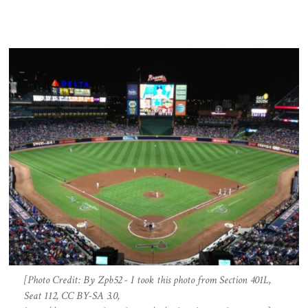
[Photo Credit: By Zpb52 - I took this photo from Section 401L,
Seat 112, CC BY-SA 3.0,