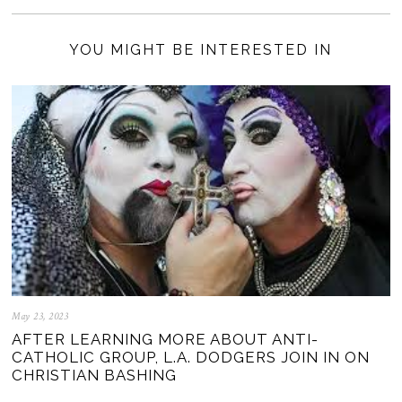
YOU MIGHT BE INTERESTED IN
May 23, 2023
AFTER LEARNING MORE ABOUT ANTI-
CATHOLIC GROUP, L.A. DODGERS JOIN IN ON
CHRISTIAN BASHING