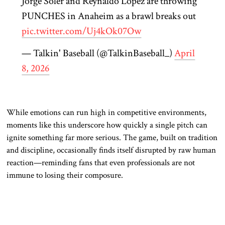
Jorge Soler and Reynaldo López are throwing
PUNCHES in Anaheim as a brawl breaks out
pic.twitter.com/Uj4kOk07Ow
— Talkin' Baseball (@TalkinBaseball_)
April
8, 2026
While emotions can run high in competitive environments,
moments like this underscore how quickly a single pitch can
ignite something far more serious. The game, built on tradition
and discipline, occasionally finds itself disrupted by raw human
reaction—reminding fans that even professionals are not
immune to losing their composure.