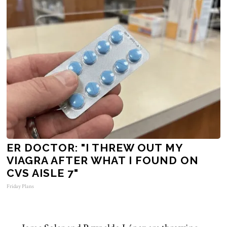
ER DOCTOR: "I THREW OUT MY
VIAGRA AFTER WHAT I FOUND ON
CVS AISLE 7"
Friday Plans