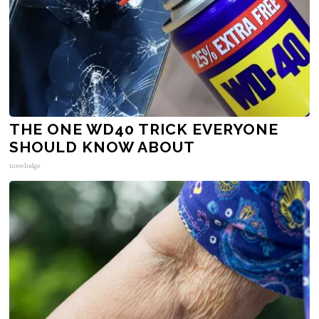
THE ONE WD40 TRICK EVERYONE
SHOULD KNOW ABOUT
novelodge