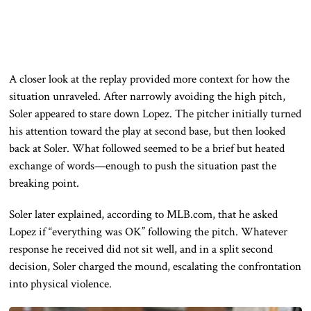
A closer look at the replay provided more context for how the
situation unraveled. After narrowly avoiding the high pitch,
Soler appeared to stare down Lopez. The pitcher initially turned
his attention toward the play at second base, but then looked
back at Soler. What followed seemed to be a brief but heated
exchange of words—enough to push the situation past the
breaking point.
Soler later explained, according to MLB.com, that he asked
Lopez if “everything was OK” following the pitch. Whatever
response he received did not sit well, and in a split second
decision, Soler charged the mound, escalating the confrontation
into physical violence.