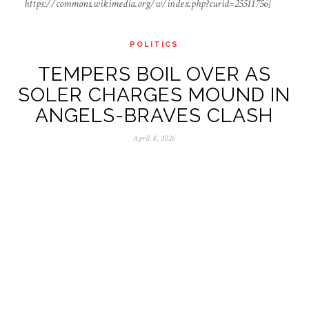
https://commons.wikimedia.org/w/index.php?curid=25511756]
POLITICS
TEMPERS BOIL OVER AS
SOLER CHARGES MOUND IN
ANGELS-BRAVES CLASH
April 8, 2026