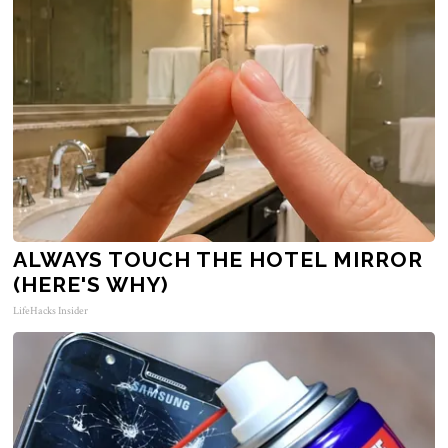
ALWAYS TOUCH THE HOTEL MIRROR
(HERE'S WHY)
LifeHacks Insider