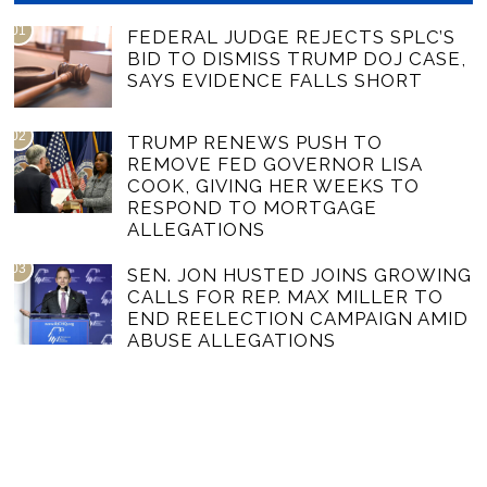
01
FEDERAL JUDGE REJECTS SPLC’S
BID TO DISMISS TRUMP DOJ CASE,
SAYS EVIDENCE FALLS SHORT
02
TRUMP RENEWS PUSH TO
REMOVE FED GOVERNOR LISA
COOK, GIVING HER WEEKS TO
RESPOND TO MORTGAGE
ALLEGATIONS
03
SEN. JON HUSTED JOINS GROWING
CALLS FOR REP. MAX MILLER TO
END REELECTION CAMPAIGN AMID
ABUSE ALLEGATIONS