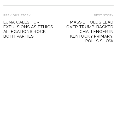
POST
PREVIOUS STORY
NEXT STORY
Previous
LUNA CALLS FOR
MASSIE HOLDS LEAD
Ne
NAVIGATION
EXPULSIONS AS ETHICS
OVER TRUMP-BACKED
post:
po
ALLEGATIONS ROCK
CHALLENGER IN
BOTH PARTIES
KENTUCKY PRIMARY,
POLLS SHOW