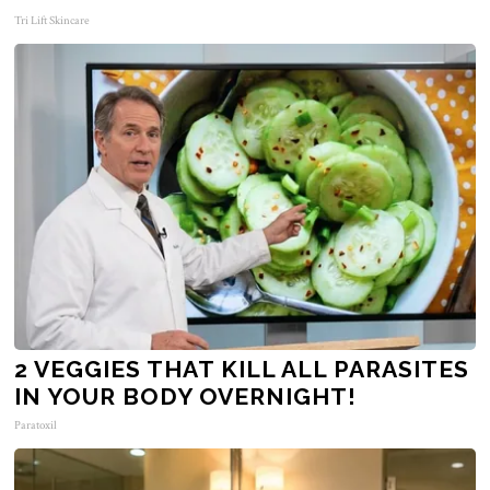
Tri Lift Skincare
2 VEGGIES THAT KILL ALL PARASITES
IN YOUR BODY OVERNIGHT!
Paratoxil