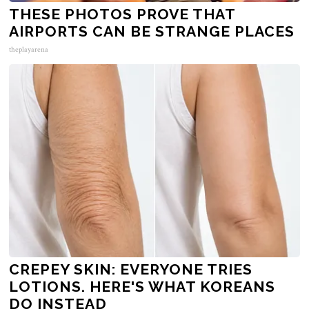
THESE PHOTOS PROVE THAT
AIRPORTS CAN BE STRANGE PLACES
theplayarena
CREPEY SKIN: EVERYONE TRIES
LOTIONS. HERE'S WHAT KOREANS
DO INSTEAD