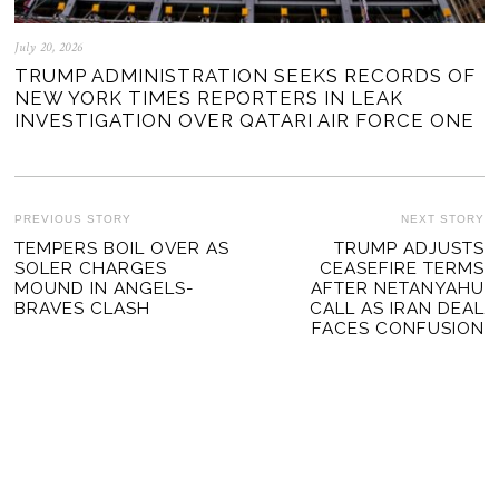
July 20, 2026
TRUMP ADMINISTRATION SEEKS RECORDS OF
NEW YORK TIMES REPORTERS IN LEAK
INVESTIGATION OVER QATARI AIR FORCE ONE
POST
PREVIOUS STORY
NEXT STORY
Previous
TEMPERS BOIL OVER AS
TRUMP ADJUSTS
Ne
NAVIGATION
SOLER CHARGES
CEASEFIRE TERMS
post:
po
MOUND IN ANGELS-
AFTER NETANYAHU
BRAVES CLASH
CALL AS IRAN DEAL
FACES CONFUSION