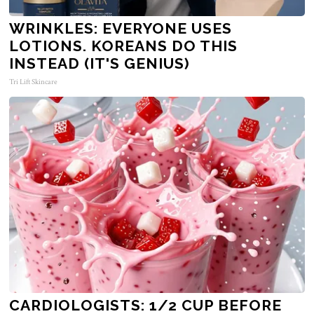
WRINKLES: EVERYONE USES
LOTIONS. KOREANS DO THIS
INSTEAD (IT'S GENIUS)
Tri Lift Skincare
CARDIOLOGISTS: 1/2 CUP BEFORE