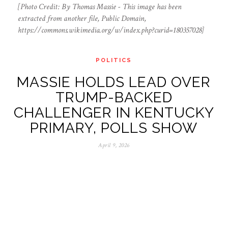
[Photo Credit: By Thomas Massie - This image has been
extracted from another file, Public Domain,
https://commons.wikimedia.org/w/index.php?curid=180357028]
POLITICS
MASSIE HOLDS LEAD OVER
TRUMP-BACKED
CHALLENGER IN KENTUCKY
PRIMARY, POLLS SHOW
April 9, 2026