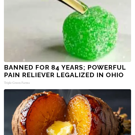
BANNED FOR 84 YEARS; POWERFUL
PAIN RELIEVER LEGALIZED IN OHIO
Triple Green Farms