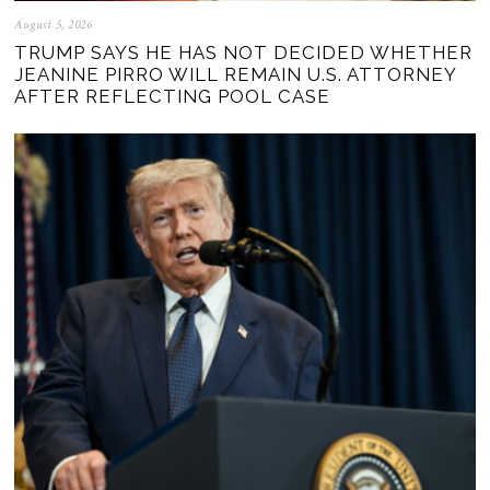
August 5, 2026
TRUMP SAYS HE HAS NOT DECIDED WHETHER
JEANINE PIRRO WILL REMAIN U.S. ATTORNEY
AFTER REFLECTING POOL CASE