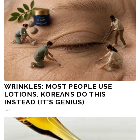
WRINKLES: MOST PEOPLE USE
LOTIONS. KOREANS DO THIS
INSTEAD (IT'S GENIUS)
Tri Lift