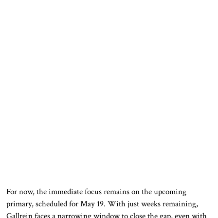
For now, the immediate focus remains on the upcoming
primary, scheduled for May 19. With just weeks remaining,
Gallrein faces a narrowing window to close the gap, even with