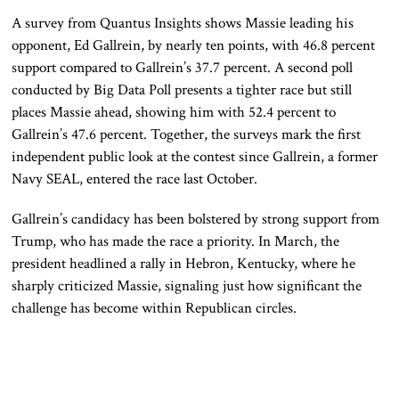
A survey from Quantus Insights shows Massie leading his
opponent,
Ed Gallrein
, by nearly ten points, with 46.8 percent
support compared to Gallrein’s 37.7 percent. A second poll
conducted by Big Data Poll presents a tighter race but still
places Massie ahead, showing him with 52.4 percent to
Gallrein’s 47.6 percent. Together, the surveys mark the first
independent public look at the contest since Gallrein, a former
Navy SEAL, entered the race last October.
Gallrein’s candidacy has been bolstered by strong support from
Trump, who has made the race a priority. In March, the
president headlined a rally in Hebron, Kentucky, where he
sharply criticized Massie, signaling just how significant the
challenge has become within Republican circles.