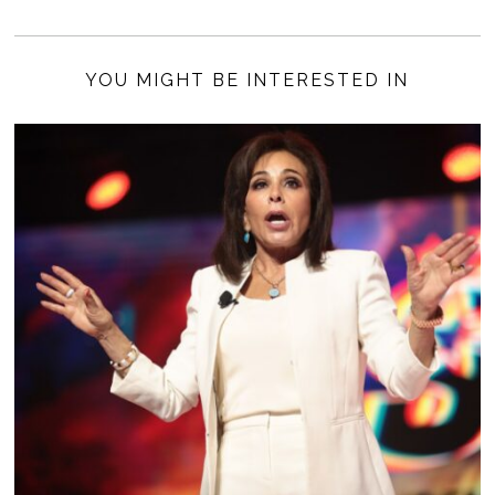
YOU MIGHT BE INTERESTED IN