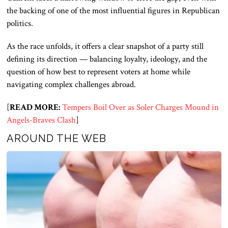
the backing of one of the most influential figures in Republican
politics.
As the race unfolds, it offers a clear snapshot of a party still
defining its direction — balancing loyalty, ideology, and the
question of how best to represent voters at home while
navigating complex challenges abroad.
[
READ MORE:
Tempers Boil Over as Soler Charges Mound in
Angels-Braves Clash
]
AROUND THE WEB