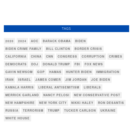
TAGS
2020
2024
AOC
BARACK OBAMA
BIDEN
BIDEN CRIME FAMILY
BILL CLINTON
BORDER CRISIS
CALIFORNIA
CHINA
CNN
CONGRESS
CORRUPTION
CRIMES
DEMOCRATS
DOJ
DONALD TRUMP
FBI
FOX NEWS
GAVIN NEWSOM
GOP
HAMAS
HUNTER BIDEN
IMMIGRATION
IRAN
ISRAEL
JAMES COMER
JIM JORDAN
JOE BIDEN
KAMALA HARRIS
LIBERAL ANTISEMITISM
LIBERALS
MERRICK GARLAND
NANCY PELOSI
NEW CONSERVATIVE POST
NEW HAMPSHIRE
NEW YORK CITY
NIKKI HALEY
RON DESANTIS
RUSSIA
TERRORISM
TRUMP
TUCKER CARLSON
UKRAINE
WHITE HOUSE