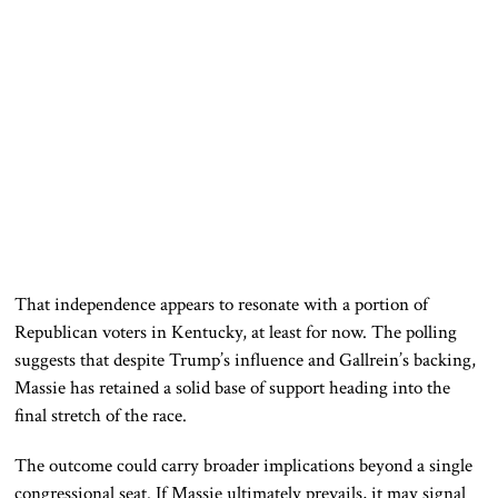
That independence appears to resonate with a portion of
Republican voters in Kentucky, at least for now. The polling
suggests that despite Trump’s influence and Gallrein’s backing,
Massie has retained a solid base of support heading into the
final stretch of the race.
The outcome could carry broader implications beyond a single
congressional seat. If Massie ultimately prevails, it may signal