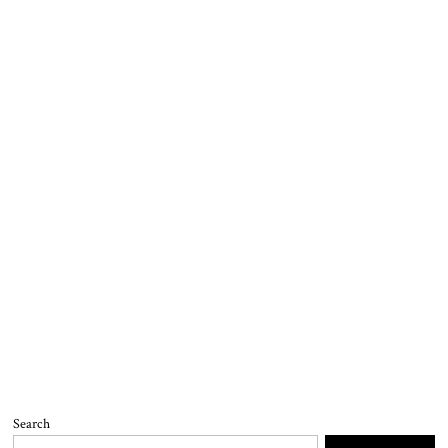
Search