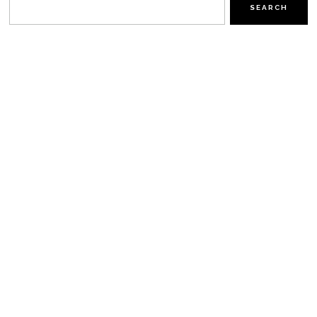
SEARCH