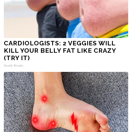
CARDIOLOGISTS: 2 VEGGIES WILL
KILL YOUR BELLY FAT LIKE CRAZY
(TRY IT)
Health Weekly