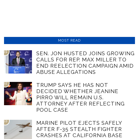
MOST READ
01
SEN. JON HUSTED JOINS GROWING
CALLS FOR REP. MAX MILLER TO
END REELECTION CAMPAIGN AMID
ABUSE ALLEGATIONS
02
TRUMP SAYS HE HAS NOT
DECIDED WHETHER JEANINE
PIRRO WILL REMAIN U.S.
ATTORNEY AFTER REFLECTING
POOL CASE
03
MARINE PILOT EJECTS SAFELY
AFTER F-35 STEALTH FIGHTER
CRASHES AT CALIFORNIA BASE