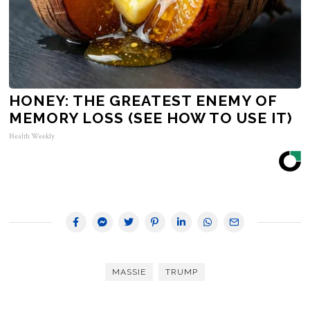
HONEY: THE GREATEST ENEMY OF
MEMORY LOSS (SEE HOW TO USE IT)
Health Weekly
MASSIE
TRUMP