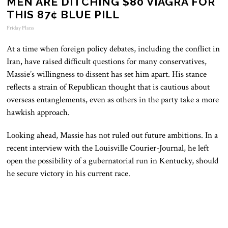
MEN ARE DITCHING $80 VIAGRA FOR
THIS 87¢ BLUE PILL
Friday Plans
At a time when foreign policy debates, including the conflict in
Iran, have raised difficult questions for many conservatives,
Massie’s willingness to dissent has set him apart. His stance
reflects a strain of Republican thought that is cautious about
overseas entanglements, even as others in the party take a more
hawkish approach.
Looking ahead, Massie has not ruled out future ambitions. In a
recent interview with the Louisville Courier-Journal, he left
open the possibility of a gubernatorial run in Kentucky, should
he secure victory in his current race.