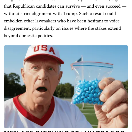
that Republican candidates can survive — and even succeed —
without strict alignment with Trump. Such a result could
embolden other lawmakers who have been hesitant to voice
disagreement, particularly on issues where the stakes extend
beyond domestic politics.