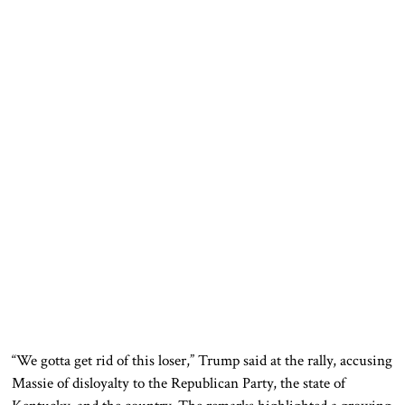
“We gotta get rid of this loser,” Trump said at the rally, accusing
Massie of disloyalty to the Republican Party, the state of