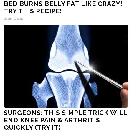
BED BURNS BELLY FAT LIKE CRAZY!
TRY THIS RECIPE!
Health Weekly
SURGEONS: THIS SIMPLE TRICK WILL
END KNEE PAIN & ARTHRITIS
QUICKLY (TRY IT)