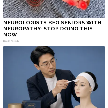
NEUROLOGISTS BEG SENIORS WITH
NEUROPATHY: STOP DOING THIS
NOW
Health Weekly