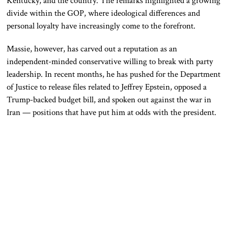
Kentucky, and the country. The remarks highlighted a growing
divide within the GOP, where ideological differences and
personal loyalty have increasingly come to the forefront.
Massie, however, has carved out a reputation as an
independent-minded conservative willing to break with party
leadership. In recent months, he has pushed for the Department
of Justice to release files related to Jeffrey Epstein, opposed a
Trump-backed budget bill, and spoken out against the war in
Iran — positions that have put him at odds with the president.