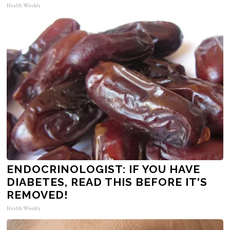
Health Weekly
ENDOCRINOLOGIST: IF YOU HAVE
DIABETES, READ THIS BEFORE IT'S
REMOVED!
Health Weekly