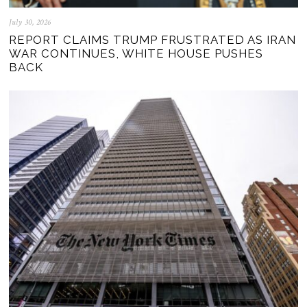
July 30, 2026
REPORT CLAIMS TRUMP FRUSTRATED AS IRAN
WAR CONTINUES, WHITE HOUSE PUSHES
BACK