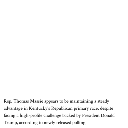
Rep.
Thomas Massie
appears to be maintaining a steady
advantage in Kentucky’s Republican primary race, despite
facing a high-profile challenge backed by President
Donald
Trump
, according to newly released polling.