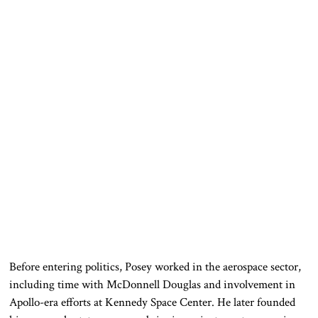
Before entering politics, Posey worked in the aerospace sector,
including time with McDonnell Douglas and involvement in
Apollo-era efforts at Kennedy Space Center. He later founded