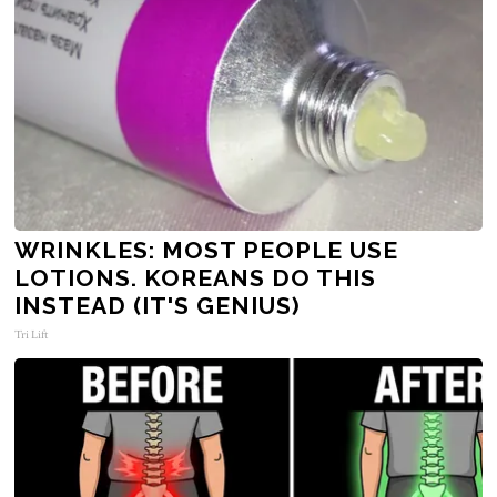
WRINKLES: MOST PEOPLE USE
LOTIONS. KOREANS DO THIS
INSTEAD (IT'S GENIUS)
Tri Lift