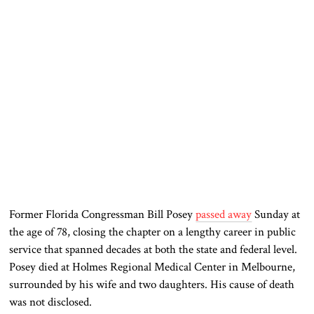
Former Florida Congressman
Bill Posey
passed away
Sunday at
the age of 78, closing the chapter on a lengthy career in public
service that spanned decades at both the state and federal level.
Posey died at Holmes Regional Medical Center in Melbourne,
surrounded by his wife and two daughters. His cause of death
was not disclosed.