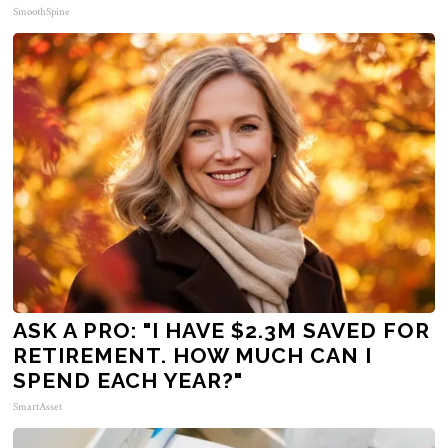
SmoothSpine
ASK A PRO: "I HAVE $2.3M SAVED FOR
RETIREMENT. HOW MUCH CAN I
SPEND EACH YEAR?"
SmartAsset