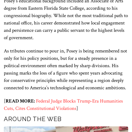
Posey’s educational background included an Associate of Arts
degree from Eastern Florida State College, according to his
congressional biography. While not the most traditional path to
national office, his career demonstrated how local engagement
and persistence can carry a public servant to the highest levels
of government.
As tributes continue to pour in, Posey is being remembered not
only for his policy positions, but for a steady presence in a
political environment often marked by sharp divisions. His
passing marks the loss of a figure who spent years advocating
for conservative principles while representing a region deeply
connected to America’s technological and economic ambitions.
[
READ MORE:
Federal Judge Blocks Trump-Era Humanities
Cuts, Cites Constitutional Violations
]
AROUND THE WEB