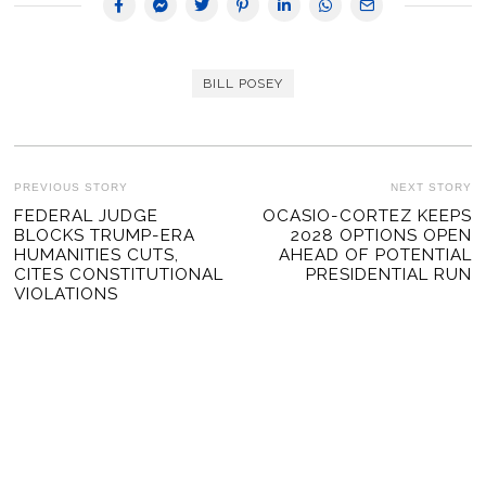
BILL POSEY
POST
PREVIOUS STORY
NEXT STORY
Previous
FEDERAL JUDGE
OCASIO-CORTEZ KEEPS
Ne
NAVIGATION
BLOCKS TRUMP-ERA
2028 OPTIONS OPEN
post:
po
HUMANITIES CUTS,
AHEAD OF POTENTIAL
CITES CONSTITUTIONAL
PRESIDENTIAL RUN
VIOLATIONS