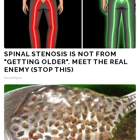
SPINAL STENOSIS IS NOT FROM
"GETTING OLDER". MEET THE REAL
ENEMY (STOP THIS)
SmoothSpine