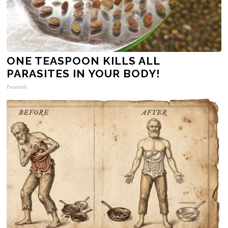
ONE TEASPOON KILLS ALL
PARASITES IN YOUR BODY!
Paratoxil