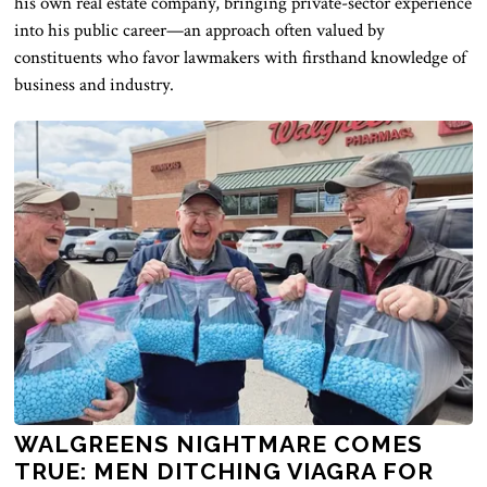
his own real estate company, bringing private-sector experience
into his public career—an approach often valued by
constituents who favor lawmakers with firsthand knowledge of
business and industry.
WALGREENS NIGHTMARE COMES
TRUE: MEN DITCHING VIAGRA FOR