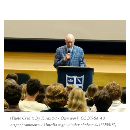
[Photo Credit: By Kiran891 - Own work, CC BY-SA 4.0,
https://commons.wikimedia.org/w/index.php?curid=131200182]