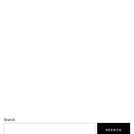
Search
SEARCH