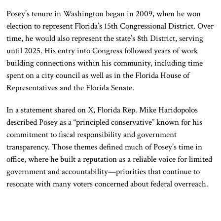
Posey’s tenure in Washington began in 2009, when he won
election to represent Florida’s 15th Congressional District. Over
time, he would also represent the state’s 8th District, serving
until 2025. His entry into Congress followed years of work
building connections within his community, including time
spent on a city council as well as in the Florida House of
Representatives and the Florida Senate.
In a statement shared on X, Florida Rep.
Mike Haridopolos
described Posey as a “principled conservative” known for his
commitment to fiscal responsibility and government
transparency. Those themes defined much of Posey’s time in
office, where he built a reputation as a reliable voice for limited
government and accountability—priorities that continue to
resonate with many voters concerned about federal overreach.