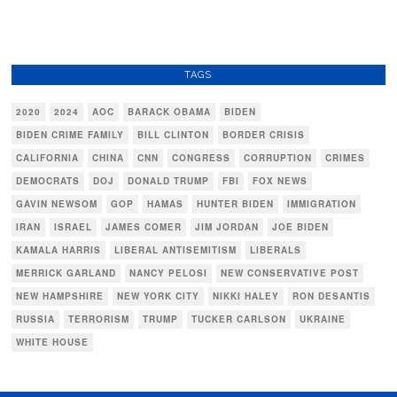
TAGS
2020
2024
AOC
BARACK OBAMA
BIDEN
BIDEN CRIME FAMILY
BILL CLINTON
BORDER CRISIS
CALIFORNIA
CHINA
CNN
CONGRESS
CORRUPTION
CRIMES
DEMOCRATS
DOJ
DONALD TRUMP
FBI
FOX NEWS
GAVIN NEWSOM
GOP
HAMAS
HUNTER BIDEN
IMMIGRATION
IRAN
ISRAEL
JAMES COMER
JIM JORDAN
JOE BIDEN
KAMALA HARRIS
LIBERAL ANTISEMITISM
LIBERALS
MERRICK GARLAND
NANCY PELOSI
NEW CONSERVATIVE POST
NEW HAMPSHIRE
NEW YORK CITY
NIKKI HALEY
RON DESANTIS
RUSSIA
TERRORISM
TRUMP
TUCKER CARLSON
UKRAINE
WHITE HOUSE