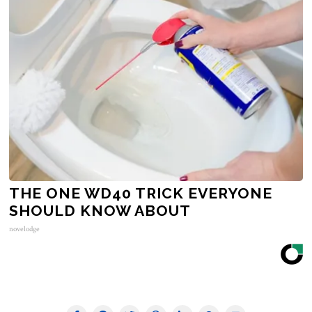
THE ONE WD40 TRICK EVERYONE
SHOULD KNOW ABOUT
novelodge