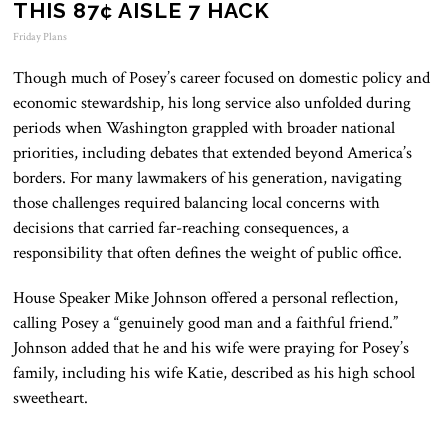
THIS 87¢ AISLE 7 HACK
Friday Plans
Though much of Posey’s career focused on domestic policy and
economic stewardship, his long service also unfolded during
periods when Washington grappled with broader national
priorities, including debates that extended beyond America’s
borders. For many lawmakers of his generation, navigating
those challenges required balancing local concerns with
decisions that carried far-reaching consequences, a
responsibility that often defines the weight of public office.
House Speaker
Mike Johnson
offered a personal reflection,
calling Posey a “genuinely good man and a faithful friend.”
Johnson added that he and his wife were praying for Posey’s
family, including his wife Katie, described as his high school
sweetheart.