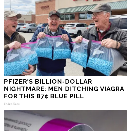
PFIZER'S BILLION-DOLLAR
NIGHTMARE: MEN DITCHING VIAGRA
FOR THIS 87¢ BLUE PILL
Friday Plans