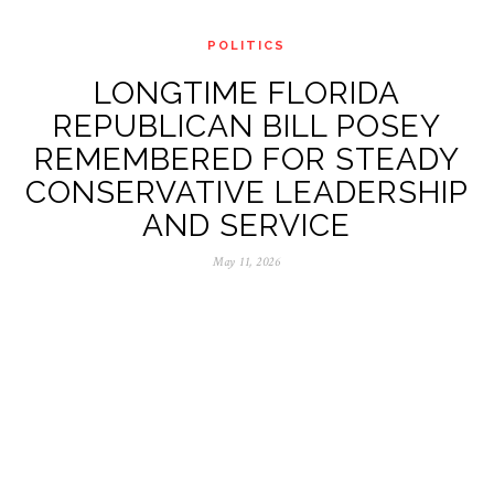
POLITICS
LONGTIME FLORIDA
REPUBLICAN BILL POSEY
REMEMBERED FOR STEADY
CONSERVATIVE LEADERSHIP
AND SERVICE
May 11, 2026