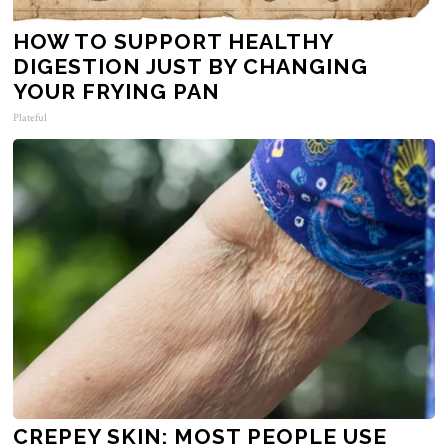
HOW TO SUPPORT HEALTHY
DIGESTION JUST BY CHANGING
YOUR FRYING PAN
Plateful
CREPEY SKIN: MOST PEOPLE USE