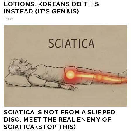
LOTIONS. KOREANS DO THIS
INSTEAD (IT'S GENIUS)
Tri Lift
SCIATICA IS NOT FROM A SLIPPED
DISC. MEET THE REAL ENEMY OF
SCIATICA (STOP THIS)