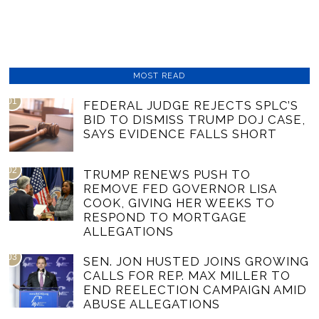
MOST READ
01
FEDERAL JUDGE REJECTS SPLC’S
BID TO DISMISS TRUMP DOJ CASE,
SAYS EVIDENCE FALLS SHORT
02
TRUMP RENEWS PUSH TO
REMOVE FED GOVERNOR LISA
COOK, GIVING HER WEEKS TO
RESPOND TO MORTGAGE
ALLEGATIONS
03
SEN. JON HUSTED JOINS GROWING
CALLS FOR REP. MAX MILLER TO
END REELECTION CAMPAIGN AMID
ABUSE ALLEGATIONS