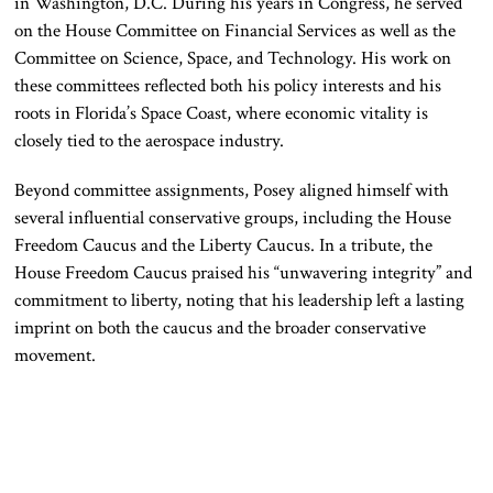
in Washington, D.C. During his years in Congress, he served
on the House Committee on Financial Services as well as the
Committee on Science, Space, and Technology. His work on
these committees reflected both his policy interests and his
roots in Florida’s Space Coast, where economic vitality is
closely tied to the aerospace industry.
Beyond committee assignments, Posey aligned himself with
several influential conservative groups, including the House
Freedom Caucus and the Liberty Caucus. In a tribute, the
House Freedom Caucus praised his “unwavering integrity” and
commitment to liberty, noting that his leadership left a lasting
imprint on both the caucus and the broader conservative
movement.