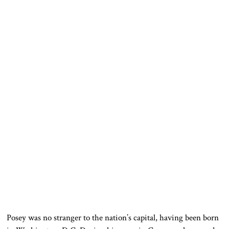
Posey was no stranger to the nation’s capital, having been born