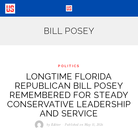
BILL POSEY
POLITICS
LONGTIME FLORIDA
REPUBLICAN BILL POSEY
REMEMBERED FOR STEADY
CONSERVATIVE LEADERSHIP
AND SERVICE
by
Editor
Published on
May 11, 2026