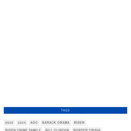
TAGS
2020
2024
AOC
BARACK OBAMA
BIDEN
BIDEN CRIME FAMILY
BILL CLINTON
BORDER CRISIS