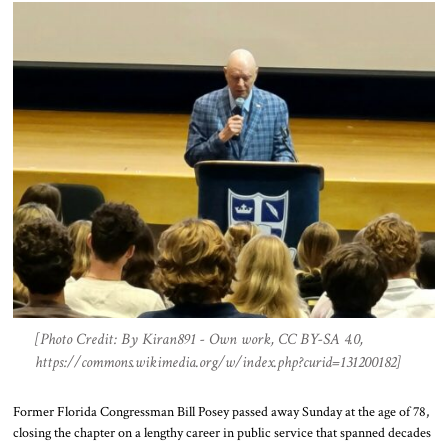
[Photo Credit: By Kiran891 - Own work, CC BY-SA 4.0,
https://commons.wikimedia.org/w/index.php?curid=131200182]
Former Florida Congressman Bill Posey passed away Sunday at the age of 78,
closing the chapter on a lengthy career in public service that spanned decades