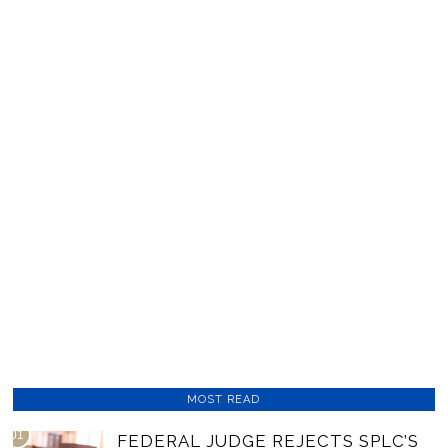
MOST READ
01
FEDERAL JUDGE REJECTS SPLC’S