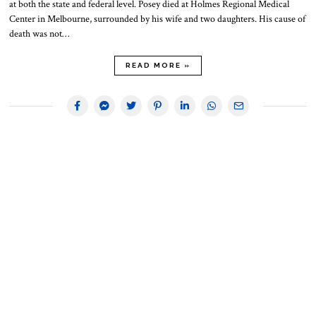
at both the state and federal level. Posey died at Holmes Regional Medical
Center in Melbourne, surrounded by his wife and two daughters. His cause of
death was not…
READ MORE »