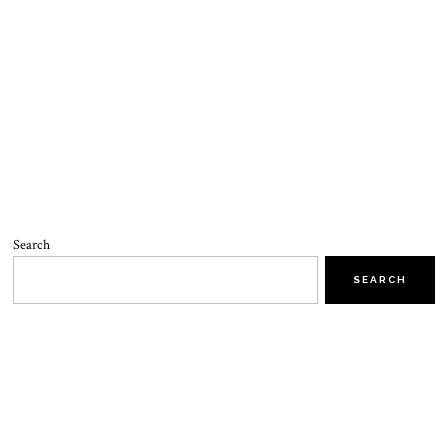
Search
SEARCH