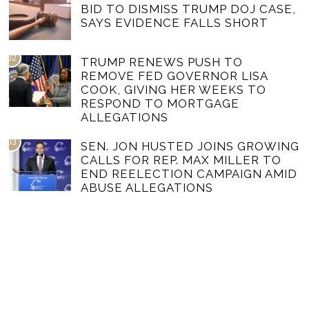
BID TO DISMISS TRUMP DOJ CASE,
SAYS EVIDENCE FALLS SHORT
02
TRUMP RENEWS PUSH TO
REMOVE FED GOVERNOR LISA
COOK, GIVING HER WEEKS TO
RESPOND TO MORTGAGE
ALLEGATIONS
03
SEN. JON HUSTED JOINS GROWING
CALLS FOR REP. MAX MILLER TO
END REELECTION CAMPAIGN AMID
ABUSE ALLEGATIONS