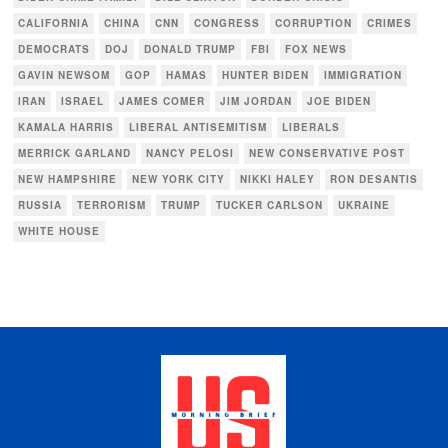
CALIFORNIA
CHINA
CNN
CONGRESS
CORRUPTION
CRIMES
DEMOCRATS
DOJ
DONALD TRUMP
FBI
FOX NEWS
GAVIN NEWSOM
GOP
HAMAS
HUNTER BIDEN
IMMIGRATION
IRAN
ISRAEL
JAMES COMER
JIM JORDAN
JOE BIDEN
KAMALA HARRIS
LIBERAL ANTISEMITISM
LIBERALS
MERRICK GARLAND
NANCY PELOSI
NEW CONSERVATIVE POST
NEW HAMPSHIRE
NEW YORK CITY
NIKKI HALEY
RON DESANTIS
RUSSIA
TERRORISM
TRUMP
TUCKER CARLSON
UKRAINE
WHITE HOUSE