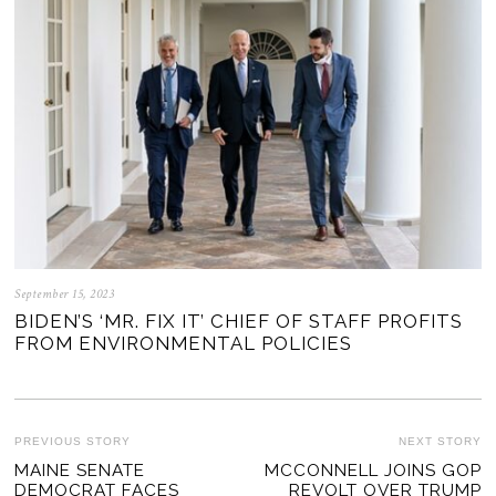
September 15, 2023
BIDEN’S ‘MR. FIX IT’ CHIEF OF STAFF PROFITS
FROM ENVIRONMENTAL POLICIES
POST
PREVIOUS STORY
NEXT STORY
Previous
MAINE SENATE
MCCONNELL JOINS GOP
Ne
NAVIGATION
DEMOCRAT FACES
REVOLT OVER TRUMP
post:
po