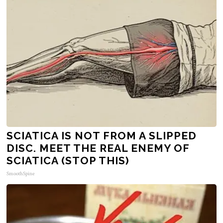
SCIATICA IS NOT FROM A SLIPPED
DISC. MEET THE REAL ENEMY OF
SCIATICA (STOP THIS)
SmoothSpine