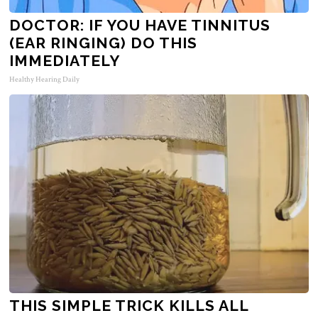
DOCTOR: IF YOU HAVE TINNITUS
(EAR RINGING) DO THIS
IMMEDIATELY
Healthy Hearing Daily
THIS SIMPLE TRICK KILLS ALL