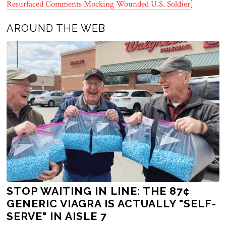
Resurfaced Comments Mocking Wounded U.S. Soldier
]
AROUND THE WEB
STOP WAITING IN LINE: THE 87¢
GENERIC VIAGRA IS ACTUALLY "SELF-
SERVE" IN AISLE 7