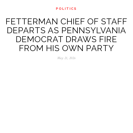
POLITICS
FETTERMAN CHIEF OF STAFF
DEPARTS AS PENNSYLVANIA
DEMOCRAT DRAWS FIRE
FROM HIS OWN PARTY
May 21, 2026