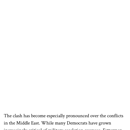
The clash has become especially pronounced over the conflicts
in the Middle East. While many Democrats have grown