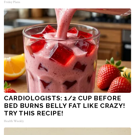
Friday Plans
CARDIOLOGISTS: 1/2 CUP BEFORE
BED BURNS BELLY FAT LIKE CRAZY!
TRY THIS RECIPE!
Health Weekly