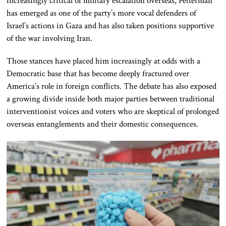
increasingly critical of military escalation overseas, Fetterman
has emerged as one of the party’s more vocal defenders of
Israel’s actions in Gaza and has also taken positions supportive
of the war involving Iran.
Those stances have placed him increasingly at odds with a
Democratic base that has become deeply fractured over
America’s role in foreign conflicts. The debate has also exposed
a growing divide inside both major parties between traditional
interventionist voices and voters who are skeptical of prolonged
overseas entanglements and their domestic consequences.