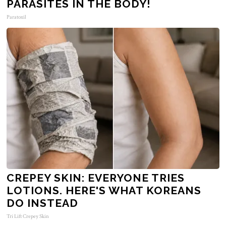
PARASITES IN THE BODY!
Paratoxil
CREPEY SKIN: EVERYONE TRIES
LOTIONS. HERE'S WHAT KOREANS
DO INSTEAD
Tri Lift Crepey Skin