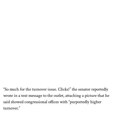
“So much for the turnover issue. Clicks!” the senator reportedly
wrote in a text message to the outlet, attaching a picture that he
said showed congressional offices with “purportedly higher
turnover.”