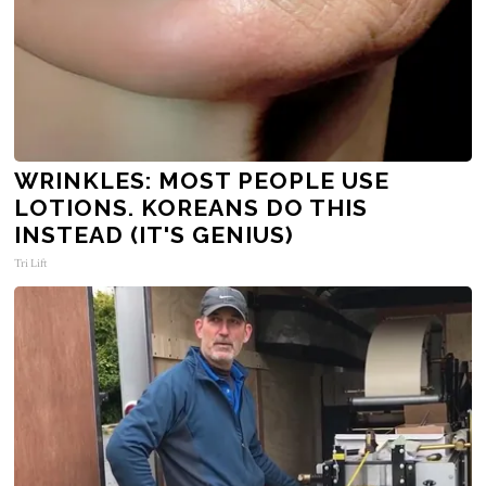
WRINKLES: MOST PEOPLE USE
LOTIONS. KOREANS DO THIS
INSTEAD (IT'S GENIUS)
Tri Lift