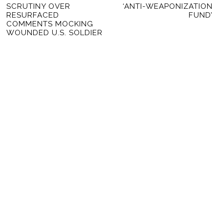
SCRUTINY OVER
‘ANTI-WEAPONIZATION
RESURFACED
FUND’
COMMENTS MOCKING
WOUNDED U.S. SOLDIER