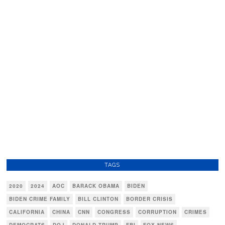
TAGS
2020
2024
AOC
BARACK OBAMA
BIDEN
BIDEN CRIME FAMILY
BILL CLINTON
BORDER CRISIS
CALIFORNIA
CHINA
CNN
CONGRESS
CORRUPTION
CRIMES