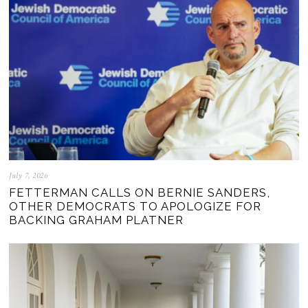
July 7, 2026
FETTERMAN CALLS ON BERNIE SANDERS,
OTHER DEMOCRATS TO APOLOGIZE FOR
BACKING GRAHAM PLATNER