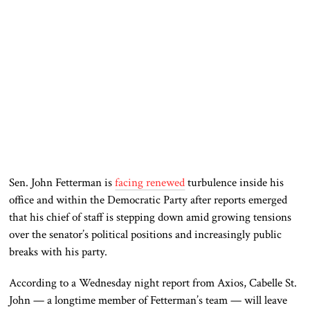
Sen.
John Fetterman
is
facing renewed
turbulence inside his
office and within the Democratic Party after reports emerged
that his chief of staff is stepping down amid growing tensions
over the senator’s political positions and increasingly public
breaks with his party.
According to a Wednesday night report from
Axios
, Cabelle St.
John — a longtime member of Fetterman’s team — will leave