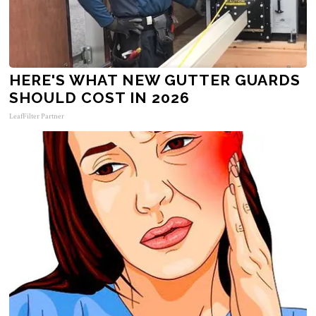
HERE'S WHAT NEW GUTTER GUARDS
SHOULD COST IN 2026
LeafFilter Partner