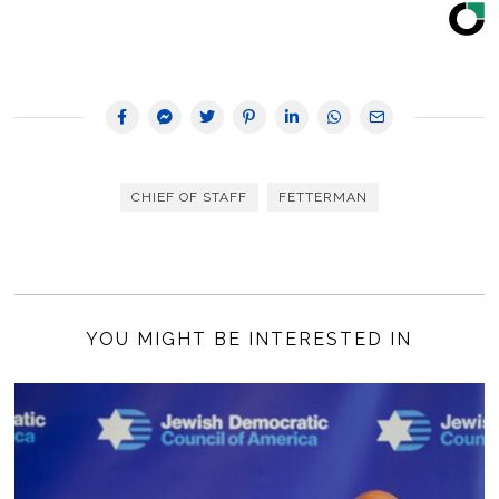
CHIEF OF STAFF
FETTERMAN
YOU MIGHT BE INTERESTED IN