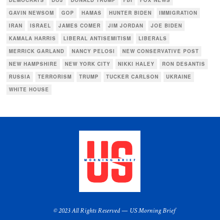
DEMOCRATS
DOJ
DONALD TRUMP
FBI
FOX NEWS
GAVIN NEWSOM
GOP
HAMAS
HUNTER BIDEN
IMMIGRATION
IRAN
ISRAEL
JAMES COMER
JIM JORDAN
JOE BIDEN
KAMALA HARRIS
LIBERAL ANTISEMITISM
LIBERALS
MERRICK GARLAND
NANCY PELOSI
NEW CONSERVATIVE POST
NEW HAMPSHIRE
NEW YORK CITY
NIKKI HALEY
RON DESANTIS
RUSSIA
TERRORISM
TRUMP
TUCKER CARLSON
UKRAINE
WHITE HOUSE
© 2023 All Rights Reserved — US Morning Brief