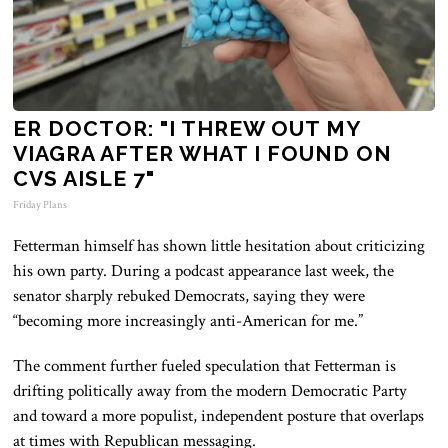
ER DOCTOR: "I THREW OUT MY
VIAGRA AFTER WHAT I FOUND ON
CVS AISLE 7"
Friday Plans
Fetterman himself has shown little hesitation about criticizing
his own party. During a podcast appearance last week, the
senator sharply rebuked Democrats, saying they were
“becoming more increasingly anti-American for me.”
The comment further fueled speculation that Fetterman is
drifting politically away from the modern Democratic Party
and toward a more populist, independent posture that overlaps
at times with Republican messaging.