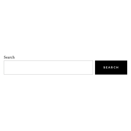
Search
SEARCH