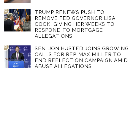
02
TRUMP RENEWS PUSH TO
REMOVE FED GOVERNOR LISA
COOK, GIVING HER WEEKS TO
RESPOND TO MORTGAGE
ALLEGATIONS
03
SEN. JON HUSTED JOINS GROWING
CALLS FOR REP. MAX MILLER TO
END REELECTION CAMPAIGN AMID
ABUSE ALLEGATIONS