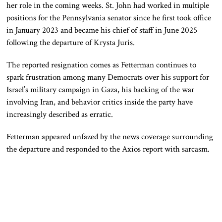
her role in the coming weeks. St. John had worked in multiple
positions for the Pennsylvania senator since he first took office
in January 2023 and became his chief of staff in June 2025
following the departure of Krysta Juris.
The reported resignation comes as Fetterman continues to
spark frustration among many Democrats over his support for
Israel’s military campaign in Gaza, his backing of the war
involving Iran, and behavior critics inside the party have
increasingly described as erratic.
Fetterman appeared unfazed by the news coverage surrounding
the departure and responded to the Axios report with sarcasm.