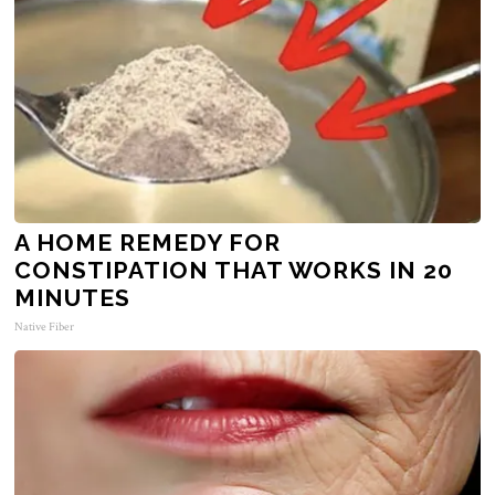
A HOME REMEDY FOR
CONSTIPATION THAT WORKS IN 20
MINUTES
Native Fiber