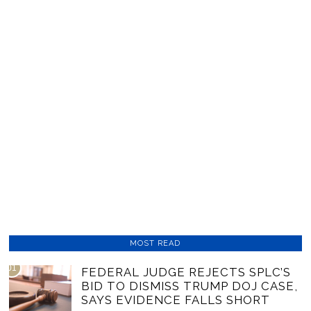
MOST READ
01
FEDERAL JUDGE REJECTS SPLC’S
BID TO DISMISS TRUMP DOJ CASE,
SAYS EVIDENCE FALLS SHORT