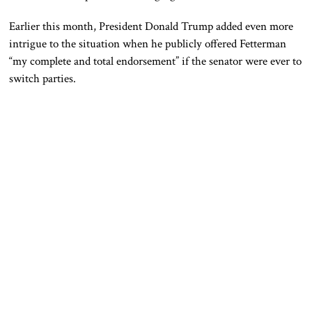
Earlier this month, President
Donald Trump
added even more
intrigue to the situation when he publicly offered Fetterman
“my complete and total endorsement” if the senator were ever to
switch parties.