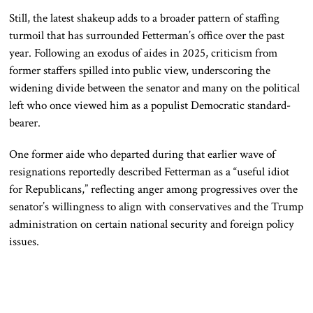
Still, the latest shakeup adds to a broader pattern of staffing
turmoil that has surrounded Fetterman’s office over the past
year. Following an exodus of aides in 2025, criticism from
former staffers spilled into public view, underscoring the
widening divide between the senator and many on the political
left who once viewed him as a populist Democratic standard-
bearer.
One former aide who departed during that earlier wave of
resignations reportedly described Fetterman as a “useful idiot
for Republicans,” reflecting anger among progressives over the
senator’s willingness to align with conservatives and the Trump
administration on certain national security and foreign policy
issues.