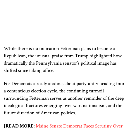
While there is no indication Fetterman plans to become a
Republican, the unusual praise from Trump highlighted how
dramatically the Pennsylvania senator’s political image has
shifted since taking office.
For Democrats already anxious about party unity heading into
a contentious election cycle, the continuing turmoil
surrounding Fetterman serves as another reminder of the deep
ideological fractures emerging over war, nationalism, and the
future direction of American politics.
[
READ MORE:
Maine Senate Democrat Faces Scrutiny Over