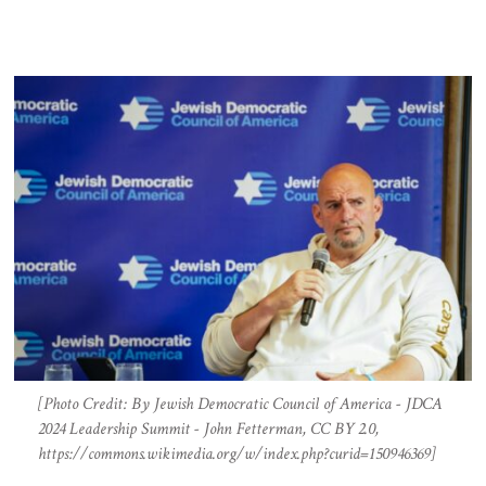
[Photo Credit: By Jewish Democratic Council of America - JDCA
2024 Leadership Summit - John Fetterman, CC BY 2.0,
https://commons.wikimedia.org/w/index.php?curid=150946369]