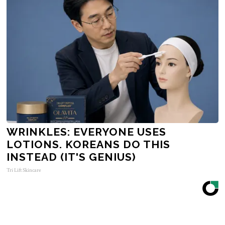
WRINKLES: EVERYONE USES
LOTIONS. KOREANS DO THIS
INSTEAD (IT'S GENIUS)
Tri Lift Skincare