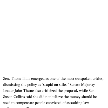
Sen.
Thom Tillis
emerged as one of the most outspoken critics,
dismissing the policy as “stupid on stilts.” Senate Majority
Leader
John Thune
also criticized the proposal, while Sen.
Susan Collins
said she did not believe the money should be
used to compensate people convicted of assaulting law