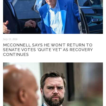
July 13, 2026
MCCONNELL SAYS HE WON’T RETURN TO
SENATE VOTES ‘QUITE YET’ AS RECOVERY
CONTINUES