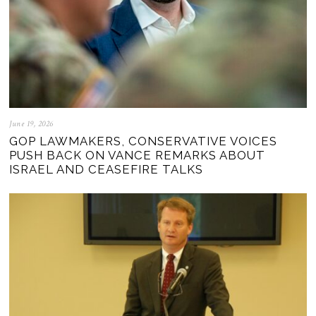
June 19, 2026
GOP LAWMAKERS, CONSERVATIVE VOICES
PUSH BACK ON VANCE REMARKS ABOUT
ISRAEL AND CEASEFIRE TALKS