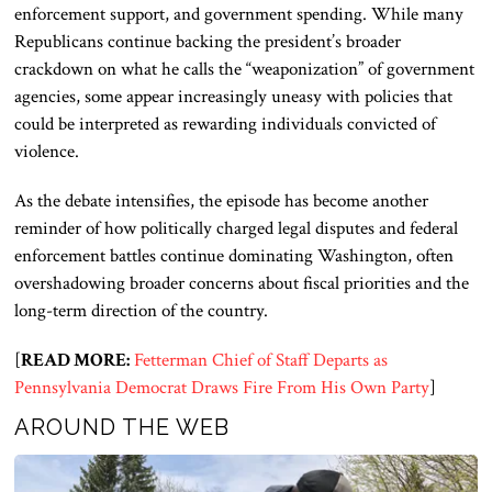
enforcement support, and government spending. While many
Republicans continue backing the president’s broader
crackdown on what he calls the “weaponization” of government
agencies, some appear increasingly uneasy with policies that
could be interpreted as rewarding individuals convicted of
violence.
As the debate intensifies, the episode has become another
reminder of how politically charged legal disputes and federal
enforcement battles continue dominating Washington, often
overshadowing broader concerns about fiscal priorities and the
long-term direction of the country.
[
READ MORE:
Fetterman Chief of Staff Departs as
Pennsylvania Democrat Draws Fire From His Own Party
]
AROUND THE WEB