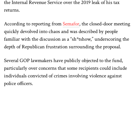
the Internal Revenue Service over the 2019 leak of his tax
returns.
According to reporting from
Semafor
, the closed-door meeting
quickly devolved into chaos and was described by people
familiar with the discussion as a “sh*tshow,” underscoring the
depth of Republican frustration surrounding the proposal.
Several GOP lawmakers have publicly objected to the fund,
particularly over concerns that some recipients could include
individuals convicted of crimes involving violence against
police officers.