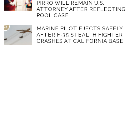
PIRRO WILL REMAIN U.S.
ATTORNEY AFTER REFLECTING
POOL CASE
03
MARINE PILOT EJECTS SAFELY
AFTER F-35 STEALTH FIGHTER
CRASHES AT CALIFORNIA BASE