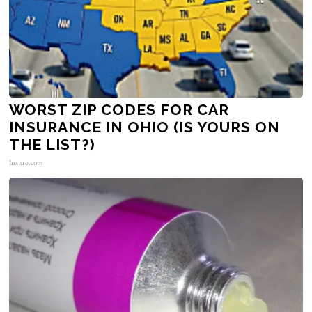
WORST ZIP CODES FOR CAR
INSURANCE IN OHIO (IS YOURS ON
THE LIST?)
Insure.com