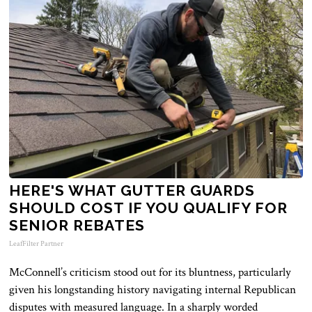
HERE'S WHAT GUTTER GUARDS
SHOULD COST IF YOU QUALIFY FOR
SENIOR REBATES
LeafFilter Partner
McConnell’s criticism stood out for its bluntness, particularly
given his longstanding history navigating internal Republican
disputes with measured language. In a sharply worded