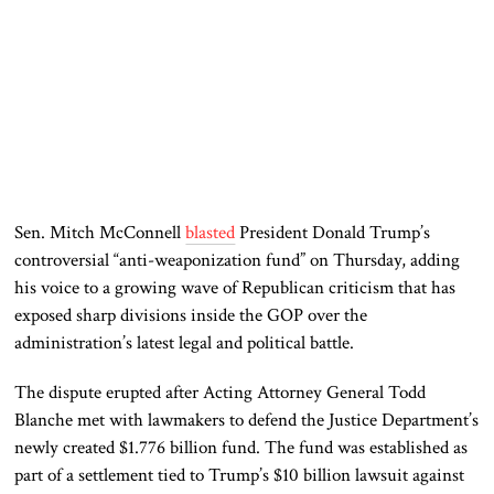
Sen.
Mitch McConnell
blasted
President
Donald Trump
’s
controversial “anti-weaponization fund” on Thursday, adding
his voice to a growing wave of Republican criticism that has
exposed sharp divisions inside the GOP over the
administration’s latest legal and political battle.
The dispute erupted after Acting Attorney General
Todd
Blanche
met with lawmakers to defend the Justice Department’s
newly created $1.776 billion fund. The fund was established as
part of a settlement tied to Trump’s $10 billion lawsuit against