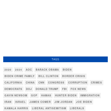
TAGS
2020
2024
AOC
BARACK OBAMA
BIDEN
BIDEN CRIME FAMILY
BILL CLINTON
BORDER CRISIS
CALIFORNIA
CHINA
CNN
CONGRESS
CORRUPTION
CRIMES
DEMOCRATS
DOJ
DONALD TRUMP
FBI
FOX NEWS
GAVIN NEWSOM
GOP
HAMAS
HUNTER BIDEN
IMMIGRATION
IRAN
ISRAEL
JAMES COMER
JIM JORDAN
JOE BIDEN
KAMALA HARRIS
LIBERAL ANTISEMITISM
LIBERALS