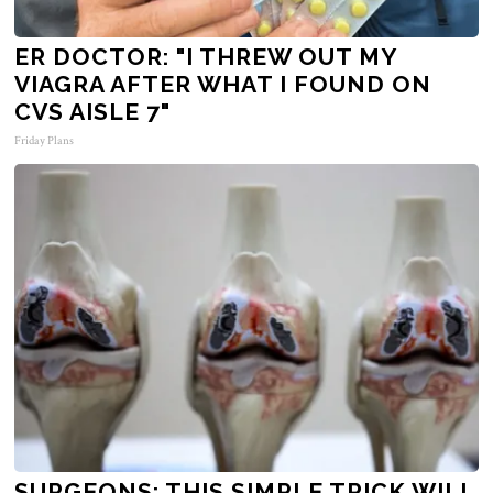
ER DOCTOR: "I THREW OUT MY
VIAGRA AFTER WHAT I FOUND ON
CVS AISLE 7"
Friday Plans
SURGEONS: THIS SIMPLE TRICK WILL