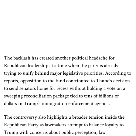
The backlash has created another political headache for
Republican leadership at a time when the party is already
trying to unify behind major legislative priorities. According to
reports, opposition to the fund contributed to Thune’s decision
to send senators home for recess without holding a vote on a
sweeping reconciliation package tied to tens of billions of
dollars in Trump’s immigration enforcement agenda.
The controversy also highlights a broader tension inside the
Republican Party as lawmakers attempt to balance loyalty to
Trump with concerns about public perception, law