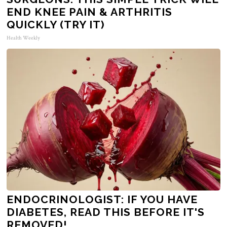
END KNEE PAIN & ARTHRITIS
QUICKLY (TRY IT)
Health Weekly
ENDOCRINOLOGIST: IF YOU HAVE
DIABETES, READ THIS BEFORE IT'S
REMOVED!