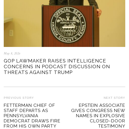
May 8, 2026
GOP LAWMAKER RAISES INTELLIGENCE
CONCERNS IN PODCAST DISCUSSION ON
THREATS AGAINST TRUMP
POST
PREVIOUS STORY
NEXT STORY
Previous
FETTERMAN CHIEF OF
EPSTEIN ASSOCIATE
Ne
NAVIGATION
STAFF DEPARTS AS
GIVES CONGRESS NEW
post:
po
PENNSYLVANIA
NAMES IN EXPLOSIVE
DEMOCRAT DRAWS FIRE
CLOSED-DOOR
FROM HIS OWN PARTY
TESTIMONY