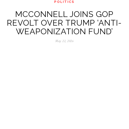
POLITICS
MCCONNELL JOINS GOP
REVOLT OVER TRUMP ‘ANTI-
WEAPONIZATION FUND’
May 22, 2026