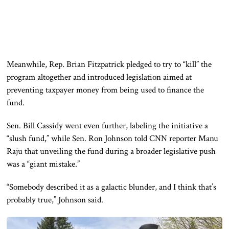
Meanwhile, Rep.
Brian Fitzpatrick
pledged to try to “kill” the
program altogether and introduced legislation aimed at
preventing taxpayer money from being used to finance the
fund.
Sen.
Bill Cassidy
went even further, labeling the initiative a
“slush fund,” while Sen.
Ron Johnson
told CNN reporter Manu
Raju that unveiling the fund during a broader legislative push
was a “giant mistake.”
“Somebody described it as a galactic blunder, and I think that’s
probably true,” Johnson said.