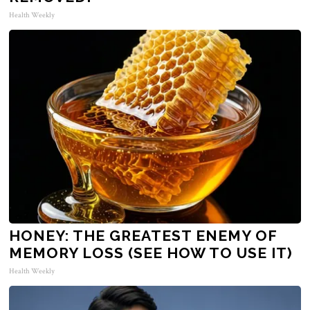
Health Weekly
HONEY: THE GREATEST ENEMY OF
MEMORY LOSS (SEE HOW TO USE IT)
Health Weekly