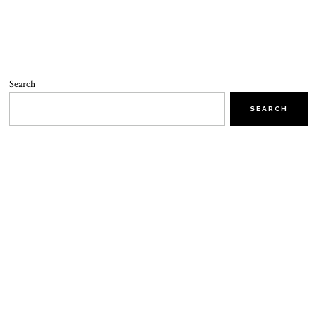
Search
SEARCH