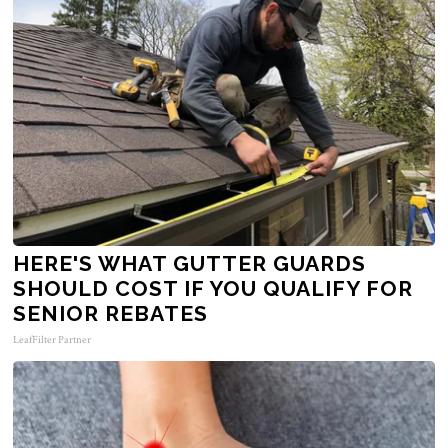
HERE'S WHAT GUTTER GUARDS
SHOULD COST IF YOU QUALIFY FOR
SENIOR REBATES
LeafFilter Partner