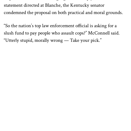
statement directed at Blanche, the Kentucky senator
condemned the proposal on both practical and moral grounds.
“So the nation’s top law enforcement official is asking for a
slush fund to pay people who assault cops?” McConnell said.
“Utterly stupid, morally wrong — Take your pick.”