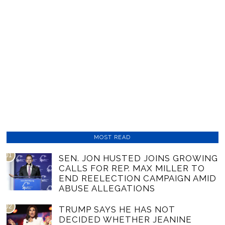
MOST READ
01
SEN. JON HUSTED JOINS GROWING
CALLS FOR REP. MAX MILLER TO
END REELECTION CAMPAIGN AMID
ABUSE ALLEGATIONS
02
TRUMP SAYS HE HAS NOT
DECIDED WHETHER JEANINE