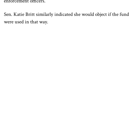
enforcement officers.
Sen.
Katie Britt
similarly indicated she would object if the fund
were used in that way.