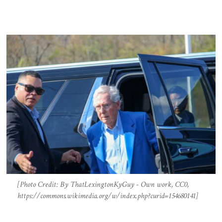
[Photo Credit: By ThatLexingtonKyGuy - Own work, CC0,
https://commons.wikimedia.org/w/index.php?curid=154680141]