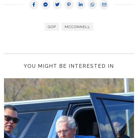
GOP
MCCONNELL
YOU MIGHT BE INTERESTED IN