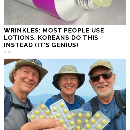
WRINKLES: MOST PEOPLE USE
LOTIONS. KOREANS DO THIS
INSTEAD (IT'S GENIUS)
Tri Lift