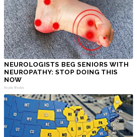
NEUROLOGISTS BEG SENIORS WITH
NEUROPATHY: STOP DOING THIS
NOW
Health Weekly