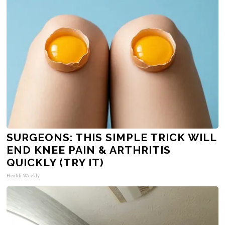
SURGEONS: THIS SIMPLE TRICK WILL
END KNEE PAIN & ARTHRITIS
QUICKLY (TRY IT)
Health Weekly