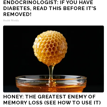
ENDOCRINOLOGIST: IF YOU HAVE
DIABETES, READ THIS BEFORE IT'S
REMOVED!
Health Weekly
HONEY: THE GREATEST ENEMY OF
MEMORY LOSS (SEE HOW TO USE IT)