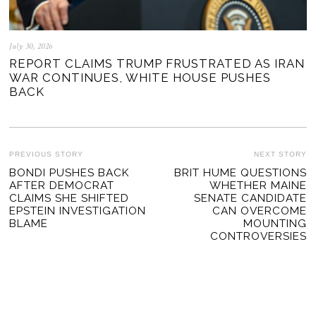
July 30, 2026
REPORT CLAIMS TRUMP FRUSTRATED AS IRAN
WAR CONTINUES, WHITE HOUSE PUSHES
BACK
POST
PREVIOUS STORY
NEXT STORY
Previous
BONDI PUSHES BACK
BRIT HUME QUESTIONS
Ne
NAVIGATION
AFTER DEMOCRAT
WHETHER MAINE
post:
po
CLAIMS SHE SHIFTED
SENATE CANDIDATE
EPSTEIN INVESTIGATION
CAN OVERCOME
BLAME
MOUNTING
CONTROVERSIES