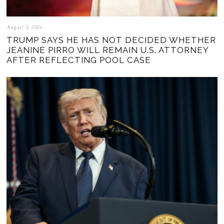
August 5, 2026
TRUMP SAYS HE HAS NOT DECIDED WHETHER
JEANINE PIRRO WILL REMAIN U.S. ATTORNEY
AFTER REFLECTING POOL CASE