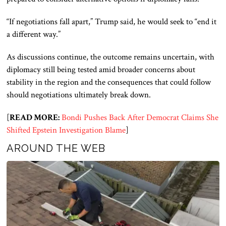
“If negotiations fall apart,” Trump said, he would seek to “end it
a different way.”
As discussions continue, the outcome remains uncertain, with
diplomacy still being tested amid broader concerns about
stability in the region and the consequences that could follow
should negotiations ultimately break down.
[
READ MORE:
Bondi Pushes Back After Democrat Claims She
Shifted Epstein Investigation Blame
]
AROUND THE WEB