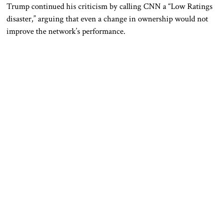
Trump continued his criticism by calling CNN a “Low Ratings
disaster,” arguing that even a change in ownership would not
improve the network’s performance.