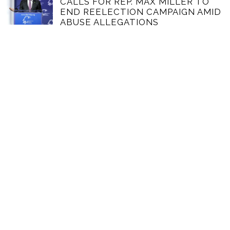
CALLS FOR REP. MAX MILLER TO
END REELECTION CAMPAIGN AMID
ABUSE ALLEGATIONS