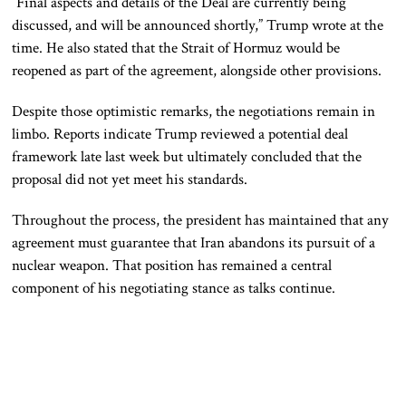
“Final aspects and details of the Deal are currently being
discussed, and will be announced shortly,” Trump wrote at the
time. He also stated that the Strait of Hormuz would be
reopened as part of the agreement, alongside other provisions.
Despite those optimistic remarks, the negotiations remain in
limbo. Reports indicate Trump reviewed a potential deal
framework late last week but ultimately concluded that the
proposal did not yet meet his standards.
Throughout the process, the president has maintained that any
agreement must guarantee that Iran abandons its pursuit of a
nuclear weapon. That position has remained a central
component of his negotiating stance as talks continue.