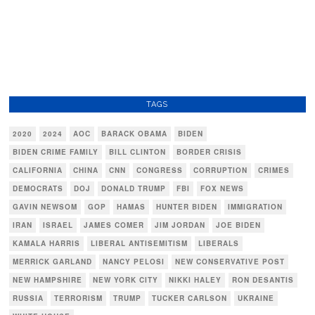
TAGS
2020
2024
AOC
BARACK OBAMA
BIDEN
BIDEN CRIME FAMILY
BILL CLINTON
BORDER CRISIS
CALIFORNIA
CHINA
CNN
CONGRESS
CORRUPTION
CRIMES
DEMOCRATS
DOJ
DONALD TRUMP
FBI
FOX NEWS
GAVIN NEWSOM
GOP
HAMAS
HUNTER BIDEN
IMMIGRATION
IRAN
ISRAEL
JAMES COMER
JIM JORDAN
JOE BIDEN
KAMALA HARRIS
LIBERAL ANTISEMITISM
LIBERALS
MERRICK GARLAND
NANCY PELOSI
NEW CONSERVATIVE POST
NEW HAMPSHIRE
NEW YORK CITY
NIKKI HALEY
RON DESANTIS
RUSSIA
TERRORISM
TRUMP
TUCKER CARLSON
UKRAINE