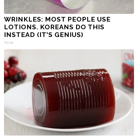
WRINKLES: MOST PEOPLE USE
LOTIONS. KOREANS DO THIS
INSTEAD (IT'S GENIUS)
Tri Lift