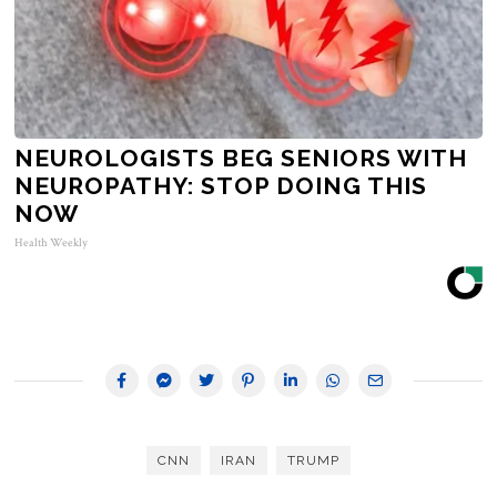
NEUROLOGISTS BEG SENIORS WITH
NEUROPATHY: STOP DOING THIS
NOW
Health Weekly
CNN
IRAN
TRUMP