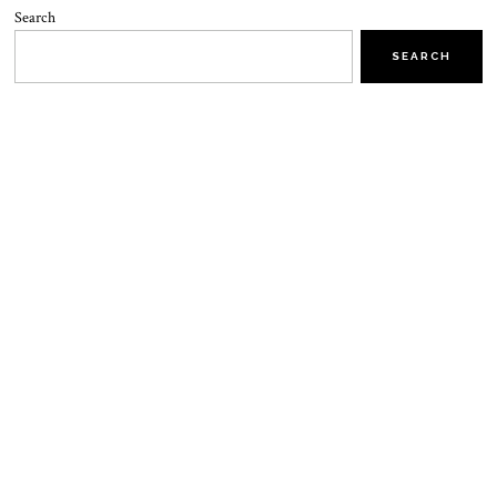
Search
SEARCH