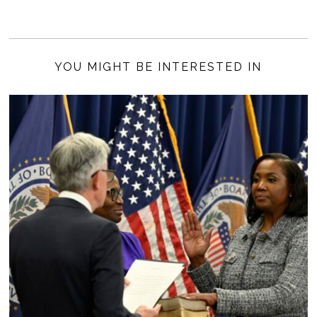
YOU MIGHT BE INTERESTED IN