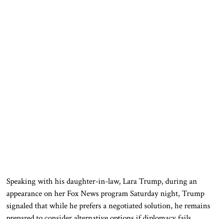
Speaking with his daughter-in-law, Lara Trump, during an
appearance on her Fox News program Saturday night, Trump
signaled that while he prefers a negotiated solution, he remains
prepared to consider alternative options if diplomacy fails.