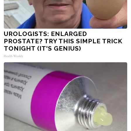
UROLOGISTS: ENLARGED
PROSTATE? TRY THIS SIMPLE TRICK
TONIGHT (IT'S GENIUS)
Health Weekly