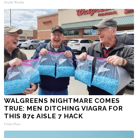
Health Weekly
WALGREENS NIGHTMARE COMES
TRUE: MEN DITCHING VIAGRA FOR
THIS 87¢ AISLE 7 HACK
Friday Plans