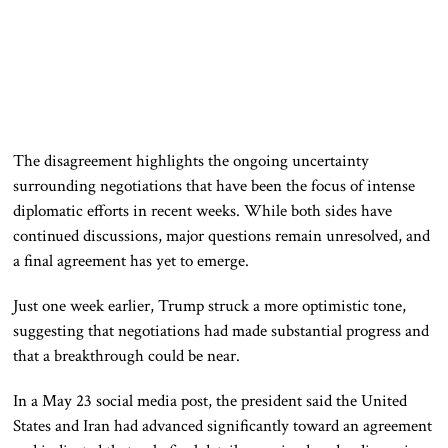
The disagreement highlights the ongoing uncertainty
surrounding negotiations that have been the focus of intense
diplomatic efforts in recent weeks. While both sides have
continued discussions, major questions remain unresolved, and
a final agreement has yet to emerge.
Just one week earlier, Trump struck a more optimistic tone,
suggesting that negotiations had made substantial progress and
that a breakthrough could be near.
In a May 23 social media post, the president said the United
States and Iran had advanced significantly toward an agreement