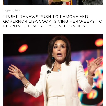
August 8, 2026
TRUMP RENEWS PUSH TO REMOVE FED
GOVERNOR LISA COOK, GIVING HER WEEKS TO
RESPOND TO MORTGAGE ALLEGATIONS