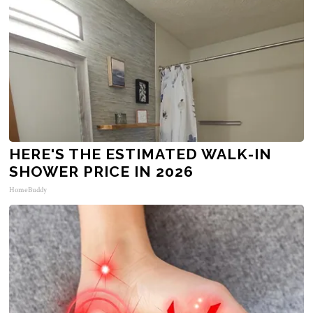
HERE'S THE ESTIMATED WALK-IN
SHOWER PRICE IN 2026
HomeBuddy