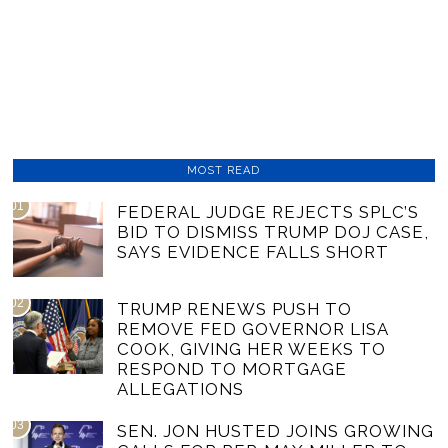
MOST READ
01
FEDERAL JUDGE REJECTS SPLC’S
BID TO DISMISS TRUMP DOJ CASE,
SAYS EVIDENCE FALLS SHORT
02
TRUMP RENEWS PUSH TO
REMOVE FED GOVERNOR LISA
COOK, GIVING HER WEEKS TO
RESPOND TO MORTGAGE
ALLEGATIONS
03
SEN. JON HUSTED JOINS GROWING