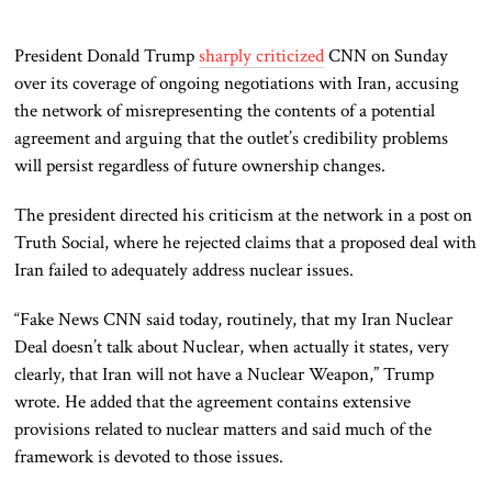
President Donald Trump
sharply criticized
CNN on Sunday
over its coverage of ongoing negotiations with Iran, accusing
the network of misrepresenting the contents of a potential
agreement and arguing that the outlet’s credibility problems
will persist regardless of future ownership changes.
The president directed his criticism at the network in a post on
Truth Social, where he rejected claims that a proposed deal with
Iran failed to adequately address nuclear issues.
“Fake News CNN said today, routinely, that my Iran Nuclear
Deal doesn’t talk about Nuclear, when actually it states, very
clearly, that Iran will not have a Nuclear Weapon,” Trump
wrote. He added that the agreement contains extensive
provisions related to nuclear matters and said much of the
framework is devoted to those issues.