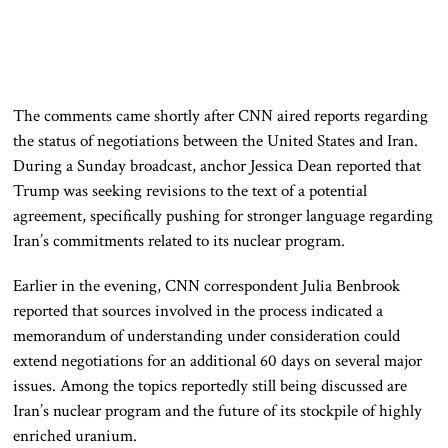
The comments came shortly after CNN aired reports regarding
the status of negotiations between the United States and Iran.
During a Sunday broadcast, anchor Jessica Dean reported that
Trump was seeking revisions to the text of a potential
agreement, specifically pushing for stronger language regarding
Iran’s commitments related to its nuclear program.
Earlier in the evening, CNN correspondent Julia Benbrook
reported that sources involved in the process indicated a
memorandum of understanding under consideration could
extend negotiations for an additional 60 days on several major
issues. Among the topics reportedly still being discussed are
Iran’s nuclear program and the future of its stockpile of highly
enriched uranium.