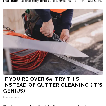
and indicated that only final details remained under discussion.
IF YOU'RE OVER 65, TRY THIS
INSTEAD OF GUTTER CLEANING (IT'S
GENIUS)
LeafFilter Partner