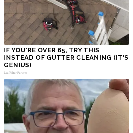
IF YOU'RE OVER 65, TRY THIS
INSTEAD OF GUTTER CLEANING (IT'S
GENIUS)
LeafFilter Partner