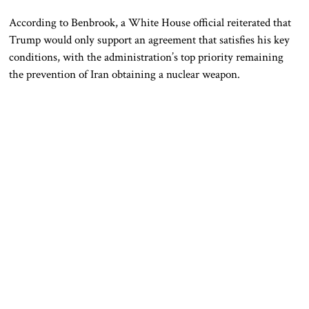
According to Benbrook, a White House official reiterated that
Trump would only support an agreement that satisfies his key
conditions, with the administration’s top priority remaining
the prevention of Iran obtaining a nuclear weapon.