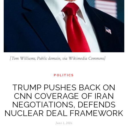
[Tom Williams, Public domain, via Wikimedia Commons]
POLITICS
TRUMP PUSHES BACK ON
CNN COVERAGE OF IRAN
NEGOTIATIONS, DEFENDS
NUCLEAR DEAL FRAMEWORK
June 1, 2026