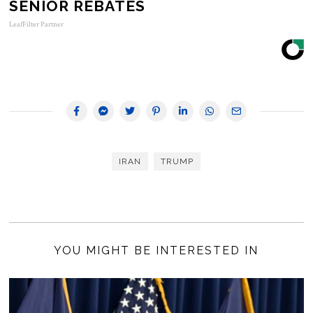
SENIOR REBATES
LeafFilter Partner
IRAN
TRUMP
YOU MIGHT BE INTERESTED IN