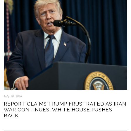
July 30, 2026
REPORT CLAIMS TRUMP FRUSTRATED AS IRAN
WAR CONTINUES, WHITE HOUSE PUSHES
BACK