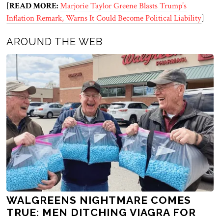
[
READ MORE:
Marjorie Taylor Greene Blasts Trump’s
Inflation Remark, Warns It Could Become Political Liability
]
AROUND THE WEB
WALGREENS NIGHTMARE COMES
TRUE: MEN DITCHING VIAGRA FOR