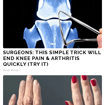
SURGEONS: THIS SIMPLE TRICK WILL
END KNEE PAIN & ARTHRITIS
QUICKLY (TRY IT)
Health Weekly