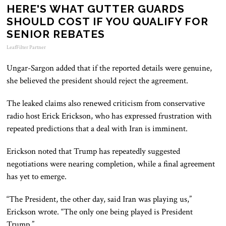
HERE'S WHAT GUTTER GUARDS
SHOULD COST IF YOU QUALIFY FOR
SENIOR REBATES
LeafFilter Partner
Ungar-Sargon added that if the reported details were genuine,
she believed the president should reject the agreement.
The leaked claims also renewed criticism from conservative
radio host Erick Erickson, who has expressed frustration with
repeated predictions that a deal with Iran is imminent.
Erickson noted that Trump has repeatedly suggested
negotiations were nearing completion, while a final agreement
has yet to emerge.
“The President, the other day, said Iran was playing us,”
Erickson wrote. “The only one being played is President
Trump.”