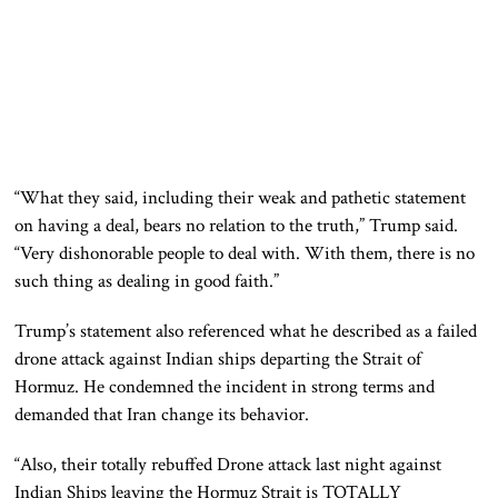
“What they said, including their weak and pathetic statement
on having a deal, bears no relation to the truth,” Trump said.
“Very dishonorable people to deal with. With them, there is no
such thing as dealing in good faith.”
Trump’s statement also referenced what he described as a failed
drone attack against Indian ships departing the Strait of
Hormuz. He condemned the incident in strong terms and
demanded that Iran change its behavior.
“Also, their totally rebuffed Drone attack last night against
Indian Ships leaving the Hormuz Strait is TOTALLY