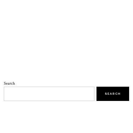
Search
SEARCH