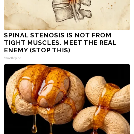
SPINAL STENOSIS IS NOT FROM
TIGHT MUSCLES. MEET THE REAL
ENEMY (STOP THIS)
SmoothSpine