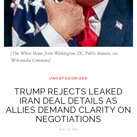
[The White House from Washington, DC, Public domain, via
Wikimedia Commons]
UNCATEGORIZED
TRUMP REJECTS LEAKED
IRAN DEAL DETAILS AS
ALLIES DEMAND CLARITY ON
NEGOTIATIONS
June 12, 2026