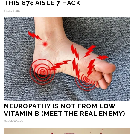
THIS 87¢ AISLE 7 HACK
Friday Plans
NEUROPATHY IS NOT FROM LOW
VITAMIN B (MEET THE REAL ENEMY)
Health Weekly