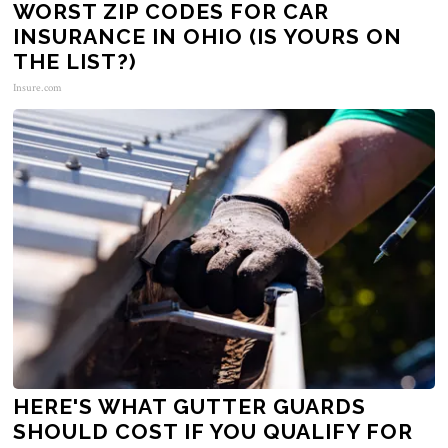
WORST ZIP CODES FOR CAR
INSURANCE IN OHIO (IS YOURS ON
THE LIST?)
Insure.com
HERE'S WHAT GUTTER GUARDS
SHOULD COST IF YOU QUALIFY FOR