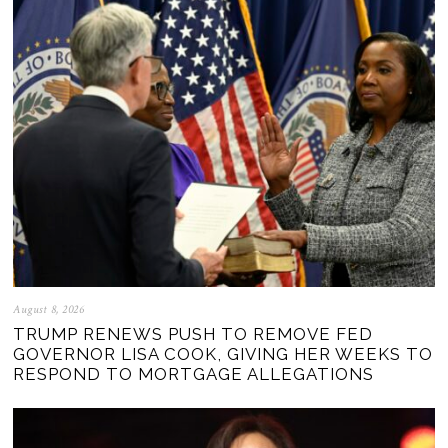
August 8, 2026
TRUMP RENEWS PUSH TO REMOVE FED
GOVERNOR LISA COOK, GIVING HER WEEKS TO
RESPOND TO MORTGAGE ALLEGATIONS