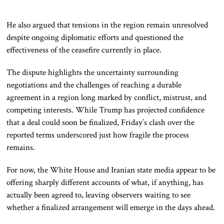
He also argued that tensions in the region remain unresolved
despite ongoing diplomatic efforts and questioned the
effectiveness of the ceasefire currently in place.
The dispute highlights the uncertainty surrounding
negotiations and the challenges of reaching a durable
agreement in a region long marked by conflict, mistrust, and
competing interests. While Trump has projected confidence
that a deal could soon be finalized, Friday’s clash over the
reported terms underscored just how fragile the process
remains.
For now, the White House and Iranian state media appear to be
offering sharply different accounts of what, if anything, has
actually been agreed to, leaving observers waiting to see
whether a finalized arrangement will emerge in the days ahead.