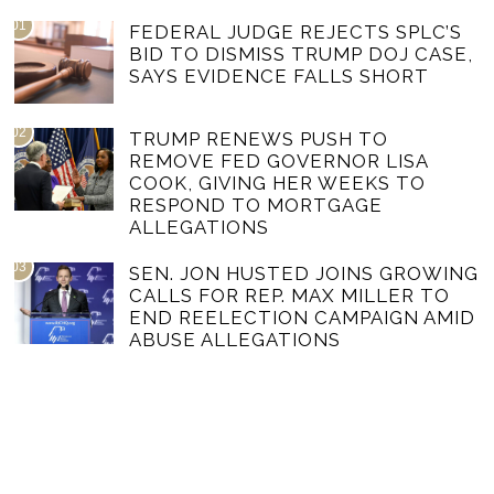
01
FEDERAL JUDGE REJECTS SPLC’S
BID TO DISMISS TRUMP DOJ CASE,
SAYS EVIDENCE FALLS SHORT
02
TRUMP RENEWS PUSH TO
REMOVE FED GOVERNOR LISA
COOK, GIVING HER WEEKS TO
RESPOND TO MORTGAGE
ALLEGATIONS
03
SEN. JON HUSTED JOINS GROWING
CALLS FOR REP. MAX MILLER TO
END REELECTION CAMPAIGN AMID
ABUSE ALLEGATIONS