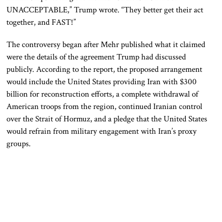
UNACCEPTABLE,” Trump wrote. “They better get their act
together, and FAST!”
The controversy began after Mehr published what it claimed
were the details of the agreement Trump had discussed
publicly. According to the report, the proposed arrangement
would include the United States providing Iran with $300
billion for reconstruction efforts, a complete withdrawal of
American troops from the region, continued Iranian control
over the Strait of Hormuz, and a pledge that the United States
would refrain from military engagement with Iran’s proxy
groups.