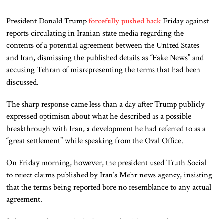
President Donald Trump
forcefully pushed back
Friday against
reports circulating in Iranian state media regarding the
contents of a potential agreement between the United States
and Iran, dismissing the published details as “Fake News” and
accusing Tehran of misrepresenting the terms that had been
discussed.
The sharp response came less than a day after Trump publicly
expressed optimism about what he described as a possible
breakthrough with Iran, a development he had referred to as a
“great settlement” while speaking from the Oval Office.
On Friday morning, however, the president used Truth Social
to reject claims published by Iran’s Mehr news agency, insisting
that the terms being reported bore no resemblance to any actual
agreement.