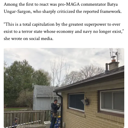
Among the first to react was pro-MAGA commentator Batya
Ungar-Sargon, who sharply criticized the reported framework.
“This is a total capitulation by the greatest superpower to ever
exist to a terror state whose economy and navy no longer exist,”
she wrote on social media.