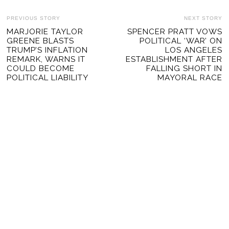
POST
PREVIOUS STORY
NEXT STORY
Previous
MARJORIE TAYLOR
SPENCER PRATT VOWS
Ne
NAVIGATION
GREENE BLASTS
POLITICAL ‘WAR’ ON
post:
po
TRUMP’S INFLATION
LOS ANGELES
REMARK, WARNS IT
ESTABLISHMENT AFTER
COULD BECOME
FALLING SHORT IN
POLITICAL LIABILITY
MAYORAL RACE