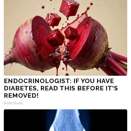
ENDOCRINOLOGIST: IF YOU HAVE
DIABETES, READ THIS BEFORE IT'S
REMOVED!
Health Weekly