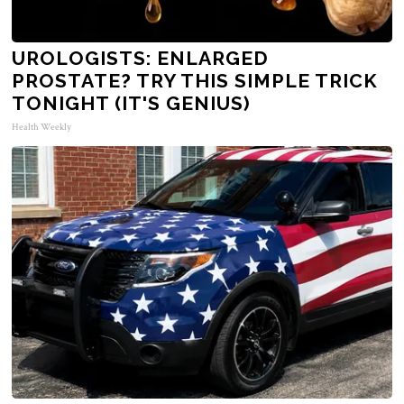
UROLOGISTS: ENLARGED
PROSTATE? TRY THIS SIMPLE TRICK
TONIGHT (IT'S GENIUS)
Health Weekly