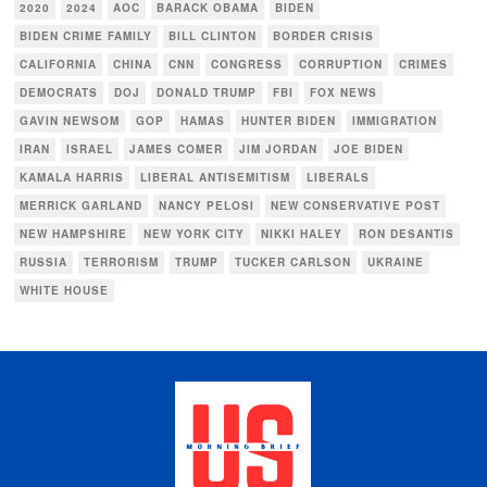
2020
2024
AOC
BARACK OBAMA
BIDEN
BIDEN CRIME FAMILY
BILL CLINTON
BORDER CRISIS
CALIFORNIA
CHINA
CNN
CONGRESS
CORRUPTION
CRIMES
DEMOCRATS
DOJ
DONALD TRUMP
FBI
FOX NEWS
GAVIN NEWSOM
GOP
HAMAS
HUNTER BIDEN
IMMIGRATION
IRAN
ISRAEL
JAMES COMER
JIM JORDAN
JOE BIDEN
KAMALA HARRIS
LIBERAL ANTISEMITISM
LIBERALS
MERRICK GARLAND
NANCY PELOSI
NEW CONSERVATIVE POST
NEW HAMPSHIRE
NEW YORK CITY
NIKKI HALEY
RON DESANTIS
RUSSIA
TERRORISM
TRUMP
TUCKER CARLSON
UKRAINE
WHITE HOUSE