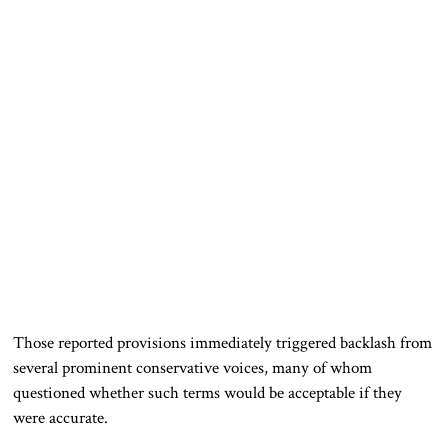
Those reported provisions immediately triggered backlash from
several prominent conservative voices, many of whom
questioned whether such terms would be acceptable if they
were accurate.