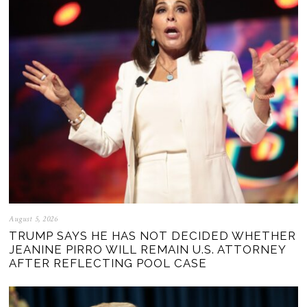
August 5, 2026
TRUMP SAYS HE HAS NOT DECIDED WHETHER
JEANINE PIRRO WILL REMAIN U.S. ATTORNEY
AFTER REFLECTING POOL CASE