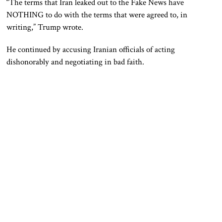
“The terms that Iran leaked out to the Fake News have
NOTHING to do with the terms that were agreed to, in
writing,” Trump wrote.
He continued by accusing Iranian officials of acting
dishonorably and negotiating in bad faith.