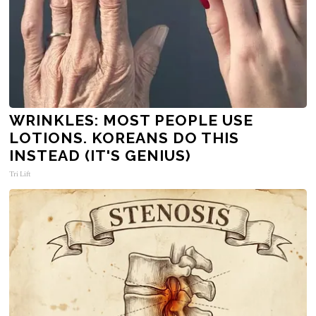
WRINKLES: MOST PEOPLE USE
LOTIONS. KOREANS DO THIS
INSTEAD (IT'S GENIUS)
Tri Lift