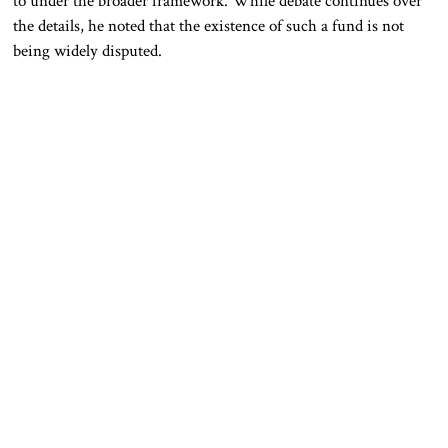
to under the broader framework. While debate continues over
the details, he noted that the existence of such a fund is not
being widely disputed.