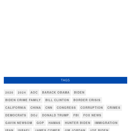
TAGS
2020
2024
AOC
BARACK OBAMA
BIDEN
BIDEN CRIME FAMILY
BILL CLINTON
BORDER CRISIS
CALIFORNIA
CHINA
CNN
CONGRESS
CORRUPTION
CRIMES
DEMOCRATS
DOJ
DONALD TRUMP
FBI
FOX NEWS
GAVIN NEWSOM
GOP
HAMAS
HUNTER BIDEN
IMMIGRATION
IRAN
ISRAEL
JAMES COMER
JIM JORDAN
JOE BIDEN