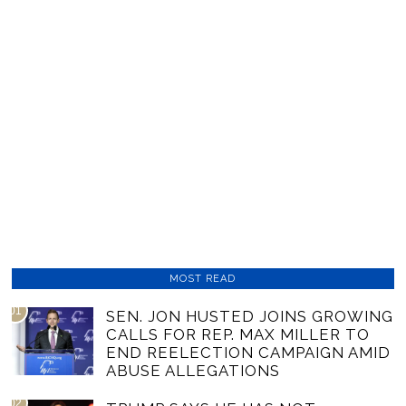
MOST READ
01
SEN. JON HUSTED JOINS GROWING
CALLS FOR REP. MAX MILLER TO
END REELECTION CAMPAIGN AMID
ABUSE ALLEGATIONS
02