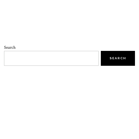
Search
SEARCH