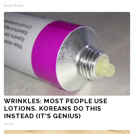
Health Weekly
WRINKLES: MOST PEOPLE USE
LOTIONS. KOREANS DO THIS
INSTEAD (IT'S GENIUS)
Tri Lift