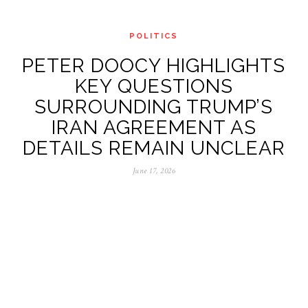
POLITICS
PETER DOOCY HIGHLIGHTS
KEY QUESTIONS
SURROUNDING TRUMP’S
IRAN AGREEMENT AS
DETAILS REMAIN UNCLEAR
June 17, 2026