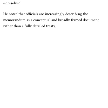
unresolved.
He noted that officials are increasingly describing the
memorandum as a conceptual and broadly framed document
rather than a fully detailed treaty.