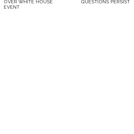
OVER WHITE HOUSE
QUESTIONS PERSIST
EVENT