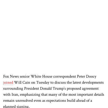
Fox News senior White House correspondent Peter Doocy
joined
Will Cain on Tuesday to discuss the latest developments
surrounding President Donald Trump’s proposed agreement
with Iran, emphasizing that many of the most important details
remain unresolved even as expectations build ahead of a
planned signing.