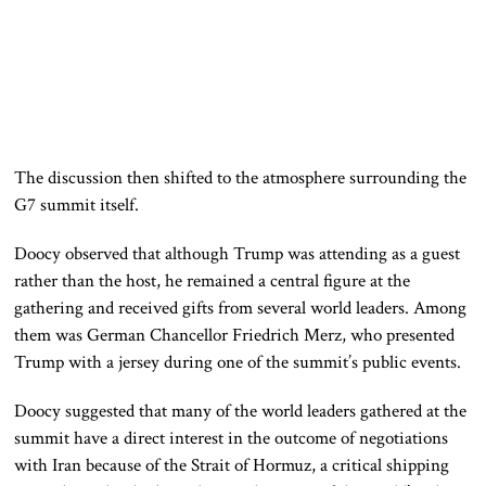
The discussion then shifted to the atmosphere surrounding the
G7 summit itself.
Doocy observed that although Trump was attending as a guest
rather than the host, he remained a central figure at the
gathering and received gifts from several world leaders. Among
them was German Chancellor Friedrich Merz, who presented
Trump with a jersey during one of the summit’s public events.
Doocy suggested that many of the world leaders gathered at the
summit have a direct interest in the outcome of negotiations
with Iran because of the Strait of Hormuz, a critical shipping