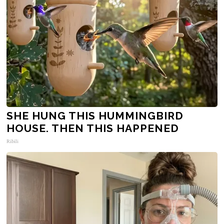
SHE HUNG THIS HUMMINGBIRD
HOUSE. THEN THIS HAPPENED
Ribili