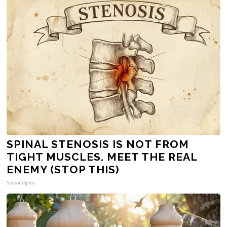
SPINAL STENOSIS IS NOT FROM
TIGHT MUSCLES. MEET THE REAL
ENEMY (STOP THIS)
SmoothSpine