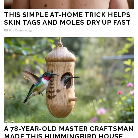
THIS SIMPLE AT-HOME TRICK HELPS
SKIN TAGS AND MOLES DRY UP FAST
BHSkin Dermatology
A 78-YEAR-OLD MASTER CRAFTSMAN
MADE THIS HUMMINGBIRD HOUSE.