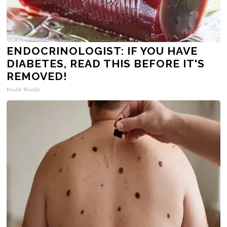
ENDOCRINOLOGIST: IF YOU HAVE
DIABETES, READ THIS BEFORE IT'S
REMOVED!
Health Weekly