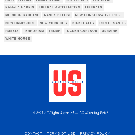
KAMALA HARRIS
LIBERAL ANTISEMITISM
LIBERALS
MERRICK GARLAND
NANCY PELOSI
NEW CONSERVATIVE POST
NEW HAMPSHIRE
NEW YORK CITY
NIKKI HALEY
RON DESANTIS
RUSSIA
TERRORISM
TRUMP
TUCKER CARLSON
UKRAINE
WHITE HOUSE
© 2023 All Rights Reserved — US Morning Brief
CONTACT
TERMS OF USE
PRIVACY POLICY