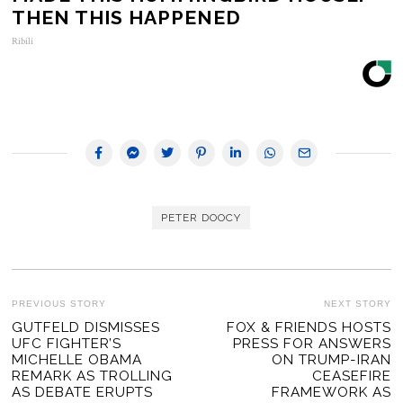
THEN THIS HAPPENED
Ribili
PETER DOOCY
POST
PREVIOUS STORY
NEXT STORY
Previous
GUTFELD DISMISSES
FOX & FRIENDS HOSTS
Ne
NAVIGATION
UFC FIGHTER’S
PRESS FOR ANSWERS
post:
po
MICHELLE OBAMA
ON TRUMP-IRAN
REMARK AS TROLLING
CEASEFIRE
AS DEBATE ERUPTS
FRAMEWORK AS