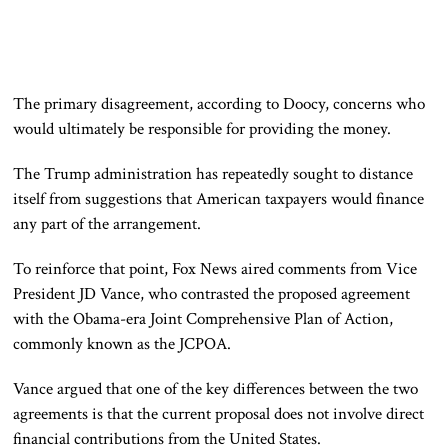
The primary disagreement, according to Doocy, concerns who
would ultimately be responsible for providing the money.
The Trump administration has repeatedly sought to distance
itself from suggestions that American taxpayers would finance
any part of the arrangement.
To reinforce that point, Fox News aired comments from Vice
President JD Vance, who contrasted the proposed agreement
with the Obama-era Joint Comprehensive Plan of Action,
commonly known as the JCPOA.
Vance argued that one of the key differences between the two
agreements is that the current proposal does not involve direct
financial contributions from the United States.