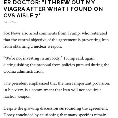
ER DOCTOR: "I THREW OUT MY
VIAGRA AFTER WHAT I FOUND ON
CVS AISLE 7"
Friday Plans
Fox News also aired comments from Trump, who reiterated
that the central objective of the agreement is preventing Iran
from obtaining a nuclear weapon.
“We’re not investing in anybody,” Trump said, again
distinguishing the proposal from policies pursued during the
Obama administration.
The president emphasized that the most important provision,
in his view, is a commitment that Iran will not acquire a
nuclear weapon.
Despite the growing discussion surrounding the agreement,
Doocy concluded by cautioning that many specifics remain