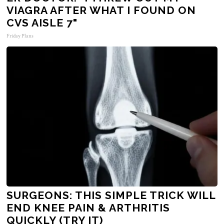
VIAGRA AFTER WHAT I FOUND ON
CVS AISLE 7"
Friday Plans
SURGEONS: THIS SIMPLE TRICK WILL
END KNEE PAIN & ARTHRITIS
QUICKLY (TRY IT)