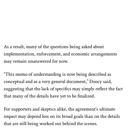
As a result, many of the questions being asked about
implementation, enforcement, and economic arrangements
may remain unanswered for now.
“This memo of understanding is now being described as
conceptual and as a very general document,” Doocy said,
suggesting that the lack of specifics may simply reflect the fact
that many of the details have yet to be finalized.
For supporters and skeptics alike, the agreement’s ultimate
impact may depend less on its broad goals than on the details
that are still being worked out behind the scenes.