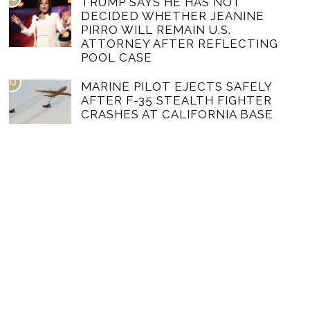
TRUMP SAYS HE HAS NOT
DECIDED WHETHER JEANINE
PIRRO WILL REMAIN U.S.
ATTORNEY AFTER REFLECTING
POOL CASE
03
MARINE PILOT EJECTS SAFELY
AFTER F-35 STEALTH FIGHTER
CRASHES AT CALIFORNIA BASE