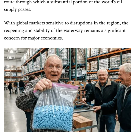
route through which a substantial portion of the world’s oil
supply passes.
With global markets sensitive to disruptions in the region, the
reopening and stability of the waterway remains a significant
concern for major economies.