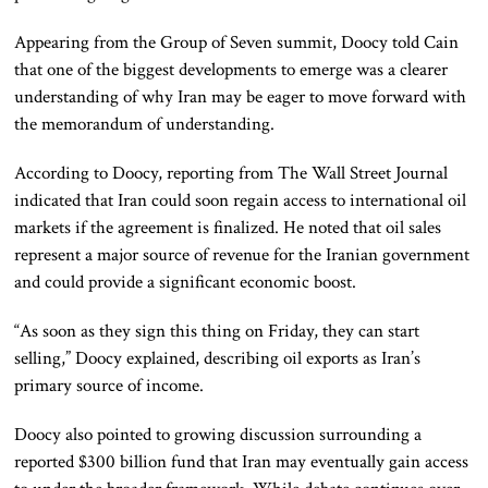
Appearing from the Group of Seven summit, Doocy told Cain
that one of the biggest developments to emerge was a clearer
understanding of why Iran may be eager to move forward with
the memorandum of understanding.
According to Doocy, reporting from The Wall Street Journal
indicated that Iran could soon regain access to international oil
markets if the agreement is finalized. He noted that oil sales
represent a major source of revenue for the Iranian government
and could provide a significant economic boost.
“As soon as they sign this thing on Friday, they can start
selling,” Doocy explained, describing oil exports as Iran’s
primary source of income.
Doocy also pointed to growing discussion surrounding a
reported $300 billion fund that Iran may eventually gain access