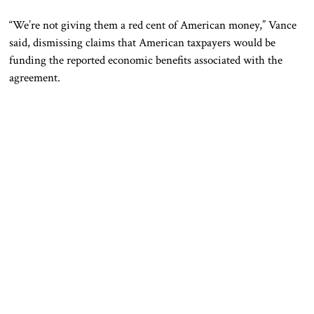
“We’re not giving them a red cent of American money,” Vance
said, dismissing claims that American taxpayers would be
funding the reported economic benefits associated with the
agreement.