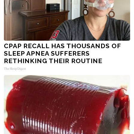
CPAP RECALL HAS THOUSANDS OF
SLEEP APNEA SUFFERERS
RETHINKING THEIR ROUTINE
The Sleep Digest