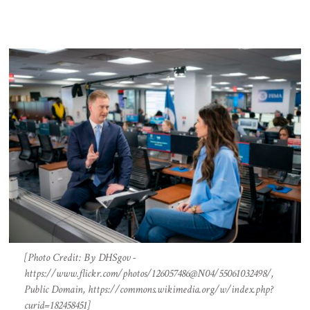
[Photo Credit: By DHSgov -
https://www.flickr.com/photos/126057486@N04/55061032498/,
Public Domain, https://commons.wikimedia.org/w/index.php?
curid=182458451]