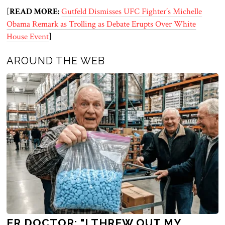
[
READ MORE:
Gutfeld Dismisses UFC Fighter’s Michelle
Obama Remark as Trolling as Debate Erupts Over White
House Event
]
AROUND THE WEB
ER DOCTOR: "I THREW OUT MY