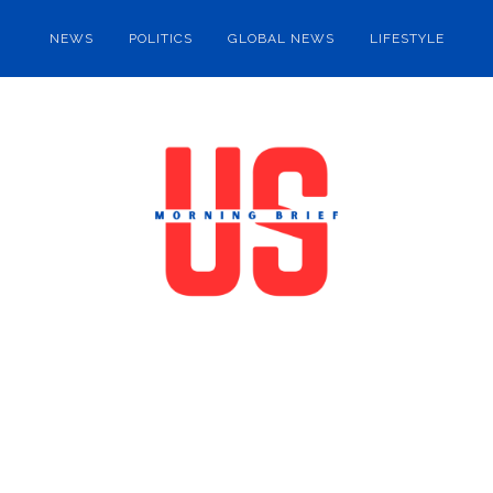
NEWS
POLITICS
GLOBAL NEWS
LIFESTYLE