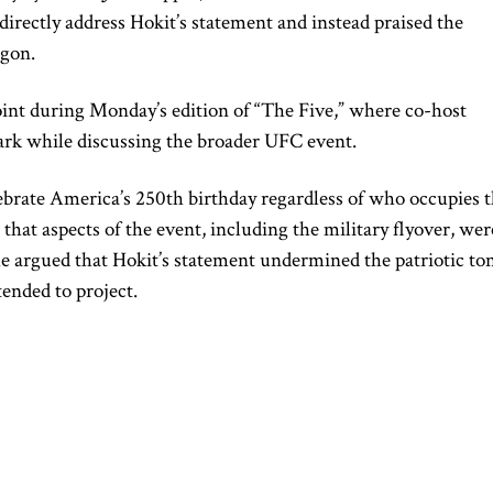
irectly address Hokit’s statement and instead praised the
agon.
oint during Monday’s edition of “The Five,” where co-host
mark while discussing the broader UFC event.
ebrate America’s 250th birthday regardless of who occupies 
at aspects of the event, including the military flyover, wer
e argued that Hokit’s statement undermined the patriotic to
tended to project.