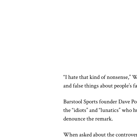
“I hate that kind of nonsense,” 
and false things about people’s fa
Barstool Sports founder Dave Po
the “idiots” and “lunatics” who h
denounce the remark.
When asked about the controve