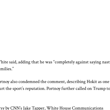
White said, adding that he was “completely against saying nast
milies.”
rtnoy also condemned the comment, describing Hokit as one
urt the sport’s reputation. Portnoy further called on Trump t
rsy by CNN’s Jake Tapper, White House Communications