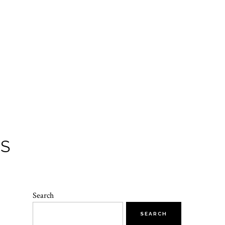
TS
Search
SEARCH