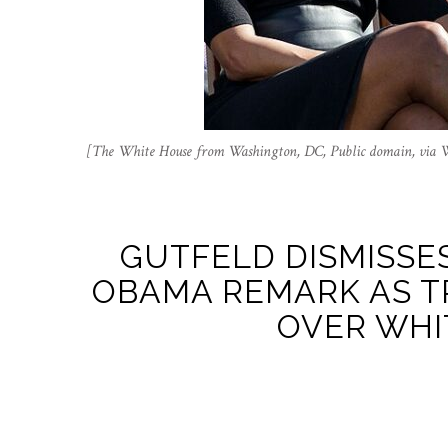
[The White House from Washington, DC, Public domain, via
GUTFELD DISMISSES
OBAMA REMARK AS T
OVER WHI