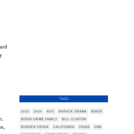
eard
y
TAGS
2020
2024
AOC
BARACK OBAMA
BIDEN
e,
BIDEN CRIME FAMILY
BILL CLINTON
se,
BORDER CRISIS
CALIFORNIA
CHINA
CNN