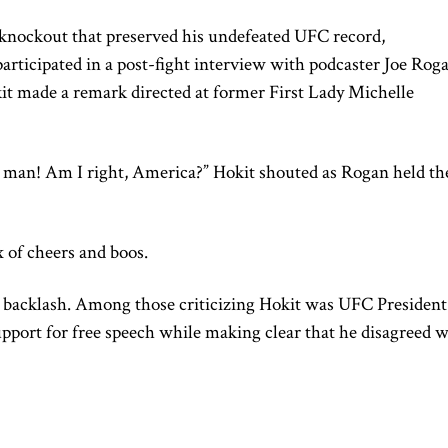
l knockout that preserved his undefeated UFC record,
articipated in a post-fight interview with podcaster Joe Rog
it made a remark directed at former First Lady Michelle
a man! Am I right, America?” Hokit shouted as Rogan held th
 of cheers and boos.
backlash. Among those criticizing Hokit was UFC President
pport for free speech while making clear that he disagreed w