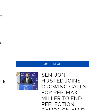
an.
e
MOST READ
01
SEN. JON
HUSTED JOINS
ith
GROWING CALLS
FOR REP. MAX
MILLER TO END
REELECTION