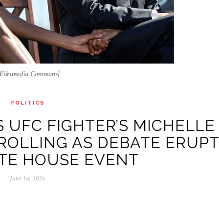
 Wikimedia Commons]
POLITICS
 UFC FIGHTER’S MICHELLE
ROLLING AS DEBATE ERUP
TE HOUSE EVENT
June 16, 2026