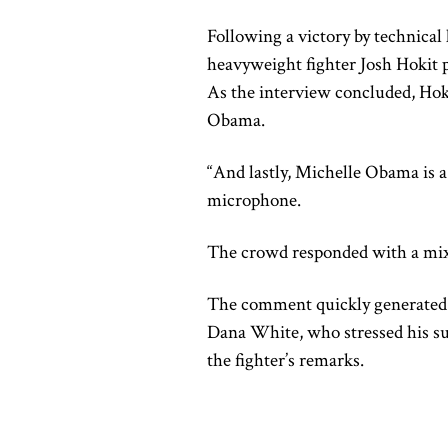
Following a victory by technica
heavyweight fighter Josh Hokit p
As the interview concluded, Hok
Obama.
“And lastly, Michelle Obama is 
microphone.
The crowd responded with a mix
The comment quickly generated 
Dana White, who stressed his su
the fighter’s remarks.