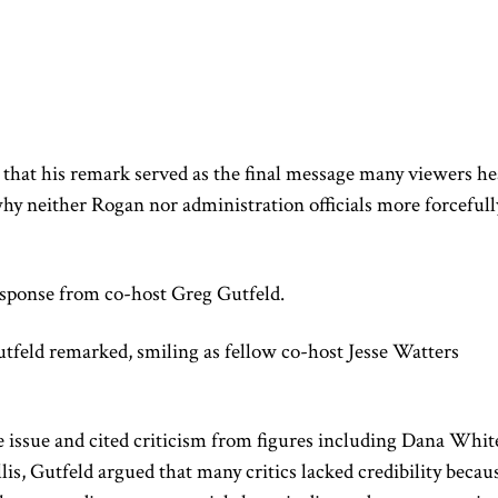
 that his remark served as the final message many viewers h
hy neither Rogan nor administration officials more forcefull
esponse from co-host Greg Gutfeld.
utfeld remarked, smiling as fellow co-host Jesse Watters
 issue and cited criticism from figures including Dana Whit
is, Gutfeld argued that many critics lacked credibility becau