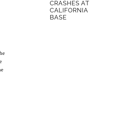
CRASHES AT
CALIFORNIA
BASE
the
e
ne