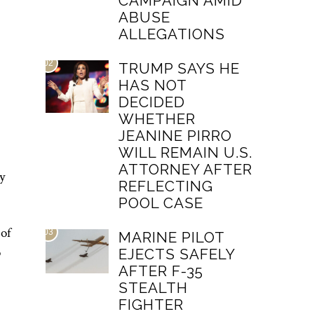
CAMPAIGN AMID
ABUSE
ALLEGATIONS
02
TRUMP SAYS HE
HAS NOT
DECIDED
WHETHER
JEANINE PIRRO
WILL REMAIN U.S.
ATTORNEY AFTER
y
REFLECTING
POOL CASE
 of
03
MARINE PILOT
o
EJECTS SAFELY
AFTER F-35
STEALTH
FIGHTER