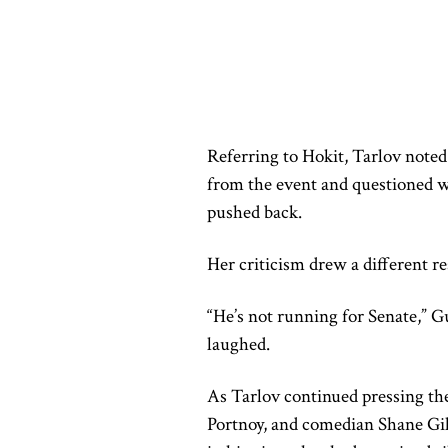
Referring to Hokit, Tarlov noted
from the event and questioned w
pushed back.
Her criticism drew a different r
“He’s not running for Senate,” G
laughed.
As Tarlov continued pressing the
Portnoy, and comedian Shane Gill