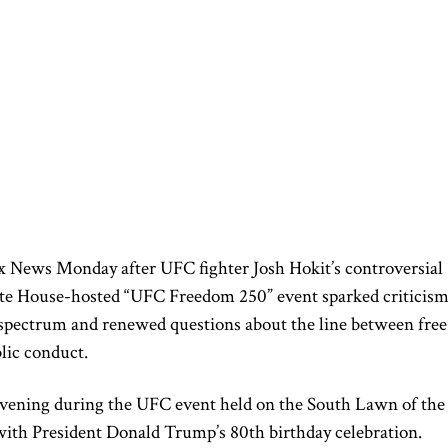
x News Monday after UFC fighter Josh Hokit’s controversial
te House-hosted “UFC Freedom 250” event sparked criticis
l spectrum and renewed questions about the line between free
lic conduct.
vening during the UFC event held on the South Lawn of the
ith President Donald Trump’s 80th birthday celebration.