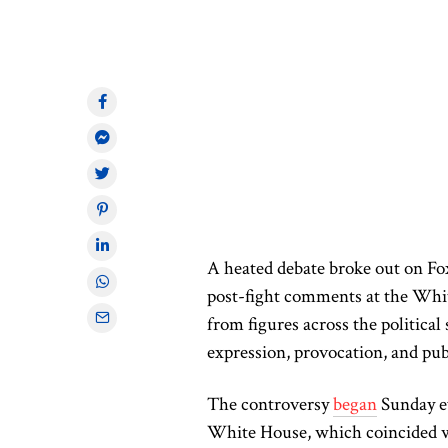
A heated debate broke out on Fo
post-fight comments at the Whi
from figures across the politica
expression, provocation, and pub
The controversy
began
Sunday e
White House, which coincided w