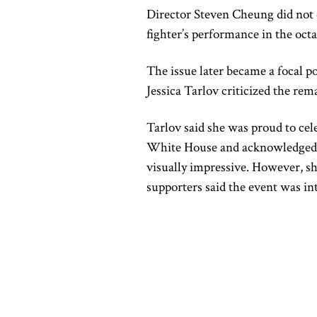
Director Steven Cheung did not d
fighter’s performance in the oct
The issue later became a focal p
Jessica Tarlov criticized the re
Tarlov said she was proud to cel
White House and acknowledged th
visually impressive. However, sh
supporters said the event was in