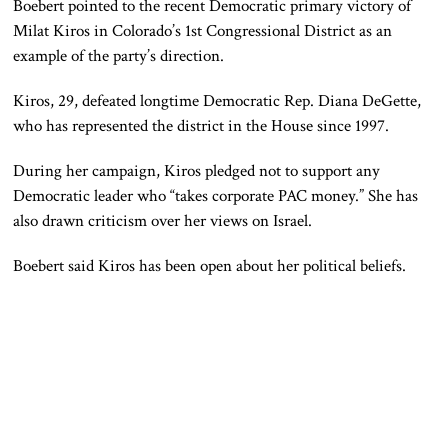
Boebert pointed to the recent Democratic primary victory of
Milat Kiros in Colorado’s 1st Congressional District as an
example of the party’s direction.
Kiros, 29, defeated longtime Democratic Rep. Diana DeGette,
who has represented the district in the House since 1997.
During her campaign, Kiros pledged not to support any
Democratic leader who “takes corporate PAC money.” She has
also drawn criticism over her views on Israel.
Boebert said Kiros has been open about her political beliefs.