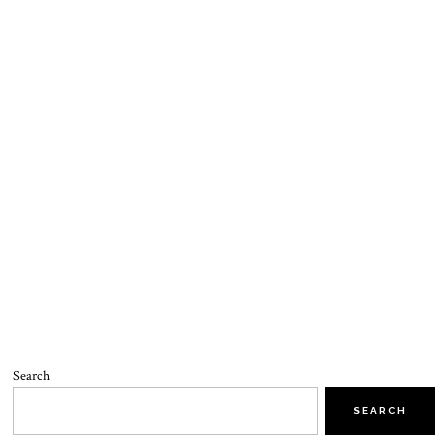
Search
SEARCH