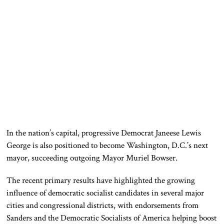
In the nation’s capital, progressive Democrat Janeese Lewis
George is also positioned to become Washington, D.C.’s next
mayor, succeeding outgoing Mayor Muriel Bowser.
The recent primary results have highlighted the growing
influence of democratic socialist candidates in several major
cities and congressional districts, with endorsements from
Sanders and the Democratic Socialists of America helping boost