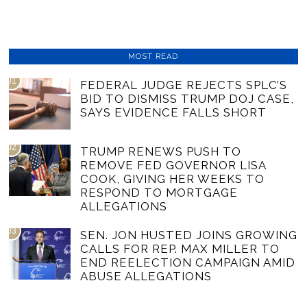
MOST READ
01
FEDERAL JUDGE REJECTS SPLC’S
BID TO DISMISS TRUMP DOJ CASE,
SAYS EVIDENCE FALLS SHORT
02
TRUMP RENEWS PUSH TO
REMOVE FED GOVERNOR LISA
COOK, GIVING HER WEEKS TO
RESPOND TO MORTGAGE
ALLEGATIONS
03
SEN. JON HUSTED JOINS GROWING
CALLS FOR REP. MAX MILLER TO
END REELECTION CAMPAIGN AMID
ABUSE ALLEGATIONS