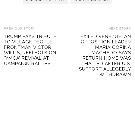
POST
PREVIOUS STORY
NEXT STORY
Previous
TRUMP PAYS TRIBUTE
EXILED VENEZUELAN
Ne
NAVIGATION
TO VILLAGE PEOPLE
OPPOSITION LEADER
post:
po
FRONTMAN VICTOR
MARÍA CORINA
WILLIS, REFLECTS ON
MACHADO SAYS
‘YMCA’ REVIVAL AT
RETURN HOME WAS
CAMPAIGN RALLIES
HALTED AFTER U.S.
SUPPORT ALLEGEDLY
WITHDRAWN