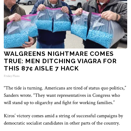
WALGREENS NIGHTMARE COMES
TRUE: MEN DITCHING VIAGRA FOR
THIS 87¢ AISLE 7 HACK
Friday Plans
“The tide is turning. Americans are tired of status quo politics,”
Sanders wrote. “They want representatives in Congress who
will stand up to oligarchy and fight for working families.”
Kiros’ victory comes amid a string of successful campaigns by
democratic socialist candidates in other parts of the country.