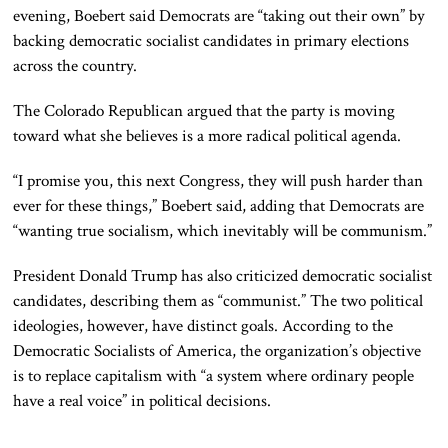
evening, Boebert said Democrats are “taking out their own” by
backing democratic socialist candidates in primary elections
across the country.
The Colorado Republican argued that the party is moving
toward what she believes is a more radical political agenda.
“I promise you, this next Congress, they will push harder than
ever for these things,” Boebert said, adding that Democrats are
“wanting true socialism, which inevitably will be communism.”
President Donald Trump has also criticized democratic socialist
candidates, describing them as “communist.” The two political
ideologies, however, have distinct goals. According to the
Democratic Socialists of America, the organization’s objective
is to replace capitalism with “a system where ordinary people
have a real voice” in political decisions.