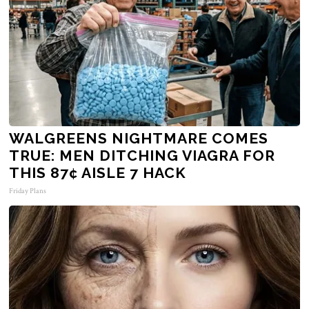
WALGREENS NIGHTMARE COMES
TRUE: MEN DITCHING VIAGRA FOR
THIS 87¢ AISLE 7 HACK
Friday Plans