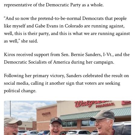
representative of the Democratic Party as a whole.
“And so now the pretend-to-be-normal Democrats that people
like myself and Gabe Evans in Colorado are running against,
well, this is their party, and this is what we are running against
as well,” she said.
Kiros received support from Sen. Bernie Sanders, I-Vt., and the
Democratic Socialists of America during her campaign.
Following her primary victory, Sanders celebrated the result on
social media, calling it another sign that voters are seeking
political change.