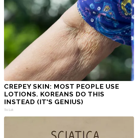
CREPEY SKIN: MOST PEOPLE USE
LOTIONS. KOREANS DO THIS
INSTEAD (IT'S GENIUS)
Tri Lift