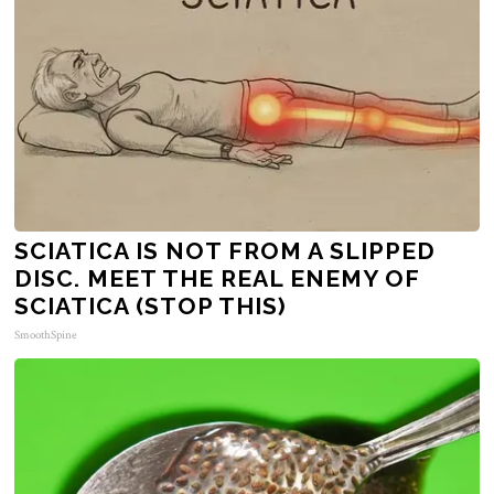
SCIATICA IS NOT FROM A SLIPPED
DISC. MEET THE REAL ENEMY OF
SCIATICA (STOP THIS)
SmoothSpine