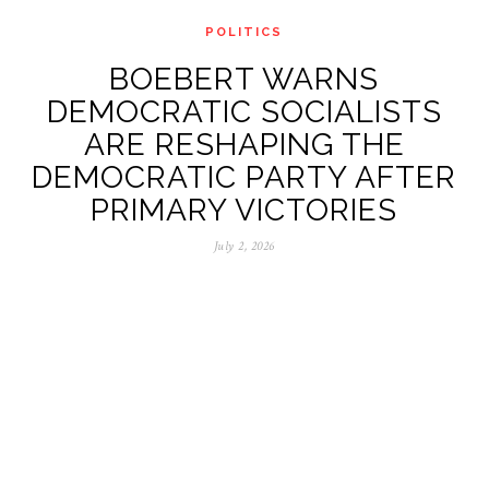
POLITICS
BOEBERT WARNS
DEMOCRATIC SOCIALISTS
ARE RESHAPING THE
DEMOCRATIC PARTY AFTER
PRIMARY VICTORIES
July 2, 2026