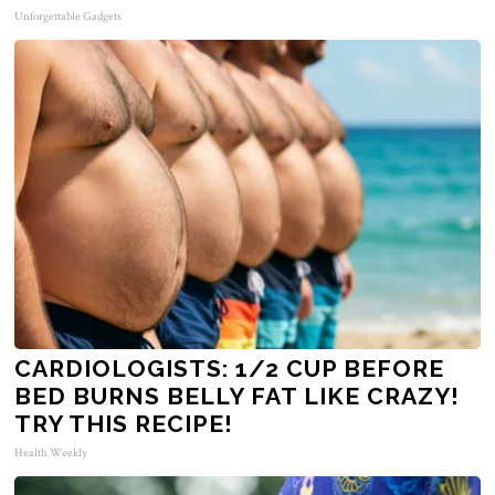
Unforgettable Gadgets
CARDIOLOGISTS: 1/2 CUP BEFORE
BED BURNS BELLY FAT LIKE CRAZY!
TRY THIS RECIPE!
Health Weekly