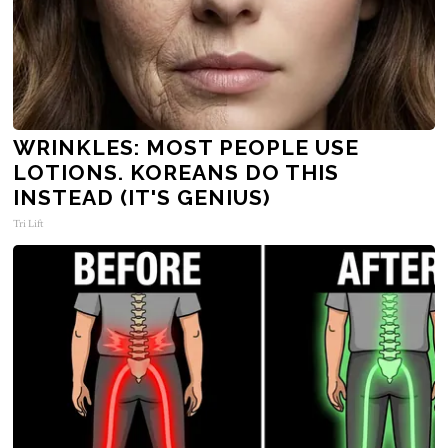
WRINKLES: MOST PEOPLE USE
LOTIONS. KOREANS DO THIS
INSTEAD (IT'S GENIUS)
Tri Lift