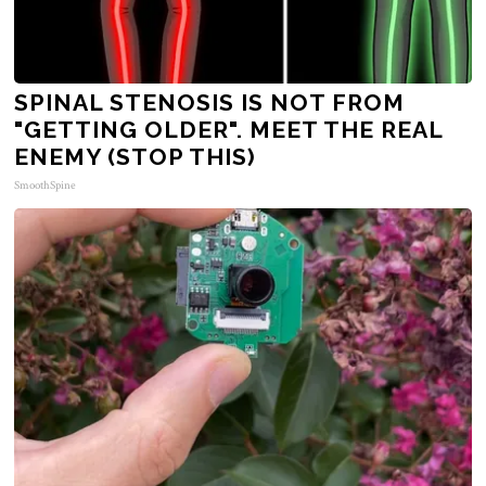
SPINAL STENOSIS IS NOT FROM
"GETTING OLDER". MEET THE REAL
ENEMY (STOP THIS)
SmoothSpine