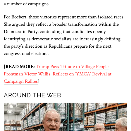
a number of campaigns.
For Boebert, those victories represent more than isolated races.
She argued they reflect a broader transformation within the
Democratic Party, contending that candidates openly
identifying as democratic socialists are increasingly defining
the party’s direction as Republicans prepare for the next
congressional elections.
[
READ MORE:
Trump Pays Tribute to Village People
Frontman Victor Willis, Reflects on ‘YMCA’ Revival at
Campaign Rallies
]
AROUND THE WEB