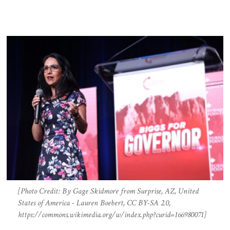
[Photo Credit: By Gage Skidmore from Surprise, AZ, United
States of America - Lauren Boebert, CC BY-SA 2.0,
https://commons.wikimedia.org/w/index.php?curid=166980071]