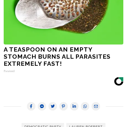
A TEASPOON ON AN EMPTY
STOMACH BURNS ALL PARASITES
EXTREMELY FAST!
Paratoxil
DEMOCRATIC PARTY
LAUREN BOEBERT