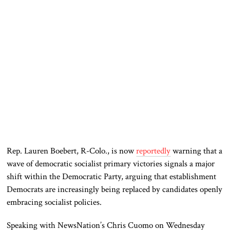
Rep. Lauren Boebert, R-Colo., is now
reportedly
warning that a
wave of democratic socialist primary victories signals a major
shift within the Democratic Party, arguing that establishment
Democrats are increasingly being replaced by candidates openly
embracing socialist policies.
Speaking with NewsNation’s Chris Cuomo on Wednesday