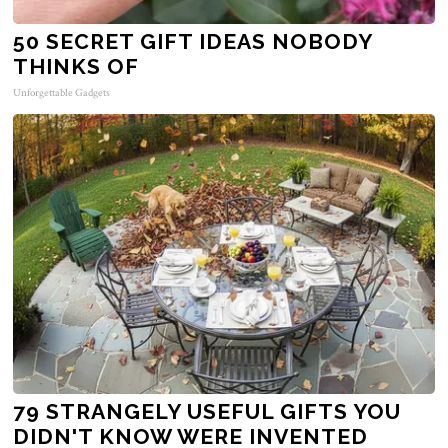
50 SECRET GIFT IDEAS NOBODY
THINKS OF
Unforgettable Gadgets
79 STRANGELY USEFUL GIFTS YOU
DIDN'T KNOW WERE INVENTED