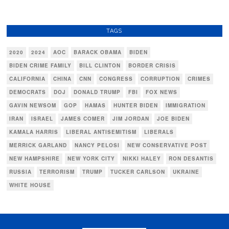
TAGS
2020
2024
AOC
BARACK OBAMA
BIDEN
BIDEN CRIME FAMILY
BILL CLINTON
BORDER CRISIS
CALIFORNIA
CHINA
CNN
CONGRESS
CORRUPTION
CRIMES
DEMOCRATS
DOJ
DONALD TRUMP
FBI
FOX NEWS
GAVIN NEWSOM
GOP
HAMAS
HUNTER BIDEN
IMMIGRATION
IRAN
ISRAEL
JAMES COMER
JIM JORDAN
JOE BIDEN
KAMALA HARRIS
LIBERAL ANTISEMITISM
LIBERALS
MERRICK GARLAND
NANCY PELOSI
NEW CONSERVATIVE POST
NEW HAMPSHIRE
NEW YORK CITY
NIKKI HALEY
RON DESANTIS
RUSSIA
TERRORISM
TRUMP
TUCKER CARLSON
UKRAINE
WHITE HOUSE