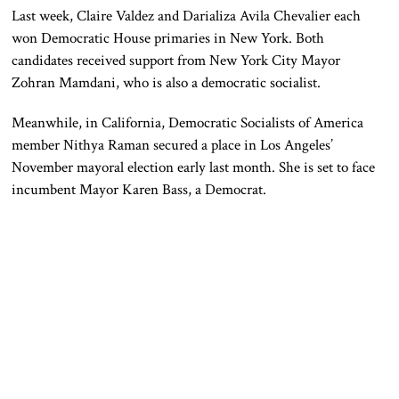
Last week, Claire Valdez and Darializa Avila Chevalier each
won Democratic House primaries in New York. Both
candidates received support from New York City Mayor
Zohran Mamdani, who is also a democratic socialist.
Meanwhile, in California, Democratic Socialists of America
member Nithya Raman secured a place in Los Angeles’
November mayoral election early last month. She is set to face
incumbent Mayor Karen Bass, a Democrat.