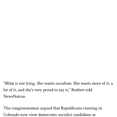
“Milat is not lying. She wants socialism. She wants more of it, a
lot of it, and she’s very proud to say it,” Boebert told
NewsNation.
The congresswoman argued that Republicans running in
Colorado now view democratic socialist candidates as