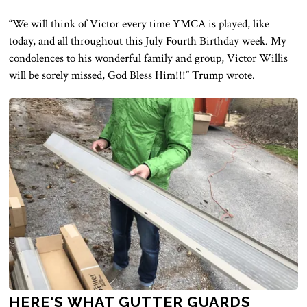
“We will think of Victor every time YMCA is played, like
today, and all throughout this July Fourth Birthday week. My
condolences to his wonderful family and group, Victor Willis
will be sorely missed, God Bless Him!!!” Trump wrote.
HERE'S WHAT GUTTER GUARDS