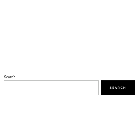
Search
SEARCH