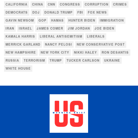
CALIFORNIA
CHINA
CNN
CONGRESS
CORRUPTION
CRIMES
DEMOCRATS
DOJ
DONALD TRUMP
FBI
FOX NEWS
GAVIN NEWSOM
GOP
HAMAS
HUNTER BIDEN
IMMIGRATION
IRAN
ISRAEL
JAMES COMER
JIM JORDAN
JOE BIDEN
KAMALA HARRIS
LIBERAL ANTISEMITISM
LIBERALS
MERRICK GARLAND
NANCY PELOSI
NEW CONSERVATIVE POST
NEW HAMPSHIRE
NEW YORK CITY
NIKKI HALEY
RON DESANTIS
RUSSIA
TERRORISM
TRUMP
TUCKER CARLSON
UKRAINE
WHITE HOUSE