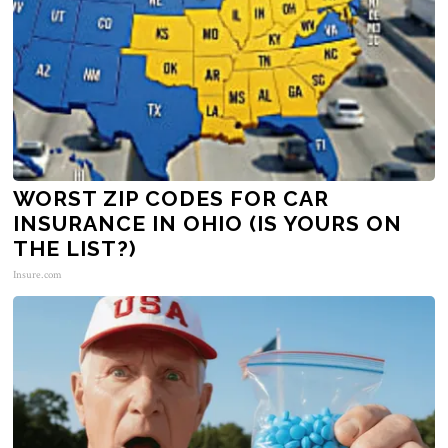
WORST ZIP CODES FOR CAR
INSURANCE IN OHIO (IS YOURS ON
THE LIST?)
Insure.com