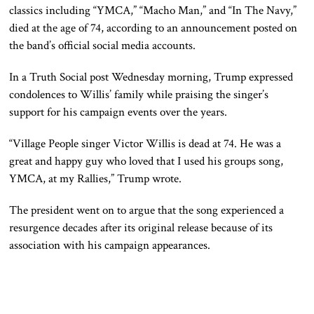
classics including “YMCA,” “Macho Man,” and “In The Navy,”
died at the age of 74, according to an announcement posted on
the band’s official social media accounts.
In a Truth Social post Wednesday morning, Trump expressed
condolences to Willis’ family while praising the singer’s
support for his campaign events over the years.
“Village People singer Victor Willis is dead at 74. He was a
great and happy guy who loved that I used his groups song,
YMCA, at my Rallies,” Trump wrote.
The president went on to argue that the song experienced a
resurgence decades after its original release because of its
association with his campaign appearances.