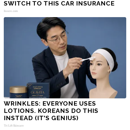
SWITCH TO THIS CAR INSURANCE
Insure.com
WRINKLES: EVERYONE USES
LOTIONS. KOREANS DO THIS
INSTEAD (IT'S GENIUS)
Tri Lift Skincare