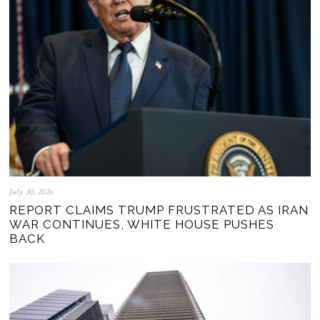
July 30, 2026
REPORT CLAIMS TRUMP FRUSTRATED AS IRAN
WAR CONTINUES, WHITE HOUSE PUSHES
BACK