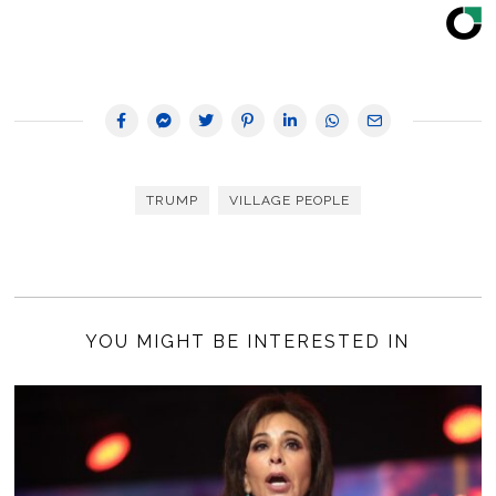
TRUMP
VILLAGE PEOPLE
YOU MIGHT BE INTERESTED IN