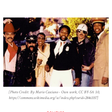
[Photo Credit: By Mario Casciano - Own work, CC BY-SA 3.0,
https://commons.wikimedia.org/w/index.php?curid=28463357]