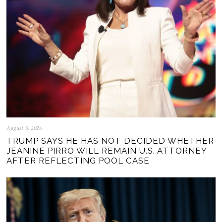
August 5, 2026
TRUMP SAYS HE HAS NOT DECIDED WHETHER
JEANINE PIRRO WILL REMAIN U.S. ATTORNEY
AFTER REFLECTING POOL CASE