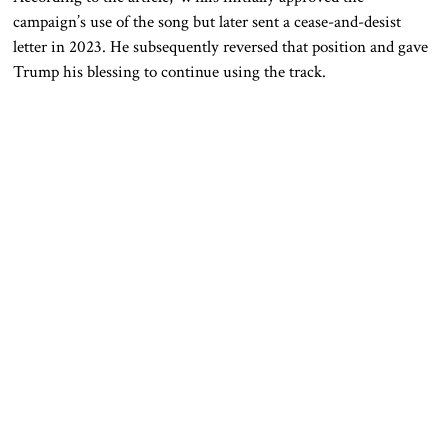
campaign’s use of the song but later sent a cease-and-desist
letter in 2023. He subsequently reversed that position and gave
Trump his blessing to continue using the track.