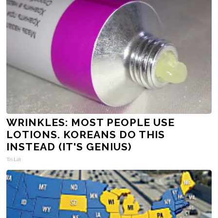
WRINKLES: MOST PEOPLE USE
LOTIONS. KOREANS DO THIS
INSTEAD (IT'S GENIUS)
Tri Lift