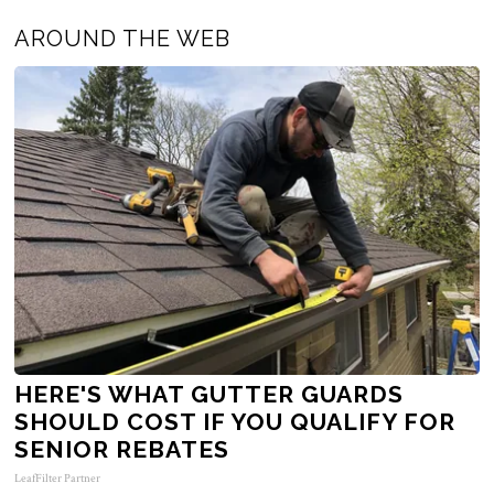
AROUND THE WEB
HERE'S WHAT GUTTER GUARDS
SHOULD COST IF YOU QUALIFY FOR
SENIOR REBATES
LeafFilter Partner