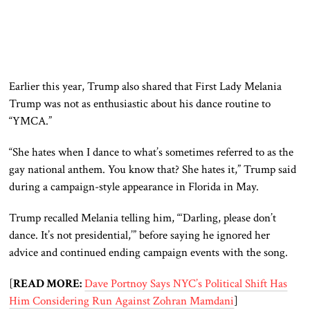
Earlier this year, Trump also shared that First Lady Melania
Trump was not as enthusiastic about his dance routine to
“YMCA.”
“She hates when I dance to what’s sometimes referred to as the
gay national anthem. You know that? She hates it,” Trump said
during a campaign-style appearance in Florida in May.
Trump recalled Melania telling him, “‘Darling, please don’t
dance. It’s not presidential,’” before saying he ignored her
advice and continued ending campaign events with the song.
[
READ MORE:
Dave Portnoy Says NYC’s Political Shift Has
Him Considering Run Against Zohran Mamdani
]