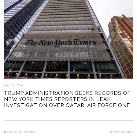
July 20, 2026
TRUMP ADMINISTRATION SEEKS RECORDS OF
NEW YORK TIMES REPORTERS IN LEAK
INVESTIGATION OVER QATARI AIR FORCE ONE
POST
PREVIOUS STORY
NEXT STORY