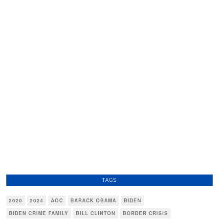
TAGS
2020
2024
AOC
BARACK OBAMA
BIDEN
BIDEN CRIME FAMILY
BILL CLINTON
BORDER CRISIS