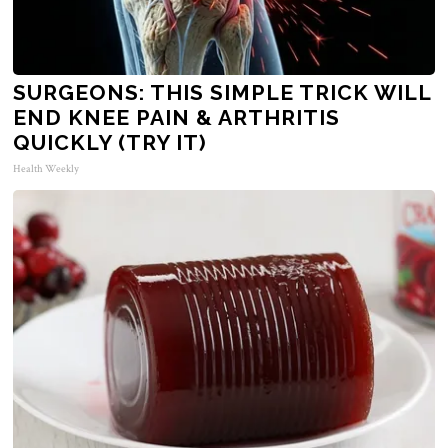
SURGEONS: THIS SIMPLE TRICK WILL
END KNEE PAIN & ARTHRITIS
QUICKLY (TRY IT)
Health Weekly