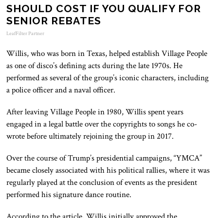
SHOULD COST IF YOU QUALIFY FOR
SENIOR REBATES
LeafFilter Partner
Willis, who was born in Texas, helped establish Village People
as one of disco’s defining acts during the late 1970s. He
performed as several of the group’s iconic characters, including
a police officer and a naval officer.
After leaving Village People in 1980, Willis spent years
engaged in a legal battle over the copyrights to songs he co-
wrote before ultimately rejoining the group in 2017.
Over the course of Trump’s presidential campaigns, “YMCA”
became closely associated with his political rallies, where it was
regularly played at the conclusion of events as the president
performed his signature dance routine.
According to the article, Willis initially approved the