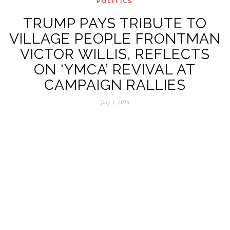
POLITICS
TRUMP PAYS TRIBUTE TO
VILLAGE PEOPLE FRONTMAN
VICTOR WILLIS, REFLECTS
ON ‘YMCA’ REVIVAL AT
CAMPAIGN RALLIES
July 1, 2026