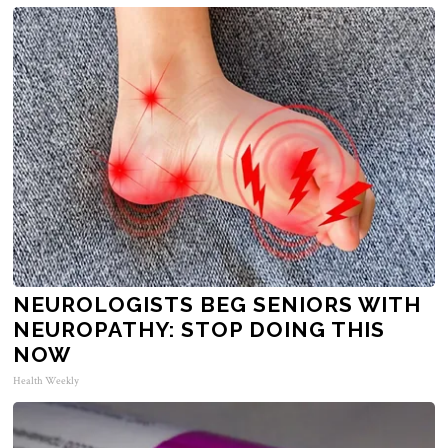
NEUROLOGISTS BEG SENIORS WITH
NEUROPATHY: STOP DOING THIS
NOW
Health Weekly