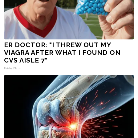
ER DOCTOR: "I THREW OUT MY
VIAGRA AFTER WHAT I FOUND ON
CVS AISLE 7"
Friday Plans