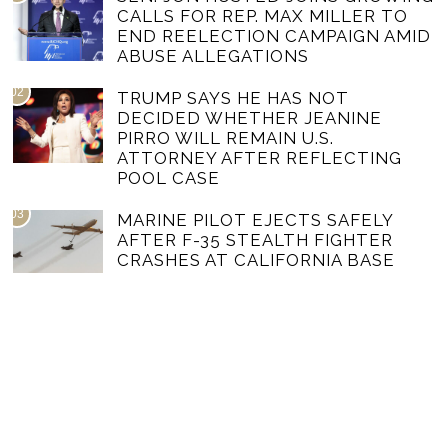
CALLS FOR REP. MAX MILLER TO
END REELECTION CAMPAIGN AMID
ABUSE ALLEGATIONS
02
TRUMP SAYS HE HAS NOT
DECIDED WHETHER JEANINE
PIRRO WILL REMAIN U.S.
ATTORNEY AFTER REFLECTING
POOL CASE
03
MARINE PILOT EJECTS SAFELY
AFTER F-35 STEALTH FIGHTER
CRASHES AT CALIFORNIA BASE