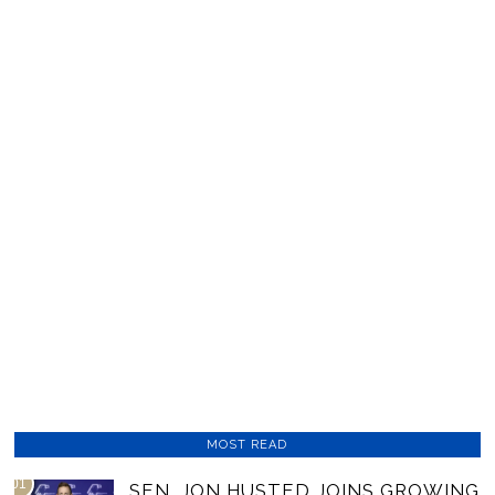
MOST READ
01
SEN. JON HUSTED JOINS GROWING