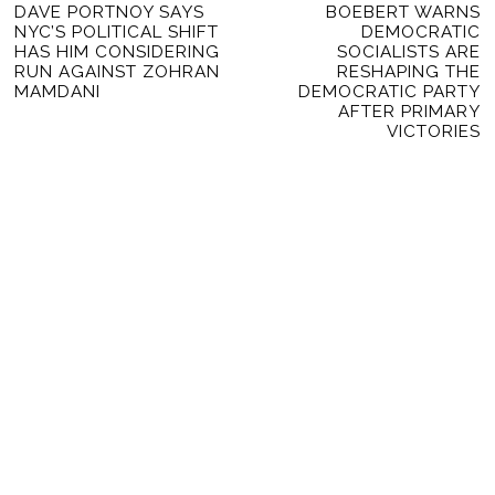
Previous
DAVE PORTNOY SAYS
BOEBERT WARNS
Ne
NAVIGATION
NYC’S POLITICAL SHIFT
DEMOCRATIC
post:
po
HAS HIM CONSIDERING
SOCIALISTS ARE
RUN AGAINST ZOHRAN
RESHAPING THE
MAMDANI
DEMOCRATIC PARTY
AFTER PRIMARY
VICTORIES