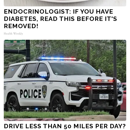
ENDOCRINOLOGIST: IF YOU HAVE
DIABETES, READ THIS BEFORE IT'S
REMOVED!
Health Weekly
DRIVE LESS THAN 50 MILES PER DAY?