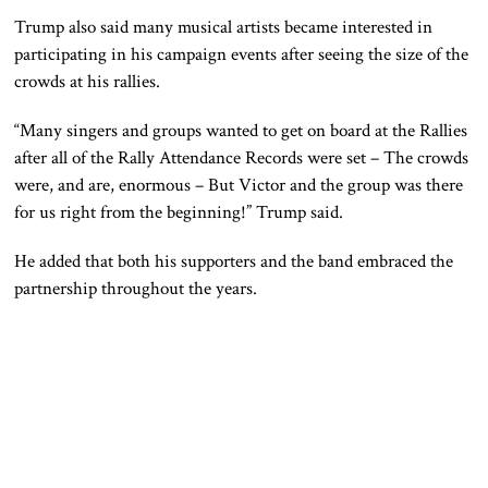
Trump also said many musical artists became interested in
participating in his campaign events after seeing the size of the
crowds at his rallies.
“Many singers and groups wanted to get on board at the Rallies
after all of the Rally Attendance Records were set – The crowds
were, and are, enormous – But Victor and the group was there
for us right from the beginning!” Trump said.
He added that both his supporters and the band embraced the
partnership throughout the years.