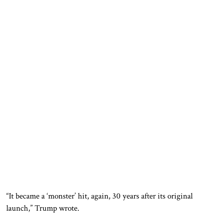
“It became a ‘monster’ hit, again, 30 years after its original
launch,” Trump wrote.