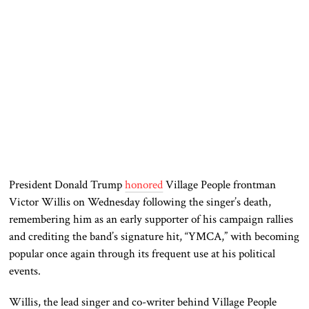
President Donald Trump
honored
Village People frontman
Victor Willis on Wednesday following the singer’s death,
remembering him as an early supporter of his campaign rallies
and crediting the band’s signature hit, “YMCA,” with becoming
popular once again through its frequent use at his political
events.
Willis, the lead singer and co-writer behind Village People