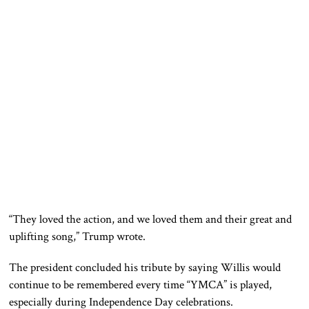
“They loved the action, and we loved them and their great and
uplifting song,” Trump wrote.
The president concluded his tribute by saying Willis would
continue to be remembered every time “YMCA” is played,
especially during Independence Day celebrations.