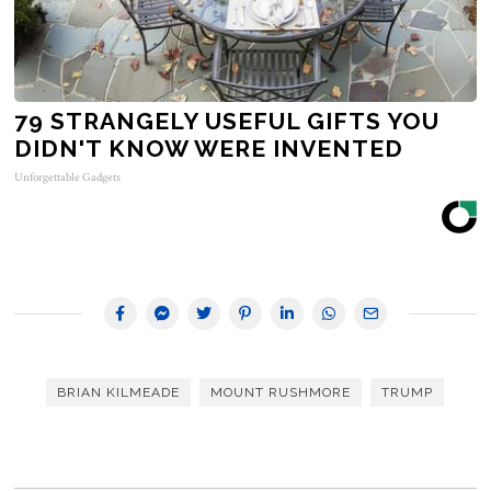
79 STRANGELY USEFUL GIFTS YOU
DIDN'T KNOW WERE INVENTED
Unforgettable Gadgets
BRIAN KILMEADE
MOUNT RUSHMORE
TRUMP