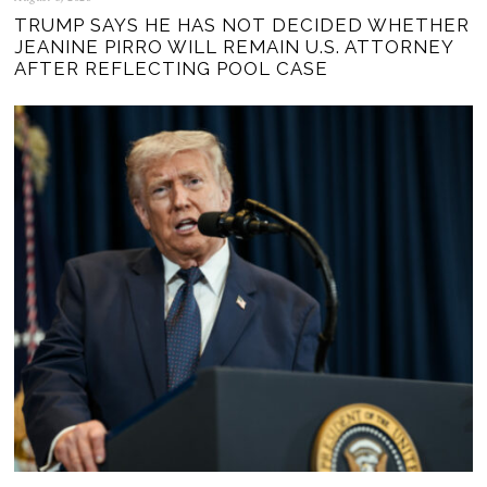
TRUMP SAYS HE HAS NOT DECIDED WHETHER
JEANINE PIRRO WILL REMAIN U.S. ATTORNEY
AFTER REFLECTING POOL CASE