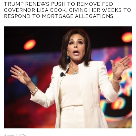
TRUMP RENEWS PUSH TO REMOVE FED
GOVERNOR LISA COOK, GIVING HER WEEKS TO
RESPOND TO MORTGAGE ALLEGATIONS
August 5, 2026