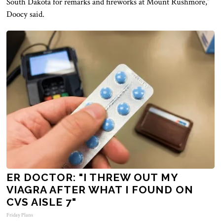
South Dakota for remarks and fireworks at Mount Rushmore,”
Doocy said.
ER DOCTOR: "I THREW OUT MY
VIAGRA AFTER WHAT I FOUND ON
CVS AISLE 7"
Friday Plans