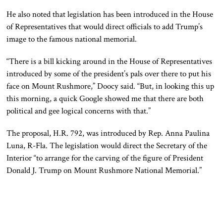
He also noted that legislation has been introduced in the House
of Representatives that would direct officials to add Trump’s
image to the famous national memorial.
“There is a bill kicking around in the House of Representatives
introduced by some of the president’s pals over there to put his
face on Mount Rushmore,” Doocy said. “But, in looking this up
this morning, a quick Google showed me that there are both
political and gee logical concerns with that.”
The proposal, H.R. 792, was introduced by Rep. Anna Paulina
Luna, R-Fla. The legislation would direct the Secretary of the
Interior “to arrange for the carving of the figure of President
Donald J. Trump on Mount Rushmore National Memorial.”