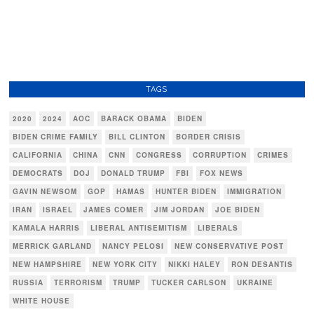
TAGS
2020
2024
AOC
BARACK OBAMA
BIDEN
BIDEN CRIME FAMILY
BILL CLINTON
BORDER CRISIS
CALIFORNIA
CHINA
CNN
CONGRESS
CORRUPTION
CRIMES
DEMOCRATS
DOJ
DONALD TRUMP
FBI
FOX NEWS
GAVIN NEWSOM
GOP
HAMAS
HUNTER BIDEN
IMMIGRATION
IRAN
ISRAEL
JAMES COMER
JIM JORDAN
JOE BIDEN
KAMALA HARRIS
LIBERAL ANTISEMITISM
LIBERALS
MERRICK GARLAND
NANCY PELOSI
NEW CONSERVATIVE POST
NEW HAMPSHIRE
NEW YORK CITY
NIKKI HALEY
RON DESANTIS
RUSSIA
TERRORISM
TRUMP
TUCKER CARLSON
UKRAINE
WHITE HOUSE