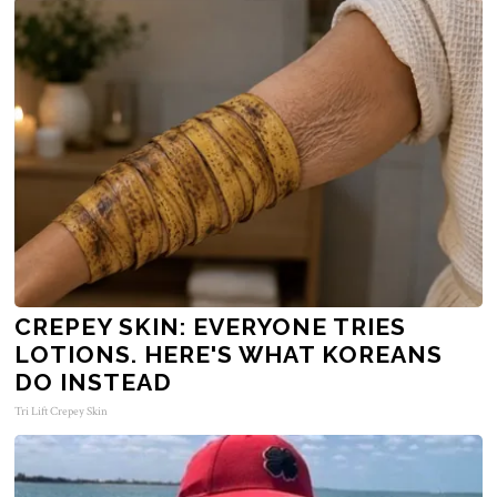
CREPEY SKIN: EVERYONE TRIES
LOTIONS. HERE'S WHAT KOREANS
DO INSTEAD
Tri Lift Crepey Skin