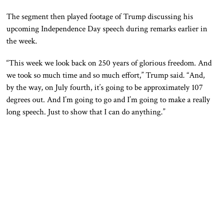
The segment then played footage of Trump discussing his
upcoming Independence Day speech during remarks earlier in
the week.
“This week we look back on 250 years of glorious freedom. And
we took so much time and so much effort,” Trump said. “And,
by the way, on July fourth, it’s going to be approximately 107
degrees out. And I’m going to go and I’m going to make a really
long speech. Just to show that I can do anything.”