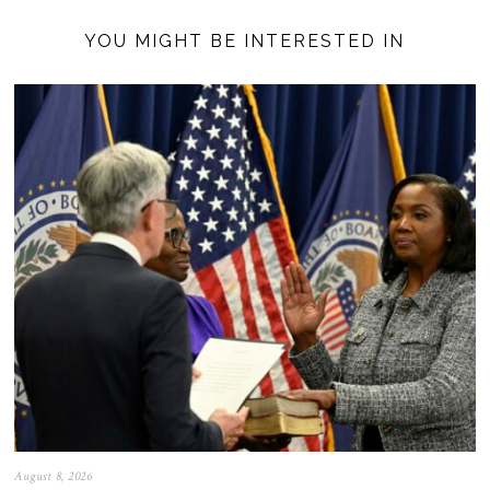
YOU MIGHT BE INTERESTED IN
August 8, 2026