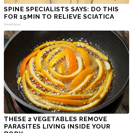
SPINE SPECIALISTS SAYS: DO THIS
FOR 15MIN TO RELIEVE SCIATICA
SmoothSpine
THESE 2 VEGETABLES REMOVE
PARASITES LIVING INSIDE YOUR