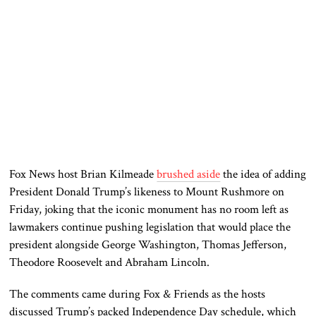
Fox News host Brian Kilmeade
brushed aside
the idea of adding
President Donald Trump’s likeness to Mount Rushmore on
Friday, joking that the iconic monument has no room left as
lawmakers continue pushing legislation that would place the
president alongside George Washington, Thomas Jefferson,
Theodore Roosevelt and Abraham Lincoln.
The comments came during Fox & Friends as the hosts
discussed Trump’s packed Independence Day schedule, which