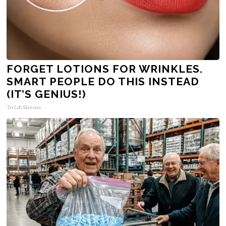
FORGET LOTIONS FOR WRINKLES.
SMART PEOPLE DO THIS INSTEAD
(IT’S GENIUS!)
Tri Lift Skincare