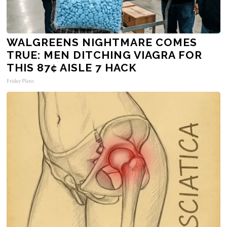
WALGREENS NIGHTMARE COMES
TRUE: MEN DITCHING VIAGRA FOR
THIS 87¢ AISLE 7 HACK
Friday Plans