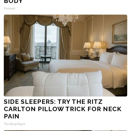
BODY
Paratoxil
SIDE SLEEPERS: TRY THE RITZ
CARLTON PILLOW TRICK FOR NECK
PAIN
The Sleep Digest