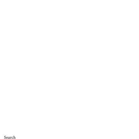
Search