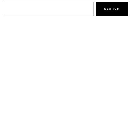
SEARCH