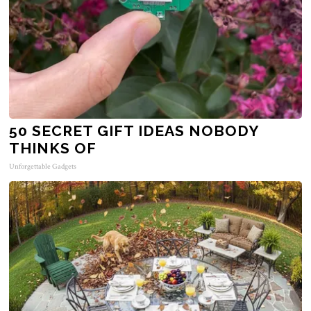
50 SECRET GIFT IDEAS NOBODY
THINKS OF
Unforgettable Gadgets