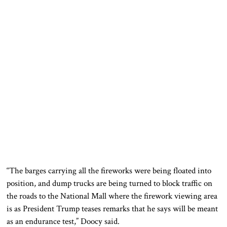
“The barges carrying all the fireworks were being floated into
position, and dump trucks are being turned to block traffic on
the roads to the National Mall where the firework viewing area
is as President Trump teases remarks that he says will be meant
as an endurance test,” Doocy said.