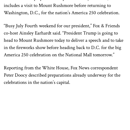
includes a visit to Mount Rushmore before returning to
Washington, D.C., for the nation’s America 250 celebration.
“Busy July Fourth weekend for our president,” Fox & Friends
co-host Ainsley Earhardt said. “President Trump is going to
head to Mount Rushmore today to deliver a speech and to take
in the fireworks show before heading back to D.C. for the big
America 250 celebration on the National Mall tomorrow.”
Reporting from the White House, Fox News correspondent
Peter Doocy described preparations already underway for the
celebrations in the nation’s capital.