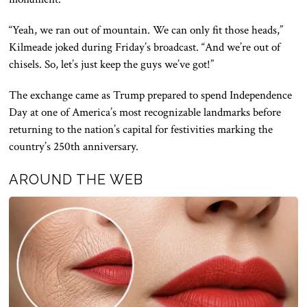
“Yeah, we ran out of mountain. We can only fit those heads,”
Kilmeade joked during Friday’s broadcast. “And we’re out of
chisels. So, let’s just keep the guys we’ve got!”
The exchange came as Trump prepared to spend Independence
Day at one of America’s most recognizable landmarks before
returning to the nation’s capital for festivities marking the
country’s 250th anniversary.
AROUND THE WEB