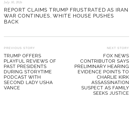
July 30, 2026
REPORT CLAIMS TRUMP FRUSTRATED AS IRAN
WAR CONTINUES, WHITE HOUSE PUSHES
BACK
POST
PREVIOUS STORY
NEXT STORY
Previous
TRUMP OFFERS
FOX NEWS
Ne
NAVIGATION
PLAYFUL REVIEWS OF
CONTRIBUTOR SAYS
post:
po
PAST PRESIDENTS
PRELIMINARY HEARING
DURING STORYTIME
EVIDENCE POINTS TO
PODCAST WITH
CHARLIE KIRK
SECOND LADY USHA
ASSASSINATION
VANCE
SUSPECT AS FAMILY
SEEKS JUSTICE