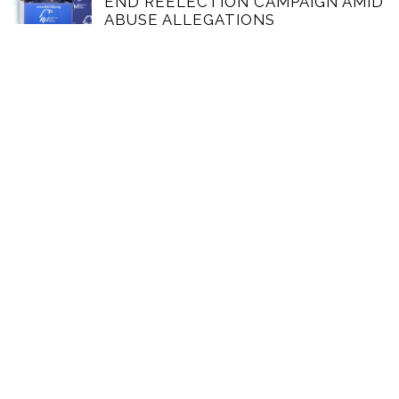
END REELECTION CAMPAIGN AMID
ABUSE ALLEGATIONS