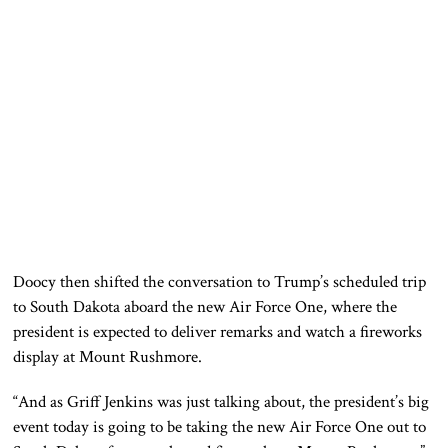
Doocy then shifted the conversation to Trump’s scheduled trip
to South Dakota aboard the new Air Force One, where the
president is expected to deliver remarks and watch a fireworks
display at Mount Rushmore.
“And as Griff Jenkins was just talking about, the president’s big
event today is going to be taking the new Air Force One out to