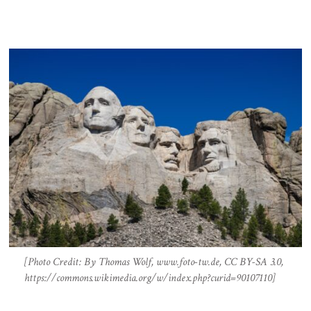
[Photo Credit: By Thomas Wolf, www.foto-tw.de, CC BY-SA 3.0,
https://commons.wikimedia.org/w/index.php?curid=90107110]