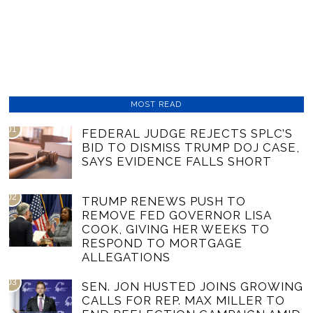
MOST READ
01
FEDERAL JUDGE REJECTS SPLC’S
BID TO DISMISS TRUMP DOJ CASE,
SAYS EVIDENCE FALLS SHORT
02
TRUMP RENEWS PUSH TO
REMOVE FED GOVERNOR LISA
COOK, GIVING HER WEEKS TO
RESPOND TO MORTGAGE
ALLEGATIONS
03
SEN. JON HUSTED JOINS GROWING
CALLS FOR REP. MAX MILLER TO