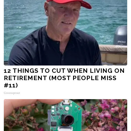
12 THINGS TO CUT WHEN LIVING ON
RETIREMENT (MOST PEOPLE MISS
#11)
Greensprout