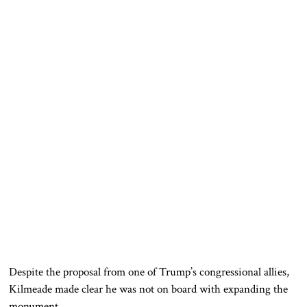
Despite the proposal from one of Trump’s congressional allies,
Kilmeade made clear he was not on board with expanding the
monument.