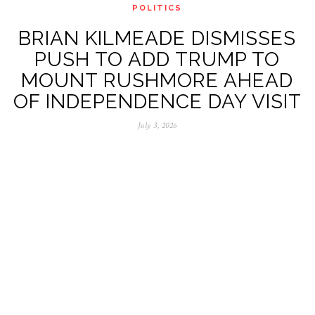
POLITICS
BRIAN KILMEADE DISMISSES
PUSH TO ADD TRUMP TO
MOUNT RUSHMORE AHEAD
OF INDEPENDENCE DAY VISIT
July 3, 2026