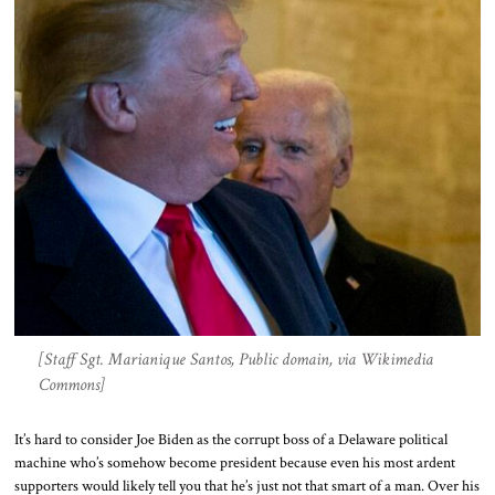
[Staff Sgt. Marianique Santos, Public domain, via Wikimedia
Commons]
It’s hard to consider Joe Biden as the corrupt boss of a Delaware political
machine who’s somehow become president because even his most ardent
supporters would likely tell you that he’s just not that smart of a man. Over his