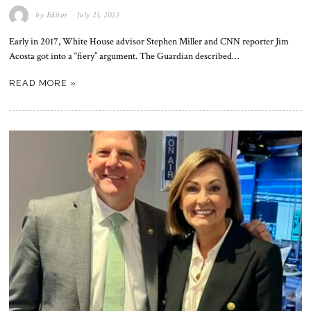
by
Editor
July 21, 2023
Early in 2017, White House advisor Stephen Miller and CNN reporter Jim
Acosta got into a “fiery” argument. The Guardian described…
READ MORE »