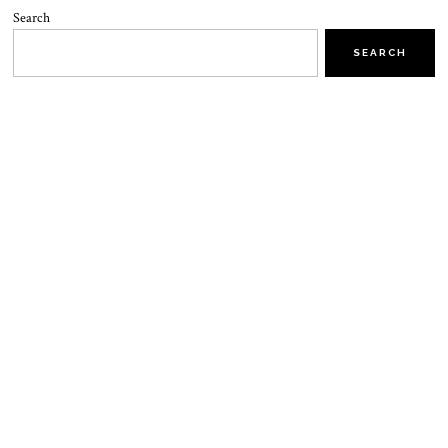
Search
SEARCH