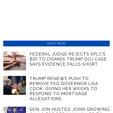
MOST READ
01
FEDERAL JUDGE REJECTS SPLC’S
BID TO DISMISS TRUMP DOJ CASE,
SAYS EVIDENCE FALLS SHORT
02
TRUMP RENEWS PUSH TO
REMOVE FED GOVERNOR LISA
COOK, GIVING HER WEEKS TO
RESPOND TO MORTGAGE
ALLEGATIONS
03
SEN. JON HUSTED JOINS GROWING