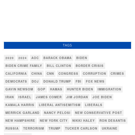
TAGS
2020
2024
AOC
BARACK OBAMA
BIDEN
BIDEN CRIME FAMILY
BILL CLINTON
BORDER CRISIS
CALIFORNIA
CHINA
CNN
CONGRESS
CORRUPTION
CRIMES
DEMOCRATS
DOJ
DONALD TRUMP
FBI
FOX NEWS
GAVIN NEWSOM
GOP
HAMAS
HUNTER BIDEN
IMMIGRATION
IRAN
ISRAEL
JAMES COMER
JIM JORDAN
JOE BIDEN
KAMALA HARRIS
LIBERAL ANTISEMITISM
LIBERALS
MERRICK GARLAND
NANCY PELOSI
NEW CONSERVATIVE POST
NEW HAMPSHIRE
NEW YORK CITY
NIKKI HALEY
RON DESANTIS
RUSSIA
TERRORISM
TRUMP
TUCKER CARLSON
UKRAINE