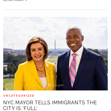
UNCATEGORIZED
NYC MAYOR TELLS IMMIGRANTS THE
CITY IS ‘FULL’