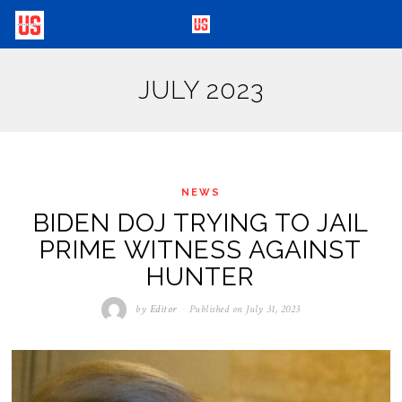
JULY 2023
NEWS
BIDEN DOJ TRYING TO JAIL
PRIME WITNESS AGAINST
HUNTER
by
Editor
Published on
July 31, 2023