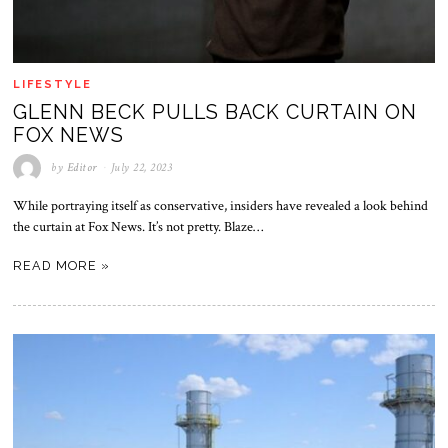
LIFESTYLE
GLENN BECK PULLS BACK CURTAIN ON
FOX NEWS
by
Editor
July 22, 2023
While portraying itself as conservative, insiders have revealed a look behind
the curtain at Fox News. It’s not pretty. Blaze…
READ MORE »