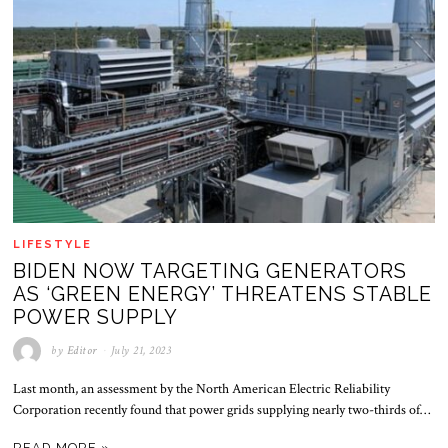
LIFESTYLE
BIDEN NOW TARGETING GENERATORS
AS ‘GREEN ENERGY’ THREATENS STABLE
POWER SUPPLY
by
Editor
July 21, 2023
Last month, an assessment by the North American Electric Reliability
Corporation recently found that power grids supplying nearly two-thirds of…
READ MORE »