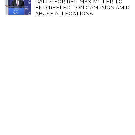
CALLS FOR REP. MAX MILLER TO
END REELECTION CAMPAIGN AMID
ABUSE ALLEGATIONS