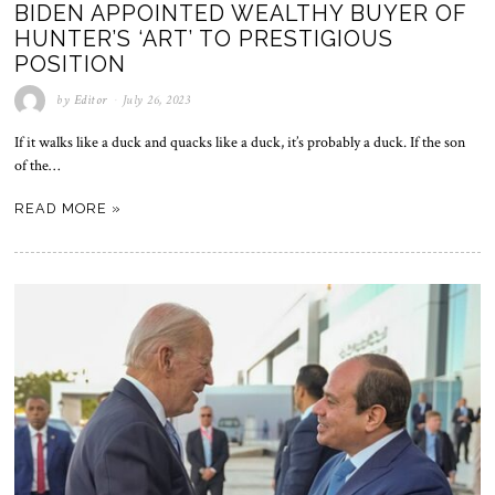
BIDEN APPOINTED WEALTHY BUYER OF
HUNTER’S ‘ART’ TO PRESTIGIOUS
POSITION
by
Editor
July 26, 2023
If it walks like a duck and quacks like a duck, it’s probably a duck. If the son
of the…
READ MORE »