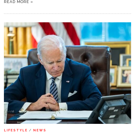
READ MORE »
LIFESTYLE
/
NEWS