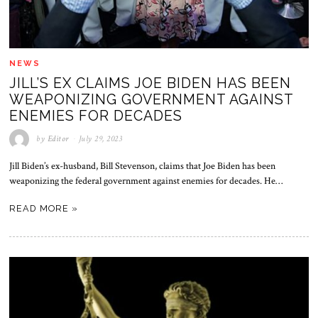
NEWS
JILL’S EX CLAIMS JOE BIDEN HAS BEEN
WEAPONIZING GOVERNMENT AGAINST
ENEMIES FOR DECADES
by
Editor
July 29, 2023
Jill Biden’s ex-husband, Bill Stevenson, claims that Joe Biden has been
weaponizing the federal government against enemies for decades. He…
READ MORE »