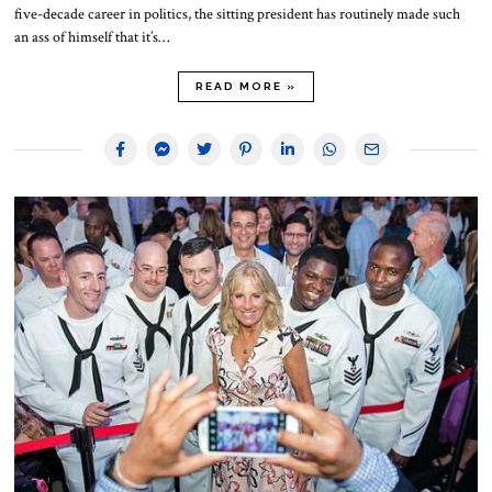
five-decade career in politics, the sitting president has routinely made such
an ass of himself that it’s…
READ MORE »