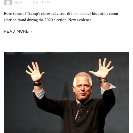
by
Editor
July 23, 2023
Even some of Trump’s closest advisors did not believe his claims about
election fraud during the 2020 election. New evidence…
READ MORE »