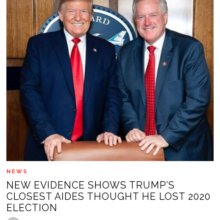
NEWS
NEW EVIDENCE SHOWS TRUMP’S
CLOSEST AIDES THOUGHT HE LOST 2020
ELECTION