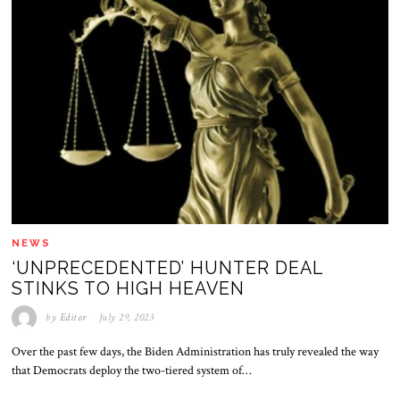
NEWS
‘UNPRECEDENTED’ HUNTER DEAL
STINKS TO HIGH HEAVEN
by
Editor
July 29, 2023
Over the past few days, the Biden Administration has truly revealed the way
that Democrats deploy the two-tiered system of…