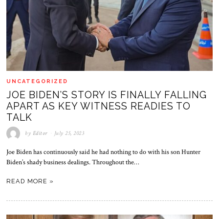
UNCATEGORIZED
JOE BIDEN’S STORY IS FINALLY FALLING
APART AS KEY WITNESS READIES TO
TALK
by
Editor
July 25, 2023
Joe Biden has continuously said he had nothing to do with his son Hunter
Biden’s shady business dealings. Throughout the…
READ MORE »