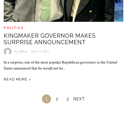
POLITICS
KINGMAKER GOVERNOR MAKES
SURPRISE ANNOUNCEMENT
by
Editor
July 19, 2023
In a surprise, one of the most popular Republican governors in the United
States announced that he would not be…
READ MORE »
1
2
3
NEXT