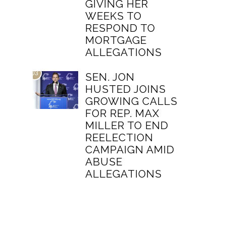
GIVING HER
WEEKS TO
RESPOND TO
MORTGAGE
ALLEGATIONS
03
SEN. JON
HUSTED JOINS
GROWING CALLS
FOR REP. MAX
MILLER TO END
REELECTION
CAMPAIGN AMID
ABUSE
ALLEGATIONS