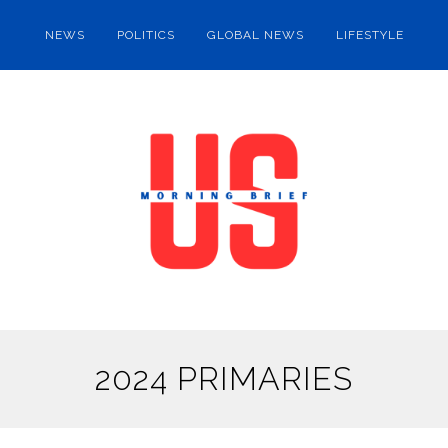
NEWS
POLITICS
GLOBAL NEWS
LIFESTYLE
2024 PRIMARIES