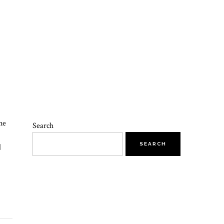
ne
Search
SEARCH
d