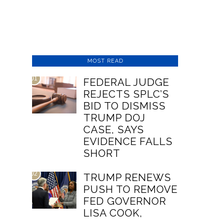
MOST READ
01
FEDERAL JUDGE
REJECTS SPLC’S
BID TO DISMISS
TRUMP DOJ
CASE, SAYS
EVIDENCE FALLS
SHORT
02
TRUMP RENEWS
PUSH TO REMOVE
FED GOVERNOR
LISA COOK,