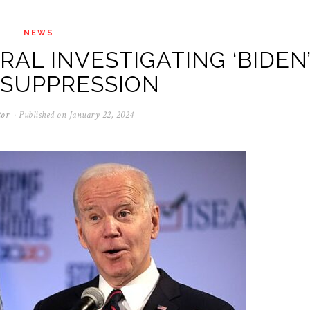
NEWS
AL INVESTIGATING ‘BIDEN
 SUPPRESSION
tor
Published on
January 22, 2024