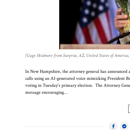
[Gage Skidmore from Surprise, AZ, United States of Americ
In New Hampshire, the attorney general has announced an
calls using an AI-generated voice mimicking President Bi
voting in Tuesday’s primary election. The Attorney Gener
message encouraging…