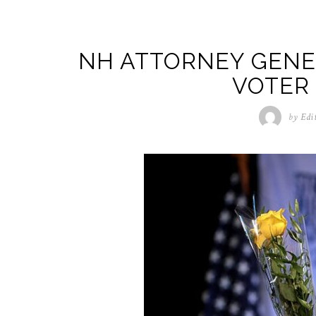
NH ATTORNEY GENER
VOTER
by
Edi