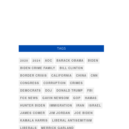
TAGS
2020
2024
AOC
BARACK OBAMA
BIDEN
BIDEN CRIME FAMILY
BILL CLINTON
BORDER CRISIS
CALIFORNIA
CHINA
CNN
CONGRESS
CORRUPTION
CRIMES
DEMOCRATS
DOJ
DONALD TRUMP
FBI
FOX NEWS
GAVIN NEWSOM
GOP
HAMAS
HUNTER BIDEN
IMMIGRATION
IRAN
ISRAEL
JAMES COMER
JIM JORDAN
JOE BIDEN
KAMALA HARRIS
LIBERAL ANTISEMITISM
LIBERALS
MERRICK GARLAND