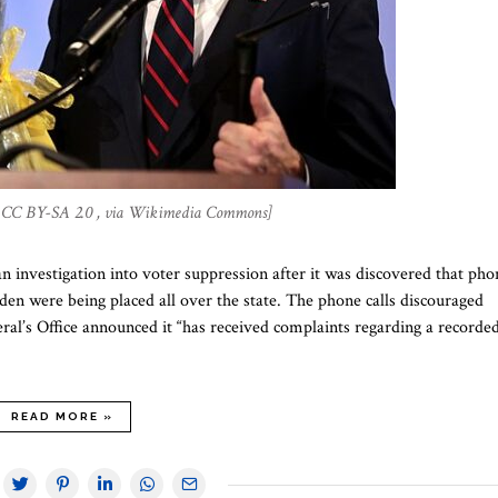
a, CC BY-SA 2.0 , via Wikimedia Commons]
 investigation into voter suppression after it was discovered that pho
den were being placed all over the state. The phone calls discouraged
al’s Office announced it “has received complaints regarding a recorde
READ MORE »