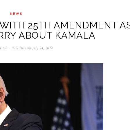
NEWS
 WITH 25TH AMENDMENT A
RRY ABOUT KAMALA
ditor
Published on
July 24, 2024