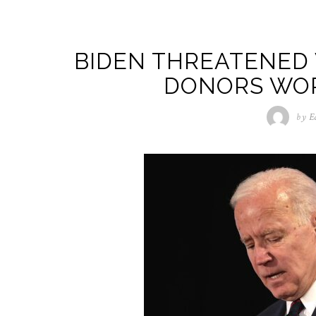
BIDEN THREATENED
DONORS WO
by
E