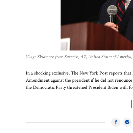
[Gage Skidmore from Surprise, AZ, United States of Americ
In a shocking exclusive, The New York Post reports that 
Amendment against the president if he did not renounce hi
the Democratic Party threatened President Biden with f