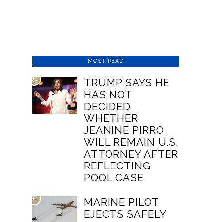
MOST READ
01
TRUMP SAYS HE
HAS NOT
DECIDED
WHETHER
JEANINE PIRRO
WILL REMAIN U.S.
ATTORNEY AFTER
REFLECTING
POOL CASE
02
MARINE PILOT
EJECTS SAFELY