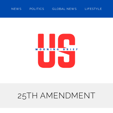
NEWS
POLITICS
GLOBAL NEWS
LIFESTYLE
25TH AMENDMENT