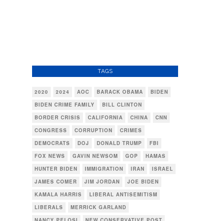
TAGS
2020
2024
AOC
BARACK OBAMA
BIDEN
BIDEN CRIME FAMILY
BILL CLINTON
BORDER CRISIS
CALIFORNIA
CHINA
CNN
CONGRESS
CORRUPTION
CRIMES
DEMOCRATS
DOJ
DONALD TRUMP
FBI
FOX NEWS
GAVIN NEWSOM
GOP
HAMAS
HUNTER BIDEN
IMMIGRATION
IRAN
ISRAEL
JAMES COMER
JIM JORDAN
JOE BIDEN
KAMALA HARRIS
LIBERAL ANTISEMITISM
LIBERALS
MERRICK GARLAND
NANCY PELOSI
NEW CONSERVATIVE POST