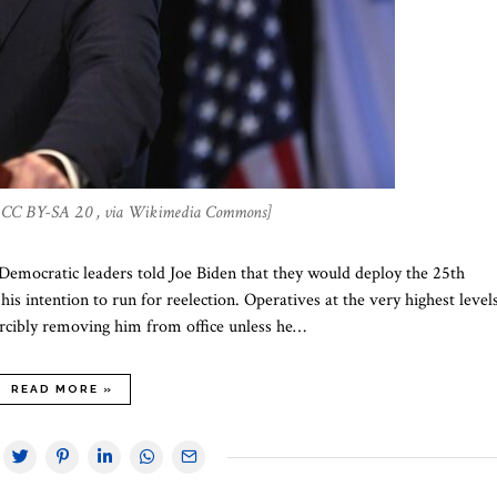
a, CC BY-SA 2.0 , via Wikimedia Commons]
Democratic leaders told Joe Biden that they would deploy the 25th
s intention to run for reelection. Operatives at the very highest level
orcibly removing him from office unless he…
READ MORE »