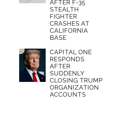
AFTER F-35
STEALTH
FIGHTER
CRASHES AT
CALIFORNIA
BASE
03
CAPITAL ONE
RESPONDS
AFTER
SUDDENLY
CLOSING TRUMP
ORGANIZATION
ACCOUNTS