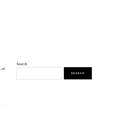
Search
s of
SEARCH