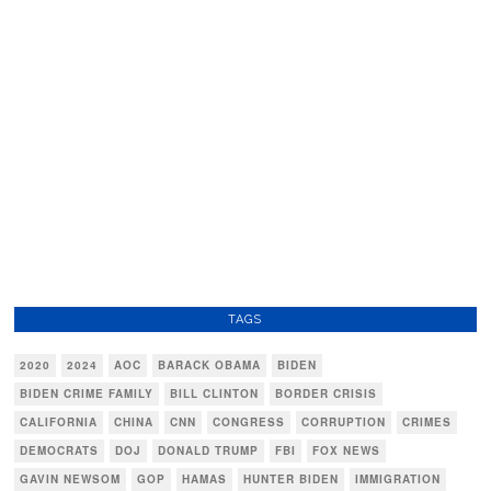
TAGS
2020
2024
AOC
BARACK OBAMA
BIDEN
BIDEN CRIME FAMILY
BILL CLINTON
BORDER CRISIS
CALIFORNIA
CHINA
CNN
CONGRESS
CORRUPTION
CRIMES
DEMOCRATS
DOJ
DONALD TRUMP
FBI
FOX NEWS
GAVIN NEWSOM
GOP
HAMAS
HUNTER BIDEN
IMMIGRATION