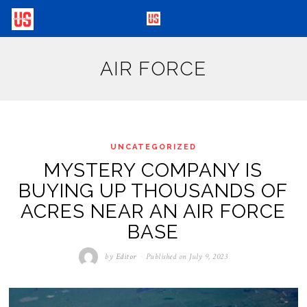
AIR FORCE
UNCATEGORIZED
MYSTERY COMPANY IS
BUYING UP THOUSANDS OF
ACRES NEAR AN AIR FORCE
BASE
by
Editor
Published on
July 9, 2023