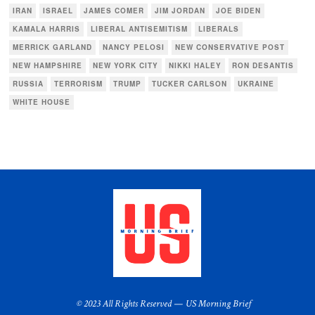
IRAN
ISRAEL
JAMES COMER
JIM JORDAN
JOE BIDEN
KAMALA HARRIS
LIBERAL ANTISEMITISM
LIBERALS
MERRICK GARLAND
NANCY PELOSI
NEW CONSERVATIVE POST
NEW HAMPSHIRE
NEW YORK CITY
NIKKI HALEY
RON DESANTIS
RUSSIA
TERRORISM
TRUMP
TUCKER CARLSON
UKRAINE
WHITE HOUSE
© 2023 All Rights Reserved — US Morning Brief