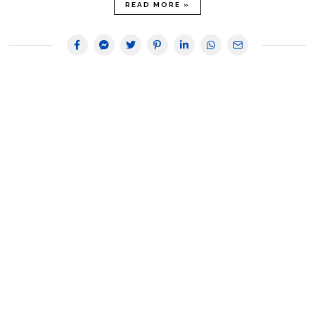
READ MORE »