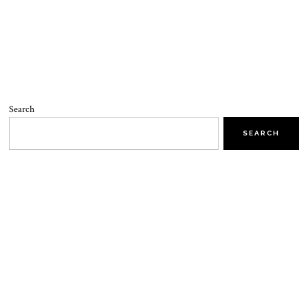
Search
SEARCH