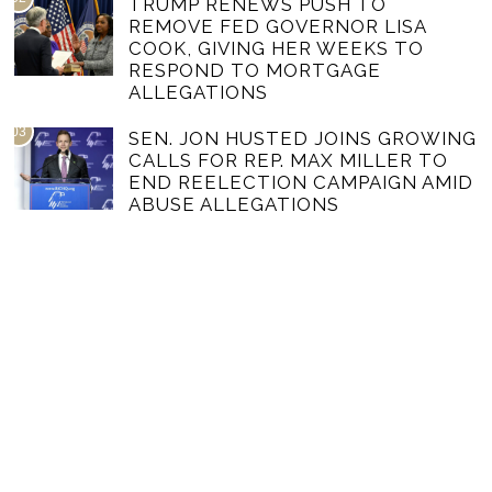
TRUMP RENEWS PUSH TO
REMOVE FED GOVERNOR LISA
COOK, GIVING HER WEEKS TO
RESPOND TO MORTGAGE
ALLEGATIONS
03
SEN. JON HUSTED JOINS GROWING
CALLS FOR REP. MAX MILLER TO
END REELECTION CAMPAIGN AMID
ABUSE ALLEGATIONS