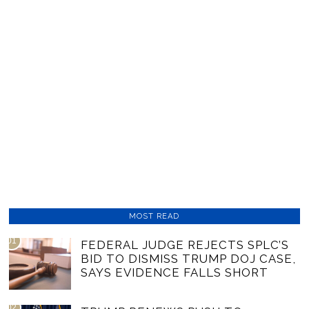
MOST READ
01
FEDERAL JUDGE REJECTS SPLC’S
BID TO DISMISS TRUMP DOJ CASE,
SAYS EVIDENCE FALLS SHORT
02