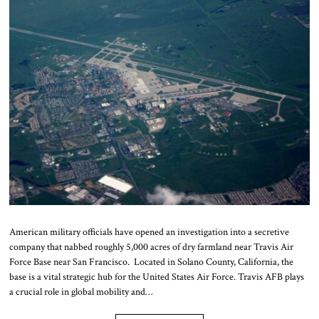
American military officials have opened an investigation into a secretive
company that nabbed roughly 5,000 acres of dry farmland near Travis Air
Force Base near San Francisco. Located in Solano County, California, the
base is a vital strategic hub for the United States Air Force. Travis AFB plays
a crucial role in global mobility and…