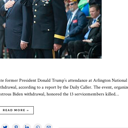
ate former President Donald Trump’s attendance at Arlington National
thdrawal, according to a report by the Daily Caller. The event, organiz
sastrous Biden withdrawal, honored the 13 servicemembers killed…
READ MORE »