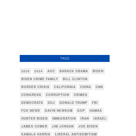
TAGS
2020
2024
AOC
BARACK OBAMA
BIDEN
BIDEN CRIME FAMILY
BILL CLINTON
BORDER CRISIS
CALIFORNIA
CHINA
CNN
CONGRESS
CORRUPTION
CRIMES
DEMOCRATS
DOJ
DONALD TRUMP
FBI
FOX NEWS
GAVIN NEWSOM
GOP
HAMAS
HUNTER BIDEN
IMMIGRATION
IRAN
ISRAEL
JAMES COMER
JIM JORDAN
JOE BIDEN
KAMALA HARRIS
LIBERAL ANTISEMITISM