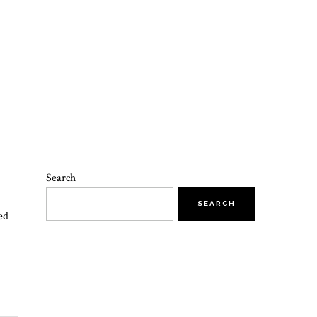
Search
SEARCH
ed