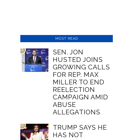
MOST READ
01
SEN. JON
HUSTED JOINS
GROWING CALLS
FOR REP. MAX
MILLER TO END
REELECTION
CAMPAIGN AMID
ABUSE
ALLEGATIONS
02
TRUMP SAYS HE
HAS NOT