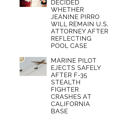
DECIDED
WHETHER
JEANINE PIRRO
WILL REMAIN U.S.
ATTORNEY AFTER
REFLECTING
POOL CASE
03
MARINE PILOT
EJECTS SAFELY
AFTER F-35
STEALTH
FIGHTER
CRASHES AT
CALIFORNIA
BASE