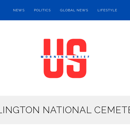
NEWS
POLITICS
GLOBAL NEWS
LIFESTYLE
LINGTON NATIONAL CEMET