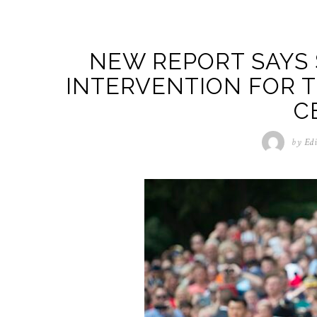
NEW REPORT SAYS 
INTERVENTION FOR T
C
by
Edi