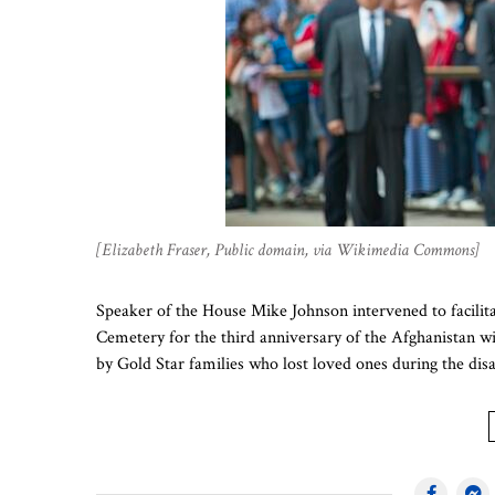
[Elizabeth Fraser, Public domain, via Wikimedia Commons]
Speaker of the House Mike Johnson intervened to facilit
Cemetery for the third anniversary of the Afghanistan wi
by Gold Star families who lost loved ones during the di