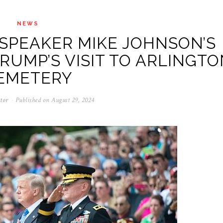
NEWS
SPEAKER MIKE JOHNSON’S
RUMP’S VISIT TO ARLINGTO
EMETERY
tor
Published on
August 29, 2024