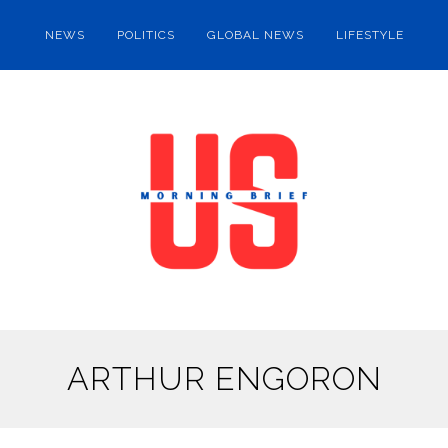
NEWS
POLITICS
GLOBAL NEWS
LIFESTYLE
ARTHUR ENGORON