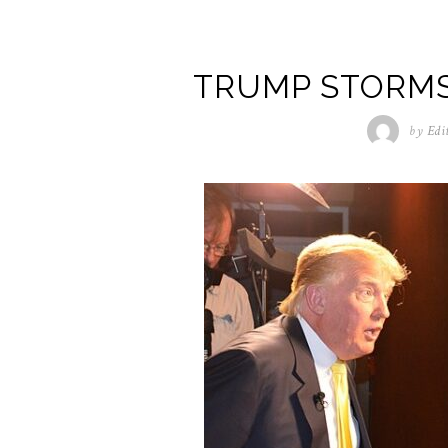
TRUMP STORM
by
Edi