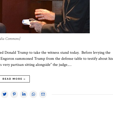
edia Commons]
ced Donald Trump to take the witness stand today. Before levying the
ur Engoron summoned Trump from the defense table to testify about his
 very partisan sitting alongside” the judge.…
READ MORE »