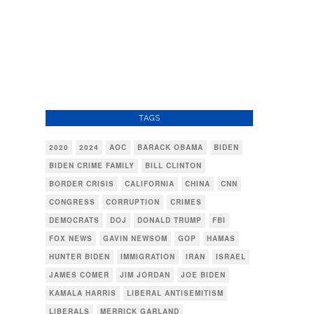
TAGS
2020
2024
AOC
BARACK OBAMA
BIDEN
BIDEN CRIME FAMILY
BILL CLINTON
BORDER CRISIS
CALIFORNIA
CHINA
CNN
CONGRESS
CORRUPTION
CRIMES
DEMOCRATS
DOJ
DONALD TRUMP
FBI
FOX NEWS
GAVIN NEWSOM
GOP
HAMAS
HUNTER BIDEN
IMMIGRATION
IRAN
ISRAEL
JAMES COMER
JIM JORDAN
JOE BIDEN
KAMALA HARRIS
LIBERAL ANTISEMITISM
LIBERALS
MERRICK GARLAND