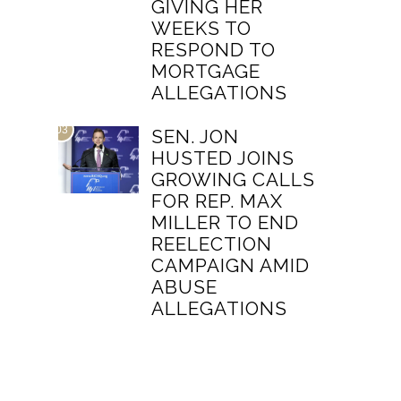
GIVING HER
WEEKS TO
RESPOND TO
MORTGAGE
ALLEGATIONS
03
SEN. JON
HUSTED JOINS
GROWING CALLS
FOR REP. MAX
MILLER TO END
REELECTION
CAMPAIGN AMID
ABUSE
ALLEGATIONS