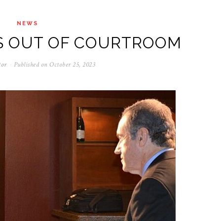
NEWS
S OUT OF COURTROOM
tor
Published on
October 25, 2023