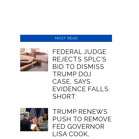
MOST READ
01
FEDERAL JUDGE
REJECTS SPLC’S
BID TO DISMISS
TRUMP DOJ
CASE, SAYS
EVIDENCE FALLS
SHORT
02
TRUMP RENEWS
PUSH TO REMOVE
FED GOVERNOR
LISA COOK,