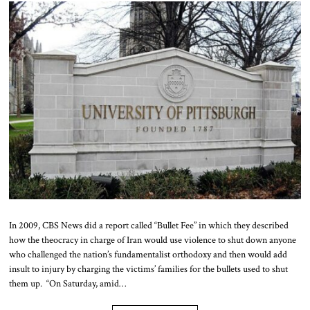
In 2009, CBS News did a report called “Bullet Fee” in which they described
how the theocracy in charge of Iran would use violence to shut down anyone
who challenged the nation’s fundamentalist orthodoxy and then would add
insult to injury by charging the victims’ families for the bullets used to shut
them up. “On Saturday, amid…