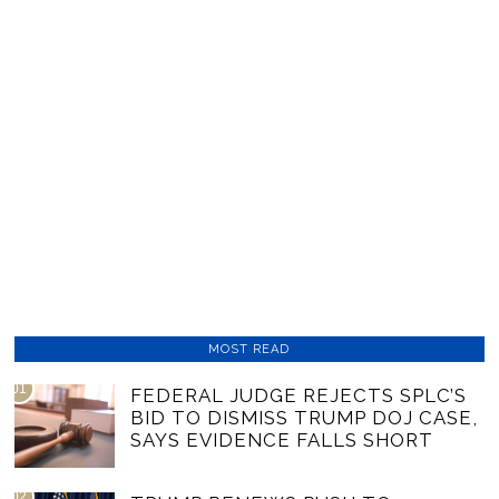
MOST READ
01
FEDERAL JUDGE REJECTS SPLC’S
BID TO DISMISS TRUMP DOJ CASE,
SAYS EVIDENCE FALLS SHORT
02