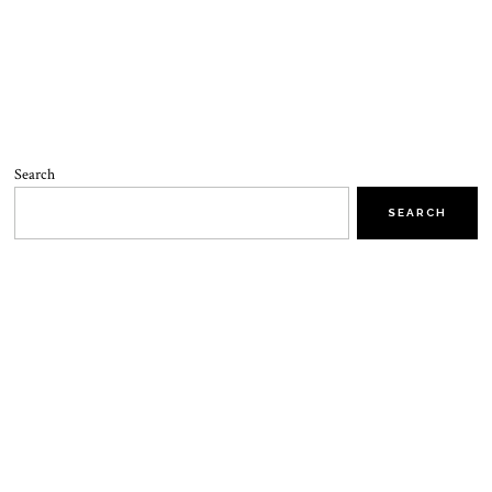
Search
SEARCH