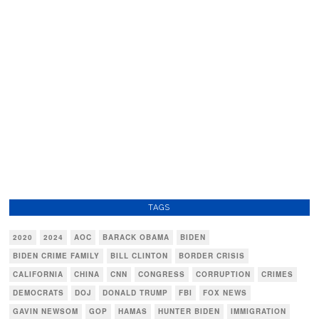
TAGS
2020
2024
AOC
BARACK OBAMA
BIDEN
BIDEN CRIME FAMILY
BILL CLINTON
BORDER CRISIS
CALIFORNIA
CHINA
CNN
CONGRESS
CORRUPTION
CRIMES
DEMOCRATS
DOJ
DONALD TRUMP
FBI
FOX NEWS
GAVIN NEWSOM
GOP
HAMAS
HUNTER BIDEN
IMMIGRATION