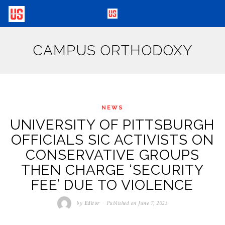
CAMPUS ORTHODOXY
NEWS
UNIVERSITY OF PITTSBURGH
OFFICIALS SIC ACTIVISTS ON
CONSERVATIVE GROUPS
THEN CHARGE ‘SECURITY
FEE’ DUE TO VIOLENCE
by
Editor
Published on
June 7, 2023