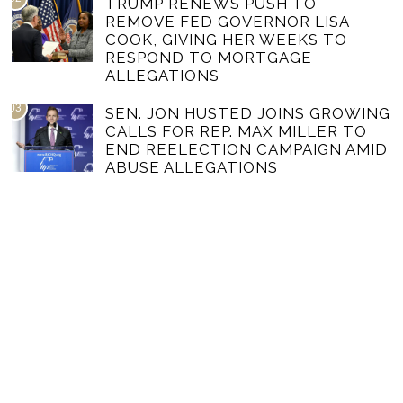
TRUMP RENEWS PUSH TO
REMOVE FED GOVERNOR LISA
COOK, GIVING HER WEEKS TO
RESPOND TO MORTGAGE
ALLEGATIONS
03
SEN. JON HUSTED JOINS GROWING
CALLS FOR REP. MAX MILLER TO
END REELECTION CAMPAIGN AMID
ABUSE ALLEGATIONS