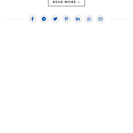
READ MORE »