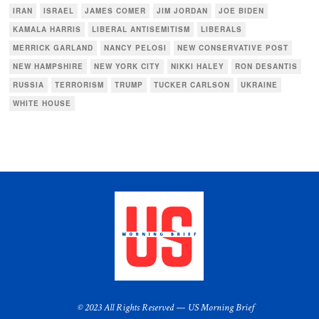
IRAN
ISRAEL
JAMES COMER
JIM JORDAN
JOE BIDEN
KAMALA HARRIS
LIBERAL ANTISEMITISM
LIBERALS
MERRICK GARLAND
NANCY PELOSI
NEW CONSERVATIVE POST
NEW HAMPSHIRE
NEW YORK CITY
NIKKI HALEY
RON DESANTIS
RUSSIA
TERRORISM
TRUMP
TUCKER CARLSON
UKRAINE
WHITE HOUSE
© 2023 All Rights Reserved — US Morning Brief